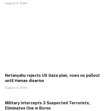
August 9, 2026
Netanyahu rejects US Gaza plan, vows no pullout
until Hamas disarms
August 9, 2026
Military Intercepts 3 Suspected Terrorists,
Eliminates One in Borno