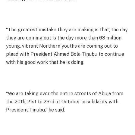
“The greatest mistake they are making is that, the day
they are coming out is the day more than 63 million
young, vibrant Northern youths are coming out to
plead with President Ahmed Bola Tinubu to continue
with his good work that he is doing.
“We are taking over the entire streets of Abuja from
the 20th, 21st to 23rd of October in solidarity with
President Tinubu,” he said.