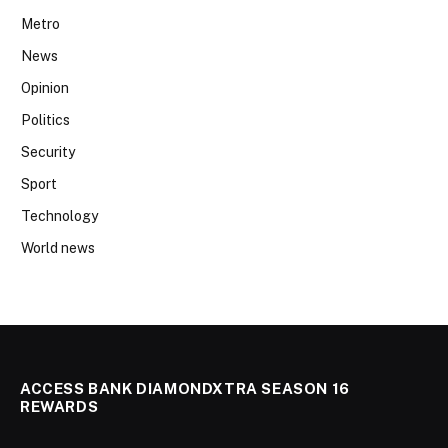
Metro
News
Opinion
Politics
Security
Sport
Technology
World news
ACCESS BANK DIAMONDXTRA SEASON 16
REWARDS