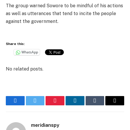
The group warned Sowore to be mindful of his actions
as well as utterances that tend to incite the people
against the government.
Share this:
WhatsApp
No related posts.
Facebook
Twitter
Pinterest
LinkedIn
Tumblr
Email
meridianspy