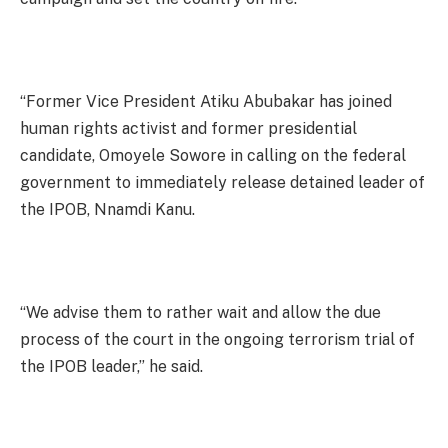
“Former Vice President Atiku Abubakar has joined
human rights activist and former presidential
candidate, Omoyele Sowore in calling on the federal
government to immediately release detained leader of
the IPOB, Nnamdi Kanu.
“We advise them to rather wait and allow the due
process of the court in the ongoing terrorism trial of
the IPOB leader,” he said.