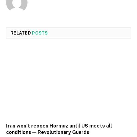
RELATED
POSTS
Iran won’t reopen Hormuz until US meets all
conditions — Revolutionary Guards