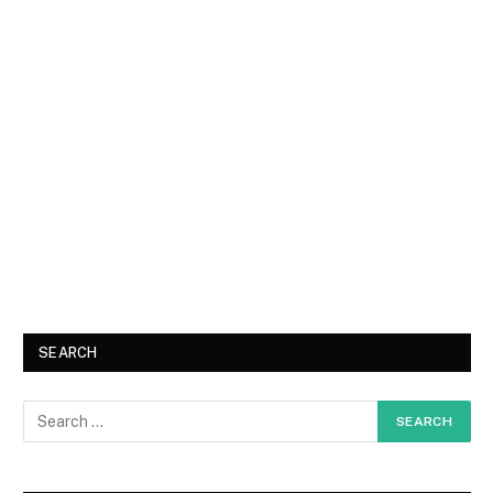
SEARCH