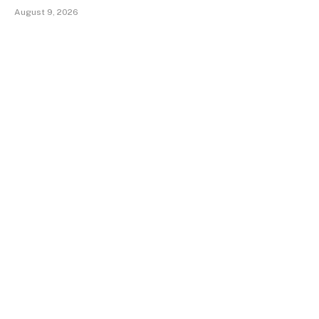
August 9, 2026