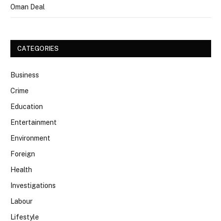
Oman Deal
CATEGORIES
Business
Crime
Education
Entertainment
Environment
Foreign
Health
Investigations
Labour
Lifestyle