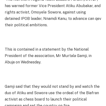
has warned former Vice President Atiku Abubakar, and
rights activist, Omoyele Sowore, against using
detained IPOB leader, Nnamdi Kanu, to advance can qev
their political ambitions.
This is contained in a statement by the National
President of the association, Mr Murtala Gamji, in
Abuja on Wednesday.
Gamji said that they would not stand by and watch the
duo of Atiku and Sowore use the ordeal of the Biafran
activist as chess board to launch their political
campaign and set the country on fire.