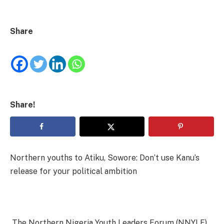
Share
Share!
Northern youths to Atiku, Sowore: Don’t use Kanu’s
release for your political ambition
The Northern Nigeria Youth Leaders Forum (NNYLF)