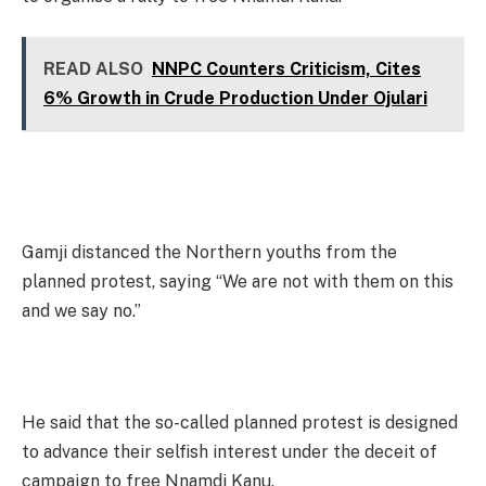
READ ALSO
NNPC Counters Criticism, Cites
6% Growth in Crude Production Under Ojulari
Gamji distanced the Northern youths from the
planned protest, saying “We are not with them on this
and we say no.”
He said that the so-called planned protest is designed
to advance their selfish interest under the deceit of
campaign to free Nnamdi Kanu.