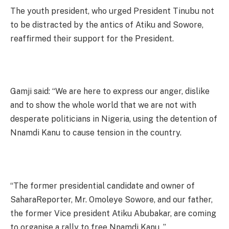
The youth president, who urged President Tinubu not
to be distracted by the antics of Atiku and Sowore,
reaffirmed their support for the President.
Gamji said: “We are here to express our anger, dislike
and to show the whole world that we are not with
desperate politicians in Nigeria, using the detention of
Nnamdi Kanu to cause tension in the country.
“The former presidential candidate and owner of
SaharaReporter, Mr. Omoleye Sowore, and our father,
the former Vice president Atiku Abubakar, are coming
to organise a rally to free Nnamdi Kanu. ”