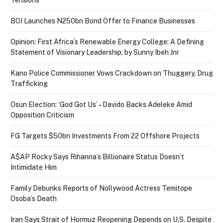
BOI Launches N250bn Bond Offer to Finance Businesses
Opinion: First Africa’s Renewable Energy College: A Defining
Statement of Visionary Leadership, by Sunny Ibeh Jnr
Kano Police Commissioner Vows Crackdown on Thuggery, Drug
Trafficking
Osun Election: ‘God Got Us’ – Davido Backs Adeleke Amid
Opposition Criticism
FG Targets $50bn Investments From 22 Offshore Projects
A$AP Rocky Says Rihanna’s Billionaire Status Doesn’t
Intimidate Him
Family Debunks Reports of Nollywood Actress Temitope
Osoba’s Death
Iran Says Strait of Hormuz Reopening Depends on U.S. Despite