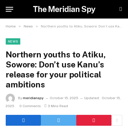
The Meridian Spy
»
»
Home
News
Northern youths to Atiku, Sowore: Don’t use Kanu’s release for your political ambitions
NEWS
Northern youths to Atiku,
Sowore: Don’t use Kanu’s
release for your political
ambitions
By
meridianspy
October 15, 2025
Updated:
October 15,
2025
0 Comments
3 Mins Read