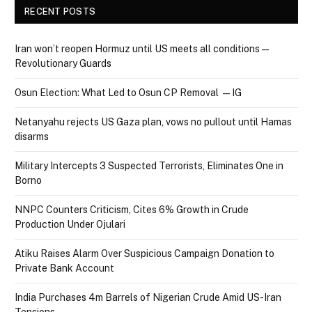
RECENT POSTS
Iran won’t reopen Hormuz until US meets all conditions —
Revolutionary Guards
Osun Election: What Led to Osun CP Removal — IG
Netanyahu rejects US Gaza plan, vows no pullout until Hamas
disarms
Military Intercepts 3 Suspected Terrorists, Eliminates One in
Borno
NNPC Counters Criticism, Cites 6% Growth in Crude
Production Under Ojulari
Atiku Raises Alarm Over Suspicious Campaign Donation to
Private Bank Account
India Purchases 4m Barrels of Nigerian Crude Amid US-Iran
Tensions