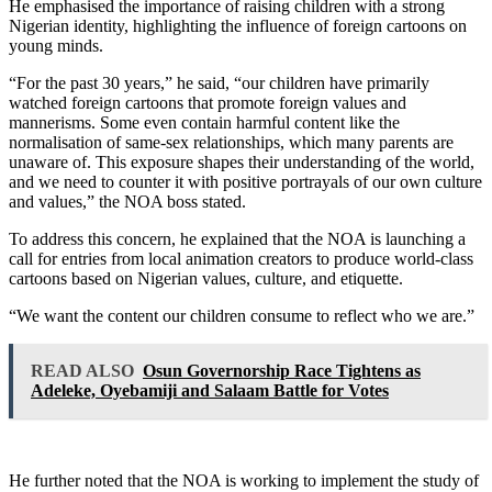
He emphasised the importance of raising children with a strong
Nigerian identity, highlighting the influence of foreign cartoons on
young minds.
“For the past 30 years,” he said, “our children have primarily
watched foreign cartoons that promote foreign values and
mannerisms. Some even contain harmful content like the
normalisation of same-sex relationships, which many parents are
unaware of. This exposure shapes their understanding of the world,
and we need to counter it with positive portrayals of our own culture
and values,” the NOA boss stated.
To address this concern, he explained that the NOA is launching a
call for entries from local animation creators to produce world-class
cartoons based on Nigerian values, culture, and etiquette.
“We want the content our children consume to reflect who we are.”
READ ALSO
Osun Governorship Race Tightens as
Adeleke, Oyebamiji and Salaam Battle for Votes
He further noted that the NOA is working to implement the study of