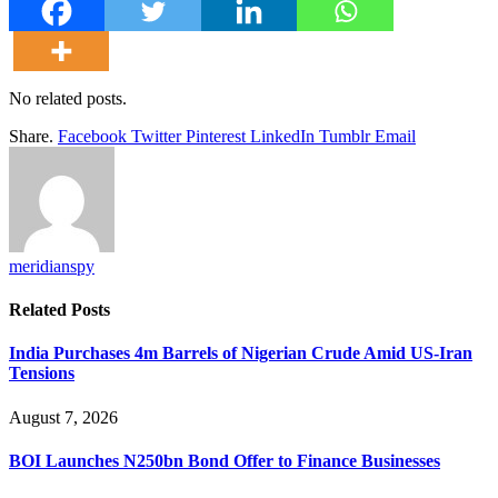
No related posts.
Share.
Facebook
Twitter
Pinterest
LinkedIn
Tumblr
Email
meridianspy
Related
Posts
India Purchases 4m Barrels of Nigerian Crude Amid US-Iran
Tensions
August 7, 2026
BOI Launches N250bn Bond Offer to Finance Businesses