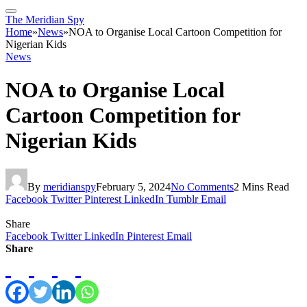
The Meridian Spy
Home
»
News
»
NOA to Organise Local Cartoon Competition for
Nigerian Kids
News
NOA to Organise Local
Cartoon Competition for
Nigerian Kids
By
meridianspy
February 5, 2024
No Comments
2 Mins Read
Facebook
Twitter
Pinterest
LinkedIn
Tumblr
Email
Share
Facebook
Twitter
LinkedIn
Pinterest
Email
Share