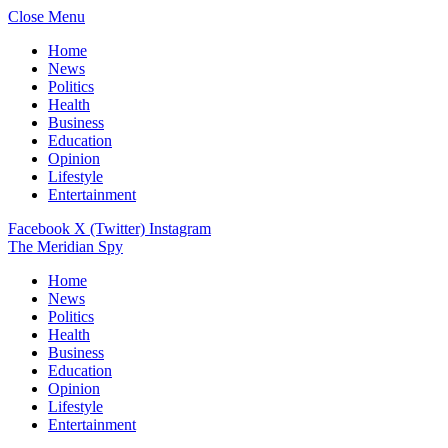
Close Menu
Home
News
Politics
Health
Business
Education
Opinion
Lifestyle
Entertainment
Facebook
X (Twitter)
Instagram
The Meridian Spy
Home
News
Politics
Health
Business
Education
Opinion
Lifestyle
Entertainment