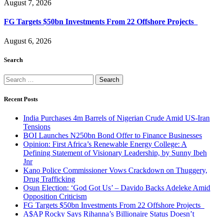
August 7, 2026
FG Targets $50bn Investments From 22 Offshore Projects
August 6, 2026
Search
Search
for:
Recent Posts
India Purchases 4m Barrels of Nigerian Crude Amid US-Iran
Tensions
BOI Launches N250bn Bond Offer to Finance Businesses
Opinion: First Africa’s Renewable Energy College: A
Defining Statement of Visionary Leadership, by Sunny Ibeh
Jnr
Kano Police Commissioner Vows Crackdown on Thuggery,
Drug Trafficking
Osun Election: ‘God Got Us’ – Davido Backs Adeleke Amid
Opposition Criticism
FG Targets $50bn Investments From 22 Offshore Projects
A$AP Rocky Says Rihanna’s Billionaire Status Doesn’t