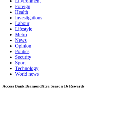
Environment
Foreign
Health
Investigations
Labour
Lifestyle
Metro
News
Opinion
Politics
Security
Sport
Technology
World news
Access Bank DiamondXtra Season 16 Rewards