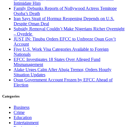
Intimidate Him
Family Debunks Reports of Nollywood Actress Temitope
Osoba’s Death
Iran Says Strait of Hormuz Reopening Depends on U.S.
Despite Oman Deal
Subsidy Removal Couldn’t Make Nigerians Richer Overnight
– Oyedele
JUST IN: Tinubu Orders EFCC to Unfreeze Osun Gov’t
Account
Five U.S. Work Visa Categories Available to Foreign
Nationals
EFCC Investigates 18 States Over Alleged Fund
Mismanagement
Alake Urges Calm After Abuja Tremor, Orders Hourly
Situation Updates
Osun Government Account Frozen by EFCC Ahead of
Election
Categories
Business
Crime
Education
Entertainment