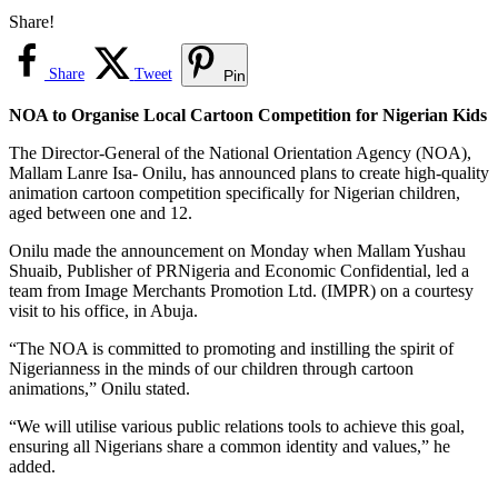
Share!
Share
Tweet
Pin
NOA to Organise Local Cartoon Competition for Nigerian Kids
The Director-General of the National Orientation Agency (NOA),
Mallam Lanre Isa- Onilu, has announced plans to create high-quality
animation cartoon competition specifically for Nigerian children,
aged between one and 12.
Onilu made the announcement on Monday when Mallam Yushau
Shuaib, Publisher of PRNigeria and Economic Confidential, led a
team from Image Merchants Promotion Ltd. (IMPR) on a courtesy
visit to his office, in Abuja.
“The NOA is committed to promoting and instilling the spirit of
Nigerianness in the minds of our children through cartoon
animations,” Onilu stated.
“We will utilise various public relations tools to achieve this goal,
ensuring all Nigerians share a common identity and values,” he
added.