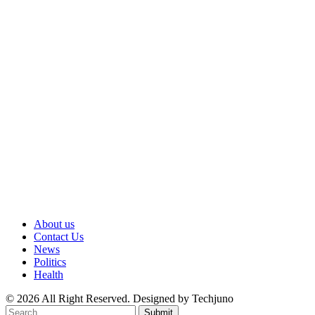
About us
Contact Us
News
Politics
Health
© 2026 All Right Reserved. Designed by Techjuno
Submit