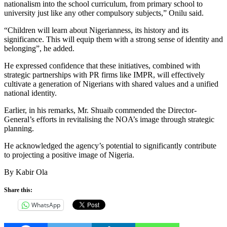
nationalism into the school curriculum, from primary school to
university just like any other compulsory subjects,” Onilu said.
“Children will learn about Nigerianness, its history and its
significance. This will equip them with a strong sense of identity and
belonging”, he added.
He expressed confidence that these initiatives, combined with
strategic partnerships with PR firms like IMPR, will effectively
cultivate a generation of Nigerians with shared values and a unified
national identity.
Earlier, in his remarks, Mr. Shuaib commended the Director-
General’s efforts in revitalising the NOA’s image through strategic
planning.
He acknowledged the agency’s potential to significantly contribute
to projecting a positive image of Nigeria.
By Kabir Ola
Share this:
WhatsApp