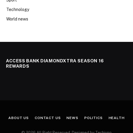
Technology
World news
ACCESS BANK DIAMONDXTRA SEASON 16
REWARDS
ABOUT US
CONTACT US
NEWS
POLITICS
HEALTH
© 2026 All Right Reserved. Designed by Techjuno