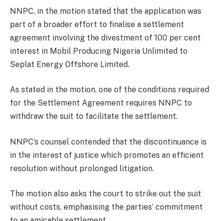
NNPC, in the motion stated that the application was
part of a broader effort to finalise a settlement
agreement involving the divestment of 100 per cent
interest in Mobil Producing Nigeria Unlimited to
Seplat Energy Offshore Limited.
As stated in the motion, one of the conditions required
for the Settlement Agreement requires NNPC to
withdraw the suit to facilitate the settlement.
NNPC’s counsel contended that the discontinuance is
in the interest of justice which promotes an efficient
resolution without prolonged litigation.
The motion also asks the court to strike out the suit
without costs, emphasising the parties’ commitment
to an amicable settlement.