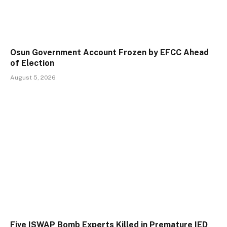
Osun Government Account Frozen by EFCC Ahead
of Election
August 5, 2026
Five ISWAP Bomb Experts Killed in Premature IED