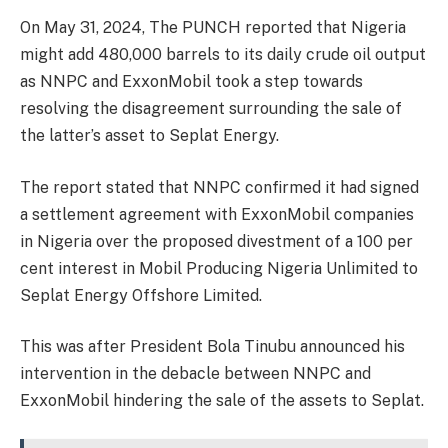
On May 31, 2024, The PUNCH reported that Nigeria
might add 480,000 barrels to its daily crude oil output
as NNPC and ExxonMobil took a step towards
resolving the disagreement surrounding the sale of
the latter’s asset to Seplat Energy.
The report stated that NNPC confirmed it had signed
a settlement agreement with ExxonMobil companies
in Nigeria over the proposed divestment of a 100 per
cent interest in Mobil Producing Nigeria Unlimited to
Seplat Energy Offshore Limited.
This was after President Bola Tinubu announced his
intervention in the debacle between NNPC and
ExxonMobil hindering the sale of the assets to Seplat.