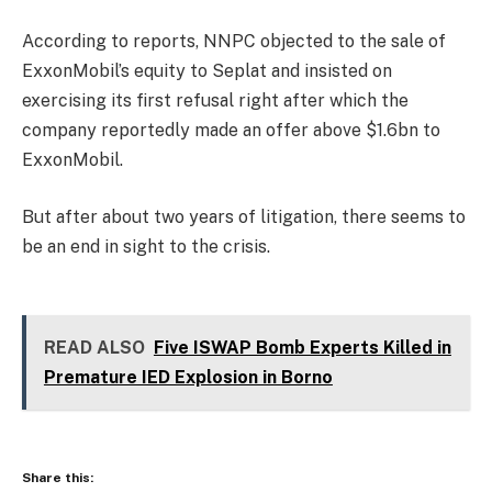
According to reports, NNPC objected to the sale of
ExxonMobil’s equity to Seplat and insisted on
exercising its first refusal right after which the
company reportedly made an offer above $1.6bn to
ExxonMobil.
But after about two years of litigation, there seems to
be an end in sight to the crisis.
READ ALSO
Five ISWAP Bomb Experts Killed in
Premature IED Explosion in Borno
Share this: