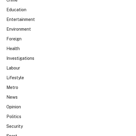
Education
Entertainment
Environment
Foreign
Health
Investigations
Labour
Lifestyle
Metro
News
Opinion
Politics
Security
Sport