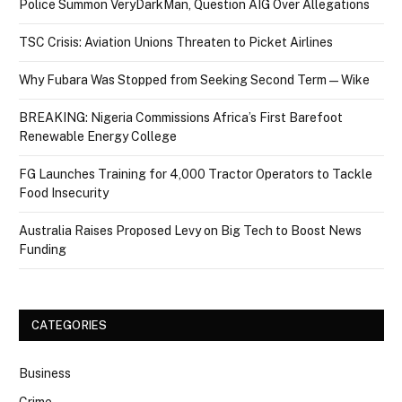
Police Summon VeryDarkMan, Question AIG Over Allegations
TSC Crisis: Aviation Unions Threaten to Picket Airlines
Why Fubara Was Stopped from Seeking Second Term — Wike
BREAKING: Nigeria Commissions Africa’s First Barefoot
Renewable Energy College
FG Launches Training for 4,000 Tractor Operators to Tackle
Food Insecurity
Australia Raises Proposed Levy on Big Tech to Boost News
Funding
CATEGORIES
Business
Crime