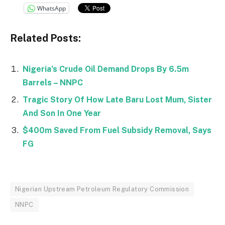
WhatsApp
Related Posts:
Nigeria’s Crude Oil Demand Drops By 6.5m
Barrels – NNPC
Tragic Story Of How Late Baru Lost Mum, Sister
And Son In One Year
$400m Saved From Fuel Subsidy Removal, Says
FG
Nigerian Upstream Petroleum Regulatory Commission
NNPC