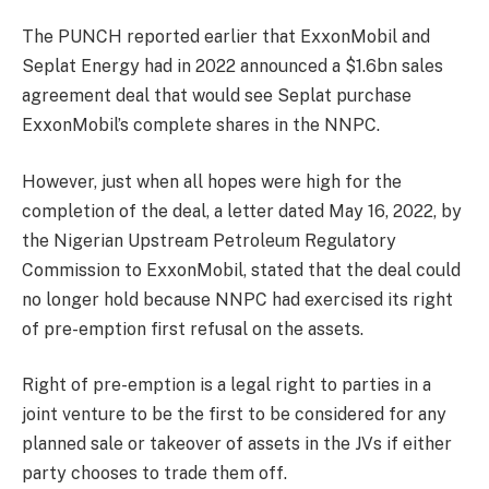
The PUNCH reported earlier that ExxonMobil and
Seplat Energy had in 2022 announced a $1.6bn sales
agreement deal that would see Seplat purchase
ExxonMobil’s complete shares in the NNPC.
However, just when all hopes were high for the
completion of the deal, a letter dated May 16, 2022, by
the Nigerian Upstream Petroleum Regulatory
Commission to ExxonMobil, stated that the deal could
no longer hold because NNPC had exercised its right
of pre-emption first refusal on the assets.
Right of pre-emption is a legal right to parties in a
joint venture to be the first to be considered for any
planned sale or takeover of assets in the JVs if either
party chooses to trade them off.