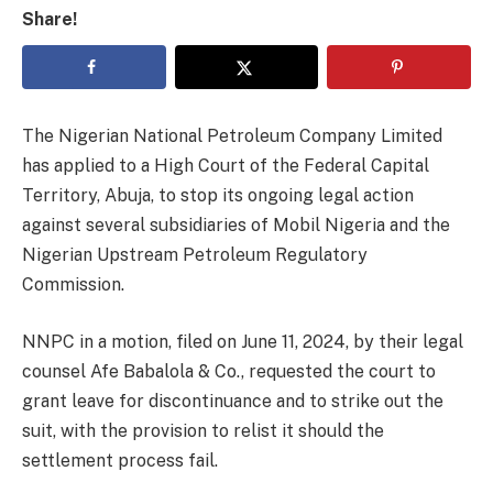
Share!
The Nigerian National Petroleum Company Limited
has applied to a High Court of the Federal Capital
Territory, Abuja, to stop its ongoing legal action
against several subsidiaries of Mobil Nigeria and the
Nigerian Upstream Petroleum Regulatory
Commission.
NNPC in a motion, filed on June 11, 2024, by their legal
counsel Afe Babalola & Co., requested the court to
grant leave for discontinuance and to strike out the
suit, with the provision to relist it should the
settlement process fail.