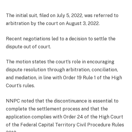
The initial suit, filed on July 5, 2022, was referred to
arbitration by the court on August 3, 2022.
Recent negotiations led to a decision to settle the
dispute out of court.
The motion states the court’s role in encouraging
dispute resolution through arbitration, conciliation,
and mediation, in line with Order 19 Rule 1 of the High
Court’s rules.
NNPC noted that the discontinuance is essential to
complete the settlement process and that the
application complies with Order 24 of the High Court
of the Federal Capital Territory Civil Procedure Rules