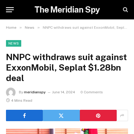
The Meridian Spy
»
»
Home
News
NNPC withdraws suit against ExxonMobil, Seplat $1.28bn deal
NEWS
NNPC withdraws suit against
ExxonMobil, Seplat $1.28bn
deal
By
meridianspy
June 14, 2024
0 Comments
4 Mins Read