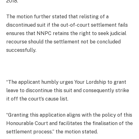
2018.
The motion further stated that relisting of a
discontinued suit if the out-of-court settlement fails
ensures that NNPC retains the right to seek judicial
recourse should the settlement not be concluded
successfully.
“The applicant humbly urges Your Lordship to grant
leave to discontinue this suit and consequently strike
it off the court’s cause list.
“Granting this application aligns with the policy of this
Honourable Court and facilitates the finalisation of the
settlement process.” the motion stated.