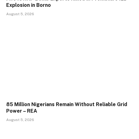
Explosion in Borno
August 5, 2026
85 Million Nigerians Remain Without Reliable Grid
Power – REA
August 5, 2026