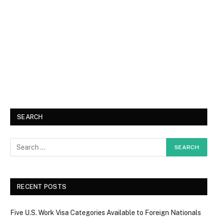
SEARCH
RECENT POSTS
Five U.S. Work Visa Categories Available to Foreign Nationals