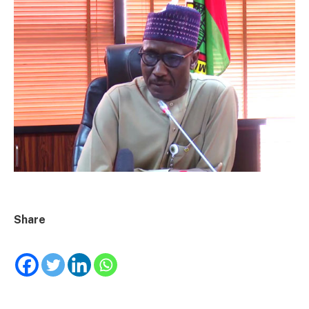
Share