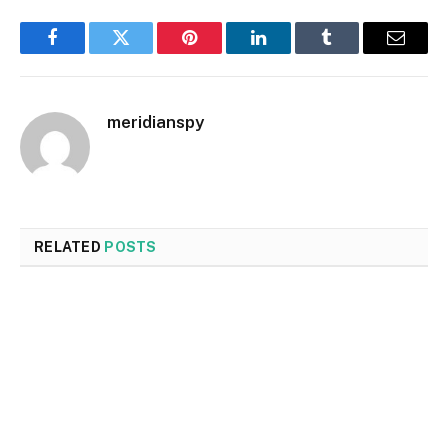
Facebook
Twitter
Pinterest
LinkedIn
Tumblr
Email
meridianspy
RELATED
POSTS