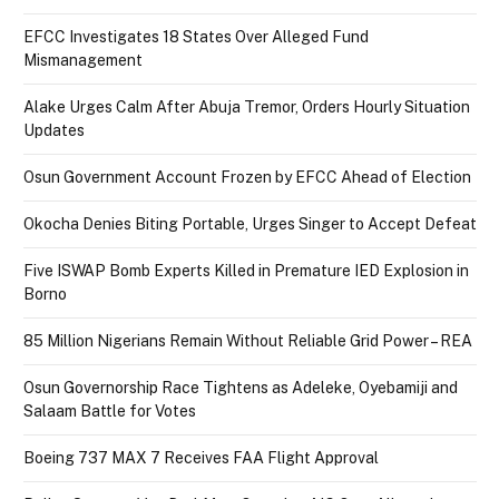
EFCC Investigates 18 States Over Alleged Fund
Mismanagement
Alake Urges Calm After Abuja Tremor, Orders Hourly Situation
Updates
Osun Government Account Frozen by EFCC Ahead of Election
Okocha Denies Biting Portable, Urges Singer to Accept Defeat
Five ISWAP Bomb Experts Killed in Premature IED Explosion in
Borno
85 Million Nigerians Remain Without Reliable Grid Power – REA
Osun Governorship Race Tightens as Adeleke, Oyebamiji and
Salaam Battle for Votes
Boeing 737 MAX 7 Receives FAA Flight Approval