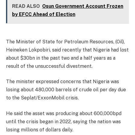
READ ALSO
Osun Government Account Frozen
by EFCC Ahead of Election
The Minister of State for Petroleum Resources, (Oil),
Heineken Lokpobiri, said recently that Nigeria had lost
about $30bn in the past two and a half years as a
result of the unsuccessful divestment.
The minister expressed concerns that Nigeria was
losing about 480,000 barrels of crude oil per day due
to the Seplat/ExxonMobil crisis.
He said the asset was producing about 600,000bpd
until the crisis began in 2022, saying the nation was
losing millions of dollars daily.