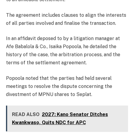
The agreement includes clauses to align the interests
of all parties involved and finalise the transaction.
In an affidavit deposed to by a litigation manager at
Afe Babalola & Co., Isaika Popoola, he detailed the
history of the case, the arbitration process, and the
terms of the settlement agreement.
Popoola noted that the parties had held several
meetings to resolve the dispute concerning the
divestment of MPNU shares to Seplat.
READ ALSO
2027: Kano Senator Ditches
Kwankwaso, Quits NDC for APC