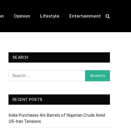
on
Opinion
Lifestyle
Entertainment
SEARCH
RECENT POSTS
India Purchases 4m Barrels of Nigerian Crude Amid
US-Iran Tensions