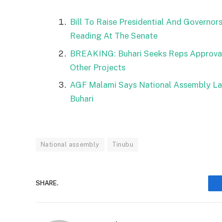
Bill To Raise Presidential And Governor
Reading At The Senate
BREAKING: Buhari Seeks Reps Approval 
Other Projects
AGF Malami Says National Assembly La
Buhari
National assembly
Tinubu
SHARE.