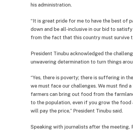
his administration.
“It is great pride for me to have the best of 
down and be all-inclusive in our bid to satisf
from the fact that this country must survive t
President Tinubu acknowledged the challenges
unwavering determination to turn things arou
“Yes, there is poverty; there is suffering in t
we must face our challenges. We must find a 
farmers can bring out food from the farmland
to the population, even if you grow the food
will pay the price,” President Tinubu said.
Speaking with journalists after the meeting,