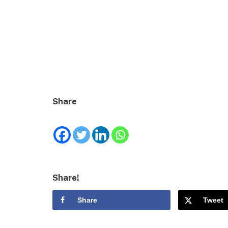
Share
Share!
Share
Tweet