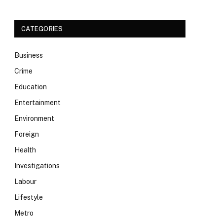
CATEGORIES
Business
Crime
Education
Entertainment
Environment
Foreign
Health
Investigations
Labour
Lifestyle
Metro