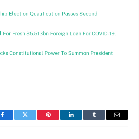
ship Election Qualification Passes Second
For Fresh $5.513bn Foreign Loan For COVID-19,
cks Constitutional Power To Summon President
Facebook
Twitter
Pinterest
LinkedIn
Tumblr
Email