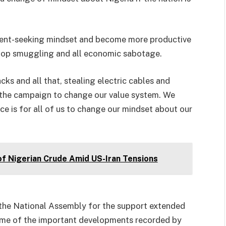
 rent-seeking mindset and become more productive
stop smuggling and all economic sabotage.
ks and all that, stealing electric cables and
he campaign to change our value system. We
ce is for all of us to change our mindset about our
of Nigerian Crude Amid US-Iran Tensions
the National Assembly for the support extended
 some of the important developments recorded by