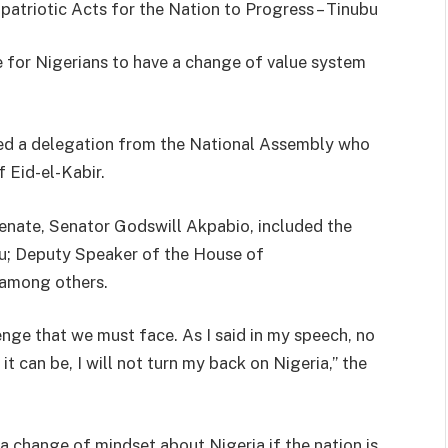
triotic Acts for the Nation to Progress – Tinubu
ve for Nigerians to have a change of value system
ved a delegation from the National Assembly who
 Eid-el-Kabir.
Senate, Senator Godswill Akpabio, included the
au; Deputy Speaker of the House of
 among others.
nge that we must face. As I said in my speech, no
it can be, I will not turn my back on Nigeria,” the
a change of mindset about Nigeria if the nation is