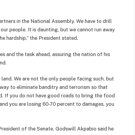
partners in the National Assembly. We have to drill
y our people. It is daunting, but we cannot run away
he hardship,” the President stated.
 and the task ahead, assuring the nation of his
nd.
he land. We are not the only people facing such, but
way to eliminate banditry and terrorism so that
. If you do not have good roads to bring the food
 and you are losing 60-70 percent to damages, you
 President of the Senate, Godswill Akpabio said he