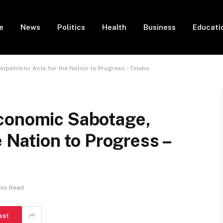
e
News
Politics
Health
Business
Educati
patriotic Acts for the Nation to Progress – Tinubu
conomic Sabotage,
e Nation to Progress –
ins Read
est