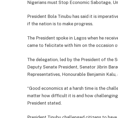
Nigerians must Stop Economic Sabotage, Unpa
President Bola Tinubu has said it is imperati
if the nation is to make progress.
The President spoke in Lagos when he recei
came to felicitate with him on the occasion of
The delegation, led by the President of the 
Deputy Senate President, Senator Jibrin Bar
Representatives, Honourable Benjamin Kalu,
“Good economics at a harsh time is the challe
matter how difficult it is and how challenging 
President stated.
President Tinubu challenged citizens to have 