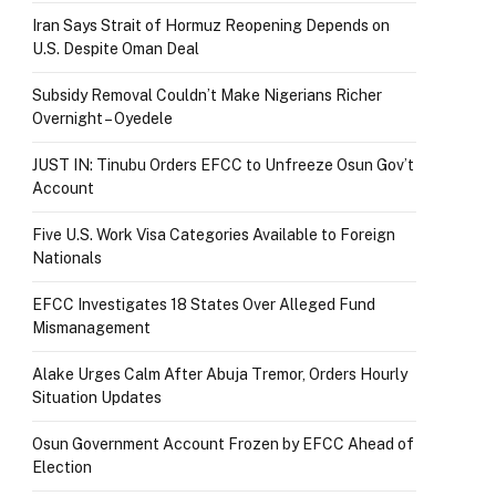
Iran Says Strait of Hormuz Reopening Depends on
U.S. Despite Oman Deal
Subsidy Removal Couldn’t Make Nigerians Richer
Overnight – Oyedele
JUST IN: Tinubu Orders EFCC to Unfreeze Osun Gov’t
Account
Five U.S. Work Visa Categories Available to Foreign
Nationals
EFCC Investigates 18 States Over Alleged Fund
Mismanagement
Alake Urges Calm After Abuja Tremor, Orders Hourly
Situation Updates
Osun Government Account Frozen by EFCC Ahead of
Election