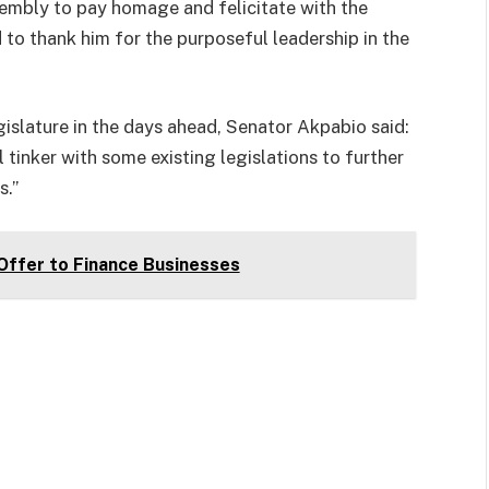
embly to pay homage and felicitate with the
 to thank him for the purposeful leadership in the
islature in the days ahead, Senator Akpabio said:
tinker with some existing legislations to further
s.”
ffer to Finance Businesses