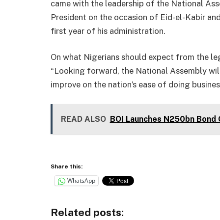
came with the leadership of the National Ass
President on the occasion of Eid-el-Kabir and
first year of his administration.
On what Nigerians should expect from the leg
“Looking forward, the National Assembly will 
improve on the nation’s ease of doing busines
READ ALSO
BOI Launches N250bn Bond O
Share this:
WhatsApp
Related posts: