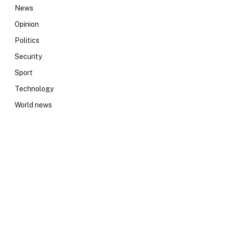
News
Opinion
Politics
Security
Sport
Technology
World news