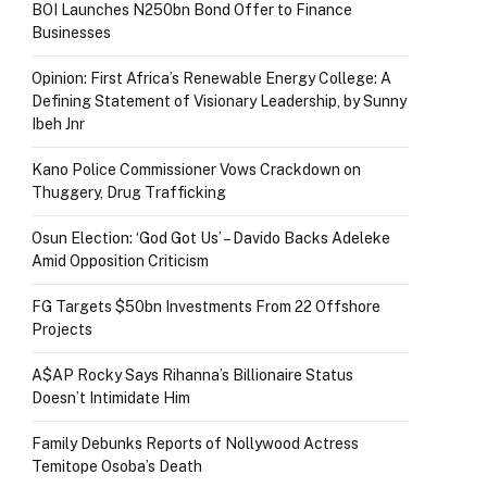
BOI Launches N250bn Bond Offer to Finance
Businesses
Opinion: First Africa’s Renewable Energy College: A
Defining Statement of Visionary Leadership, by Sunny
Ibeh Jnr
Kano Police Commissioner Vows Crackdown on
Thuggery, Drug Trafficking
Osun Election: ‘God Got Us’ – Davido Backs Adeleke
Amid Opposition Criticism
FG Targets $50bn Investments From 22 Offshore
Projects
A$AP Rocky Says Rihanna’s Billionaire Status
Doesn’t Intimidate Him
Family Debunks Reports of Nollywood Actress
Temitope Osoba’s Death