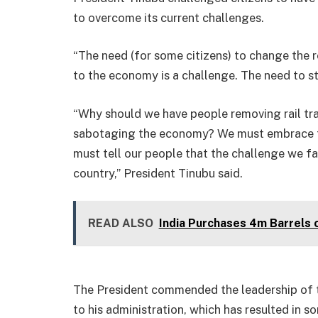
to overcome its current challenges.
“The need (for some citizens) to change the
to the economy is a challenge. The need to 
“Why should we have people removing rail trac
sabotaging the economy? We must embrace t
must tell our people that the challenge we fa
country,” President Tinubu said.
READ ALSO
India Purchases 4m Barrels 
The President commended the leadership of 
to his administration, which has resulted in