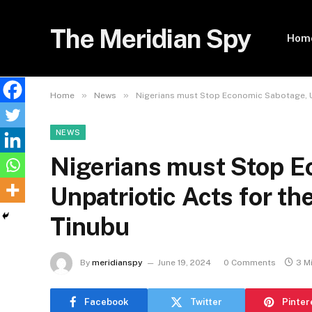
The Meridian Spy
Hom
»
»
Home
News
Nigerians must Stop Economic Sabotage, Un
NEWS
Nigerians must Stop E
Unpatriotic Acts for th
Tinubu
By
meridianspy
June 19, 2024
0 Comments
3 M
Facebook
Twitter
Pinter