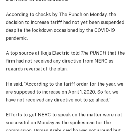
According to checks by The Punch on Monday, the
decision to increase tariff had not yet been suspended
despite the lockdown occasioned by the COVID-19
pandemic.
A top source at Ikeja Electric told
The PUNCH
that the
firm had not received any directive from NERC as
regards reversal of the plan.
He said, “According to the tariff order for the year, we
are supposed to increase on April 1, 2020. So far, we
have not received any directive not to go ahead.”
Efforts to get NERC to speak on the matter were not
successful on Monday as the spokesman for the
commission, Usman Arabi, said he was not around but