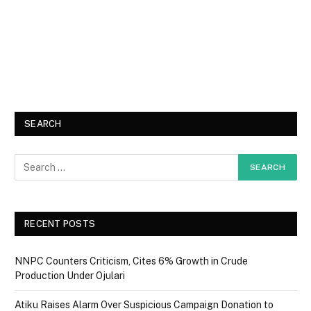
SEARCH
RECENT POSTS
NNPC Counters Criticism, Cites 6% Growth in Crude
Production Under Ojulari
Atiku Raises Alarm Over Suspicious Campaign Donation to