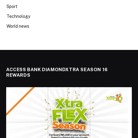
Sport
Technology
World news
ACCESS BANK DIAMONDXTRA SEASON 16
REWARDS