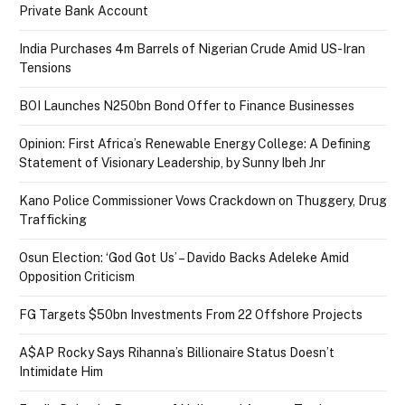
Private Bank Account
India Purchases 4m Barrels of Nigerian Crude Amid US-Iran
Tensions
BOI Launches N250bn Bond Offer to Finance Businesses
Opinion: First Africa’s Renewable Energy College: A Defining
Statement of Visionary Leadership, by Sunny Ibeh Jnr
Kano Police Commissioner Vows Crackdown on Thuggery, Drug
Trafficking
Osun Election: ‘God Got Us’ – Davido Backs Adeleke Amid
Opposition Criticism
FG Targets $50bn Investments From 22 Offshore Projects
A$AP Rocky Says Rihanna’s Billionaire Status Doesn’t
Intimidate Him