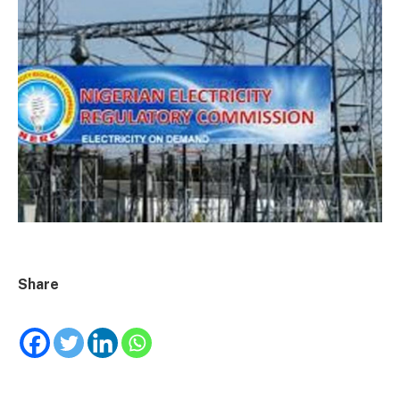
Share