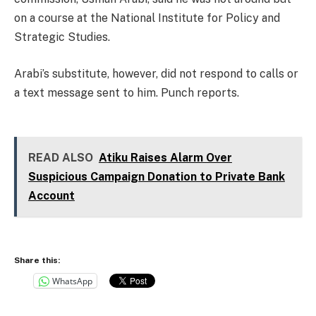
on a course at the National Institute for Policy and
Strategic Studies.
Arabi’s substitute, however, did not respond to calls or
a text message sent to him. Punch reports.
READ ALSO
Atiku Raises Alarm Over
Suspicious Campaign Donation to Private Bank
Account
Share this:
WhatsApp