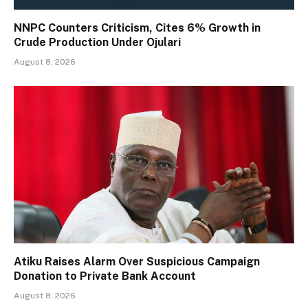
NNPC Counters Criticism, Cites 6% Growth in
Crude Production Under Ojulari
August 8, 2026
Atiku Raises Alarm Over Suspicious Campaign
Donation to Private Bank Account
August 8, 2026