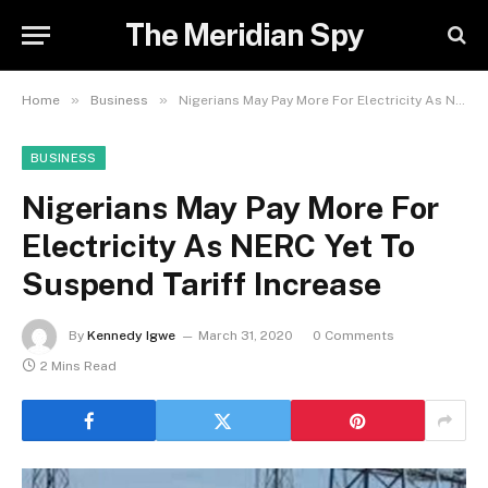
The Meridian Spy
»
»
Home
Business
Nigerians May Pay More For Electricity As NERC Yet To Suspend Tariff Increase
BUSINESS
Nigerians May Pay More For
Electricity As NERC Yet To
Suspend Tariff Increase
By
Kennedy Igwe
March 31, 2020
0 Comments
2 Mins Read