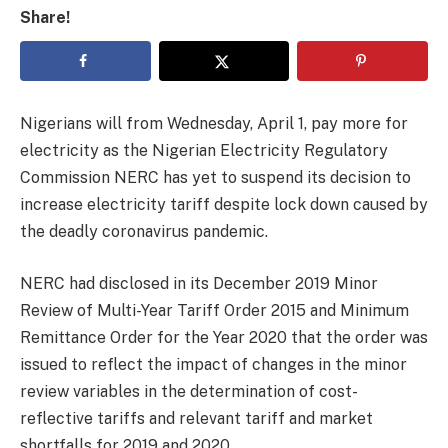
Share!
Nigerians will from Wednesday, April 1, pay more for
electricity as the Nigerian Electricity Regulatory
Commission NERC has yet to suspend its decision to
increase electricity tariff despite lock down caused by
the deadly coronavirus pandemic.
NERC had disclosed in its December 2019 Minor
Review of Multi-Year Tariff Order 2015 and Minimum
Remittance Order for the Year 2020 that the order was
issued to reflect the impact of changes in the minor
review variables in the determination of cost-
reflective tariffs and relevant tariff and market
shortfalls for 2019 and 2020.