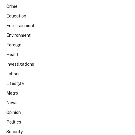
Crime
Education
Entertainment
Environment
Foreign
Health
Investigations
Labour
Lifestyle
Metro
News
Opinion
Politics
Security