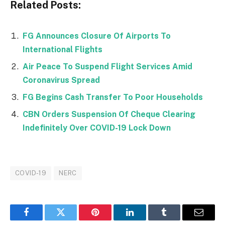
Related Posts:
FG Announces Closure Of Airports To
International Flights
Air Peace To Suspend Flight Services Amid
Coronavirus Spread
FG Begins Cash Transfer To Poor Households
CBN Orders Suspension Of Cheque Clearing
Indefinitely Over COVID-19 Lock Down
COVID-19
NERC
Facebook
Twitter
Pinterest
LinkedIn
Tumblr
Email