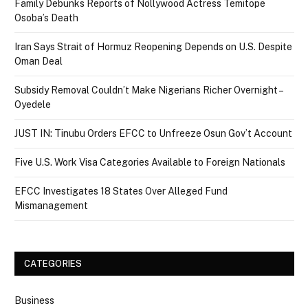
Family Debunks Reports of Nollywood Actress Temitope
Osoba’s Death
Iran Says Strait of Hormuz Reopening Depends on U.S. Despite
Oman Deal
Subsidy Removal Couldn’t Make Nigerians Richer Overnight –
Oyedele
JUST IN: Tinubu Orders EFCC to Unfreeze Osun Gov’t Account
Five U.S. Work Visa Categories Available to Foreign Nationals
EFCC Investigates 18 States Over Alleged Fund
Mismanagement
CATEGORIES
Business