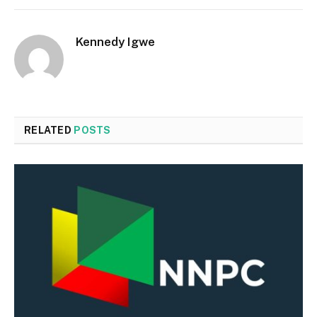
Kennedy Igwe
RELATED
POSTS