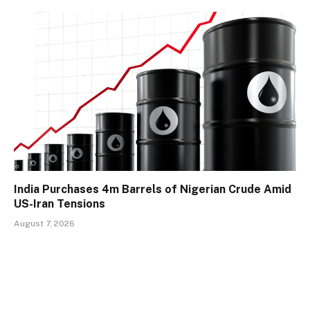
India Purchases 4m Barrels of Nigerian Crude Amid
US-Iran Tensions
August 7, 2026