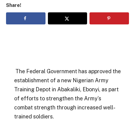
Share!
The Federal Government has approved the
establishment of a new Nigerian Army
Training Depot in Abakaliki, Ebonyi, as part
of efforts to strengthen the Army’s
combat strength through increased well-
trained soldiers.