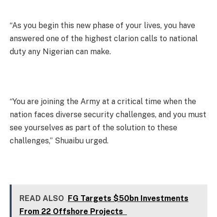
“As you begin this new phase of your lives, you have
answered one of the highest clarion calls to national
duty any Nigerian can make.
“You are joining the Army at a critical time when the
nation faces diverse security challenges, and you must
see yourselves as part of the solution to these
challenges,” Shuaibu urged.
READ ALSO
FG Targets $50bn Investments
From 22 Offshore Projects