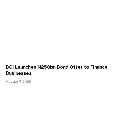
BOI Launches N250bn Bond Offer to Finance
Businesses
August 7, 2026