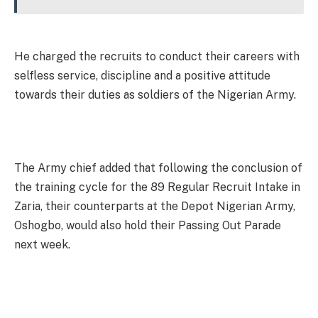
He charged the recruits to conduct their careers with
selfless service, discipline and a positive attitude
towards their duties as soldiers of the Nigerian Army.
The Army chief added that following the conclusion of
the training cycle for the 89 Regular Recruit Intake in
Zaria, their counterparts at the Depot Nigerian Army,
Oshogbo, would also hold their Passing Out Parade
next week.