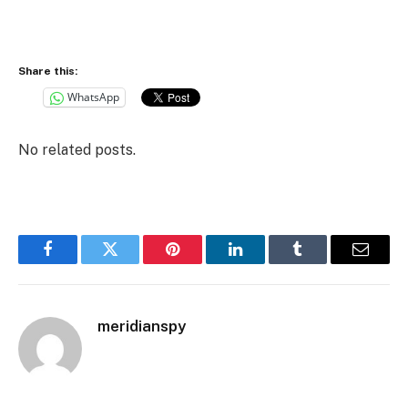
Share this:
WhatsApp
No related posts.
Facebook
Twitter
Pinterest
LinkedIn
Tumblr
Email
meridianspy