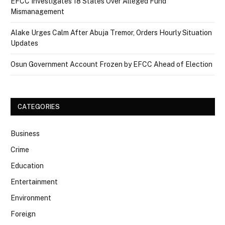
EFCC Investigates 18 States Over Alleged Fund
Mismanagement
Alake Urges Calm After Abuja Tremor, Orders Hourly Situation
Updates
Osun Government Account Frozen by EFCC Ahead of Election
CATEGORIES
Business
Crime
Education
Entertainment
Environment
Foreign