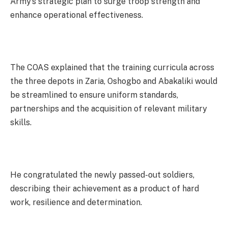
Army’s strategic plan to surge troop strength and
enhance operational effectiveness.
The COAS explained that the training curricula across
the three depots in Zaria, Oshogbo and Abakaliki would
be streamlined to ensure uniform standards,
partnerships and the acquisition of relevant military
skills.
He congratulated the newly passed-out soldiers,
describing their achievement as a product of hard
work, resilience and determination.