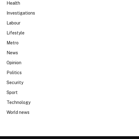
Health
Investigations
Labour
Lifestyle
Metro
News
Opinion
Politics
Security
Sport
Technology
World news