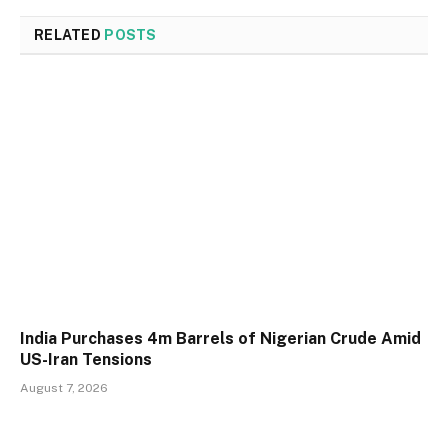
RELATED
POSTS
India Purchases 4m Barrels of Nigerian Crude Amid
US-Iran Tensions
August 7, 2026