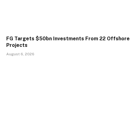
FG Targets $50bn Investments From 22 Offshore
Projects
August 6, 2026