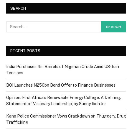
SEARCH
RECENT POSTS
India Purchases 4m Barrels of Nigerian Crude Amid US-Iran
Tensions
BOI Launches N250bn Bond Offer to Finance Businesses
Opinion: First Africa’s Renewable Energy College: A Defining
Statement of Visionary Leadership, by Sunny Ibeh Jnr
Kano Police Commissioner Vows Crackdown on Thuggery, Drug
Trafficking