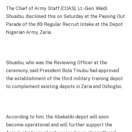
The Chief of Army Staff (COAS), Lt.-Gen. Waidi
Shuaibu, disclosed this on Saturday at the Passing Out
Parade of the 89 Regular Recruit Intake at the Depot
Nigerian Army, Zaria.
Shuaibu, who was the Reviewing Officer at the
ceremony, said President Bola Tinubu had approved
the establishment of the third military training depot
to complement existing depots in Zaria and Oshogbo.
According to him, the Abakaliki depot will soon
become operational and will further support the