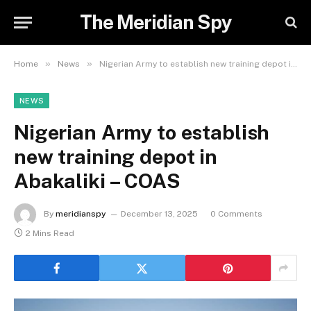
The Meridian Spy
»
»
Home
News
Nigerian Army to establish new training depot in Abakaliki – COAS
NEWS
Nigerian Army to establish
new training depot in
Abakaliki – COAS
By
meridianspy
December 13, 2025
0 Comments
2 Mins Read