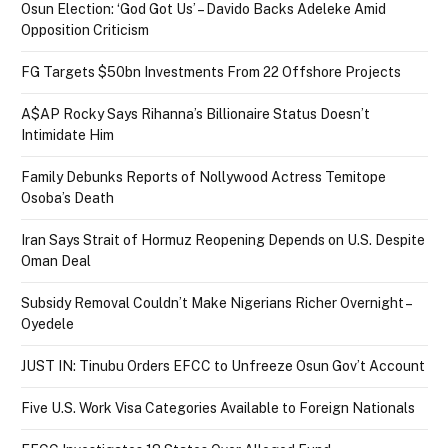
Osun Election: ‘God Got Us’ – Davido Backs Adeleke Amid
Opposition Criticism
FG Targets $50bn Investments From 22 Offshore Projects
A$AP Rocky Says Rihanna’s Billionaire Status Doesn’t
Intimidate Him
Family Debunks Reports of Nollywood Actress Temitope
Osoba’s Death
Iran Says Strait of Hormuz Reopening Depends on U.S. Despite
Oman Deal
Subsidy Removal Couldn’t Make Nigerians Richer Overnight –
Oyedele
JUST IN: Tinubu Orders EFCC to Unfreeze Osun Gov’t Account
Five U.S. Work Visa Categories Available to Foreign Nationals