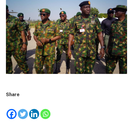
Share