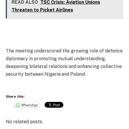
READ ALSO
TSC Crisis: Aviation Unions
Threaten to Picket Airlines
The meeting underscored the growing role of defence
diplomacy in promoting mutual understanding,
deepening bilateral relations and enhancing collective
security between Nigeria and Poland.
Share this:
WhatsApp
No related posts.