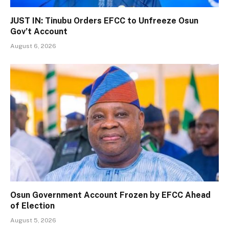
JUST IN: Tinubu Orders EFCC to Unfreeze Osun
Gov’t Account
August 6, 2026
Osun Government Account Frozen by EFCC Ahead
of Election
August 5, 2026