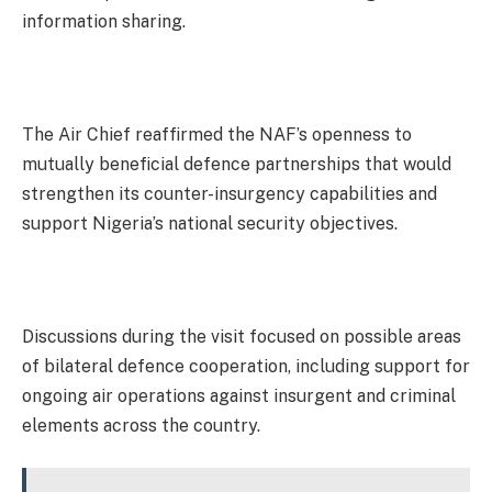
information sharing.
The Air Chief reaffirmed the NAF’s openness to
mutually beneficial defence partnerships that would
strengthen its counter-insurgency capabilities and
support Nigeria’s national security objectives.
Discussions during the visit focused on possible areas
of bilateral defence cooperation, including support for
ongoing air operations against insurgent and criminal
elements across the country.