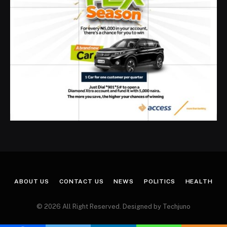
ABOUT US
CONTACT US
NEWS
POLITICS
HEALTH
© 2026 All Right Reserved. Designed by Techjuno