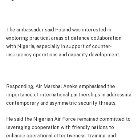
The ambassador said Poland was interested in
exploring practical areas of defence collaboration
with Nigeria, especially in support of counter-
insurgency operations and capacity development.
Responding, Air Marshal Aneke emphasised the
importance of international partnerships in addressing
contemporary and asymmetric security threats.
He said the Nigerian Air Force remained committed to
leveraging cooperation with friendly nations to
enhance operational effectiveness, training, and