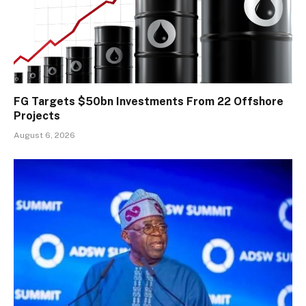
FG Targets $50bn Investments From 22 Offshore
Projects
August 6, 2026