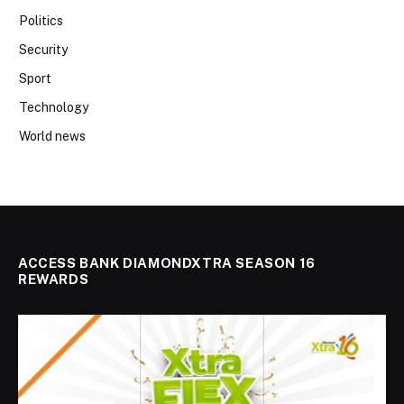
Politics
Security
Sport
Technology
World news
ACCESS BANK DIAMONDXTRA SEASON 16
REWARDS