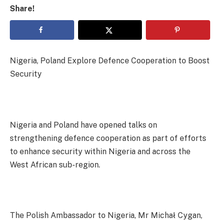
Share!
Nigeria, Poland Explore Defence Cooperation to Boost
Security
Nigeria and Poland have opened talks on
strengthening defence cooperation as part of efforts
to enhance security within Nigeria and across the
West African sub-region.
The Polish Ambassador to Nigeria, Mr Michał Cygan,