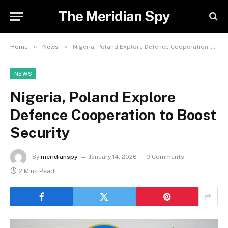
The Meridian Spy
»
»
Home
News
Nigeria, Poland Explore Defence Cooperation to Boost Security
NEWS
Nigeria, Poland Explore
Defence Cooperation to Boost
Security
By
meridianspy
January 14, 2026
0 Comments
2 Mins Read