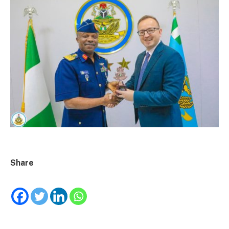
Share