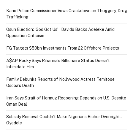
Kano Police Commissioner Vows Crackdown on Thuggery, Drug
Trafficking
Osun Election: ‘God Got Us’ – Davido Backs Adeleke Amid
Opposition Criticism
FG Targets $50bn Investments From 22 Offshore Projects
A$AP Rocky Says Rihanna’s Billionaire Status Doesn’t
Intimidate Him
Family Debunks Reports of Nollywood Actress Temitope
Osoba’s Death
Iran Says Strait of Hormuz Reopening Depends on U.S. Despite
Oman Deal
Subsidy Removal Couldn’t Make Nigerians Richer Overnight –
Oyedele