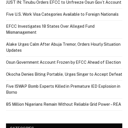
JUST IN: Tinubu Orders EFCC to Unfreeze Osun Gov’t Account
Five U.S. Work Visa Categories Available to Foreign Nationals
EFCC Investigates 18 States Over Alleged Fund
Mismanagement
Alake Urges Calm After Abuja Tremor, Orders Hourly Situation
Updates
Osun Government Account Frozen by EFCC Ahead of Election
Okocha Denies Biting Portable, Urges Singer to Accept Defeat
Five ISWAP Bomb Experts Killed in Premature IED Explosion in
Borno
85 Million Nigerians Remain Without Reliable Grid Power – REA