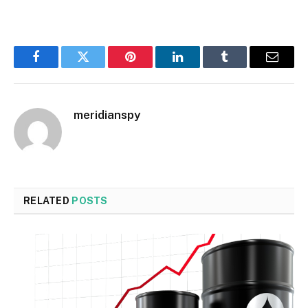
Facebook
Twitter
Pinterest
LinkedIn
Tumblr
Email
meridianspy
RELATED
POSTS