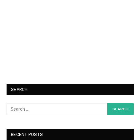
SEARCH
RECENT POSTS