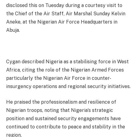
disclosed this on Tuesday during a courtesy visit to
the Chief of the Air Staff, Air Marshal Sunday Kelvin
Aneke, at the Nigerian Air Force Headquarters in
Abuja.
Cygan described Nigeria as a stabilising force in West
Africa, citing the role of the Nigerian Armed Forces
particularly the Nigerian Air Force in counter-
insurgency operations and regional security initiatives.
He praised the professionalism and resilience of
Nigerian troops, noting that Nigeria’s strategic
position and sustained security engagements have
continued to contribute to peace and stability in the
region.