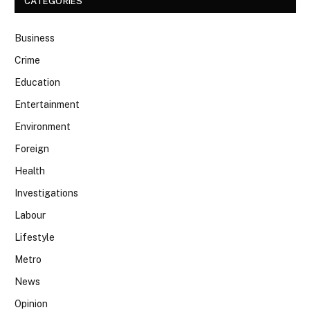
CATEGORIES
Business
Crime
Education
Entertainment
Environment
Foreign
Health
Investigations
Labour
Lifestyle
Metro
News
Opinion