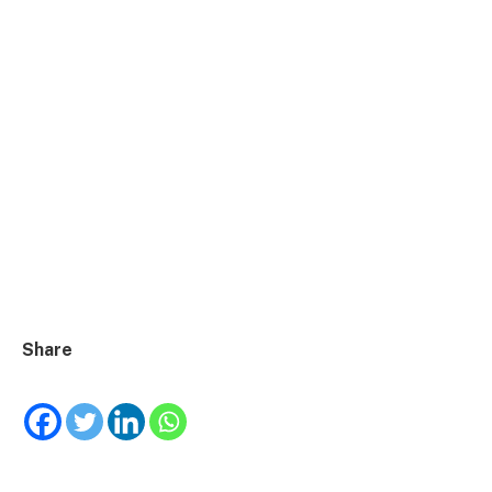
Share