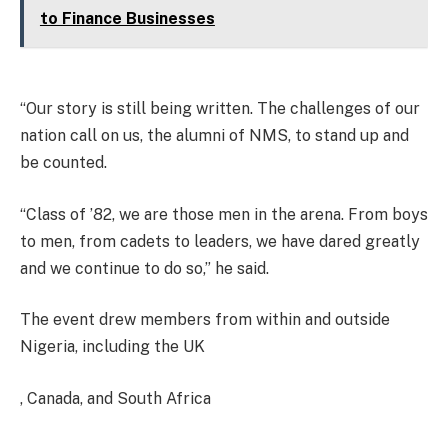
to Finance Businesses
“Our story is still being written. The challenges of our
nation call on us, the alumni of NMS, to stand up and
be counted.
“Class of ’82, we are those men in the arena. From boys
to men, from cadets to leaders, we have dared greatly
and we continue to do so,” he said.
The event drew members from within and outside
Nigeria, including the UK
, Canada, and South Africa