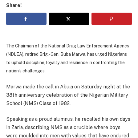
Share!
The Chairman of the National Drug Law Enforcement Agency
(NDLEA), retired Brig.-Gen. Buba Marwa, has urged Nigerians
to uphold discipline, loyalty and resilience in confronting the
nation’s challenges.
Marwa made the call in Abuja on Saturday night at the
38th anniversary celebration of the Nigerian Military
School (NMS) Class of 1982.
Speaking as a proud alumnus, he recalled his own days
in Zaria, describing NMS as a crucible where boys
were moulded into men with values that have endured