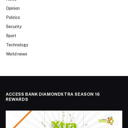
Opinion
Politics
Security
Sport
Technology
World news
ACCESS BANK DIAMONDXTRA SEASON 16
REWARDS