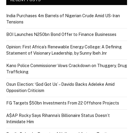
India Purchases 4m Barrels of Nigerian Crude Amid US-Iran
Tensions
BOI Launches N250bn Bond Offer to Finance Businesses
Opinion: First Africa’s Renewable Energy College: A Defining
Statement of Visionary Leadership, by Sunny Ibeh Jnr
Kano Police Commissioner Vows Crackdown on Thuggery, Drug
Trafficking
Osun Election: ‘God Got Us’ – Davido Backs Adeleke Amid
Opposition Criticism
FG Targets $50bn Investments From 22 Offshore Projects
A$AP Rocky Says Rihanna’s Billionaire Status Doesn’t
Intimidate Him