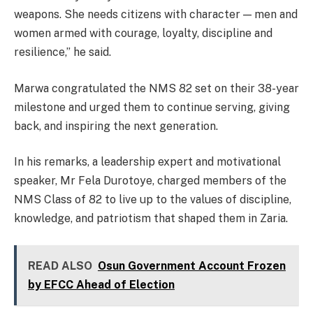
weapons. She needs citizens with character — men and
women armed with courage, loyalty, discipline and
resilience,” he said.
Marwa congratulated the NMS 82 set on their 38-year
milestone and urged them to continue serving, giving
back, and inspiring the next generation.
In his remarks, a leadership expert and motivational
speaker, Mr Fela Durotoye, charged members of the
NMS Class of 82 to live up to the values of discipline,
knowledge, and patriotism that shaped them in Zaria.
READ ALSO
Osun Government Account Frozen
by EFCC Ahead of Election