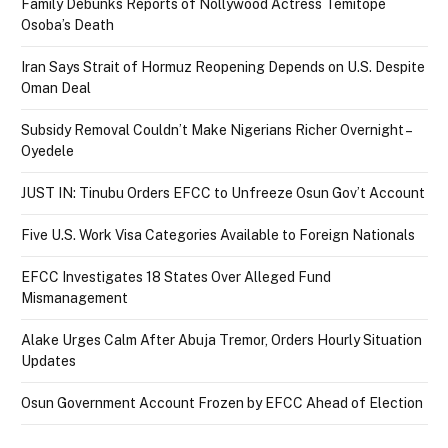
Family Debunks Reports of Nollywood Actress Temitope
Osoba’s Death
Iran Says Strait of Hormuz Reopening Depends on U.S. Despite
Oman Deal
Subsidy Removal Couldn’t Make Nigerians Richer Overnight –
Oyedele
JUST IN: Tinubu Orders EFCC to Unfreeze Osun Gov’t Account
Five U.S. Work Visa Categories Available to Foreign Nationals
EFCC Investigates 18 States Over Alleged Fund
Mismanagement
Alake Urges Calm After Abuja Tremor, Orders Hourly Situation
Updates
Osun Government Account Frozen by EFCC Ahead of Election