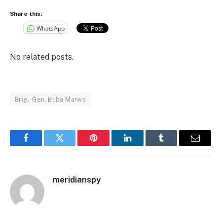
Share this:
WhatsApp
No related posts.
Brig.-Gen. Buba Marwa
Facebook
Twitter
Pinterest
LinkedIn
Tumblr
Email
meridianspy