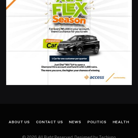
ABOUT US
CONTACT US
NEWS
POLITICS
HEALTH
© 2026 All Right Reserved. Designed by Techjuno