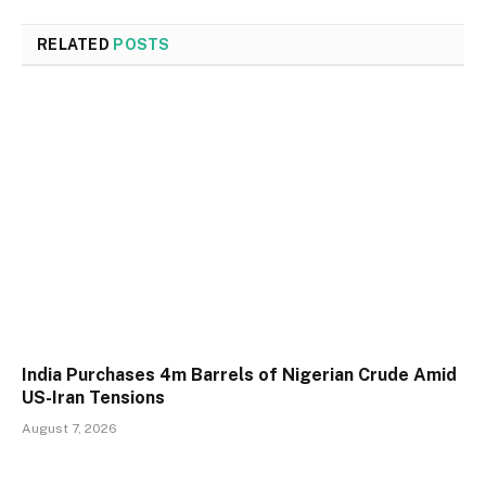
RELATED
POSTS
India Purchases 4m Barrels of Nigerian Crude Amid
US-Iran Tensions
August 7, 2026