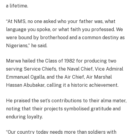
a lifetime.
“At NMS, no one asked who your father was, what
language you spoke, or what faith you professed. We
were bound by brotherhood and a common destiny as
Nigerians,” he said.
Marwa hailed the Class of 1982 for producing two
serving Service Chiefs, the Naval Chief, Vice Admiral
Emmanuel Ogalla, and the Air Chief, Air Marshal
Hassan Abubakar, calling it a historic achievement.
He praised the set’s contributions to their alma mater,
noting that their projects symbolised gratitude and
enduring loyalty.
“Our country today needs more than soldiers with