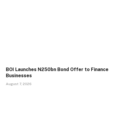
BOI Launches N250bn Bond Offer to Finance
Businesses
August 7, 2026