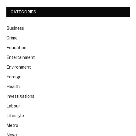
CATEGORIES
Business
Crime
Education
Entertainment
Environment
Foreign
Health
Investigations
Labour
Lifestyle
Metro
News