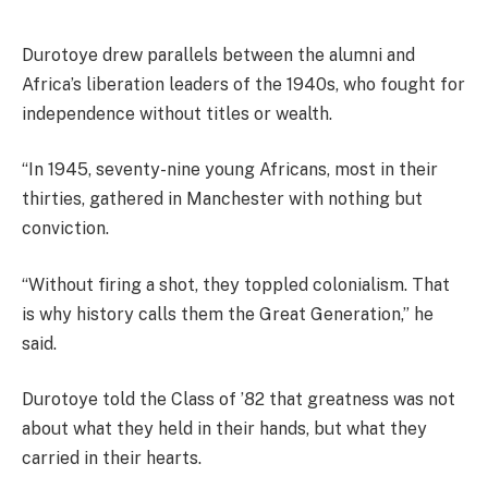
Durotoye drew parallels between the alumni and
Africa’s liberation leaders of the 1940s, who fought for
independence without titles or wealth.
“In 1945, seventy-nine young Africans, most in their
thirties, gathered in Manchester with nothing but
conviction.
“Without firing a shot, they toppled colonialism. That
is why history calls them the Great Generation,” he
said.
Durotoye told the Class of ’82 that greatness was not
about what they held in their hands, but what they
carried in their hearts.