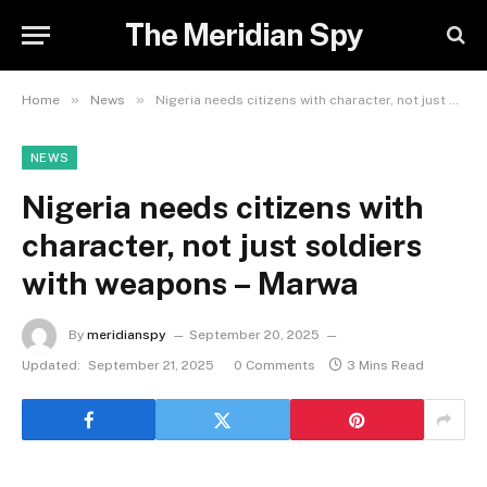
The Meridian Spy
»
»
Home
News
Nigeria needs citizens with character, not just soldiers with weapons – Marwa
NEWS
Nigeria needs citizens with
character, not just soldiers
with weapons – Marwa
By
meridianspy
September 20, 2025
Updated:
September 21, 2025
0 Comments
3 Mins Read