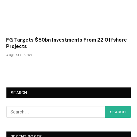
FG Targets $50bn Investments From 22 Offshore
Projects
August 6, 2026
SEARCH
RECENT POSTS