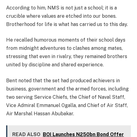
According to him, NMS is not just a school; it is a
crucible where values are etched into our bones.
Brotherhood for life is what has carried us to this day.
He recalled humorous moments of their school days
from midnight adventures to clashes among mates,
stressing that even in rivalry, they remained brothers
united by discipline and shared experience.
Bent noted that the set had produced achievers in
business, government and the armed forces, including
two serving Service Chiefs, the Chief of Naval Staff,
Vice Admiral Emmanuel Ogalla, and Chief of Air Staff,
Air Marshal Hassan Abubakar.
READ ALSO
BOI Launches N250bn Bond Offer