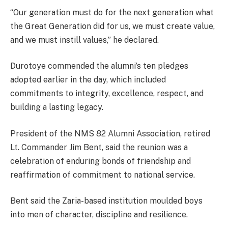
“Our generation must do for the next generation what
the Great Generation did for us, we must create value,
and we must instill values,” he declared.
Durotoye commended the alumni’s ten pledges
adopted earlier in the day, which included
commitments to integrity, excellence, respect, and
building a lasting legacy.
President of the NMS 82 Alumni Association, retired
Lt. Commander Jim Bent, said the reunion was a
celebration of enduring bonds of friendship and
reaffirmation of commitment to national service.
Bent said the Zaria-based institution moulded boys
into men of character, discipline and resilience.