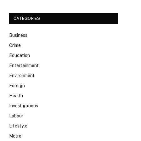
CATEGORIES
Business
Crime
Education
Entertainment
Environment
Foreign
Health
Investigations
Labour
Lifestyle
Metro