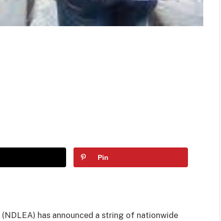
Pin
(NDLEA) has announced a string of nationwide