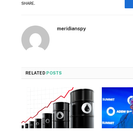
SHARE.
meridianspy
RELATED
POSTS