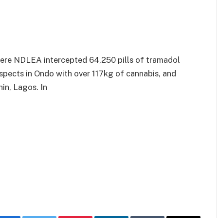
here NDLEA intercepted 64,250 pills of tramadol
spects in Ondo with over 117kg of cannabis, and
in, Lagos. In