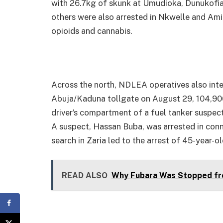
with 26.7kg of skunk at Umudioka, Dunukofi
others were also arrested in Nkwelle and Amic
opioids and cannabis.
Across the north, NDLEA operatives also inter
Abuja/Kaduna tollgate on August 29, 104,900
driver’s compartment of a fuel tanker suspect
A suspect, Hassan Buba, was arrested in conne
search in Zaria led to the arrest of 45-year-
READ ALSO
Why Fubara Was Stopped fr