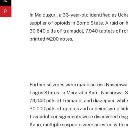
In Maiduguri, a 33-year-old identified as U
supplier of opioids in Borno State. A raid o
30,640 pills of tramadol, 7,940 tablets of ro
printed ₦200 notes.
Further seizures were made across Nasarawa
Lagos States. In Mararaba Karu, Nasarawa, 
79,040 pills of tramadol and diazepam, while 
30,000 pills of opioids and codeine syrup hi
tramadol consignments were discovered disgu
Kano, multiple suspects were arrested with m