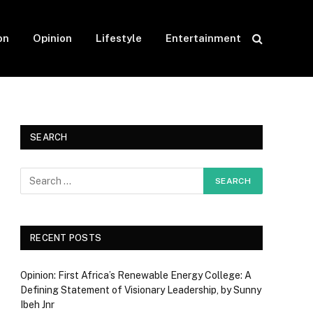
on
Opinion
Lifestyle
Entertainment
SEARCH
RECENT POSTS
Opinion: First Africa’s Renewable Energy College: A
Defining Statement of Visionary Leadership, by Sunny
Ibeh Jnr