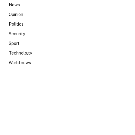
News
Opinion
Politics
Security
Sport
Technology
World news