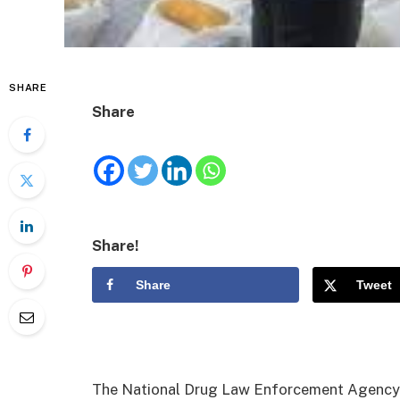
SHARE
Share
Share!
Share
Tweet
The National Drug Law Enforcement Agency 