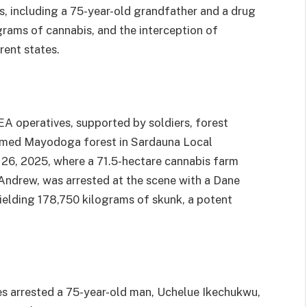
ts, including a 75-year-old grandfather and a drug
grams of cannabis, and the interception of
rent states.
A operatives, supported by soldiers, forest
tormed Mayodoga forest in Sardauna Local
26, 2025, where a 71.5-hectare cannabis farm
Andrew, was arrested at the scene with a Dane
ielding 178,750 kilograms of skunk, a potent
ves arrested a 75-year-old man, Uchelue Ikechukwu,