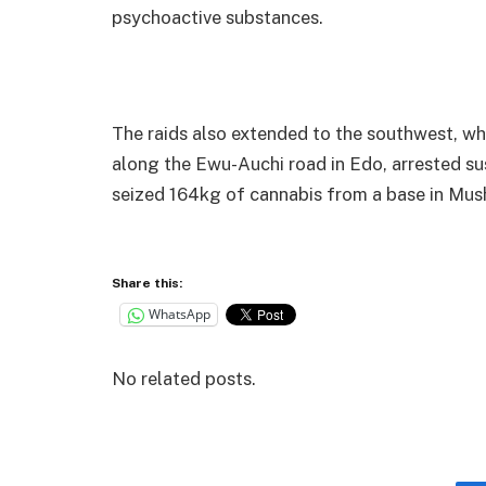
psychoactive substances.
The raids also extended to the southwest, w
along the Ewu-Auchi road in Edo, arrested su
seized 164kg of cannabis from a base in Mush
Share this:
WhatsApp
No related posts.