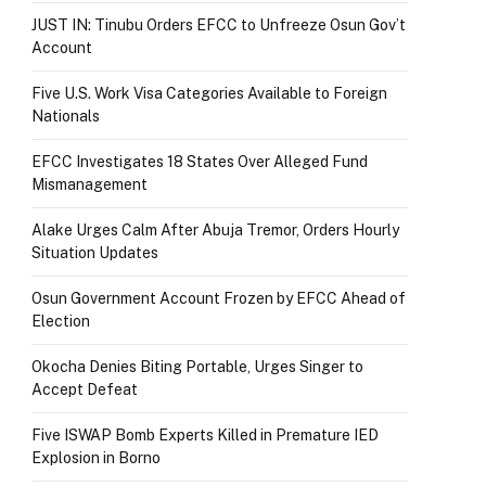
JUST IN: Tinubu Orders EFCC to Unfreeze Osun Gov’t
Account
Five U.S. Work Visa Categories Available to Foreign
Nationals
EFCC Investigates 18 States Over Alleged Fund
Mismanagement
Alake Urges Calm After Abuja Tremor, Orders Hourly
Situation Updates
Osun Government Account Frozen by EFCC Ahead of
Election
Okocha Denies Biting Portable, Urges Singer to
Accept Defeat
Five ISWAP Bomb Experts Killed in Premature IED
Explosion in Borno