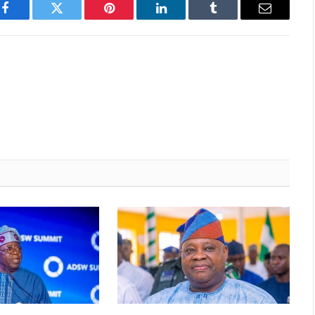
Facebook
Twitter
Pinterest
LinkedIn
Tumblr
Email