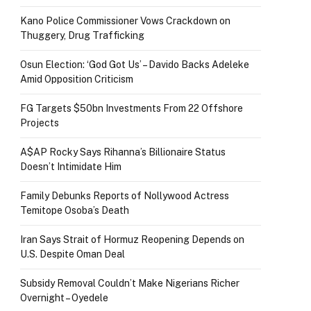
Kano Police Commissioner Vows Crackdown on
Thuggery, Drug Trafficking
Osun Election: ‘God Got Us’ – Davido Backs Adeleke
Amid Opposition Criticism
FG Targets $50bn Investments From 22 Offshore
Projects
A$AP Rocky Says Rihanna’s Billionaire Status
Doesn’t Intimidate Him
Family Debunks Reports of Nollywood Actress
Temitope Osoba’s Death
Iran Says Strait of Hormuz Reopening Depends on
U.S. Despite Oman Deal
Subsidy Removal Couldn’t Make Nigerians Richer
Overnight – Oyedele