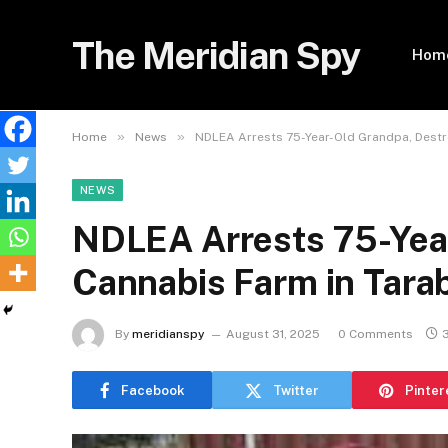
The Meridian Spy
Hom
»
»
Home
News
NDLEA Arrests 75-Year-Old Grandpa, Destr
NEWS
NDLEA Arrests 75-Yea
Cannabis Farm in Tara
By
meridianspy
August 31, 2025
0 Comments
Facebook
Twitter
Pinter