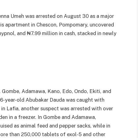
chenna Umeh was arrested on August 30 as a major
n his apartment in Chescon, Pompomary, uncovered
hypnol, and ₦7.99 million in cash, stacked in newly
, Gombe, Adamawa, Kano, Edo, Ondo, Ekiti, and
36-year-old Abubakar Dauda was caught with
in Lafia, another suspect was arrested with over
dden in a freezer. In Gombe and Adamawa,
ised as animal feed and pepper sacks, while in
ore than 250,000 tablets of exol-5 and other