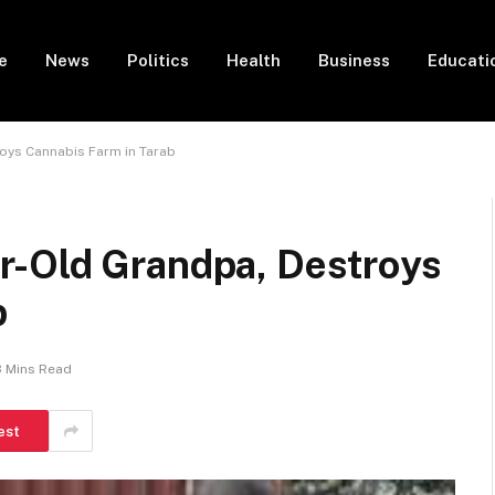
e
News
Politics
Health
Business
Educati
oys Cannabis Farm in Tarab
r-Old Grandpa, Destroys
b
3 Mins Read
est