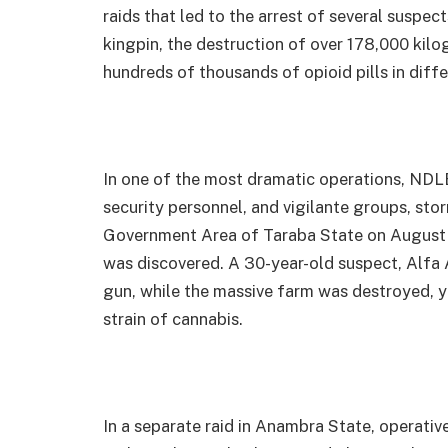
raids that led to the arrest of several suspec
kingpin, the destruction of over 178,000 kilo
hundreds of thousands of opioid pills in diffe
In one of the most dramatic operations, NDLE
security personnel, and vigilante groups, s
Government Area of Taraba State on August 
was discovered. A 30-year-old suspect, Alfa 
gun, while the massive farm was destroyed, y
strain of cannabis.
In a separate raid in Anambra State, operati