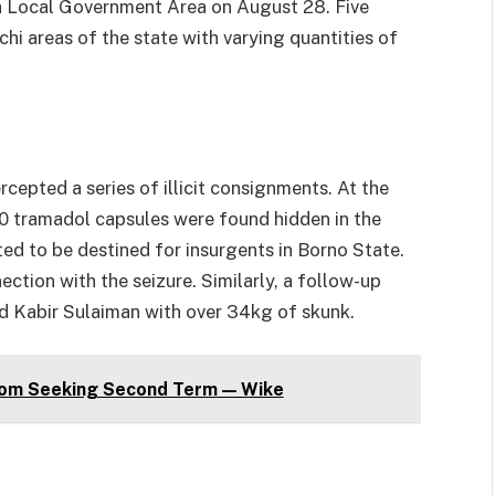
a Local Government Area on August 28. Five
hi areas of the state with varying quantities of
cepted a series of illicit consignments. At the
 tramadol capsules were found hidden in the
ed to be destined for insurgents in Borno State.
ction with the seizure. Similarly, a follow-up
old Kabir Sulaiman with over 34kg of skunk.
om Seeking Second Term — Wike