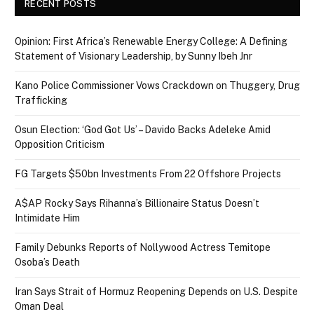
RECENT POSTS
Opinion: First Africa’s Renewable Energy College: A Defining
Statement of Visionary Leadership, by Sunny Ibeh Jnr
Kano Police Commissioner Vows Crackdown on Thuggery, Drug
Trafficking
Osun Election: ‘God Got Us’ – Davido Backs Adeleke Amid
Opposition Criticism
FG Targets $50bn Investments From 22 Offshore Projects
A$AP Rocky Says Rihanna’s Billionaire Status Doesn’t
Intimidate Him
Family Debunks Reports of Nollywood Actress Temitope
Osoba’s Death
Iran Says Strait of Hormuz Reopening Depends on U.S. Despite
Oman Deal