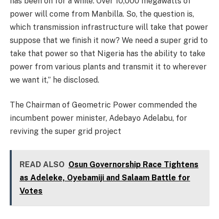
has been on for a while. Over 10,000 megawatts of
power will come from Manbilla. So, the question is,
which transmission infrastructure will take that power
suppose that we finish it now? We need a super grid to
take that power so that Nigeria has the ability to take
power from various plants and transmit it to wherever
we want it,” he disclosed.
The Chairman of Geometric Power commended the
incumbent power minister, Adebayo Adelabu, for
reviving the super grid project
READ ALSO
Osun Governorship Race Tightens
as Adeleke, Oyebamiji and Salaam Battle for
Votes