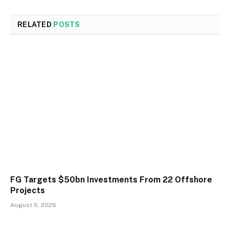
RELATED
POSTS
FG Targets $50bn Investments From 22 Offshore
Projects
August 6, 2026