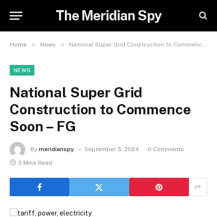
The Meridian Spy
»
»
Home
News
National Super Grid Construction to Commence Soon – FG
NEWS
National Super Grid
Construction to Commence
Soon – FG
By
meridianspy
September 5, 2024
0 Comments
3 Mins Read