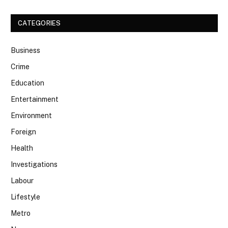
CATEGORIES
Business
Crime
Education
Entertainment
Environment
Foreign
Health
Investigations
Labour
Lifestyle
Metro