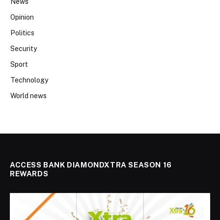
News
Opinion
Politics
Security
Sport
Technology
World news
ACCESS BANK DIAMONDXTRA SEASON 16
REWARDS