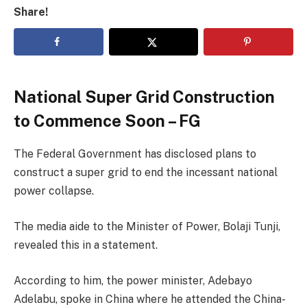
Share!
National Super Grid Construction
to Commence Soon – FG
The Federal Government has disclosed plans to
construct a super grid to end the incessant national
power collapse.
The media aide to the Minister of Power, Bolaji Tunji,
revealed this in a statement.
According to him, the power minister, Adebayo
Adelabu, spoke in China where he attended the China-