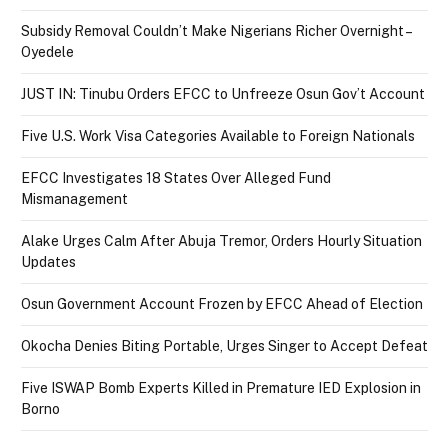
Subsidy Removal Couldn’t Make Nigerians Richer Overnight –
Oyedele
JUST IN: Tinubu Orders EFCC to Unfreeze Osun Gov’t Account
Five U.S. Work Visa Categories Available to Foreign Nationals
EFCC Investigates 18 States Over Alleged Fund
Mismanagement
Alake Urges Calm After Abuja Tremor, Orders Hourly Situation
Updates
Osun Government Account Frozen by EFCC Ahead of Election
Okocha Denies Biting Portable, Urges Singer to Accept Defeat
Five ISWAP Bomb Experts Killed in Premature IED Explosion in
Borno