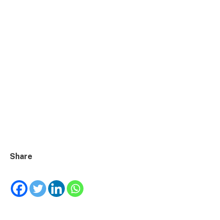
Share