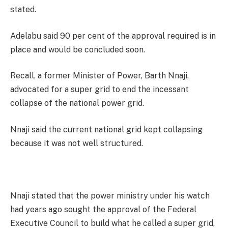
stated.
Adelabu said 90 per cent of the approval required is in
place and would be concluded soon.
Recall, a former Minister of Power, Barth Nnaji,
advocated for a super grid to end the incessant
collapse of the national power grid.
Nnaji said the current national grid kept collapsing
because it was not well structured.
Nnaji stated that the power ministry under his watch
had years ago sought the approval of the Federal
Executive Council to build what he called a super grid,