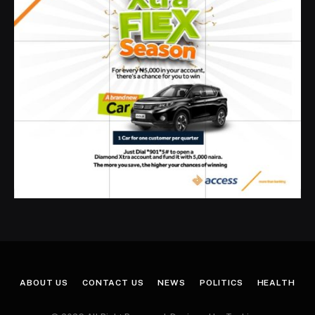
ABOUT US
CONTACT US
NEWS
POLITICS
HEALTH