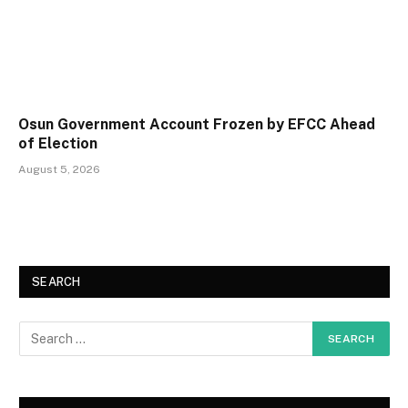
Osun Government Account Frozen by EFCC Ahead
of Election
August 5, 2026
SEARCH