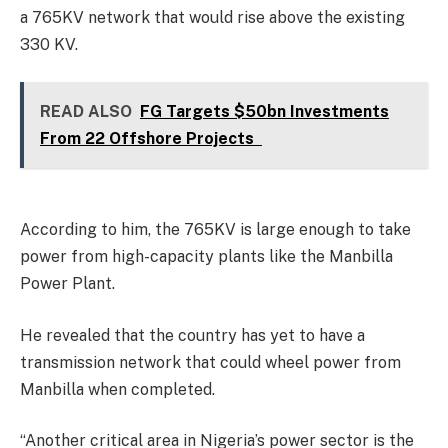
a 765KV network that would rise above the existing
330 KV.
READ ALSO
FG Targets $50bn Investments
From 22 Offshore Projects
According to him, the 765KV is large enough to take
power from high-capacity plants like the Manbilla
Power Plant.
He revealed that the country has yet to have a
transmission network that could wheel power from
Manbilla when completed.
“Another critical area in Nigeria’s power sector is the