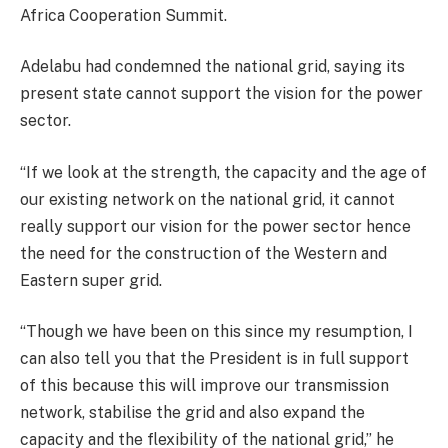
Africa Cooperation Summit.
Adelabu had condemned the national grid, saying its
present state cannot support the vision for the power
sector.
“If we look at the strength, the capacity and the age of
our existing network on the national grid, it cannot
really support our vision for the power sector hence
the need for the construction of the Western and
Eastern super grid.
“Though we have been on this since my resumption, I
can also tell you that the President is in full support
of this because this will improve our transmission
network, stabilise the grid and also expand the
capacity and the flexibility of the national grid,” he