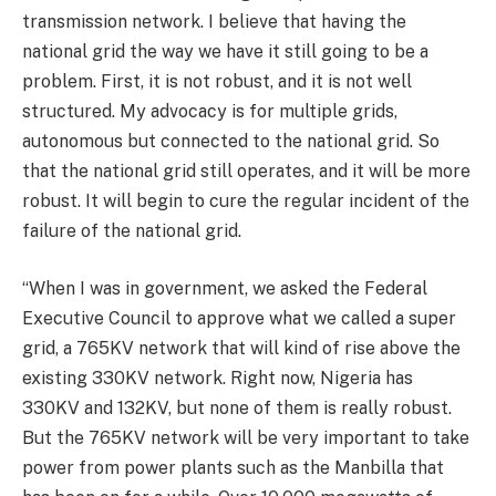
transmission network. I believe that having the
national grid the way we have it still going to be a
problem. First, it is not robust, and it is not well
structured. My advocacy is for multiple grids,
autonomous but connected to the national grid. So
that the national grid still operates, and it will be more
robust. It will begin to cure the regular incident of the
failure of the national grid.
“When I was in government, we asked the Federal
Executive Council to approve what we called a super
grid, a 765KV network that will kind of rise above the
existing 330KV network. Right now, Nigeria has
330KV and 132KV, but none of them is really robust.
But the 765KV network will be very important to take
power from power plants such as the Manbilla that