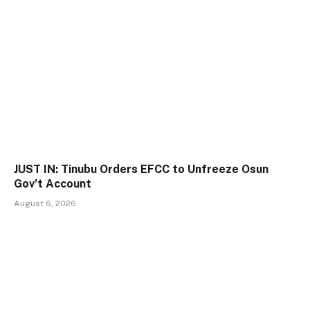
JUST IN: Tinubu Orders EFCC to Unfreeze Osun
Gov’t Account
August 6, 2026