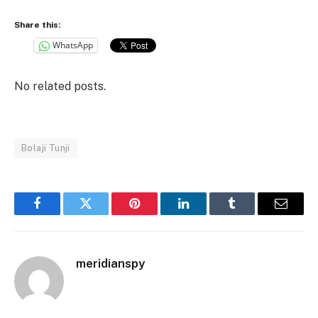
Share this:
WhatsApp
No related posts.
Bolaji Tunji
Facebook
Twitter
Pinterest
LinkedIn
Tumblr
Email
meridianspy