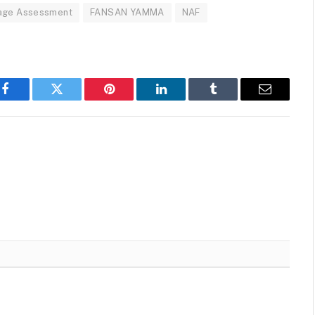
age Assessment
FANSAN YAMMA
NAF
Facebook
Twitter
Pinterest
LinkedIn
Tumblr
Email