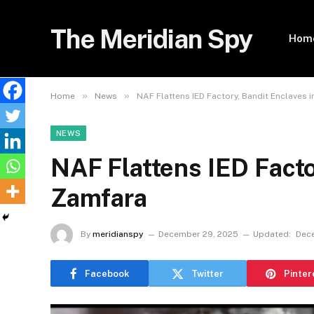
The Meridian Spy
Hom
»
»
Home
News
NAF Flattens IED Factory, Bandit Enclaves 
NEWS
NAF Flattens IED Facto
Zamfara
By
meridianspy
December 29, 2025
Updated:
Dec
Facebook
Twitter
Pinter