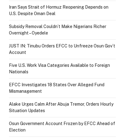
Iran Says Strait of Hormuz Reopening Depends on
U.S. Despite Oman Deal
Subsidy Removal Couldn’t Make Nigerians Richer
Overnight – Oyedele
JUST IN: Tinubu Orders EFCC to Unfreeze Osun Gov’t
Account
Five U.S. Work Visa Categories Available to Foreign
Nationals
EFCC Investigates 18 States Over Alleged Fund
Mismanagement
Alake Urges Calm After Abuja Tremor, Orders Hourly
Situation Updates
Osun Government Account Frozen by EFCC Ahead of
Election