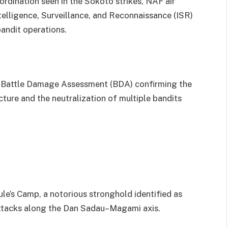
ordination seen in the Sokoto strikes, NAF air
ntelligence, Surveillance, and Reconnaissance (ISR)
bandit operations.
with Battle Damage Assessment (BDA) confirming the
ture and the neutralization of multiple bandits
e’s Camp, a notorious stronghold identified as
 attacks along the Dan Sadau–Magami axis.