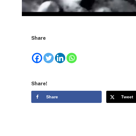
Share
Share!
Share
Tweet