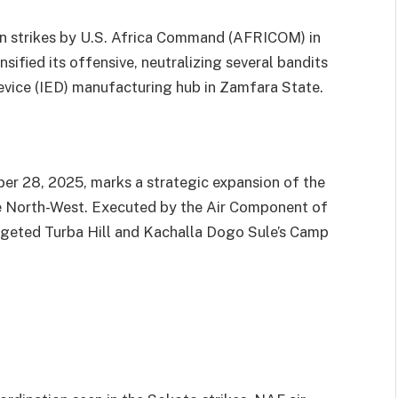
n strikes by U.S. Africa Command (AFRICOM) in
sified its offensive, neutralizing several bandits
evice (IED) manufacturing hub in Zamfara State.
r 28, 2025, marks a strategic expansion of the
the North-West. Executed by the Air Component of
eted Turba Hill and Kachalla Dogo Sule’s Camp