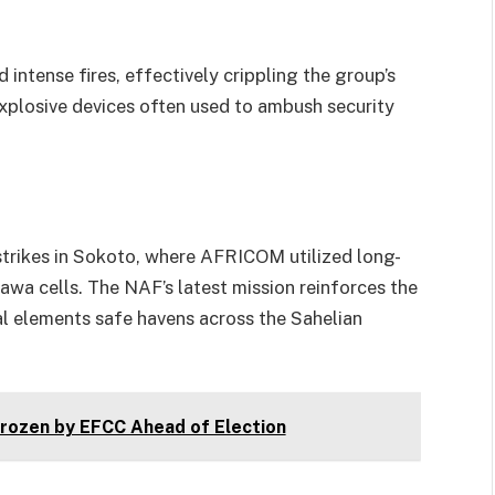
intense fires, effectively crippling the group’s
xplosive devices often used to ambush security
strikes in Sokoto, where AFRICOM utilized long-
awa cells. The NAF’s latest mission reinforces the
l elements safe havens across the Sahelian
ozen by EFCC Ahead of Election