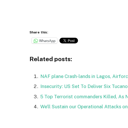
Share this:
WhatsApp
Related posts:
NAF plane Crash-lands in Lagos, Airforc
Insecurity: US Set To Deliver Six Tucano
5 Top Terrorist commanders Killed, As 
We’ll Sustain our Operational Attacks o