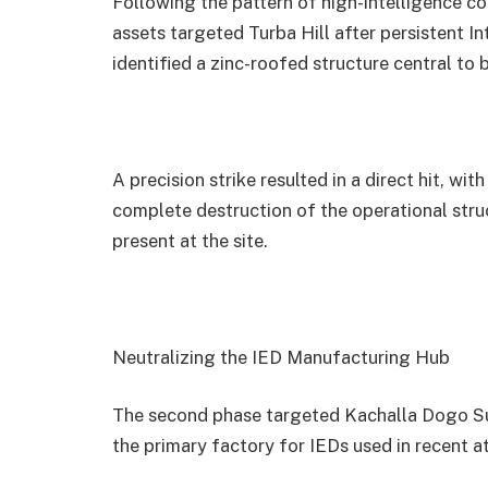
Following the pattern of high-intelligence co
assets targeted Turba Hill after persistent I
identified a zinc-roofed structure central to 
A precision strike resulted in a direct hit, 
complete destruction of the operational struc
present at the site.
Neutralizing the IED Manufacturing Hub
The second phase targeted Kachalla Dogo Sul
the primary factory for IEDs used in recent