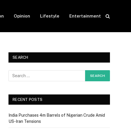
on
Opinion
Lifestyle
Entertainment
SEARCH
RECENT POSTS
India Purchases 4m Barrels of Nigerian Crude Amid
US-Iran Tensions