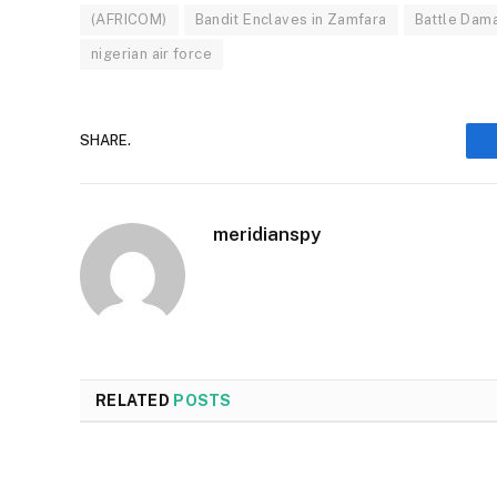
(AFRICOM)
Bandit Enclaves in Zamfara
Battle Dam
nigerian air force
SHARE.
meridianspy
RELATED
POSTS