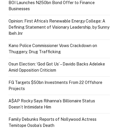
BOI Launches N250bn Bond Offer to Finance
Businesses
Opinion: First Africa’s Renewable Energy College: A
Defining Statement of Visionary Leadership, by Sunny
Ibeh Jnr
Kano Police Commissioner Vows Crackdown on
Thuggery, Drug Trafficking
Osun Election: ‘God Got Us’ – Davido Backs Adeleke
Amid Opposition Criticism
FG Targets $50bn Investments From 22 Offshore
Projects
A$AP Rocky Says Rihanna’s Billionaire Status
Doesn’t Intimidate Him
Family Debunks Reports of Nollywood Actress
Temitope Osoba’s Death