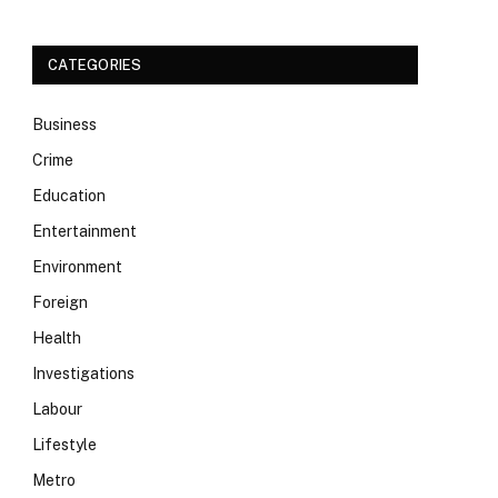
CATEGORIES
Business
Crime
Education
Entertainment
Environment
Foreign
Health
Investigations
Labour
Lifestyle
Metro