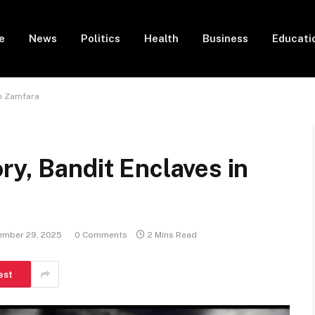
e
News
Politics
Health
Business
Educati
in Zamfara
ry, Bandit Enclaves in
ember 29, 2025
0 Comments
2 Mins Read
est