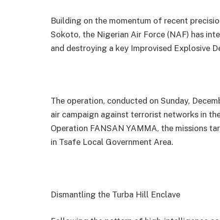
Building on the momentum of recent precisio
Sokoto, the Nigerian Air Force (NAF) has inten
and destroying a key Improvised Explosive D
The operation, conducted on Sunday, Decembe
air campaign against terrorist networks in 
Operation FANSAN YAMMA, the missions targ
in Tsafe Local Government Area.
Dismantling the Turba Hill Enclave