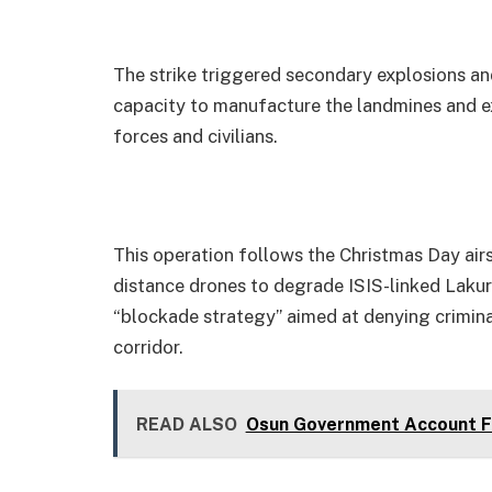
The strike triggered secondary explosions and 
capacity to manufacture the landmines and e
forces and civilians.
This operation follows the Christmas Day air
distance drones to degrade ISIS-linked Lakur
“blockade strategy” aimed at denying crimina
corridor.
READ ALSO
Osun Government Account Fr