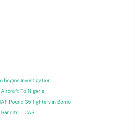
e begins Investigation
 Aircraft To Nigeria
NAF Pound 35 fighters in Borno
n Bandits — CAS