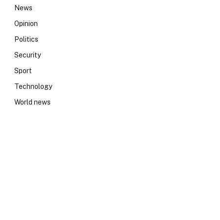
News
Opinion
Politics
Security
Sport
Technology
World news