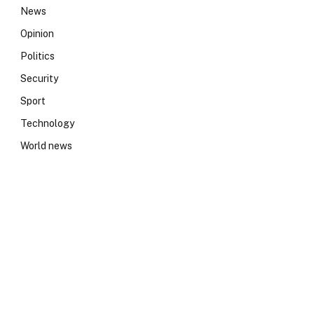
News
Opinion
Politics
Security
Sport
Technology
World news