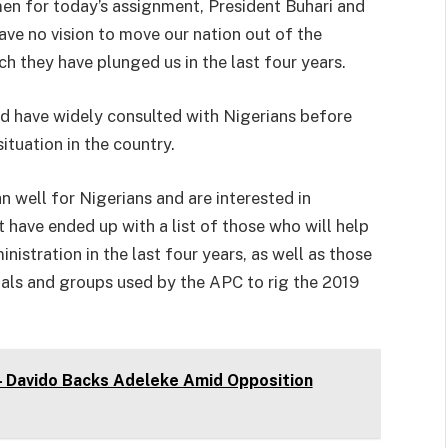
men for today’s assignment, President Buhari and
ave no vision to move our nation out of the
h they have plunged us in the last four years.
d have widely consulted with Nigerians before
situation in the country.
n well for Nigerians and are interested in
t have ended up with a list of those who will help
nistration in the last four years, as well as those
duals and groups used by the APC to rig the 2019
 – Davido Backs Adeleke Amid Opposition