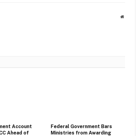
Websit
ment Account
Federal Government Bars
CC Ahead of
Ministries from Awarding