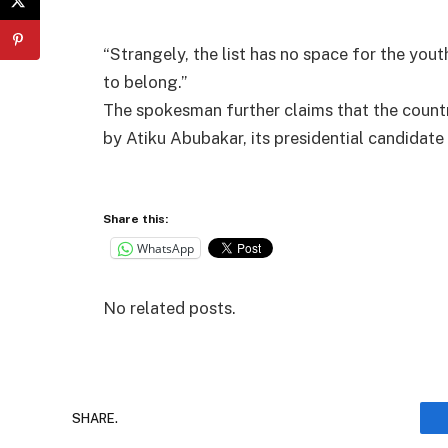
“Strangely, the list has no space for the you
to belong.”
The spokesman further claims that the country
by Atiku Abubakar, its presidential candidate 
Share this:
WhatsApp
No related posts.
SHARE.