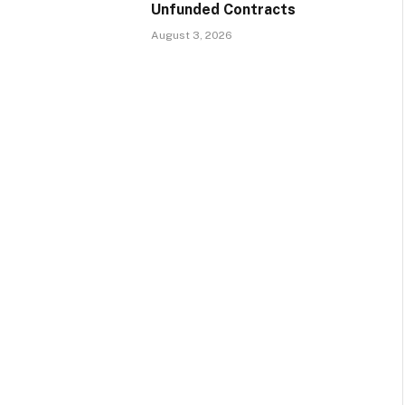
Unfunded Contracts
August 3, 2026