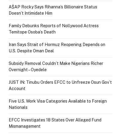
A$AP Rocky Says Rihanna’s Billionaire Status
Doesn’t Intimidate Him
Family Debunks Reports of Nollywood Actress
Temitope Osoba’s Death
Iran Says Strait of Hormuz Reopening Depends on
U.S. Despite Oman Deal
Subsidy Removal Couldn’t Make Nigerians Richer
Overnight – Oyedele
JUST IN: Tinubu Orders EFCC to Unfreeze Osun Gov’t
Account
Five U.S. Work Visa Categories Available to Foreign
Nationals
EFCC Investigates 18 States Over Alleged Fund
Mismanagement