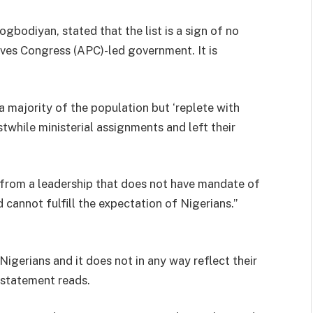
gbodiyan, stated that the list is a sign of no
ives Congress (APC)-led government. It is
a majority of the population but ‘replete with
stwhile ministerial assignments and left their
e from a leadership that does not have mandate of
 cannot fulfill the expectation of Nigerians.”
 Nigerians and it does not in any way reflect their
 statement reads.