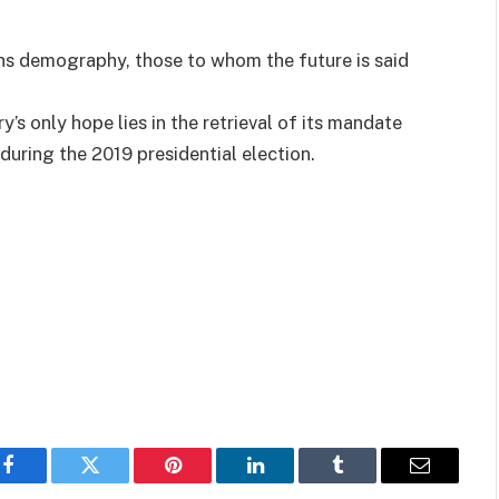
ths demography, those to whom the future is said
’s only hope lies in the retrieval of its mandate
during the 2019 presidential election.
Facebook
Twitter
Pinterest
LinkedIn
Tumblr
Email