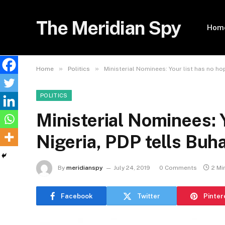
The Meridian Spy
Hom
»
»
Home
Politics
Ministerial Nominees: Your list has no hop
POLITICS
Ministerial Nominees: Y
Nigeria, PDP tells Buha
By
meridianspy
July 24, 2019
0 Comments
2 Mi
Facebook
Twitter
Pinter