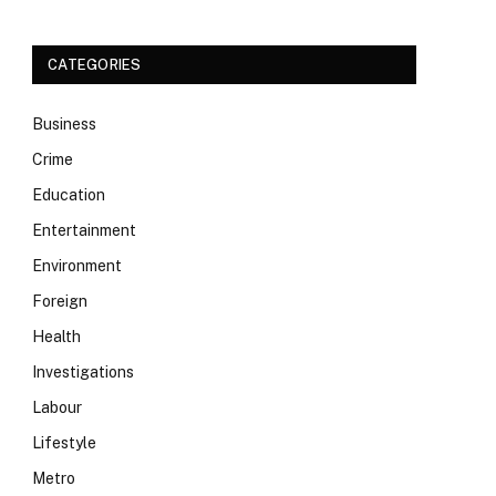
CATEGORIES
Business
Crime
Education
Entertainment
Environment
Foreign
Health
Investigations
Labour
Lifestyle
Metro