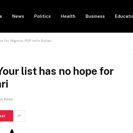
e
News
Politics
Health
Business
Educati
e for Nigeria, PDP tells Buhari
our list has no hope for
ri
ns Read
est