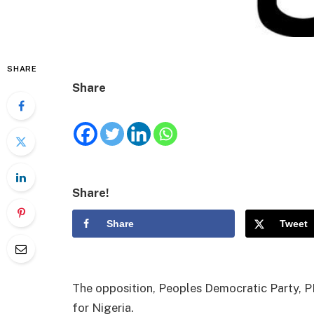
SHARE
Share
Share!
Share
Tweet
The opposition, Peoples Democratic Party, PDP
for Nigeria.