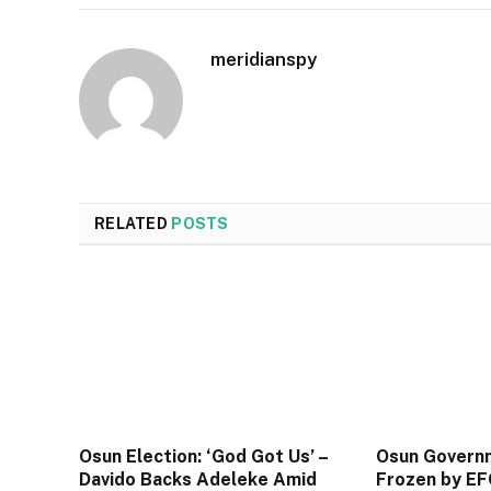
meridianspy
RELATED
POSTS
Osun Election: ‘God Got Us’ –
Osun Govern
Davido Backs Adeleke Amid
Frozen by EF