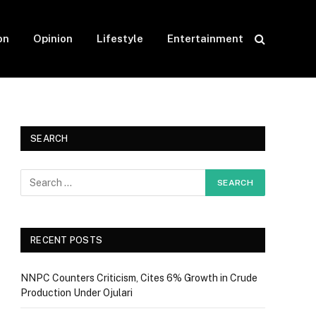
on
Opinion
Lifestyle
Entertainment
SEARCH
RECENT POSTS
NNPC Counters Criticism, Cites 6% Growth in Crude
Production Under Ojulari