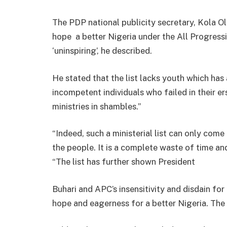
The PDP national publicity secretary, Kola Olo
hope a better Nigeria under the All Progress
‘uninspiring’, he described.
He stated that the list lacks youth which has 
incompetent individuals who failed in their er
ministries in shambles.”
“Indeed, such a ministerial list can only com
the people. It is a complete waste of time and
“The list has further shown President
Buhari and APC’s insensitivity and disdain for
hope and eagerness for a better Nigeria. The