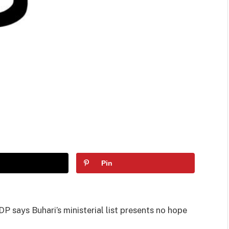
Pin
 says Buhari’s ministerial list presents no hope