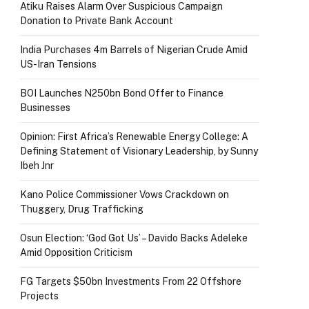
Atiku Raises Alarm Over Suspicious Campaign
Donation to Private Bank Account
India Purchases 4m Barrels of Nigerian Crude Amid
US-Iran Tensions
BOI Launches N250bn Bond Offer to Finance
Businesses
Opinion: First Africa’s Renewable Energy College: A
Defining Statement of Visionary Leadership, by Sunny
Ibeh Jnr
Kano Police Commissioner Vows Crackdown on
Thuggery, Drug Trafficking
Osun Election: ‘God Got Us’ – Davido Backs Adeleke
Amid Opposition Criticism
FG Targets $50bn Investments From 22 Offshore
Projects