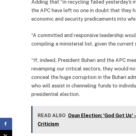
Adding that “in recycling failed yesterday’s 
the APC have left no one in doubt that they h
economic and security predicaments into whic
“A committed and responsive leadership woul
compiling a ministerial list, given the current 
“If, indeed, President Buhari and the APC mea
revamping our critical sectors, they would no
conceal the huge corruption in the Buhari admi
who will assist in channeling funds to indivi
presidential election.
READ ALSO
Osun Election: 'God Got Us'
Criticism