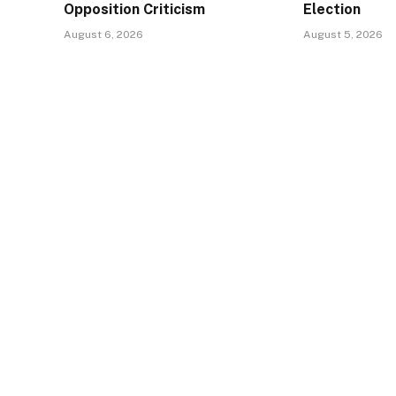
Opposition Criticism
Election
August 6, 2026
August 5, 2026