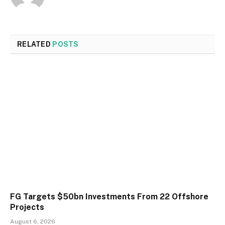
RELATED
POSTS
FG Targets $50bn Investments From 22 Offshore
Projects
August 6, 2026