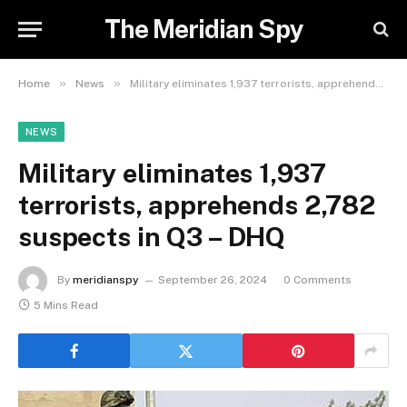
The Meridian Spy
»
»
Home
News
Military eliminates 1,937 terrorists, apprehends 2,782 suspects in Q3 – DHQ
NEWS
Military eliminates 1,937
terrorists, apprehends 2,782
suspects in Q3 – DHQ
By
meridianspy
September 26, 2024
0 Comments
5 Mins Read