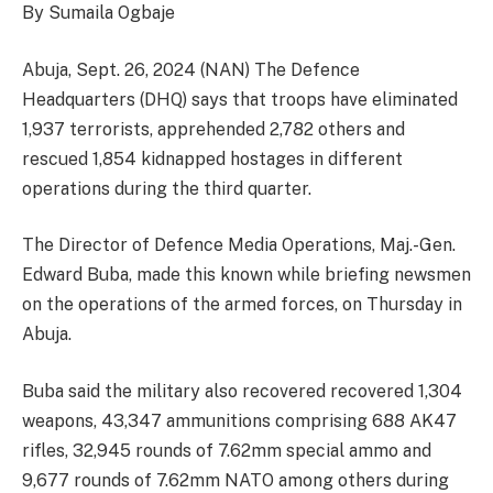
By Sumaila Ogbaje
Abuja, Sept. 26, 2024 (NAN) The Defence
Headquarters (DHQ) says that troops have eliminated
1,937 terrorists, apprehended 2,782 others and
rescued 1,854 kidnapped hostages in different
operations during the third quarter.
The Director of Defence Media Operations, Maj.-Gen.
Edward Buba, made this known while briefing newsmen
on the operations of the armed forces, on Thursday in
Abuja.
Buba said the military also recovered recovered 1,304
weapons, 43,347 ammunitions comprising 688 AK47
rifles, 32,945 rounds of 7.62mm special ammo and
9,677 rounds of 7.62mm NATO among others during