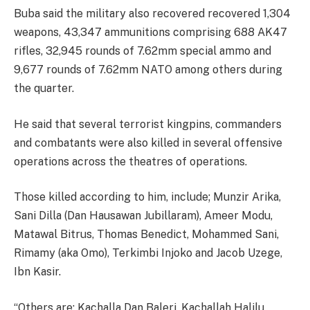
Buba said the military also recovered recovered 1,304
weapons, 43,347 ammunitions comprising 688 AK47
rifles, 32,945 rounds of 7.62mm special ammo and
9,677 rounds of 7.62mm NATO among others during
the quarter.
He said that several terrorist kingpins, commanders
and combatants were also killed in several offensive
operations across the theatres of operations.
Those killed according to him, include; Munzir Arika,
Sani Dilla (Dan Hausawan Jubillaram), Ameer Modu,
Matawal Bitrus, Thomas Benedict, Mohammed Sani,
Rimamy (aka Omo), Terkimbi Injoko and Jacob Uzege,
Ibn Kasir.
“Others are: Kachalla Dan Baleri, Kachallah Halilu