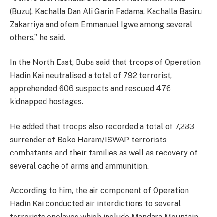
(Buzu), Kachalla Dan Ali Garin Fadama, Kachalla Basiru
Zakarriya and ofem Emmanuel Igwe among several
others,” he said.
In the North East, Buba said that troops of Operation
Hadin Kai neutralised a total of 792 terrorist,
apprehended 606 suspects and rescued 476
kidnapped hostages.
He added that troops also recorded a total of 7,283
surrender of Boko Haram/ISWAP terrorists
combatants and their families as well as recovery of
several cache of arms and ammunition.
According to him, the air component of Operation
Hadin Kai conducted air interdictions to several
terrorists enclaves which include Mandara Mountain,