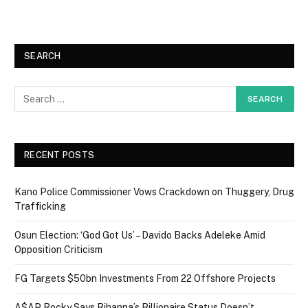
SEARCH
RECENT POSTS
Kano Police Commissioner Vows Crackdown on Thuggery, Drug
Trafficking
Osun Election: ‘God Got Us’ – Davido Backs Adeleke Amid
Opposition Criticism
FG Targets $50bn Investments From 22 Offshore Projects
A$AP Rocky Says Rihanna’s Billionaire Status Doesn’t