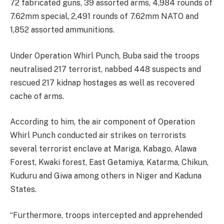
72 fabricated guns, 39 assorted arms, 4,984 rounds of
7.62mm special, 2,491 rounds of 7.62mm NATO and
1,852 assorted ammunitions.
Under Operation Whirl Punch, Buba said the troops
neutralised 217 terrorist, nabbed 448 suspects and
rescued 217 kidnap hostages as well as recovered
cache of arms.
According to him, the air component of Operation
Whirl Punch conducted air strikes on terrorists
several terrorist enclave at Mariga, Kabago, Alawa
Forest, Kwaki forest, East Getamiya, Katarma, Chikun,
Kuduru and Giwa among others in Niger and Kaduna
States.
“Furthermore, troops intercepted and apprehended