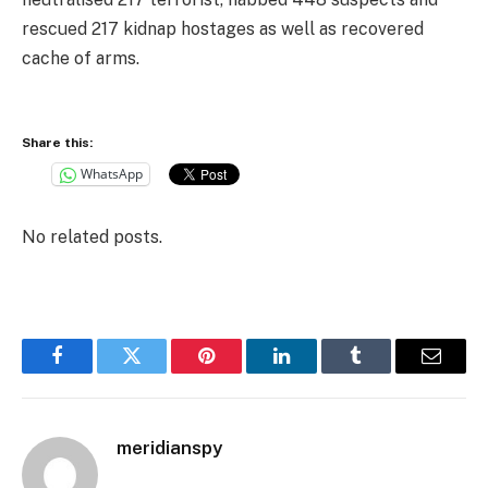
rescued 217 kidnap hostages as well as recovered
cache of arms.
Share this:
WhatsApp
No related posts.
Facebook
Twitter
Pinterest
LinkedIn
Tumblr
Email
meridianspy