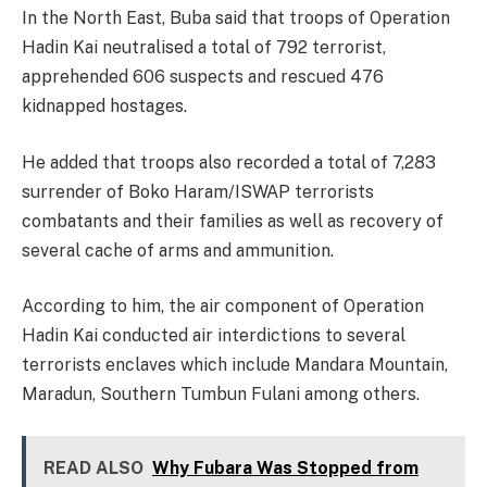
In the North East, Buba said that troops of Operation
Hadin Kai neutralised a total of 792 terrorist,
apprehended 606 suspects and rescued 476
kidnapped hostages.
He added that troops also recorded a total of 7,283
surrender of Boko Haram/ISWAP terrorists
combatants and their families as well as recovery of
several cache of arms and ammunition.
According to him, the air component of Operation
Hadin Kai conducted air interdictions to several
terrorists enclaves which include Mandara Mountain,
Maradun, Southern Tumbun Fulani among others.
READ ALSO
Why Fubara Was Stopped from