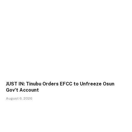
JUST IN: Tinubu Orders EFCC to Unfreeze Osun
Gov’t Account
August 6, 2026