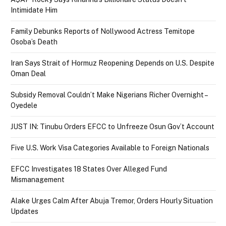
Intimidate Him
Family Debunks Reports of Nollywood Actress Temitope
Osoba’s Death
Iran Says Strait of Hormuz Reopening Depends on U.S. Despite
Oman Deal
Subsidy Removal Couldn’t Make Nigerians Richer Overnight –
Oyedele
JUST IN: Tinubu Orders EFCC to Unfreeze Osun Gov’t Account
Five U.S. Work Visa Categories Available to Foreign Nationals
EFCC Investigates 18 States Over Alleged Fund
Mismanagement
Alake Urges Calm After Abuja Tremor, Orders Hourly Situation
Updates