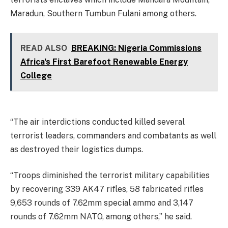
Maradun, Southern Tumbun Fulani among others.
READ ALSO
BREAKING: Nigeria Commissions
Africa's First Barefoot Renewable Energy
College
“The air interdictions conducted killed several
terrorist leaders, commanders and combatants as well
as destroyed their logistics dumps.
“Troops diminished the terrorist military capabilities
by recovering 339 AK47 rifles, 58 fabricated rifles
9,653 rounds of 7.62mm special ammo and 3,147
rounds of 7.62mm NATO, among others,” he said.