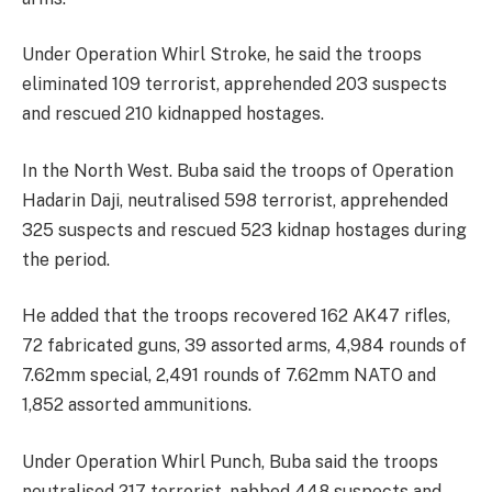
Under Operation Whirl Stroke, he said the troops
eliminated 109 terrorist, apprehended 203 suspects
and rescued 210 kidnapped hostages.
In the North West. Buba said the troops of Operation
Hadarin Daji, neutralised 598 terrorist, apprehended
325 suspects and rescued 523 kidnap hostages during
the period.
He added that the troops recovered 162 AK47 rifles,
72 fabricated guns, 39 assorted arms, 4,984 rounds of
7.62mm special, 2,491 rounds of 7.62mm NATO and
1,852 assorted ammunitions.
Under Operation Whirl Punch, Buba said the troops
neutralised 217 terrorist, nabbed 448 suspects and