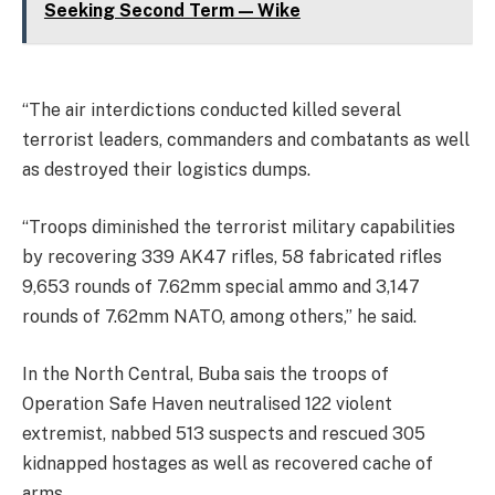
Seeking Second Term — Wike
“The air interdictions conducted killed several
terrorist leaders, commanders and combatants as well
as destroyed their logistics dumps.
“Troops diminished the terrorist military capabilities
by recovering 339 AK47 rifles, 58 fabricated rifles
9,653 rounds of 7.62mm special ammo and 3,147
rounds of 7.62mm NATO, among others,” he said.
In the North Central, Buba sais the troops of
Operation Safe Haven neutralised 122 violent
extremist, nabbed 513 suspects and rescued 305
kidnapped hostages as well as recovered cache of
arms.