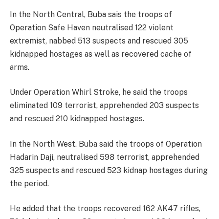
In the North Central, Buba sais the troops of
Operation Safe Haven neutralised 122 violent
extremist, nabbed 513 suspects and rescued 305
kidnapped hostages as well as recovered cache of
arms.
Under Operation Whirl Stroke, he said the troops
eliminated 109 terrorist, apprehended 203 suspects
and rescued 210 kidnapped hostages.
In the North West. Buba said the troops of Operation
Hadarin Daji, neutralised 598 terrorist, apprehended
325 suspects and rescued 523 kidnap hostages during
the period.
He added that the troops recovered 162 AK47 rifles,