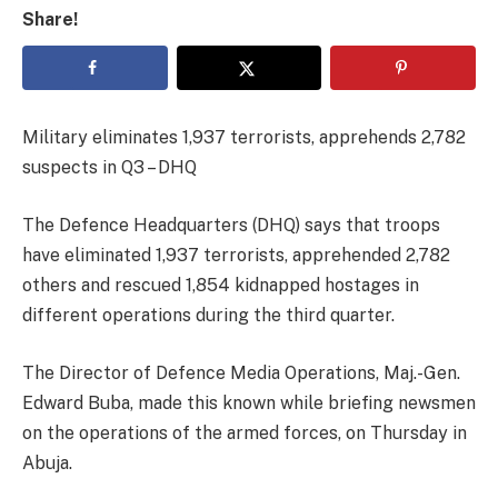
Share!
Military eliminates 1,937 terrorists, apprehends 2,782
suspects in Q3 – DHQ
The Defence Headquarters (DHQ) says that troops
have eliminated 1,937 terrorists, apprehended 2,782
others and rescued 1,854 kidnapped hostages in
different operations during the third quarter.
The Director of Defence Media Operations, Maj.-Gen.
Edward Buba, made this known while briefing newsmen
on the operations of the armed forces, on Thursday in
Abuja.