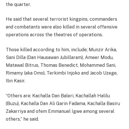
the quarter.
He said that several terrorist kingpins, commanders
and combatants were also killed in several offensive
operations across the theatres of operations.
Those killed according to him, include; Munzir Arika,
Sani Dilla (Dan Hausawan Jubillaram), Ameer Modu,
Matawal Bitrus, Thomas Benedict, Mohammed Sani,
Rimamy (aka Omo), Terkimbi Injoko and Jacob Uzege,
Ibn Kasir.
“Others are: Kachalla Dan Baleri, Kachallah Halilu
(Buzu), Kachalla Dan Ali Garin Fadama, Kachalla Basiru
Zakarriya and ofem Emmanuel Igwe among several
others,” he said.