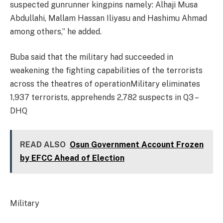
suspected gunrunner kingpins namely: Alhaji Musa
Abdullahi, Mallam Hassan Iliyasu and Hashimu Ahmad
among others,” he added.
Buba said that the military had succeeded in
weakening the fighting capabilities of the terrorists
across the theatres of operationMilitary eliminates
1,937 terrorists, apprehends 2,782 suspects in Q3 –
DHQ
READ ALSO
Osun Government Account Frozen
by EFCC Ahead of Election
Military