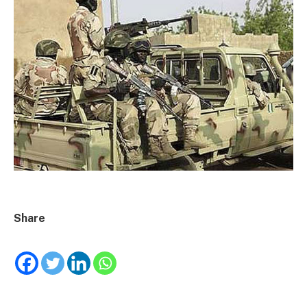
Share