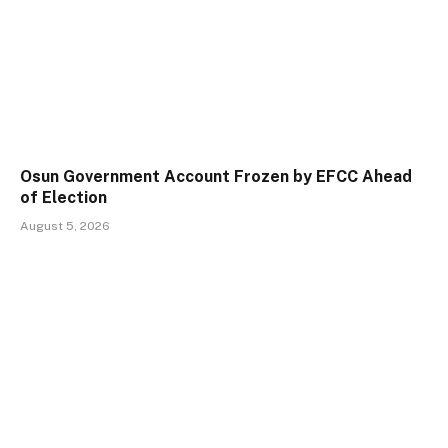
Osun Government Account Frozen by EFCC Ahead
of Election
August 5, 2026