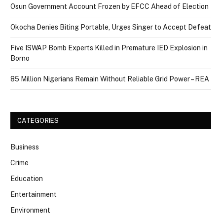
Osun Government Account Frozen by EFCC Ahead of Election
Okocha Denies Biting Portable, Urges Singer to Accept Defeat
Five ISWAP Bomb Experts Killed in Premature IED Explosion in
Borno
85 Million Nigerians Remain Without Reliable Grid Power – REA
CATEGORIES
Business
Crime
Education
Entertainment
Environment