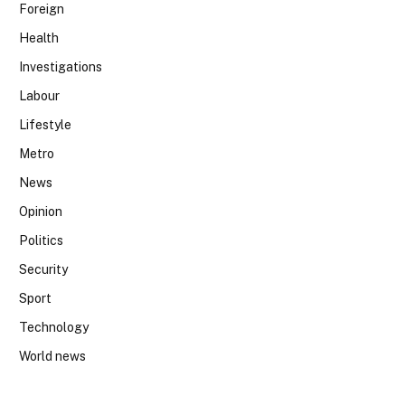
Foreign
Health
Investigations
Labour
Lifestyle
Metro
News
Opinion
Politics
Security
Sport
Technology
World news