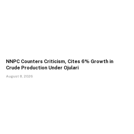
NNPC Counters Criticism, Cites 6% Growth in
Crude Production Under Ojulari
August 8, 2026