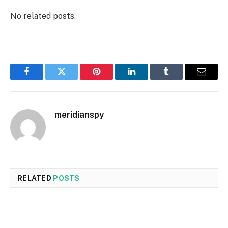
No related posts.
Facebook
Twitter
Pinterest
LinkedIn
Tumblr
Email
meridianspy
RELATED
POSTS