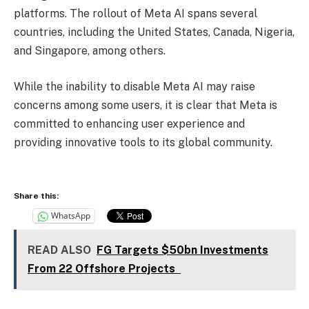
platforms. The rollout of Meta AI spans several
countries, including the United States, Canada, Nigeria,
and Singapore, among others.
While the inability to disable Meta AI may raise
concerns among some users, it is clear that Meta is
committed to enhancing user experience and
providing innovative tools to its global community.
Share this:
WhatsApp
READ ALSO
FG Targets $50bn Investments
From 22 Offshore Projects