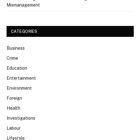
Mismanagement
CATEGORIES
Business
Crime
Education
Entertainment
Environment
Foreign
Health
Investigations
Labour
Lifestyle