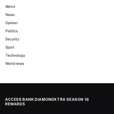
Metro
News
Opinion
Politics
Security
Sport
Technology
World news
ACCESS BANK DIAMONDXTRA SEASON 16
REWARDS