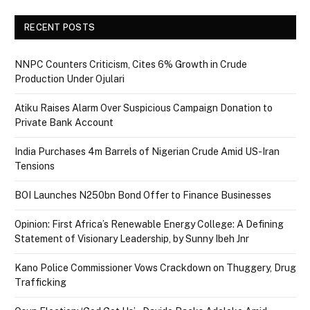
RECENT POSTS
NNPC Counters Criticism, Cites 6% Growth in Crude
Production Under Ojulari
Atiku Raises Alarm Over Suspicious Campaign Donation to
Private Bank Account
India Purchases 4m Barrels of Nigerian Crude Amid US-Iran
Tensions
BOI Launches N250bn Bond Offer to Finance Businesses
Opinion: First Africa’s Renewable Energy College: A Defining
Statement of Visionary Leadership, by Sunny Ibeh Jnr
Kano Police Commissioner Vows Crackdown on Thuggery, Drug
Trafficking