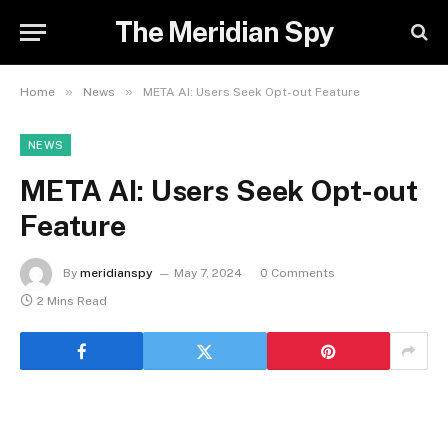
The Meridian Spy
»
»
Home
News
META AI: Users Seek Opt-out Feature
NEWS
META AI: Users Seek Opt-out
Feature
By
meridianspy
May 7, 2024
0 Comments
2 Mins Read