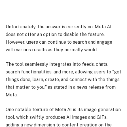
Unfortunately, the answer is currently no. Meta AI
does not offer an option to disable the feature.
However, users can continue to search and engage
with various results as they normally would.
The tool seamlessly integrates into feeds, chats,
search functionalities, and more, allowing users to “get
things done, learn, create, and connect with the things
that matter to you,” as stated in a news release from
Meta.
One notable feature of Meta AI is its image generation
tool, which swiftly produces AI images and GIFs,
adding a new dimension to content creation on the