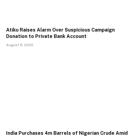
Atiku Raises Alarm Over Suspicious Campaign
Donation to Private Bank Account
August 8, 2026
India Purchases 4m Barrels of Nigerian Crude Amid