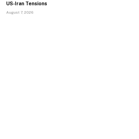
US-Iran Tensions
August 7, 2026