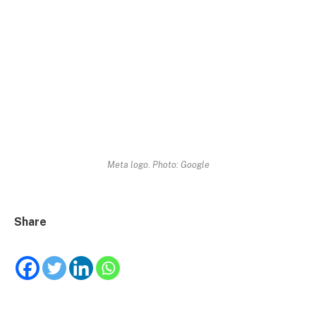
Meta logo. Photo: Google
Share