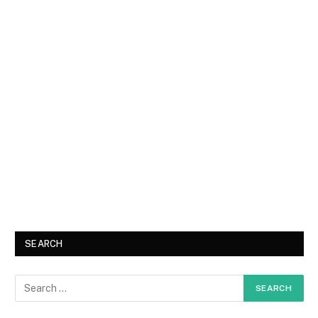
SEARCH