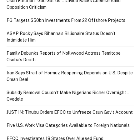
Osun Election: ‘God Got Us’ – Davido Backs Adeleke Amid
Opposition Criticism
FG Targets $50bn Investments From 22 Offshore Projects
A$AP Rocky Says Rihanna’s Billionaire Status Doesn’t
Intimidate Him
Family Debunks Reports of Nollywood Actress Temitope
Osoba’s Death
Iran Says Strait of Hormuz Reopening Depends on U.S. Despite
Oman Deal
Subsidy Removal Couldn’t Make Nigerians Richer Overnight –
Oyedele
JUST IN: Tinubu Orders EFCC to Unfreeze Osun Gov’t Account
Five U.S. Work Visa Categories Available to Foreign Nationals
EFCC Investigates 18 States Over Alleged Fund