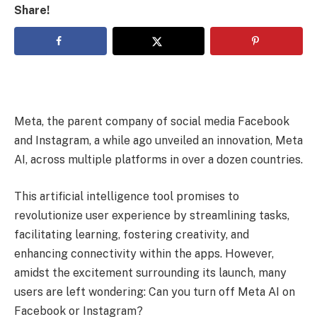
Share!
Meta, the parent company of social media Facebook
and Instagram, a while ago unveiled an innovation, Meta
AI, across multiple platforms in over a dozen countries.
This artificial intelligence tool promises to
revolutionize user experience by streamlining tasks,
facilitating learning, fostering creativity, and
enhancing connectivity within the apps. However,
amidst the excitement surrounding its launch, many
users are left wondering: Can you turn off Meta AI on
Facebook or Instagram?