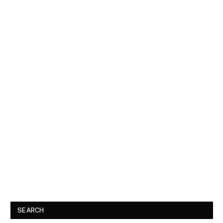
SEARCH