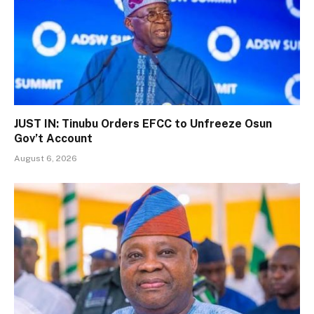
JUST IN: Tinubu Orders EFCC to Unfreeze Osun
Gov’t Account
August 6, 2026