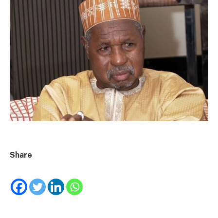
Share