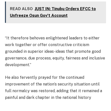
READ ALSO
JUST IN: Tinubu Orders EFCC to
Unfreeze Osun Gov't Account
“It therefore behoves enlightened leaders to either
work together or offer constructive criticism
grounded in superior ideas-ideas that promote good
governance, due process, equity, fairness and inclusive
development.”
He also fervently prayed for the continued
improvement of the nation’s security situation until
full normalcy was restored, adding that it remained a
painful and dark chapter in the national history