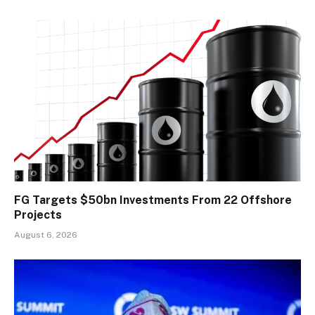
FG Targets $50bn Investments From 22 Offshore
Projects
August 6, 2026