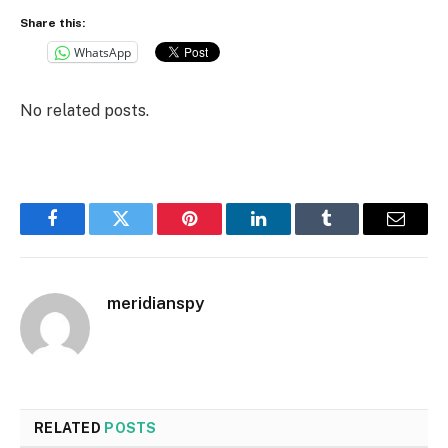
Share this:
WhatsApp
No related posts.
Facebook
Twitter
Pinterest
LinkedIn
Tumblr
Email
meridianspy
RELATED
POSTS