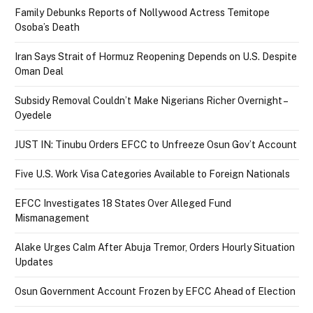
Family Debunks Reports of Nollywood Actress Temitope
Osoba’s Death
Iran Says Strait of Hormuz Reopening Depends on U.S. Despite
Oman Deal
Subsidy Removal Couldn’t Make Nigerians Richer Overnight –
Oyedele
JUST IN: Tinubu Orders EFCC to Unfreeze Osun Gov’t Account
Five U.S. Work Visa Categories Available to Foreign Nationals
EFCC Investigates 18 States Over Alleged Fund
Mismanagement
Alake Urges Calm After Abuja Tremor, Orders Hourly Situation
Updates
Osun Government Account Frozen by EFCC Ahead of Election