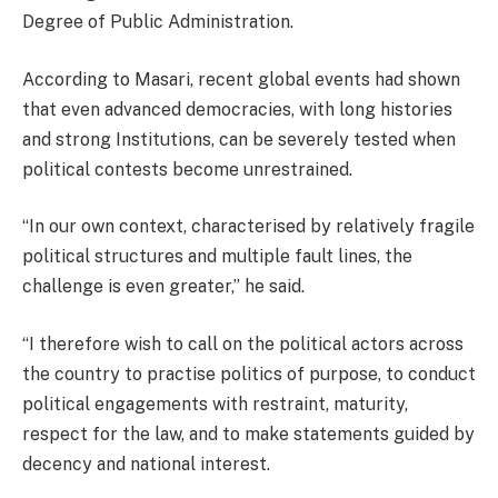
Degree of Public Administration.
According to Masari, recent global events had shown
that even advanced democracies, with long histories
and strong Institutions, can be severely tested when
political contests become unrestrained.
“In our own context, characterised by relatively fragile
political structures and multiple fault lines, the
challenge is even greater,” he said.
“I therefore wish to call on the political actors across
the country to practise politics of purpose, to conduct
political engagements with restraint, maturity,
respect for the law, and to make statements guided by
decency and national interest.