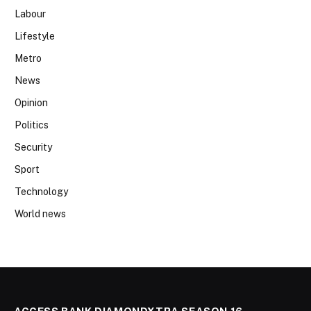
Labour
Lifestyle
Metro
News
Opinion
Politics
Security
Sport
Technology
World news