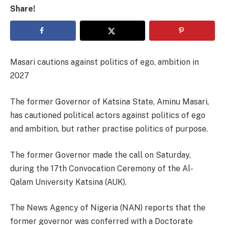
Share!
Masari cautions against politics of ego, ambition in
2027
The former Governor of Katsina State, Aminu Masari,
has cautioned political actors against politics of ego
and ambition, but rather practise politics of purpose.
The former Governor made the call on Saturday,
during the 17th Convocation Ceremony of the Al-
Qalam University Katsina (AUK).
The News Agency of Nigeria (NAN) reports that the
former governor was conferred with a Doctorate