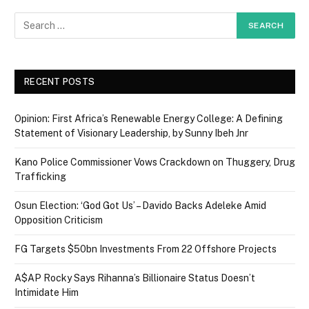
RECENT POSTS
Opinion: First Africa’s Renewable Energy College: A Defining
Statement of Visionary Leadership, by Sunny Ibeh Jnr
Kano Police Commissioner Vows Crackdown on Thuggery, Drug
Trafficking
Osun Election: ‘God Got Us’ – Davido Backs Adeleke Amid
Opposition Criticism
FG Targets $50bn Investments From 22 Offshore Projects
A$AP Rocky Says Rihanna’s Billionaire Status Doesn’t
Intimidate Him