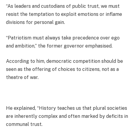
“As leaders and custodians of public trust, we must
resist the temptation to exploit emotions or inflame
divisions for personal gain.
“Patriotism must always take precedence over ego
and ambition,” the former governor emphasised.
According to him, democratic competition should be
seen as the offering of choices to citizens, not as a
theatre of war.
He explained, “History teaches us that plural societies
are inherently complex and often marked by deficits in
communal trust.