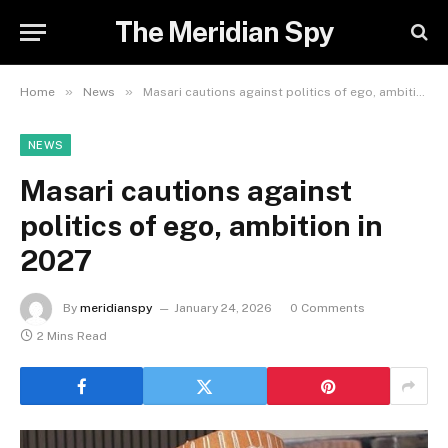
The Meridian Spy
»
»
Home
News
Masari cautions against politics of ego, ambition in 2027
NEWS
Masari cautions against
politics of ego, ambition in
2027
By
meridianspy
January 24, 2026
0 Comments
2 Mins Read