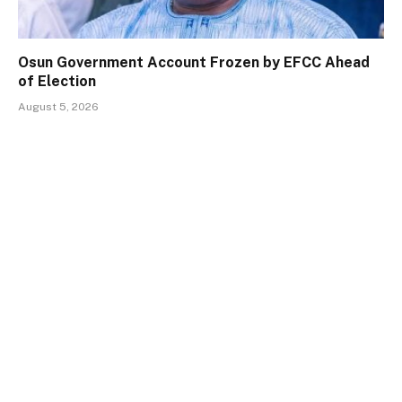
Osun Government Account Frozen by EFCC Ahead
of Election
August 5, 2026