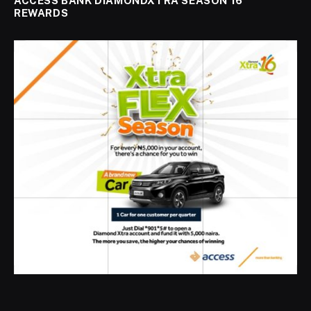
ACCESS BANK DIAMONDXTRA SEASON 16
REWARDS