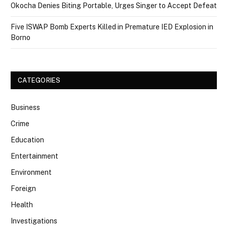
Okocha Denies Biting Portable, Urges Singer to Accept Defeat
Five ISWAP Bomb Experts Killed in Premature IED Explosion in
Borno
CATEGORIES
Business
Crime
Education
Entertainment
Environment
Foreign
Health
Investigations