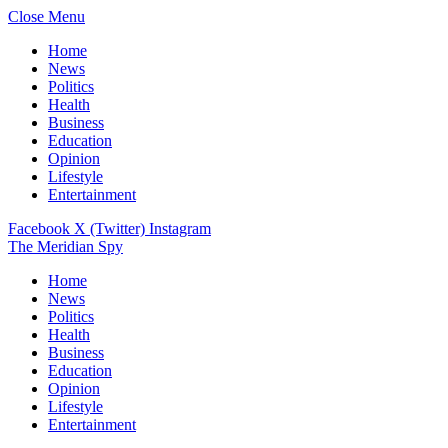
Close Menu
Home
News
Politics
Health
Business
Education
Opinion
Lifestyle
Entertainment
Facebook
X (Twitter)
Instagram
The Meridian Spy
Home
News
Politics
Health
Business
Education
Opinion
Lifestyle
Entertainment