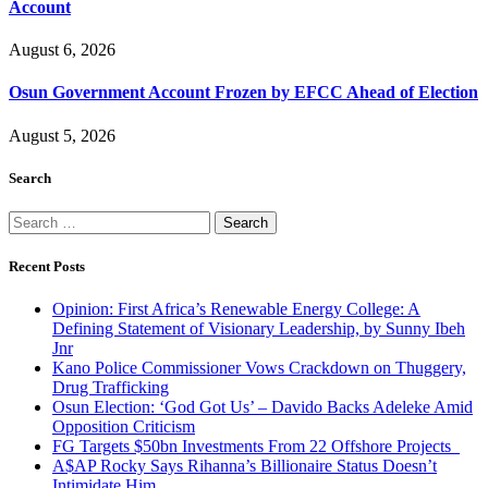
Account
August 6, 2026
Osun Government Account Frozen by EFCC Ahead of Election
August 5, 2026
Search
Search
for:
Recent Posts
Opinion: First Africa’s Renewable Energy College: A
Defining Statement of Visionary Leadership, by Sunny Ibeh
Jnr
Kano Police Commissioner Vows Crackdown on Thuggery,
Drug Trafficking
Osun Election: ‘God Got Us’ – Davido Backs Adeleke Amid
Opposition Criticism
FG Targets $50bn Investments From 22 Offshore Projects
A$AP Rocky Says Rihanna’s Billionaire Status Doesn’t
Intimidate Him