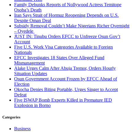
Family Debunks Reports of Nollywood Actress Temitope
Osoba’s Death
Iran Says Strait of Hormuz Reopening Depends on U.S.
Despite Oman Deal
Subsidy Removal Couldn’t Make Nigerians Richer Overnight
– Oyedele
JUST IN: Tinubu Orders EFCC to Unfreeze Osun Gov’t
Account
Five U.S. Work Visa Categories Available to Foreign
Nationals
EFCC Investigates 18 States Over Alleged Fund
Mismanagement
Alake Urges Calm After Abuja Tremor, Orders Hourly
Situation Updates
Osun Government Account Frozen by EFCC Ahead of
Election
Okocha Denies Biting Portable, Urges Singer to Accept
Defeat
Five ISWAP Bomb Experts Killed in Premature IED
Explosion in Borno
Categories
Business