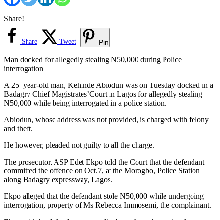
Share!
Share
Tweet
Pin
Man docked for allegedly stealing N50,000 during Police
interrogation
A 25–year-old man, Kehinde Abiodun was on Tuesday docked in a
Badagry Chief Magistrates’Court in Lagos for allegedly stealing
N50,000 while being interrogated in a police station.
Abiodun, whose address was not provided, is charged with felony
and theft.
He however, pleaded not guilty to all the charge.
The prosecutor, ASP Edet Ekpo told the Court that the defendant
committed the offence on Oct.7, at the Morogbo, Police Station
along Badagry expressway, Lagos.
Ekpo alleged that the defendant stole N50,000 while undergoing
interrogation, property of Ms Rebecca Immosemi, the complainant.