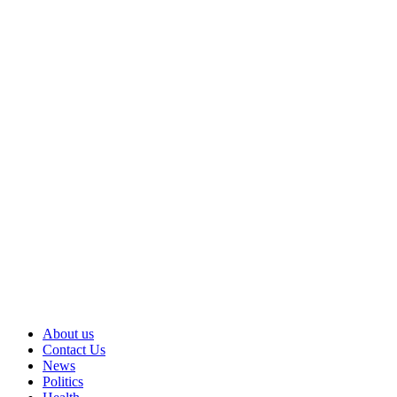
About us
Contact Us
News
Politics