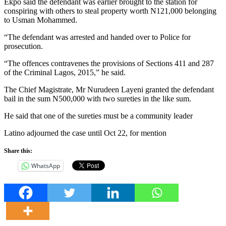
Ekpo said the defendant was earlier brought to the station for
conspiring with others to steal property worth N121,000 belonging
to Usman Mohammed.
“The defendant was arrested and handed over to Police for
prosecution.
“The offences contravenes the provisions of Sections 411 and 287
of the Criminal Lagos, 2015,” he said.
The Chief Magistrate, Mr Nurudeen Layeni granted the defendant
bail in the sum N500,000 with two sureties in the like sum.
He said that one of the sureties must be a community leader
Latino adjourned the case until Oct 22, for mention
Share this:
WhatsApp