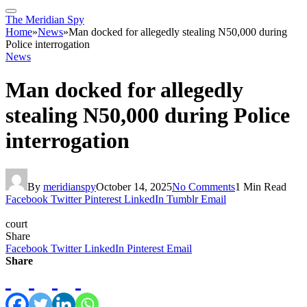
The Meridian Spy
Home
»
News
»
Man docked for allegedly stealing N50,000 during
Police interrogation
News
Man docked for allegedly
stealing N50,000 during Police
interrogation
By
meridianspy
October 14, 2025
No Comments
1 Min Read
Facebook
Twitter
Pinterest
LinkedIn
Tumblr
Email
court
Share
Facebook
Twitter
LinkedIn
Pinterest
Email
Share