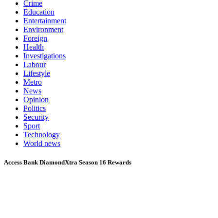
Crime
Education
Entertainment
Environment
Foreign
Health
Investigations
Labour
Lifestyle
Metro
News
Opinion
Politics
Security
Sport
Technology
World news
Access Bank DiamondXtra Season 16 Rewards