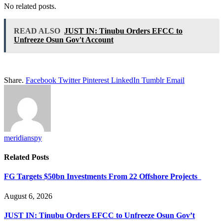
No related posts.
READ ALSO
JUST IN: Tinubu Orders EFCC to
Unfreeze Osun Gov't Account
Share.
Facebook
Twitter
Pinterest
LinkedIn
Tumblr
Email
meridianspy
Related
Posts
FG Targets $50bn Investments From 22 Offshore Projects
August 6, 2026
JUST IN: Tinubu Orders EFCC to Unfreeze Osun Gov’t