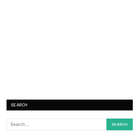
SEARCH