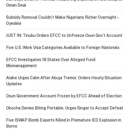
Oman Deal
Subsidy Removal Couldn’t Make Nigerians Richer Overnight –
Oyedele
JUST IN: Tinubu Orders EFCC to Unfreeze Osun Gov’t Account
Five U.S. Work Visa Categories Available to Foreign Nationals
EFCC Investigates 18 States Over Alleged Fund
Mismanagement
Alake Urges Calm After Abuja Tremor, Orders Hourly Situation
Updates
Osun Government Account Frozen by EFCC Ahead of Election
Okocha Denies Biting Portable, Urges Singer to Accept Defeat
Five ISWAP Bomb Experts Killed in Premature IED Explosion in
Borno