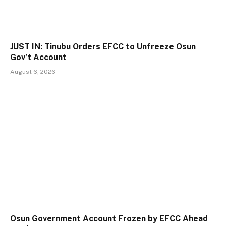
JUST IN: Tinubu Orders EFCC to Unfreeze Osun
Gov’t Account
August 6, 2026
Osun Government Account Frozen by EFCC Ahead