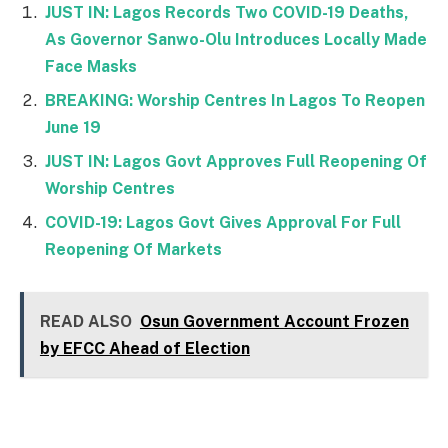
JUST IN: Lagos Records Two COVID-19 Deaths,
As Governor Sanwo-Olu Introduces Locally Made
Face Masks
BREAKING: Worship Centres In Lagos To Reopen
June 19
JUST IN: Lagos Govt Approves Full Reopening Of
Worship Centres
COVID-19: Lagos Govt Gives Approval For Full
Reopening Of Markets
READ ALSO
Osun Government Account Frozen
by EFCC Ahead of Election