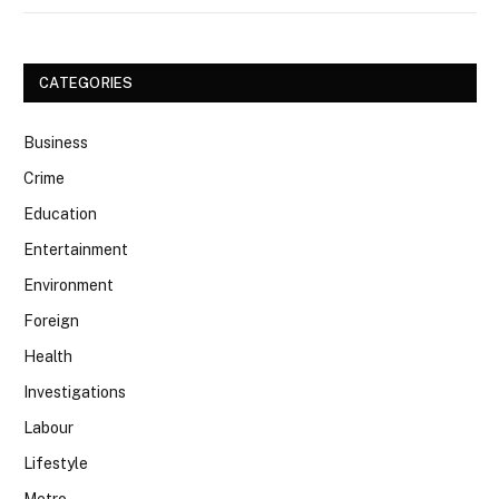
CATEGORIES
Business
Crime
Education
Entertainment
Environment
Foreign
Health
Investigations
Labour
Lifestyle
Metro