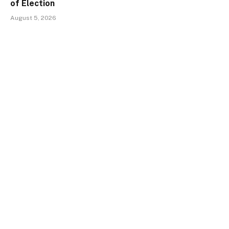
of Election
August 5, 2026