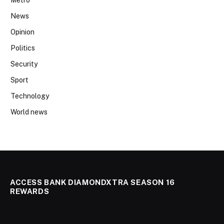
News
Opinion
Politics
Security
Sport
Technology
World news
ACCESS BANK DIAMONDXTRA SEASON 16
REWARDS