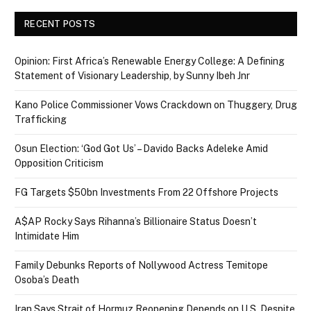
RECENT POSTS
Opinion: First Africa’s Renewable Energy College: A Defining
Statement of Visionary Leadership, by Sunny Ibeh Jnr
Kano Police Commissioner Vows Crackdown on Thuggery, Drug
Trafficking
Osun Election: ‘God Got Us’ – Davido Backs Adeleke Amid
Opposition Criticism
FG Targets $50bn Investments From 22 Offshore Projects
A$AP Rocky Says Rihanna’s Billionaire Status Doesn’t
Intimidate Him
Family Debunks Reports of Nollywood Actress Temitope
Osoba’s Death
Iran Says Strait of Hormuz Reopening Depends on U.S. Despite