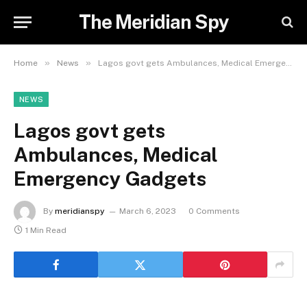
The Meridian Spy
»
»
Home
News
Lagos govt gets Ambulances, Medical Emergency Gadgets
NEWS
Lagos govt gets
Ambulances, Medical
Emergency Gadgets
By
meridianspy
March 6, 2023
0 Comments
1 Min Read