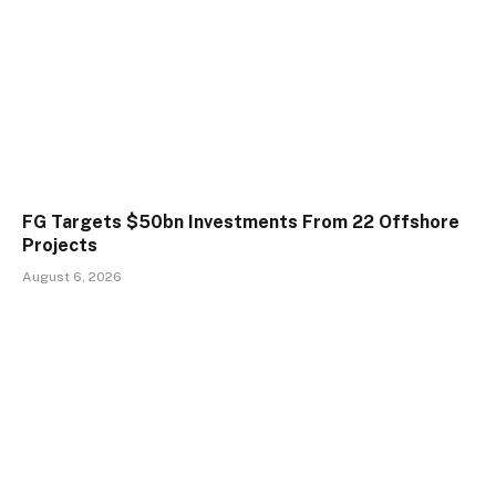
FG Targets $50bn Investments From 22 Offshore
Projects
August 6, 2026