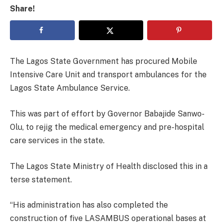
Share!
The Lagos State Government has procured Mobile
Intensive Care Unit and transport ambulances for the
Lagos State Ambulance Service.
This was part of effort by Governor Babajide Sanwo-
Olu, to rejig the medical emergency and pre-hospital
care services in the state.
The Lagos State Ministry of Health disclosed this in a
terse statement.
“His administration has also completed the
construction of five LASAMBUS operational bases at