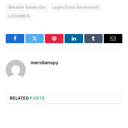
Babajide Sanwo-Olu
Lagos State Government
LASAMBUS
Facebook
Twitter
Pinterest
LinkedIn
Tumblr
Email
meridianspy
RELATED
POSTS