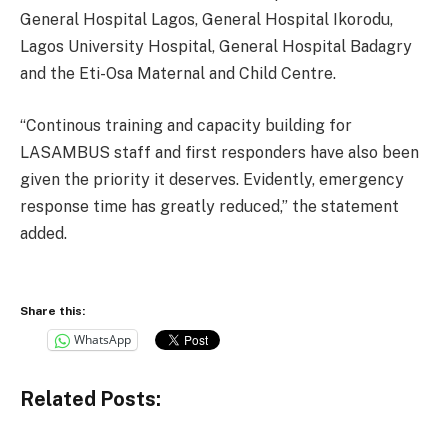
General Hospital Lagos, General Hospital Ikorodu,
Lagos University Hospital, General Hospital Badagry
and the Eti-Osa Maternal and Child Centre.
“Continous training and capacity building for
LASAMBUS staff and first responders have also been
given the priority it deserves. Evidently, emergency
response time has greatly reduced,” the statement
added.
Share this:
WhatsApp
Related Posts: