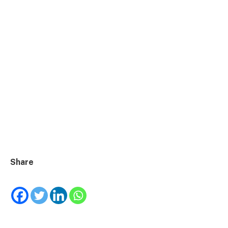
Share