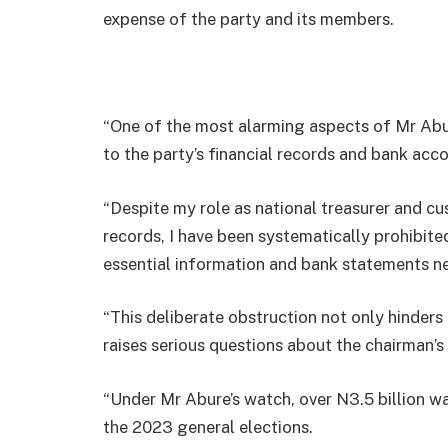
expense of the party and its members.
“One of the most alarming aspects of Mr Abur
to the party’s financial records and bank acc
“Despite my role as national treasurer and cu
records, I have been systematically prohibite
essential information and bank statements ne
“This deliberate obstruction not only hinders 
raises serious questions about the chairman’s
“Under Mr Abure’s watch, over N3.5 billion w
the 2023 general elections.