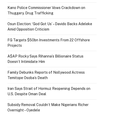
Kano Police Commissioner Vows Crackdown on
Thuggery, Drug Trafficking
Osun Election: ‘God Got Us’ – Davido Backs Adeleke
Amid Opposition Criticism
FG Targets $50bn Investments From 22 Offshore
Projects
A$AP Rocky Says Rihanna’s Billionaire Status
Doesn’t Intimidate Him
Family Debunks Reports of Nollywood Actress
Temitope Osoba’s Death
Iran Says Strait of Hormuz Reopening Depends on
U.S. Despite Oman Deal
Subsidy Removal Couldn’t Make Nigerians Richer
Overnight – Oyedele