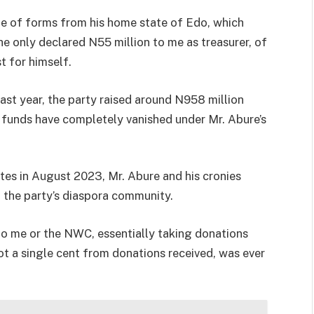
le of forms from his home state of Edo, which
he only declared N55 million to me as treasurer, of
t for himself.
last year, the party raised around N958 million
funds have completely vanished under Mr. Abure’s
ates in August 2023, Mr. Abure and his cronies
 the party’s diaspora community.
 to me or the NWC, essentially taking donations
ot a single cent from donations received, was ever