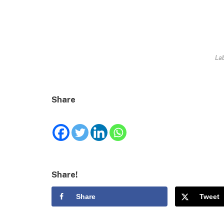
Lab
Share
Share!
Share
Tweet