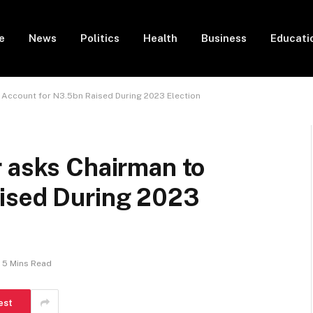
e
News
Politics
Health
Business
Educati
 Account for N3.5bn Raised During 2023 Election
r asks Chairman to
ised During 2023
5 Mins Read
est