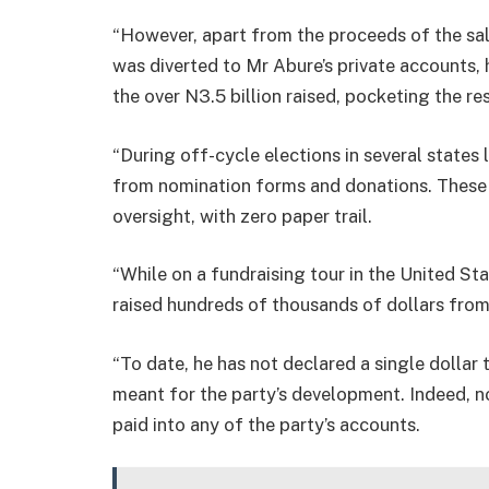
“However, apart from the proceeds of the sa
was diverted to Mr Abure’s private accounts, 
the over N3.5 billion raised, pocketing the res
“During off-cycle elections in several states 
from nomination forms and donations. These 
oversight, with zero paper trail.
“While on a fundraising tour in the United St
raised hundreds of thousands of dollars from
“To date, he has not declared a single dollar
meant for the party’s development. Indeed, n
paid into any of the party’s accounts.