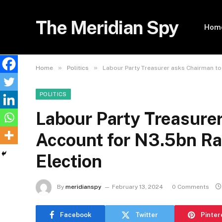
The Meridian Spy
Hom
»
»
Home
Politics
Labour Party Treasurer asks Chairman to
POLITICS
Labour Party Treasure
Account for N3.5bn Ra
Election
By
meridianspy
February 13, 2024
0 Comments
Facebook
Twitter
Pinter