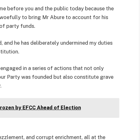
come before you and the public today because the
 woefully to bring Mr Abure to account for his
of party funds.
, and he has deliberately undermined my duties
titution.
engaged in a series of actions that not only
our Party was founded but also constitute grave
.
ozen by EFCC Ahead of Election
zzlement, and corrupt enrichment, all at the