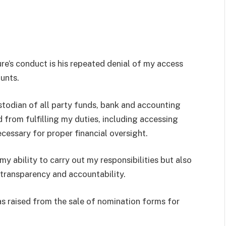
e’s conduct is his repeated denial of my access
ounts.
stodian of all party funds, bank and accounting
d from fulfilling my duties, including accessing
cessary for proper financial oversight.
my ability to carry out my responsibilities but also
 transparency and accountability.
as raised from the sale of nomination forms for