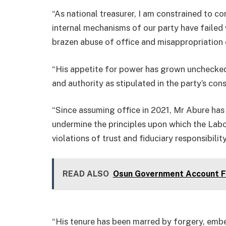
“As national treasurer, I am constrained to 
internal mechanisms of our party have failed
brazen abuse of office and misappropriation 
“His appetite for power has grown unchecked
and authority as stipulated in the party’s cons
“Since assuming office in 2021, Mr Abure has 
undermine the principles upon which the Lab
violations of trust and fiduciary responsibility
READ ALSO
Osun Government Account Fr
“His tenure has been marred by forgery, embe