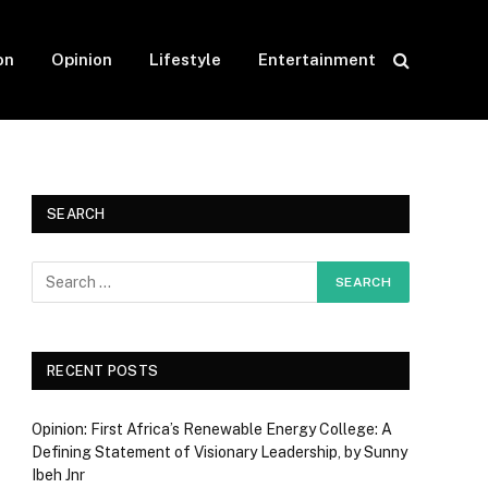
on
Opinion
Lifestyle
Entertainment
SEARCH
RECENT POSTS
Opinion: First Africa’s Renewable Energy College: A
Defining Statement of Visionary Leadership, by Sunny
Ibeh Jnr