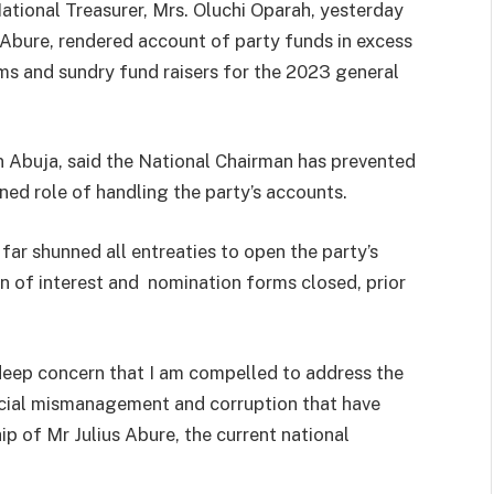
 National Treasurer, Mrs. Oluchi Oparah, yesterday
Abure, rendered account of party funds in excess
rms and sundry fund raisers for the 2023 general
n Abuja, said the National Chairman has prevented
ned role of handling the party’s accounts.
far shunned all entreaties to open the party’s
on of interest and nomination forms closed, prior
 deep concern that I am compelled to address the
ncial mismanagement and corruption that have
p of Mr Julius Abure, the current national