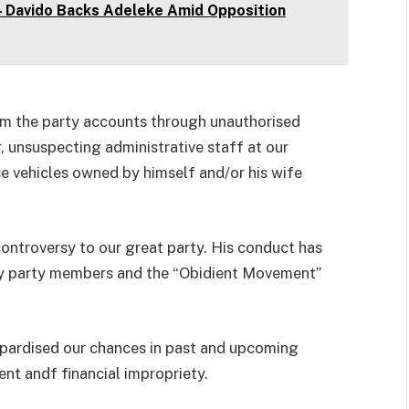
 – Davido Backs Adeleke Amid Opposition
om the party accounts through unauthorised
or, unsuspecting administrative staff at our
ose vehicles owned by himself and/or his wife
ntroversy to our great party. His conduct has
 by party members and the “Obidient Movement”
opardised our chances in past and upcoming
nt andf financial impropriety.