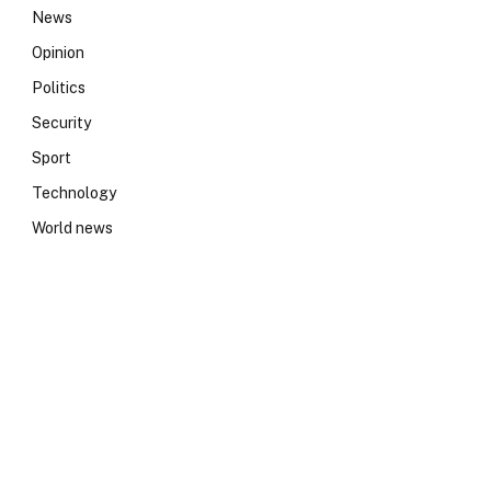
News
Opinion
Politics
Security
Sport
Technology
World news