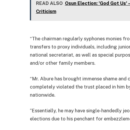
READ ALSO
Osun Election: 'God Got Us'
Criticism
“The chairman regularly syphones monies fr
transfers to proxy individuals, including juni
national secretariat, as well as special purp
and/or other family members.
“Mr. Abure has brought immense shame and co
completely violated the trust placed in him
nationwide.
”Essentially, he may have single-handedly je
elections due to his penchant for embezzleme