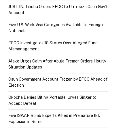
JUST IN: Tinubu Orders EFCC to Unfreeze Osun Gov’t
Account
Five U.S. Work Visa Categories Available to Foreign
Nationals
EFCC Investigates 18 States Over Alleged Fund
Mismanagement
Alake Urges Calm After Abuja Tremor, Orders Hourly
Situation Updates
Osun Government Account Frozen by EFCC Ahead of
Election
Okocha Denies Biting Portable, Urges Singer to
Accept Defeat
Five ISWAP Bomb Experts Killed in Premature IED
Explosion in Borno