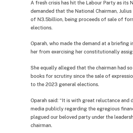
A fresh crisis has hit the Labour Party as its
demanded that the National Chairman, Julius 
of N3.5billion, being proceeds of sale of fo
elections.
Oparah, who made the demand at a briefing i
her from exercising her constitutionally assig
She equally alleged that the chairman had so 
books for scrutiny since the sale of expressi
to the 2023 general elections.
Oparah said: “It is with great reluctance and
media publicly regarding the egregious fina
plagued our beloved party under the leadershi
chairman.