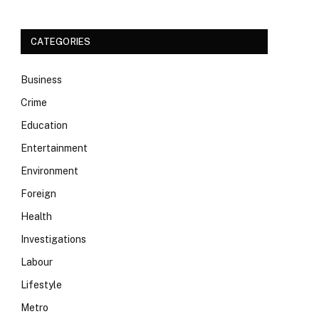
CATEGORIES
Business
Crime
Education
Entertainment
Environment
Foreign
Health
Investigations
Labour
Lifestyle
Metro