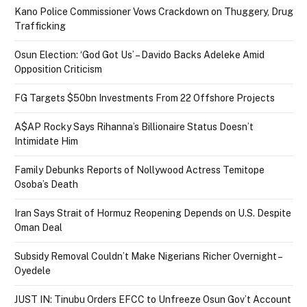
Kano Police Commissioner Vows Crackdown on Thuggery, Drug
Trafficking
Osun Election: ‘God Got Us’ – Davido Backs Adeleke Amid
Opposition Criticism
FG Targets $50bn Investments From 22 Offshore Projects
A$AP Rocky Says Rihanna’s Billionaire Status Doesn’t
Intimidate Him
Family Debunks Reports of Nollywood Actress Temitope
Osoba’s Death
Iran Says Strait of Hormuz Reopening Depends on U.S. Despite
Oman Deal
Subsidy Removal Couldn’t Make Nigerians Richer Overnight –
Oyedele
JUST IN: Tinubu Orders EFCC to Unfreeze Osun Gov’t Account