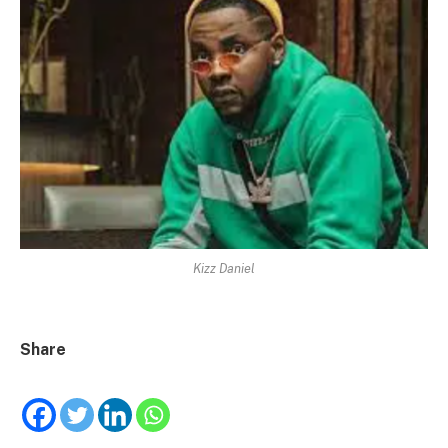
Kizz Daniel
Share