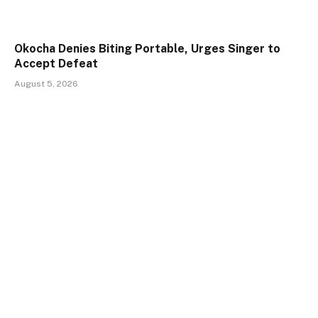
Okocha Denies Biting Portable, Urges Singer to
Accept Defeat
August 5, 2026