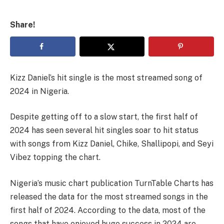
Share!
Kizz Daniel’s hit single is the most streamed song of
2024 in Nigeria.
Despite getting off to a slow start, the first half of
2024 has seen several hit singles soar to hit status
with songs from Kizz Daniel, Chike, Shallipopi, and Seyi
Vibez topping the chart.
Nigeria’s music chart publication TurnTable Charts has
released the data for the most streamed songs in the
first half of 2024. According to the data, most of the
songs that have enjoyed huge success in 2024 are