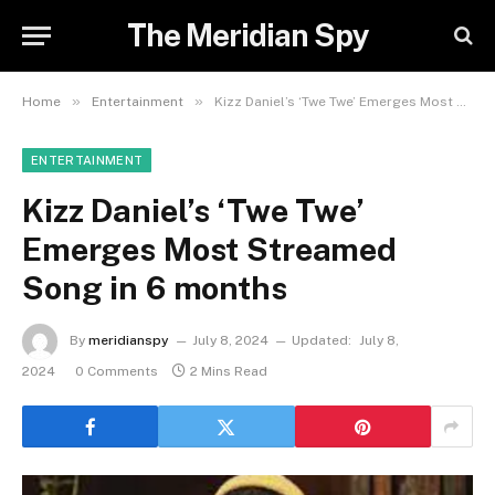
The Meridian Spy
»
»
Home
Entertainment
Kizz Daniel’s ‘Twe Twe’ Emerges Most Streamed Song in 6 months
ENTERTAINMENT
Kizz Daniel’s ‘Twe Twe’
Emerges Most Streamed
Song in 6 months
By
meridianspy
July 8, 2024
Updated:
July 8,
2024
0 Comments
2 Mins Read