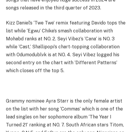
songs released in the third quarter of 2023.
Kizz Daniel’s ‘Twe Twe’ remix featuring Davido tops the
list while ‘Egwu’ Chike’s smash collaboration with
Mohabd ranks at NO. 2. Seyi Vibez’s ‘Cana’ is NO. 3
while ‘Cast,’ Shallipopi’s chart-topping collaboration
with Odumodublvk is at NO. 4. Seyi Vibez logged his
second entry on the chart with ‘Different Patterns’
which closes off the top 5.
Grammy nominee Ayra Starr is the only female artist
on the list with her song ‘Commas’ which is one of the
lead singles on her sophomore album ‘The Year I
Turned 21’ ranking at NO. 7. South African stars Titom,