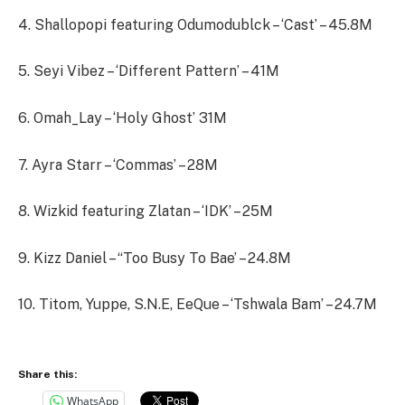
4. Shallopopi featuring Odumodublck – ‘Cast’ – 45.8M
5. Seyi Vibez – ‘Different Pattern’ – 41M
6. Omah_Lay – ‘Holy Ghost’ 31M
7. Ayra Starr – ‘Commas’ – 28M
8. Wizkid featuring Zlatan – ‘IDK’ – 25M
9. Kizz Daniel – “Too Busy To Bae’ – 24.8M
10. Titom, Yuppe, S.N.E, EeQue – ‘Tshwala Bam’ – 24.7M
Share this:
WhatsApp