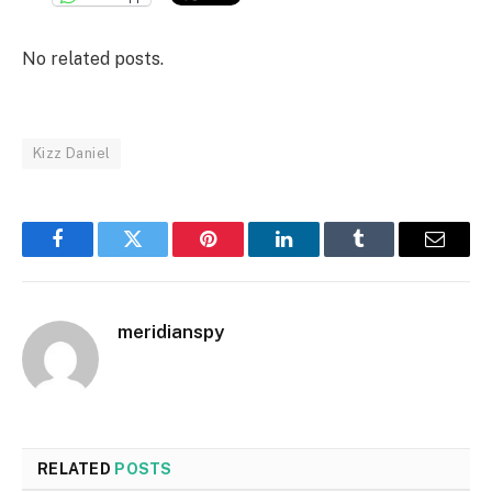
No related posts.
Kizz Daniel
Facebook
Twitter
Pinterest
LinkedIn
Tumblr
Email
meridianspy
RELATED
POSTS