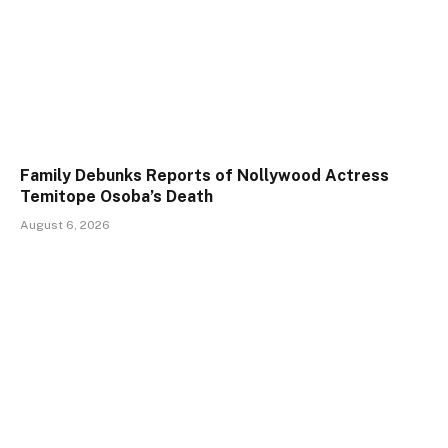
Family Debunks Reports of Nollywood Actress
Temitope Osoba’s Death
August 6, 2026