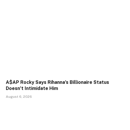
A$AP Rocky Says Rihanna’s Billionaire Status
Doesn’t Intimidate Him
August 6, 2026