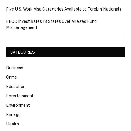
Five U.S. Work Visa Categories Available to Foreign Nationals
EFCC Investigates 18 States Over Alleged Fund
Mismanagement
CATEGORIES
Business
Crime
Education
Entertainment
Environment
Foreign
Health