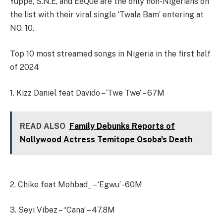
Yuppe, S.N.E, and EeQue are the only non-Nigerians on
the list with their viral single ‘Twala Bam’ entering at
NO. 10.
Top 10 most streamed songs in Nigeria in the first half
of 2024
1. Kizz Daniel feat Davido – ‘Twe Twe’ – 67M
READ ALSO
Family Debunks Reports of
Nollywood Actress Temitope Osoba's Death
2. Chike feat Mohbad_ – ‘Egwu’ -60M
3. Seyi Vibez – “Cana’ – 47.8M