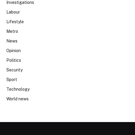
Investigations
Labour
Lifestyle
Metro
News
Opinion
Politics
Security
Sport
Technology
World news