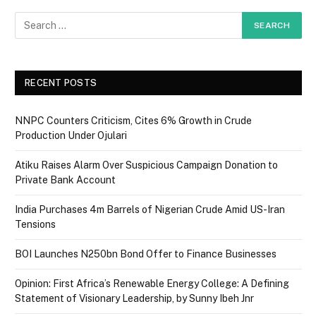
RECENT POSTS
NNPC Counters Criticism, Cites 6% Growth in Crude
Production Under Ojulari
Atiku Raises Alarm Over Suspicious Campaign Donation to
Private Bank Account
India Purchases 4m Barrels of Nigerian Crude Amid US-Iran
Tensions
BOI Launches N250bn Bond Offer to Finance Businesses
Opinion: First Africa’s Renewable Energy College: A Defining
Statement of Visionary Leadership, by Sunny Ibeh Jnr