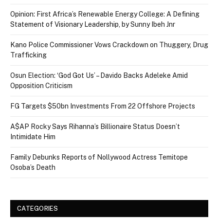
Opinion: First Africa’s Renewable Energy College: A Defining
Statement of Visionary Leadership, by Sunny Ibeh Jnr
Kano Police Commissioner Vows Crackdown on Thuggery, Drug
Trafficking
Osun Election: ‘God Got Us’ – Davido Backs Adeleke Amid
Opposition Criticism
FG Targets $50bn Investments From 22 Offshore Projects
A$AP Rocky Says Rihanna’s Billionaire Status Doesn’t
Intimidate Him
Family Debunks Reports of Nollywood Actress Temitope
Osoba’s Death
CATEGORIES