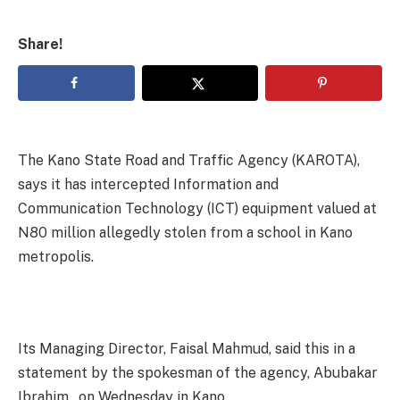
Share!
The Kano State Road and Traffic Agency (KAROTA),
says it has intercepted Information and
Communication Technology (ICT) equipment valued at
N80 million allegedly stolen from a school in Kano
metropolis.
Its Managing Director, Faisal Mahmud, said this in a
statement by the spokesman of the agency, Abubakar
Ibrahim, on Wednesday in Kano.