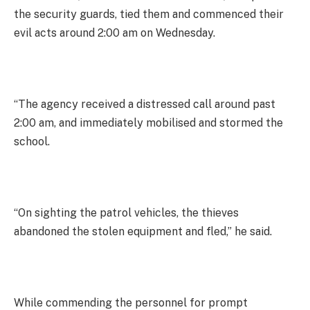
the security guards, tied them and commenced their
evil acts around 2:00 am on Wednesday.
“The agency received a distressed call around past
2:00 am, and immediately mobilised and stormed the
school.
“On sighting the patrol vehicles, the thieves
abandoned the stolen equipment and fled,” he said.
While commending the personnel for prompt