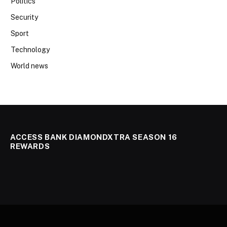
Politics
Security
Sport
Technology
World news
ACCESS BANK DIAMONDXTRA SEASON 16
REWARDS