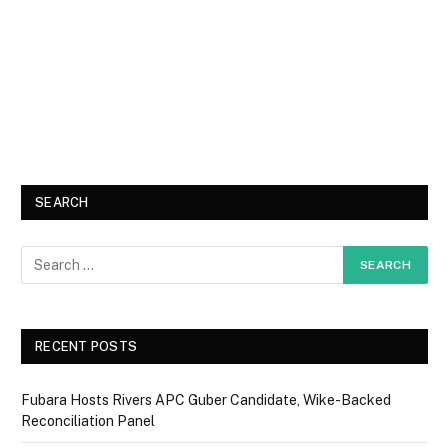
SEARCH
RECENT POSTS
Fubara Hosts Rivers APC Guber Candidate, Wike-Backed
Reconciliation Panel