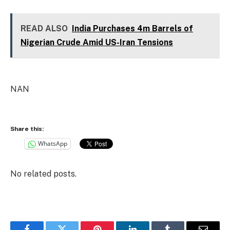
READ ALSO
India Purchases 4m Barrels of
Nigerian Crude Amid US-Iran Tensions
NAN
Share this:
WhatsApp
No related posts.