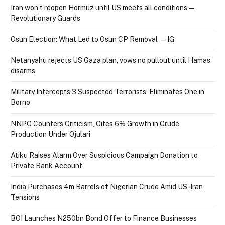
Iran won’t reopen Hormuz until US meets all conditions —
Revolutionary Guards
Osun Election: What Led to Osun CP Removal — IG
Netanyahu rejects US Gaza plan, vows no pullout until Hamas
disarms
Military Intercepts 3 Suspected Terrorists, Eliminates One in
Borno
NNPC Counters Criticism, Cites 6% Growth in Crude
Production Under Ojulari
Atiku Raises Alarm Over Suspicious Campaign Donation to
Private Bank Account
India Purchases 4m Barrels of Nigerian Crude Amid US-Iran
Tensions
BOI Launches N250bn Bond Offer to Finance Businesses