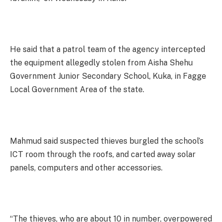
He said that a patrol team of the agency intercepted
the equipment allegedly stolen from Aisha Shehu
Government Junior Secondary School, Kuka, in Fagge
Local Government Area of the state.
Mahmud said suspected thieves burgled the school’s
ICT room through the roofs, and carted away solar
panels, computers and other accessories.
“The thieves, who are about 10 in number, overpowered