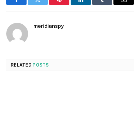
Facebook
Twitter
Pinterest
LinkedIn
Tumblr
Email
meridianspy
RELATED
POSTS