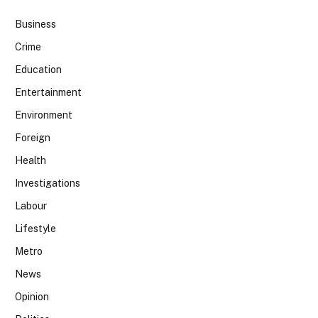
Business
Crime
Education
Entertainment
Environment
Foreign
Health
Investigations
Labour
Lifestyle
Metro
News
Opinion