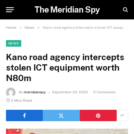
The Meridian Spy
»
»
Home
News
Kano road agency intercepts stolen ICT equipment worth N80m
NEWS
Kano road agency intercepts
stolen ICT equipment worth
N80m
By
meridianspy
September 25, 2025
0 Comments
2 Mins Read