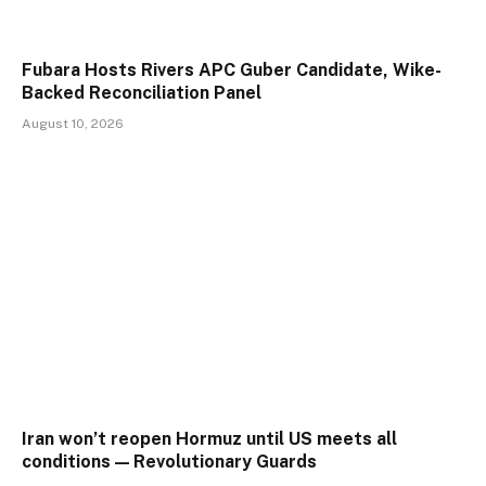
Fubara Hosts Rivers APC Guber Candidate, Wike-
Backed Reconciliation Panel
August 10, 2026
Iran won’t reopen Hormuz until US meets all
conditions — Revolutionary Guards