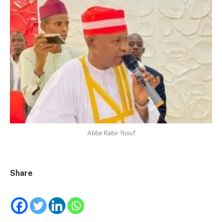
Abba Kabir Yusuf
Share