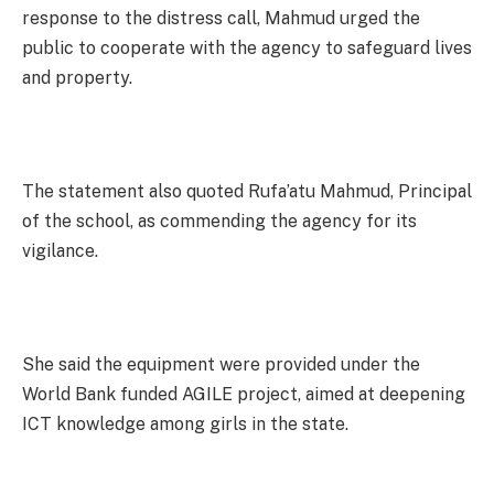
response to the distress call, Mahmud urged the
public to cooperate with the agency to safeguard lives
and property.
The statement also quoted Rufa’atu Mahmud, Principal
of the school, as commending the agency for its
vigilance.
She said the equipment were provided under the
World Bank funded AGILE project, aimed at deepening
ICT knowledge among girls in the state.