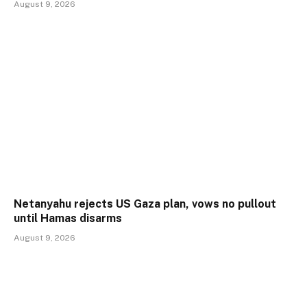
August 9, 2026
Netanyahu rejects US Gaza plan, vows no pullout
until Hamas disarms
August 9, 2026