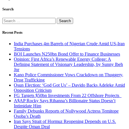
Search
Search
for:
Recent Posts
India Purchases 4m Barrels of Nigerian Crude Amid US-Iran
Tensions
BOI Launches N250bn Bond Offer to Finance Businesses
Opinion: First Africa’s Renewable Energy College: A
Defining Statement of Visionary Leadership, by Sunny Ibeh
Jnr
Kano Police Commissioner Vows Crackdown on Thuggery,
Drug Trafficking
Osun Election: ‘God Got Us’ – Davido Backs Adeleke Amid
Opposition Criticism
FG Targets $50bn Investments From 22 Offshore Projects
A$AP Rocky Says Rihanna’s Billionaire Status Doesn’t
Intimidate Him
Family Debunks Reports of Nollywood Actress Temitope
Osoba’s Death
Iran Says Strait of Hormuz Reopening Depends on U.S.
Despite Oman Deal