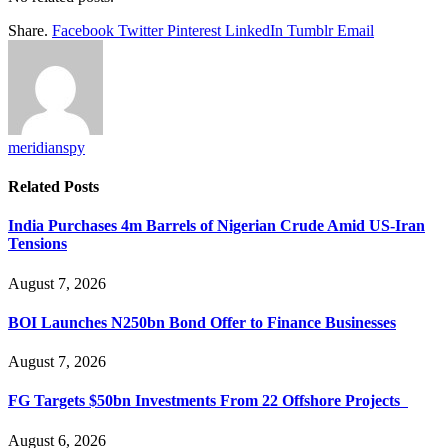
Share.
Facebook
Twitter
Pinterest
LinkedIn
Tumblr
Email
meridianspy
Related
Posts
India Purchases 4m Barrels of Nigerian Crude Amid US-Iran
Tensions
August 7, 2026
BOI Launches N250bn Bond Offer to Finance Businesses
August 7, 2026
FG Targets $50bn Investments From 22 Offshore Projects
August 6, 2026