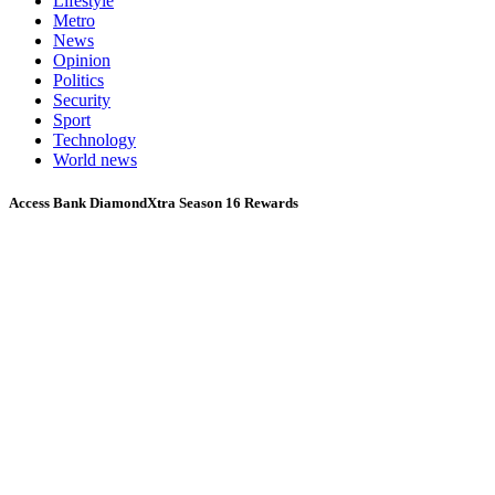
Lifestyle
Metro
News
Opinion
Politics
Security
Sport
Technology
World news
Access Bank DiamondXtra Season 16 Rewards