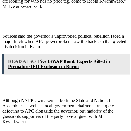
are looking for who has no price tag, come to Rabiu Kwankwaso,”
Mr Kwankwaso said.
Sources said the governor’s unprovoked political rebellion faced a
major hitch when APC powerbrokers saw the backlash that greeted
his decision in Kano.
READ ALSO
Five ISWAP Bomb Experts Killed in
Premature IED Explosion in Borno
Although NNPP lawmakers in both the State and National
Assemblies as well as local government chairmen are largely
defecting to APC alongside the governor, but majority of the
grassroots supporters of the party have aligned with Mr
Kwankwaso.