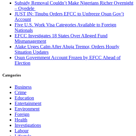
Subsidy Removal Couldn’t Make Nigerians Richer Overnight
– Oyedele
JUST IN: Tinubu Orders EFCC to Unfreeze Osun Gov’t
Account
Five U.S. Work Visa Categories Available to Foreign
Nationals
EFCC Investigates 18 States Over Alleged Fund
Mismanagement
Alake Urges Calm After Abuja Tremor, Orders Hourly
Situation Updates
Osun Government Account Frozen by EFCC Ahead of
Election
Categories
Business
Crime
Education
Entertainment
Environment
Foreign
Health
Investigations
Labour