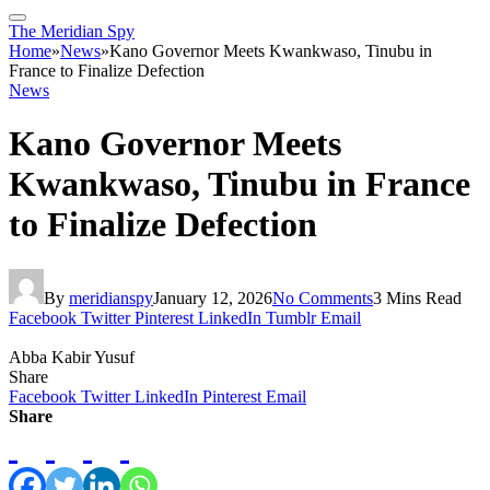
The Meridian Spy
Home
»
News
»
Kano Governor Meets Kwankwaso, Tinubu in
France to Finalize Defection
News
Kano Governor Meets
Kwankwaso, Tinubu in France
to Finalize Defection
By
meridianspy
January 12, 2026
No Comments
3 Mins Read
Facebook
Twitter
Pinterest
LinkedIn
Tumblr
Email
Abba Kabir Yusuf
Share
Facebook
Twitter
LinkedIn
Pinterest
Email
Share