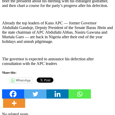
brief the president about his meeting with his estranged godfather,
and then chart a course for the party’s progress after his defection.
Already the top leaders of Kano APC — former Governor
Abdullahi Ganduje, Deputy President of the Senate Barau Jibrin and
the state chairman of APC Abdullahi Abbas, Nasiru Gawuna and
Murtala Garo — are back in Nigeria after their end of the year
holidays and umrah pilgrimage.
The governor is expected to announce his defection after
consultation with the APC leaders
Share this:
WhatsApp
No related posts.