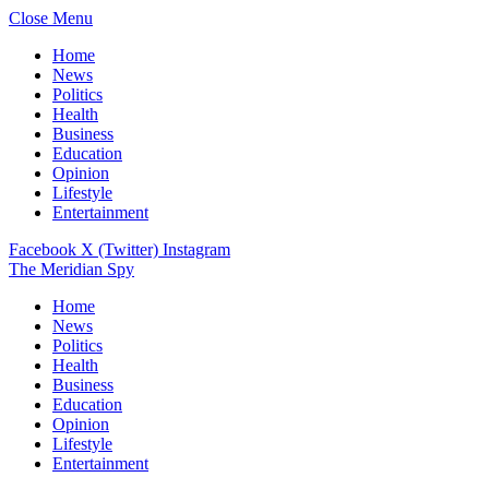
Close Menu
Home
News
Politics
Health
Business
Education
Opinion
Lifestyle
Entertainment
Facebook
X (Twitter)
Instagram
The Meridian Spy
Home
News
Politics
Health
Business
Education
Opinion
Lifestyle
Entertainment