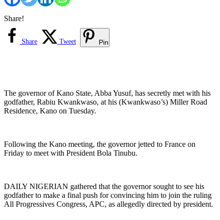
Share!
Share
Tweet
Pin
The governor of Kano State, Abba Yusuf, has secretly met with his
godfather, Rabiu Kwankwaso, at his (Kwankwaso’s) Miller Road
Residence, Kano on Tuesday.
Following the Kano meeting, the governor jetted to France on
Friday to meet with President Bola Tinubu.
DAILY NIGERIAN gathered that the governor sought to see his
godfather to make a final push for convincing him to join the ruling
All Progressives Congress, APC, as allegedly directed by president.