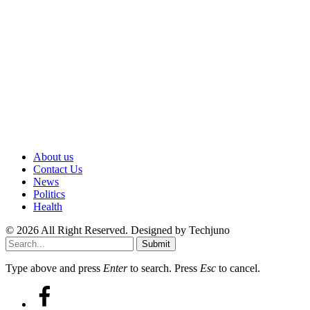
About us
Contact Us
News
Politics
Health
© 2026 All Right Reserved. Designed by Techjuno
Submit
Type above and press
Enter
to search. Press
Esc
to cancel.