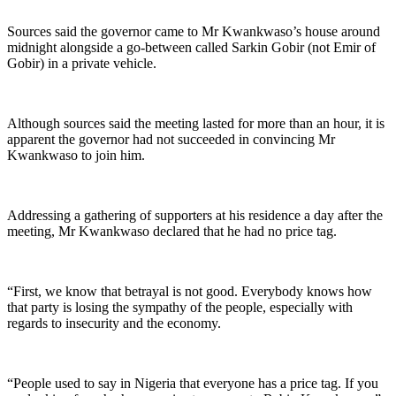
Sources said the governor came to Mr Kwankwaso’s house around
midnight alongside a go-between called Sarkin Gobir (not Emir of
Gobir) in a private vehicle.
Although sources said the meeting lasted for more than an hour, it is
apparent the governor had not succeeded in convincing Mr
Kwankwaso to join him.
Addressing a gathering of supporters at his residence a day after the
meeting, Mr Kwankwaso declared that he had no price tag.
“First, we know that betrayal is not good. Everybody knows how
that party is losing the sympathy of the people, especially with
regards to insecurity and the economy.
“People used to say in Nigeria that everyone has a price tag. If you