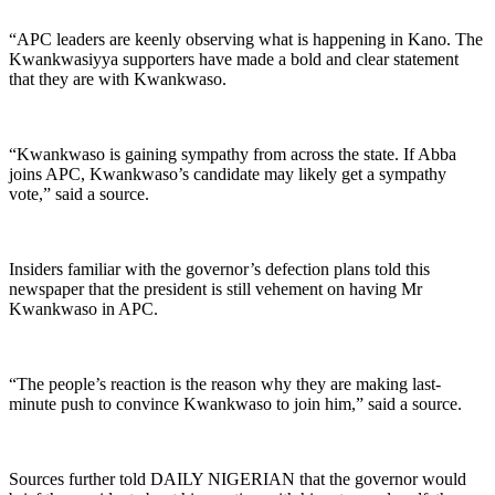
“APC leaders are keenly observing what is happening in Kano. The
Kwankwasiyya supporters have made a bold and clear statement
that they are with Kwankwaso.
“Kwankwaso is gaining sympathy from across the state. If Abba
joins APC, Kwankwaso’s candidate may likely get a sympathy
vote,” said a source.
Insiders familiar with the governor’s defection plans told this
newspaper that the president is still vehement on having Mr
Kwankwaso in APC.
“The people’s reaction is the reason why they are making last-
minute push to convince Kwankwaso to join him,” said a source.
Sources further told DAILY NIGERIAN that the governor would