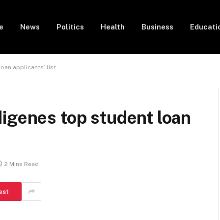
e
News
Politics
Health
Business
Educati
oan applicants’ list
igenes top student loan
2 Mins Read
est