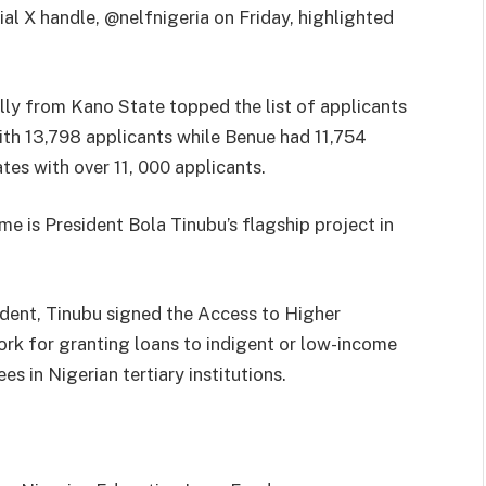
ial X handle, @nelfnigeria on Friday, highlighted
lly from Kano State topped the list of applicants
with 13,798 applicants while Benue had 11,754
tes with over 11, 000 applicants.
e is President Bola Tinubu’s flagship project in
ident, Tinubu signed the Access to Higher
rk for granting loans to indigent or low-income
es in Nigerian tertiary institutions.