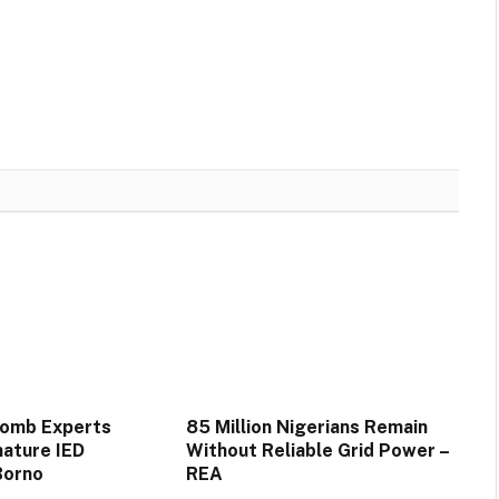
Bomb Experts
85 Million Nigerians Remain
mature IED
Without Reliable Grid Power –
Borno
REA