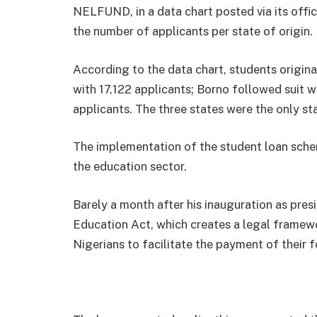
NELFUND, in a data chart posted via its offic
the number of applicants per state of origin.
According to the data chart, students origina
with 17,122 applicants; Borno followed suit 
applicants. The three states were the only sta
The implementation of the student loan schem
the education sector.
Barely a month after his inauguration as pres
Education Act, which creates a legal framewo
Nigerians to facilitate the payment of their fe