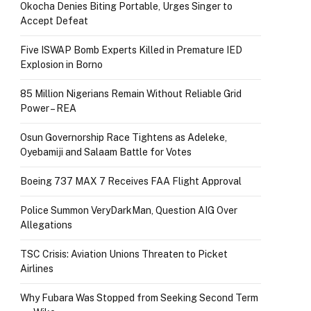
Okocha Denies Biting Portable, Urges Singer to
Accept Defeat
Five ISWAP Bomb Experts Killed in Premature IED
Explosion in Borno
85 Million Nigerians Remain Without Reliable Grid
Power – REA
Osun Governorship Race Tightens as Adeleke,
Oyebamiji and Salaam Battle for Votes
Boeing 737 MAX 7 Receives FAA Flight Approval
Police Summon VeryDarkMan, Question AIG Over
Allegations
TSC Crisis: Aviation Unions Threaten to Picket
Airlines
Why Fubara Was Stopped from Seeking Second Term