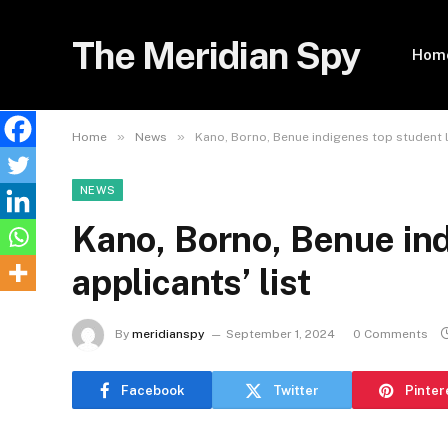
The Meridian Spy
Hom
»
»
Home
News
Kano, Borno, Benue indigenes top student l
NEWS
Kano, Borno, Benue ind
applicants’ list
By
meridianspy
September 1, 2024
0 Comments
Facebook
Twitter
Pinter