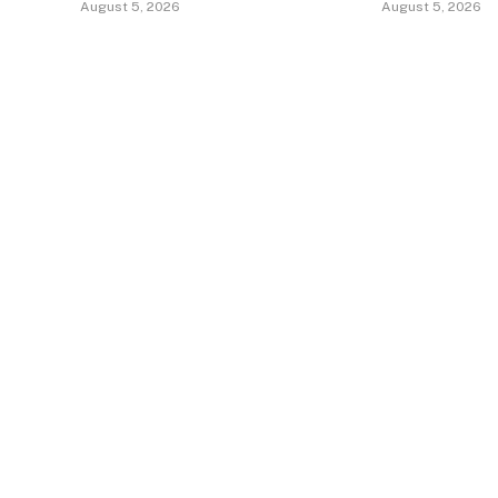
August 5, 2026
August 5, 2026