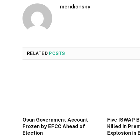
meridianspy
RELATED
POSTS
Osun Government Account
Five ISWAP 
Frozen by EFCC Ahead of
Killed in Pre
Election
Explosion in 