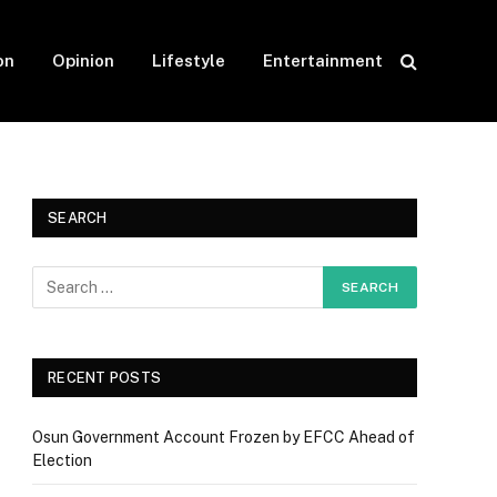
on
Opinion
Lifestyle
Entertainment
SEARCH
RECENT POSTS
Osun Government Account Frozen by EFCC Ahead of
Election