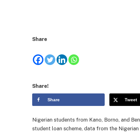
Share
Share!
Share
Tweet
Nigerian students from Kano, Borno, and Benu
student loan scheme, data from the Nigerian