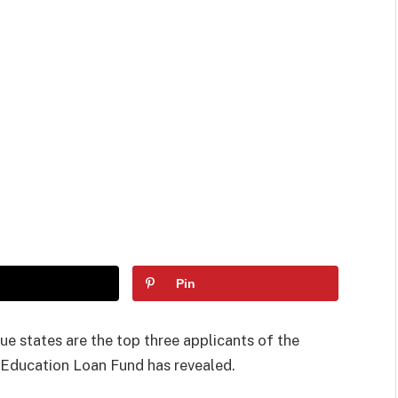
Pin
e states are the top three applicants of the
 Education Loan Fund has revealed.