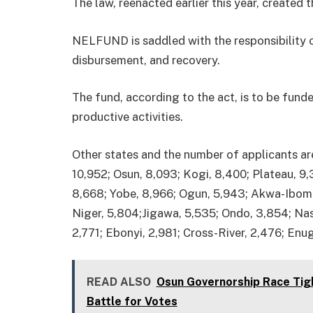
The law, reenacted earlier this year, created
NELFUND is saddled with the responsibility of
disbursement, and recovery.
The fund, according to the act, is to be fund
productive activities.
Other states and the number of applicants ar
10,952; Osun, 8,093; Kogi, 8,400; Plateau, 9
8,668; Yobe, 8,966; Ogun, 5,943; Akwa-Ibom, 
Niger, 5,804;Jigawa, 5,535; Ondo, 3,854; Nasa
2,771; Ebonyi, 2,981; Cross-River, 2,476; Enug
READ ALSO
Osun Governorship Race Tig
Battle for Votes