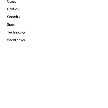
Opinion
Politics
Security
Sport
Technology
World news