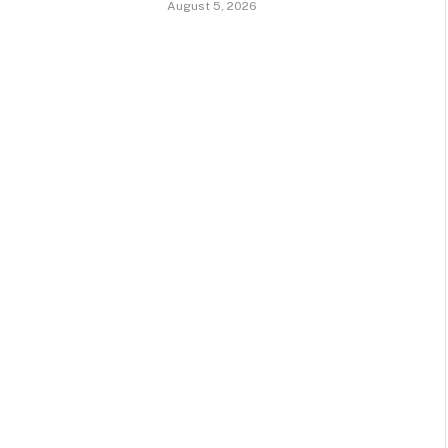
August 5, 2026