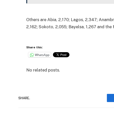
Others are Abia, 2,170; Lagos, 2,347; Anambra
2,162; Sokoto, 2,055; Bayelsa, 1,267 and the 
Share this:
WhatsApp
No related posts.
SHARE.