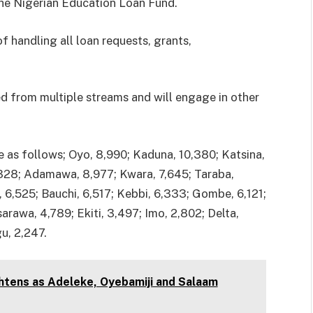
 the Nigerian Education Loan Fund.
 handling all loan requests, grants,
ed from multiple streams and will engage in other
e as follows; Oyo, 8,990; Kaduna, 10,380; Katsina,
,328; Adamawa, 8,977; Kwara, 7,645; Taraba,
6,525; Bauchi, 6,517; Kebbi, 6,333; Gombe, 6,121;
rawa, 4,789; Ekiti, 3,497; Imo, 2,802; Delta,
u, 2,247.
htens as Adeleke, Oyebamiji and Salaam