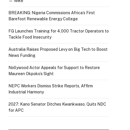
— Wike
BREAKING: Nigeria Commissions Africa’s First
Barefoot Renewable Energy College
FG Launches Training for 4,000 Tractor Operators to
Tackle Food Insecurity
Australia Raises Proposed Levy on Big Tech to Boost
News Funding
Nollywood Actor Appeals for Support to Restore
Maureen Okpoko’s Sight
NEPC Workers Dismiss Strike Reports, Affirm
Industrial Harmony
2027: Kano Senator Ditches Kwankwaso, Quits NDC
for APC