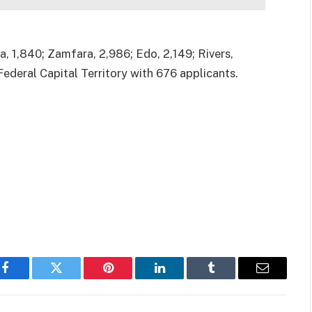
, 1,840; Zamfara, 2,986; Edo, 2,149; Rivers,
Federal Capital Territory with 676 applicants.
Facebook
Twitter
Pinterest
LinkedIn
Tumblr
Email