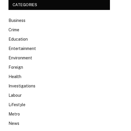
CATEGORIES
Business
Crime
Education
Entertainment
Environment
Foreign
Health
Investigations
Labour
Lifestyle
Metro
News