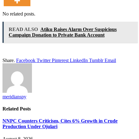
No related posts.
READ ALSO
Atiku Raises Alarm Over Suspicious
Campaign Donation to Private Bank Account
Share.
Facebook
Twitter
Pinterest
LinkedIn
Tumblr
Email
meridianspy
Related
Posts
NNPC Counters Criticism, Cites 6% Growth in Crude
Production Under Ojulari
August 8, 2026