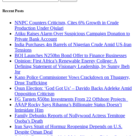
for:
Recent Posts
NNPC Counters Criticism, Cites 6% Growth in Crude
Production Under Ojulari
Atiku Raises Alarm Over Suspicious Campaign Donation to
Private Bank Account
India Purchases 4m Barrels of Nigerian Crude Amid US-Iran
Tensions
BOI Launches N250bn Bond Offer to Finance Businesses
Opinion: First Africa’s Renewable Energy College: A
Defining Statement of Visionary Leadership, by Sunny Ibeh
Jnr
Kano Police Commissioner Vows Crackdown on Thuggery,
Drug Trafficking
Osun Election: ‘God Got Us’ – Davido Backs Adeleke Amid
Opposition Criticism
FG Targets $50bn Investments From 22 Offshore Projects
A$AP Rocky Says Rihanna’s Billionaire Status Doesn’t
Intimidate Him
Family Debunks Reports of Nollywood Actress Temitope
Osoba’s Death
Iran Says Strait of Hormuz Reopening Depends on U.S.
Despite Oman Deal