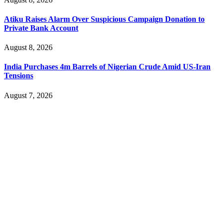
Atiku Raises Alarm Over Suspicious Campaign Donation to
Private Bank Account
August 8, 2026
India Purchases 4m Barrels of Nigerian Crude Amid US-Iran
Tensions
August 7, 2026