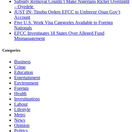
Subsidy Removal Couldn’t Make Nigerians Richer Overnight
– Oyedele
JUST IN: Tinubu Orders EFCC to Unfreeze Osun Gov’t
Account
Five U.S. Work Visa Categories Available to Foreign
Nationals
EFCC Investigates 18 States Over Alleged Fund
Mismanagement
Categories
Business
Crime
Education
Entertainment
Environment
Foreign
Health
Investigations
Labour
Lifestyle
Metro
News
Opinion
Politics