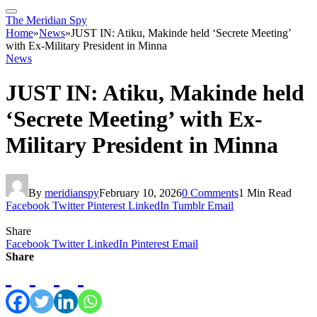
The Meridian Spy
Home
»
News
»
JUST IN: Atiku, Makinde held ‘Secrete Meeting’
with Ex-Military President in Minna
News
JUST IN: Atiku, Makinde held
‘Secrete Meeting’ with Ex-
Military President in Minna
By
meridianspy
February 10, 2026
0 Comments
1 Min Read
Facebook
Twitter
Pinterest
LinkedIn
Tumblr
Email
Share
Facebook
Twitter
LinkedIn
Pinterest
Email
Share