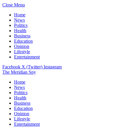
Close Menu
Home
News
Politics
Health
Business
Education
Opinion
Lifestyle
Entertainment
Facebook
X (Twitter)
Instagram
The Meridian Spy
Home
News
Politics
Health
Business
Education
Opinion
Lifestyle
Entertainment