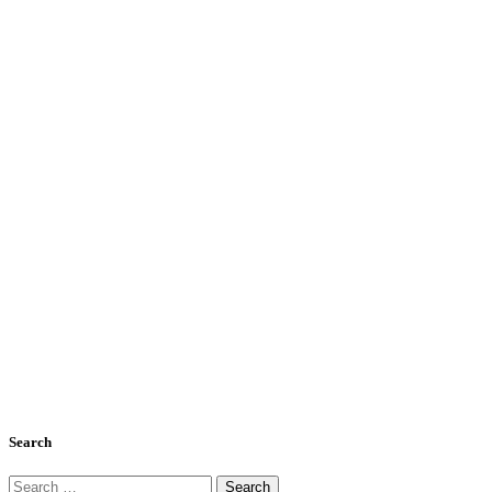
Search
Search