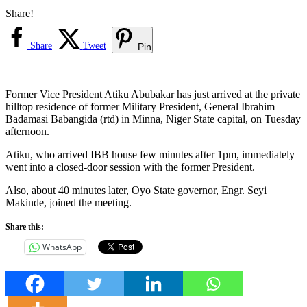
Share!
Share
Tweet
Pin
Former Vice President Atiku Abubakar has just arrived at the private
hilltop residence of former Military President, General Ibrahim
Badamasi Babangida (rtd) in Minna, Niger State capital, on Tuesday
afternoon.
Atiku, who arrived IBB house few minutes after 1pm, immediately
went into a closed-door session with the former President.
Also, about 40 minutes later, Oyo State governor, Engr. Seyi
Makinde, joined the meeting.
Share this:
WhatsApp