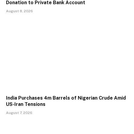
Donation to Private Bank Account
August 8, 2026
India Purchases 4m Barrels of Nigerian Crude Amid
US-Iran Tensions
August 7, 2026