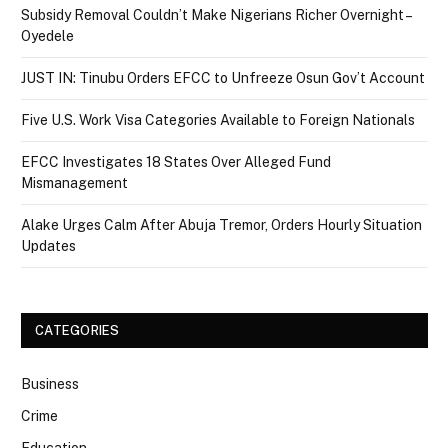
Subsidy Removal Couldn’t Make Nigerians Richer Overnight –
Oyedele
JUST IN: Tinubu Orders EFCC to Unfreeze Osun Gov’t Account
Five U.S. Work Visa Categories Available to Foreign Nationals
EFCC Investigates 18 States Over Alleged Fund
Mismanagement
Alake Urges Calm After Abuja Tremor, Orders Hourly Situation
Updates
CATEGORIES
Business
Crime
Education