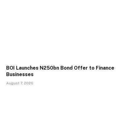
BOI Launches N250bn Bond Offer to Finance
Businesses
August 7, 2026