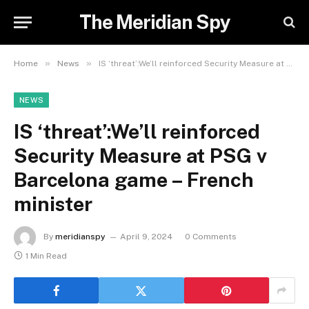
The Meridian Spy
»
»
Home
News
IS ‘threat’:We’ll reinforced Security Measure at PSG v Barcelona game – French minister
NEWS
IS ‘threat’:We’ll reinforced
Security Measure at PSG v
Barcelona game – French
minister
By
meridianspy
April 9, 2024
0 Comments
1 Min Read