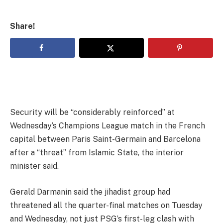
Share!
Security will be “considerably reinforced” at
Wednesday’s Champions League match in the French
capital between Paris Saint-Germain and Barcelona
after a “threat” from Islamic State, the interior
minister said.
Gerald Darmanin said the jihadist group had
threatened all the quarter-final matches on Tuesday
and Wednesday, not just PSG’s first-leg clash with