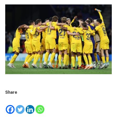
Share