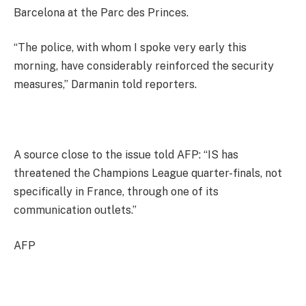
Barcelona at the Parc des Princes.
“The police, with whom I spoke very early this
morning, have considerably reinforced the security
measures,” Darmanin told reporters.
A source close to the issue told AFP: “IS has
threatened the Champions League quarter-finals, not
specifically in France, through one of its
communication outlets.”
AFP