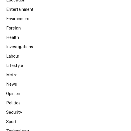
Entertainment
Environment
Foreign
Health
Investigations
Labour
Lifestyle
Metro
News
Opinion
Politics
Security
Sport
Technology