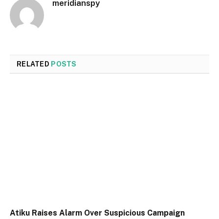
meridianspy
RELATED
POSTS
Atiku Raises Alarm Over Suspicious Campaign