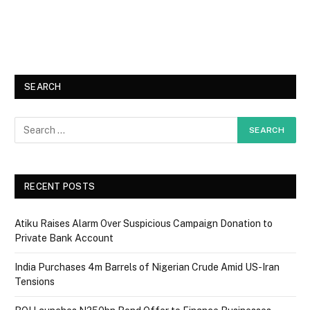
SEARCH
RECENT POSTS
Atiku Raises Alarm Over Suspicious Campaign Donation to
Private Bank Account
India Purchases 4m Barrels of Nigerian Crude Amid US-Iran
Tensions