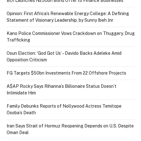
BOI Launches N250bn Bond Offer to Finance Businesses
Opinion: First Africa’s Renewable Energy College: A Defining
Statement of Visionary Leadership, by Sunny Ibeh Jnr
Kano Police Commissioner Vows Crackdown on Thuggery, Drug
Trafficking
Osun Election: ‘God Got Us’ – Davido Backs Adeleke Amid
Opposition Criticism
FG Targets $50bn Investments From 22 Offshore Projects
A$AP Rocky Says Rihanna’s Billionaire Status Doesn’t
Intimidate Him
Family Debunks Reports of Nollywood Actress Temitope
Osoba’s Death
Iran Says Strait of Hormuz Reopening Depends on U.S. Despite
Oman Deal