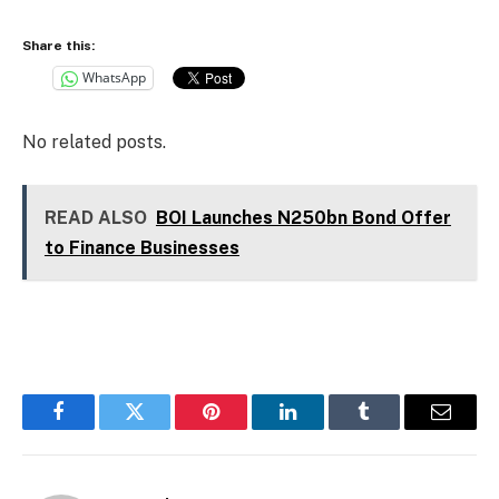
Share this:
WhatsApp
No related posts.
READ ALSO
BOI Launches N250bn Bond Offer
to Finance Businesses
Facebook
Twitter
Pinterest
LinkedIn
Tumblr
Email