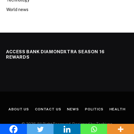
World news
ACCESS BANK DIAMONDXTRA SEASON 16
REWARDS
ABOUT US
CONTACT US
NEWS
POLITICS
HEALTH
© 2026 All Right Reserved. Designed by Techjuno