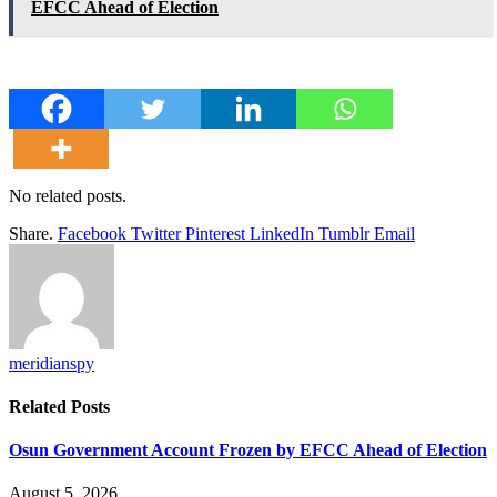
EFCC Ahead of Election
No related posts.
Share.
Facebook
Twitter
Pinterest
LinkedIn
Tumblr
Email
meridianspy
Related
Posts
Osun Government Account Frozen by EFCC Ahead of Election
August 5, 2026