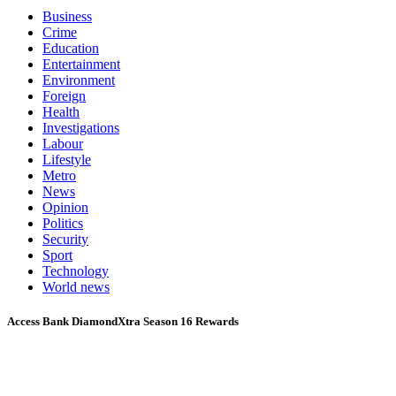
Business
Crime
Education
Entertainment
Environment
Foreign
Health
Investigations
Labour
Lifestyle
Metro
News
Opinion
Politics
Security
Sport
Technology
World news
Access Bank DiamondXtra Season 16 Rewards