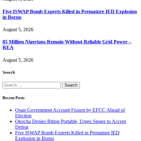
Five ISWAP Bomb Experts Killed in Premature IED Explosion
in Borno
August 5, 2026
85 Million Nigerians Remain Without Reliable Grid Power –
REA
August 5, 2026
Search
Search
for:
Recent Posts
Osun Government Account Frozen by EFCC Ahead of
Election
Okocha Denies Biting Portable, Urges Singer to Accept
Defeat
Five ISWAP Bomb Experts Killed in Premature IED
Explosion in Borno