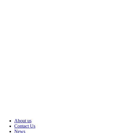
About us
Contact Us
News