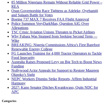
85 Million Nigerians Remain Without Reliable Grid Power –
REA
Osun Governorship Race Tightens as Adeleke, Oyebamiji
and Salaam Battle for Votes
Boeing 737 MAX 7 Receives FAA Flight Approval
Police Summon VeryDarkMan, Question AIG Over
Allegations
TSC Crisis: Aviation Unions Threaten to Picket Airlines
Why Fubara Was Stopped from Seeking Second Term —
Wike
BREAKING: Nigeria Commissions Africa’s First Barefoot
Renewable Energy College
FG Launches Training for 4,000 Tractor Operators to Tackle
Food Insecurity
Australia Raises Proposed Levy on Big Tech to Boost News
Funding
Nollywood Actor Appeals for Support to Restore Maureen
Okpoko’s Sight
NEPC Workers Dismiss Strike Reports, Affirm Industrial
Harmony
2027: Kano Senator Ditches Kwankwaso, Quits NDC for
APC
Categories