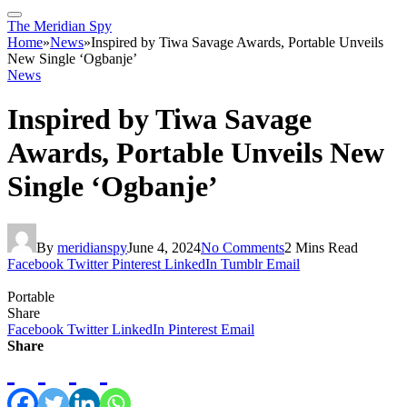
The Meridian Spy
Home
»
News
»
Inspired by Tiwa Savage Awards, Portable Unveils
New Single ‘Ogbanje’
News
Inspired by Tiwa Savage
Awards, Portable Unveils New
Single ‘Ogbanje’
By
meridianspy
June 4, 2024
No Comments
2 Mins Read
Facebook
Twitter
Pinterest
LinkedIn
Tumblr
Email
Portable
Share
Facebook
Twitter
LinkedIn
Pinterest
Email
Share