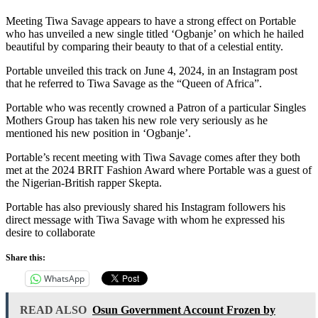
Meeting Tiwa Savage appears to have a strong effect on Portable
who has unveiled a new single titled ‘Ogbanje’ on which he hailed
beautiful by comparing their beauty to that of a celestial entity.
Portable unveiled this track on June 4, 2024, in an Instagram post
that he referred to Tiwa Savage as the “Queen of Africa”.
Portable who was recently crowned a Patron of a particular Singles
Mothers Group has taken his new role very seriously as he
mentioned his new position in ‘Ogbanje’.
Portable’s recent meeting with Tiwa Savage comes after they both
met at the 2024 BRIT Fashion Award where Portable was a guest of
the Nigerian-British rapper Skepta.
Portable has also previously shared his Instagram followers his
direct message with Tiwa Savage with whom he expressed his
desire to collaborate
Share this:
WhatsApp
READ ALSO
Osun Government Account Frozen by