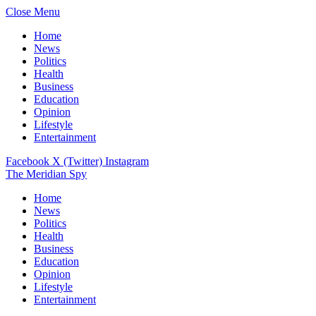
Close Menu
Home
News
Politics
Health
Business
Education
Opinion
Lifestyle
Entertainment
Facebook
X (Twitter)
Instagram
The Meridian Spy
Home
News
Politics
Health
Business
Education
Opinion
Lifestyle
Entertainment