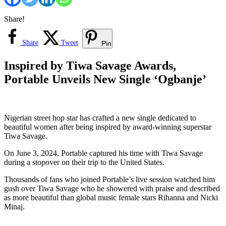
Share!
Share
Tweet
Pin
Inspired by Tiwa Savage Awards,
Portable Unveils New Single ‘Ogbanje’
Nigerian street hop star has crafted a new single dedicated to
beautiful women after being inspired by award-winning superstar
Tiwa Savage.
On June 3, 2024, Portable captured his time with Tiwa Savage
during a stopover on their trip to the United States.
Thousands of fans who joined Portable’s live session watched him
gush over Tiwa Savage who he showered with praise and described
as more beautiful than global music female stars Rihanna and Nicki
Minaj.