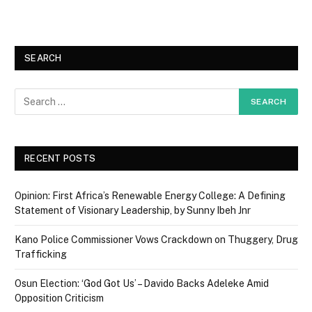
SEARCH
RECENT POSTS
Opinion: First Africa’s Renewable Energy College: A Defining
Statement of Visionary Leadership, by Sunny Ibeh Jnr
Kano Police Commissioner Vows Crackdown on Thuggery, Drug
Trafficking
Osun Election: ‘God Got Us’ – Davido Backs Adeleke Amid
Opposition Criticism