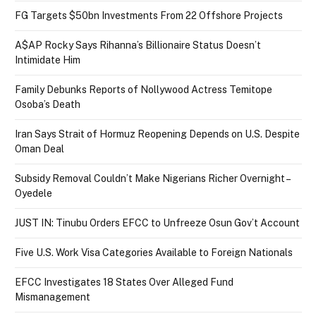
FG Targets $50bn Investments From 22 Offshore Projects
A$AP Rocky Says Rihanna’s Billionaire Status Doesn’t
Intimidate Him
Family Debunks Reports of Nollywood Actress Temitope
Osoba’s Death
Iran Says Strait of Hormuz Reopening Depends on U.S. Despite
Oman Deal
Subsidy Removal Couldn’t Make Nigerians Richer Overnight –
Oyedele
JUST IN: Tinubu Orders EFCC to Unfreeze Osun Gov’t Account
Five U.S. Work Visa Categories Available to Foreign Nationals
EFCC Investigates 18 States Over Alleged Fund
Mismanagement