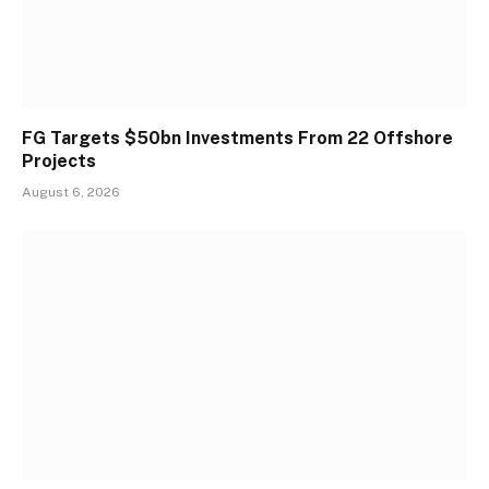
FG Targets $50bn Investments From 22 Offshore
Projects
August 6, 2026