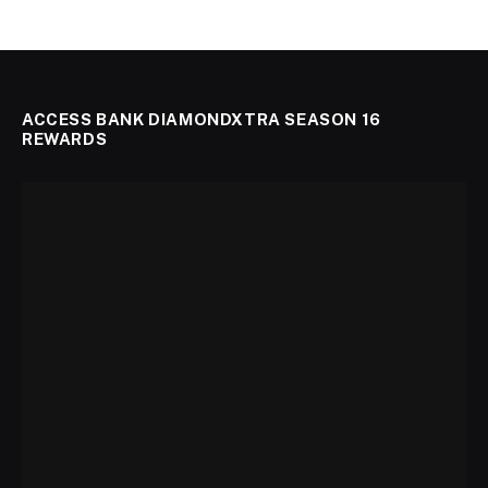
ACCESS BANK DIAMONDXTRA SEASON 16
REWARDS