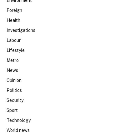
Environment
Foreign
Health
Investigations
Labour
Lifestyle
Metro
News
Opinion
Politics
Security
Sport
Technology
World news