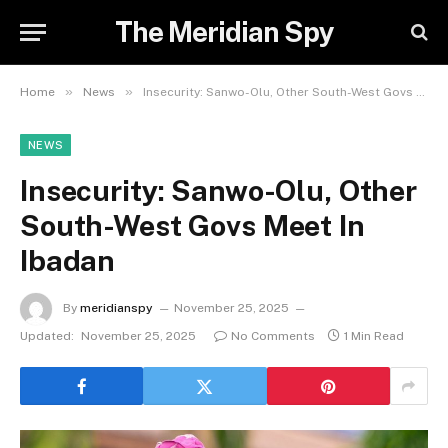
The Meridian Spy
»
»
Home
News
Insecurity: Sanwo-Olu, Other South-West Govs Meet In Ibadan
NEWS
Insecurity: Sanwo-Olu, Other
South-West Govs Meet In
Ibadan
By
meridianspy
November 25, 2025
Updated:
November 25, 2025
No Comments
1 Min Read