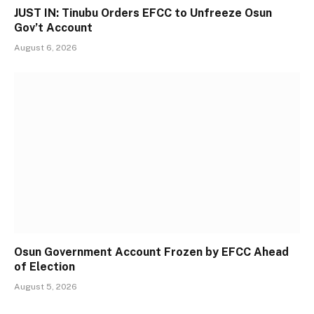
JUST IN: Tinubu Orders EFCC to Unfreeze Osun
Gov’t Account
August 6, 2026
Osun Government Account Frozen by EFCC Ahead
of Election
August 5, 2026