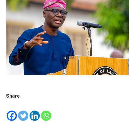
Share