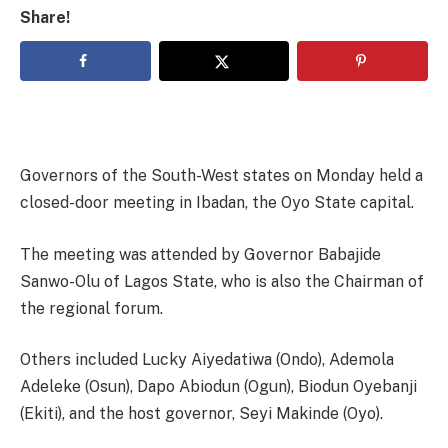
Share!
Governors of the South-West states on Monday held a
closed-door meeting in Ibadan, the Oyo State capital.
The meeting was attended by Governor Babajide
Sanwo-Olu of Lagos State, who is also the Chairman of
the regional forum.
Others included Lucky Aiyedatiwa (Ondo), Ademola
Adeleke (Osun), Dapo Abiodun (Ogun), Biodun Oyebanji
(Ekiti), and the host governor, Seyi Makinde (Oyo).