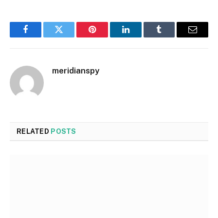
Facebook
Twitter
Pinterest
LinkedIn
Tumblr
Email
meridianspy
RELATED
POSTS