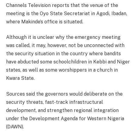
Channels Television reports that the venue of the
meeting is the Oyo State Secretariat in Agodi, Ibadan,
where Makinde’s office is situated.
Although it is unclear why the emergency meeting
was called, it may, however, not be unconnected with
the security situation in the country where bandits
have abducted some schoolchildren in Kebbi and Niger
states, as well as some worshippers in a church in
Kwara State.
Sources said the governors would deliberate on the
security threats, fast-track infrastructural
development, and strengthen regional integration
under the Development Agenda for Western Nigeria
(DAWN).