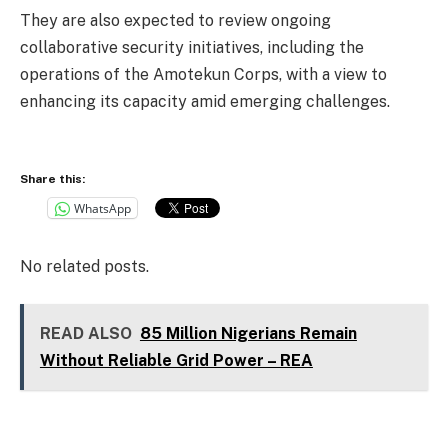
They are also expected to review ongoing
collaborative security initiatives, including the
operations of the Amotekun Corps, with a view to
enhancing its capacity amid emerging challenges.
Share this:
WhatsApp
No related posts.
READ ALSO
85 Million Nigerians Remain
Without Reliable Grid Power – REA