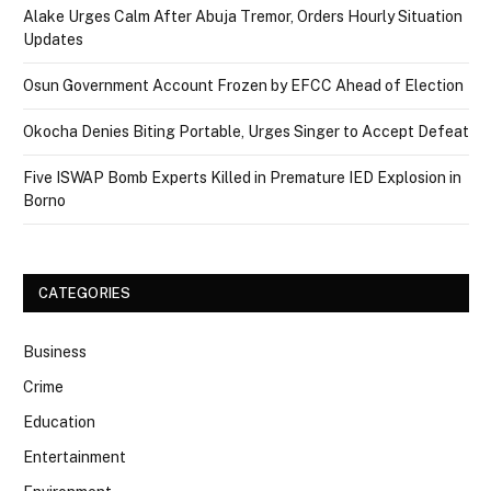
Alake Urges Calm After Abuja Tremor, Orders Hourly Situation
Updates
Osun Government Account Frozen by EFCC Ahead of Election
Okocha Denies Biting Portable, Urges Singer to Accept Defeat
Five ISWAP Bomb Experts Killed in Premature IED Explosion in
Borno
CATEGORIES
Business
Crime
Education
Entertainment