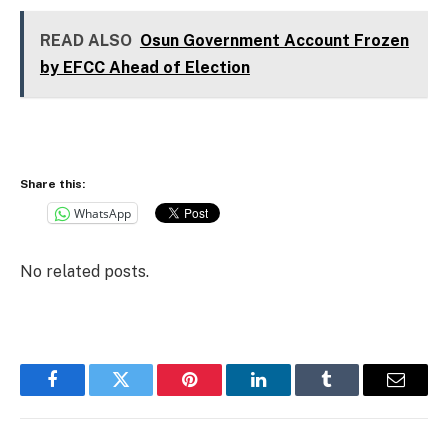
READ ALSO
Osun Government Account Frozen
by EFCC Ahead of Election
Share this:
WhatsApp
No related posts.
Facebook
Twitter
Pinterest
LinkedIn
Tumblr
Email