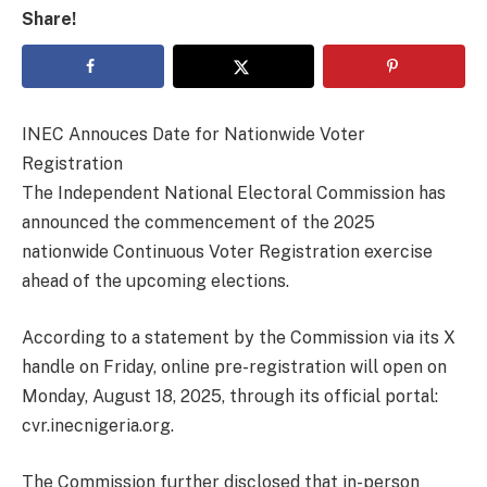
Share!
INEC Annouces Date for Nationwide Voter
Registration
The Independent National Electoral Commission has
announced the commencement of the 2025
nationwide Continuous Voter Registration exercise
ahead of the upcoming elections.
According to a statement by the Commission via its X
handle on Friday, online pre-registration will open on
Monday, August 18, 2025, through its official portal:
cvr.inecnigeria.org.
The Commission further disclosed that in-person