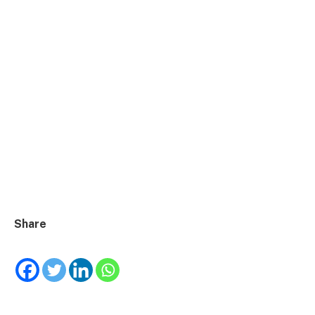
Share