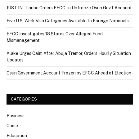
JUST IN: Tinubu Orders EFCC to Unfreeze Osun Gov’t Account
Five U.S. Work Visa Categories Available to Foreign Nationals
EFCC Investigates 18 States Over Alleged Fund
Mismanagement
Alake Urges Calm After Abuja Tremor, Orders Hourly Situation
Updates
Osun Government Account Frozen by EFCC Ahead of Election
CATEGORIES
Business
Crime
Education