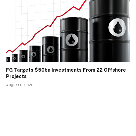
FG Targets $50bn Investments From 22 Offshore
Projects
August 6, 2026