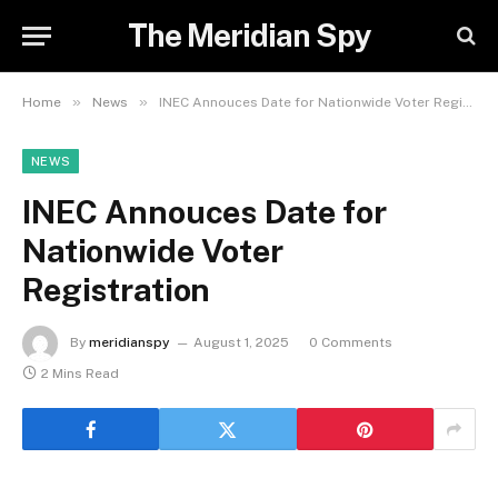
The Meridian Spy
»
»
Home
News
INEC Annouces Date for Nationwide Voter Registration
NEWS
INEC Annouces Date for
Nationwide Voter
Registration
By
meridianspy
August 1, 2025
0 Comments
2 Mins Read