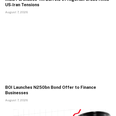
US-Iran Tensions
August 7, 2026
BOI Launches N250bn Bond Offer to Finance
Businesses
August 7, 2026