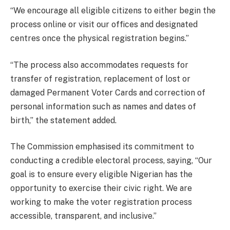
“We encourage all eligible citizens to either begin the
process online or visit our offices and designated
centres once the physical registration begins.”
“The process also accommodates requests for
transfer of registration, replacement of lost or
damaged Permanent Voter Cards and correction of
personal information such as names and dates of
birth,” the statement added.
The Commission emphasised its commitment to
conducting a credible electoral process, saying, “Our
goal is to ensure every eligible Nigerian has the
opportunity to exercise their civic right. We are
working to make the voter registration process
accessible, transparent, and inclusive.”