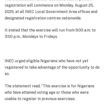
registration will commence on Monday, August 25,
2025, at all INEC Local Government Area offices and
designated registration centres nationwide.
It stated that the exercise will run from 9:00 a.m. to
3:00 p.m., Mondays to Fridays.
INEC urged eligible Nigerians who have not yet
registered to take advantage of the opportunity to do
so.
The statement read, “This exercise is for Nigerians
who have attained voting age or those who were
unable to register in previous exercises.