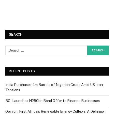
SEARCH
RECENT POSTS
India Purchases 4m Barrels of Nigerian Crude Amid US-Iran
Tensions
BOI Launches N250bn Bond Offer to Finance Businesses
Opinion: First Africa’s Renewable Energy College: A Defining