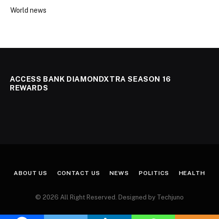
World news
ACCESS BANK DIAMONDXTRA SEASON 16
REWARDS
ABOUT US
CONTACT US
NEWS
POLITICS
HEALTH
© 2026 All Right Reserved. Designed by Techjuno