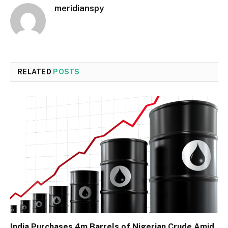
meridianspy
RELATED
POSTS
India Purchases 4m Barrels of Nigerian Crude Amid