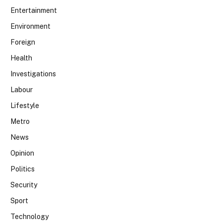
Entertainment
Environment
Foreign
Health
Investigations
Labour
Lifestyle
Metro
News
Opinion
Politics
Security
Sport
Technology