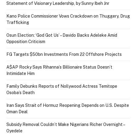
Statement of Visionary Leadership, by Sunny Ibeh Jnr
Kano Police Commissioner Vows Crackdown on Thuggery, Drug
Trafficking
Osun Election: ‘God Got Us’ – Davido Backs Adeleke Amid
Opposition Criticism
FG Targets $50bn Investments From 22 Offshore Projects
A$AP Rocky Says Rihanna’s Billionaire Status Doesn’t
Intimidate Him
Family Debunks Reports of Nollywood Actress Temitope
Osoba’s Death
Iran Says Strait of Hormuz Reopening Depends on U.S. Despite
Oman Deal
Subsidy Removal Couldn’t Make Nigerians Richer Overnight –
Oyedele