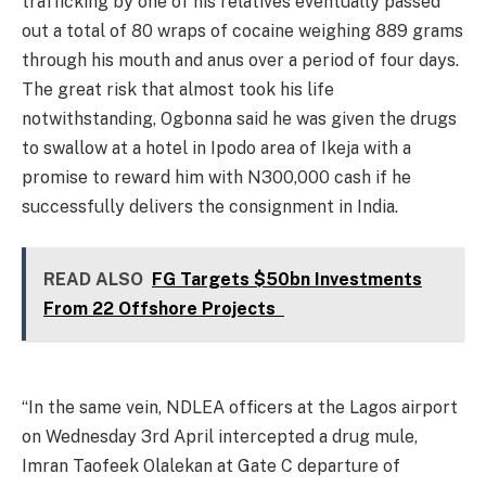
trafficking by one of his relatives eventually passed
out a total of 80 wraps of cocaine weighing 889 grams
through his mouth and anus over a period of four days.
The great risk that almost took his life
notwithstanding, Ogbonna said he was given the drugs
to swallow at a hotel in Ipodo area of Ikeja with a
promise to reward him with N300,000 cash if he
successfully delivers the consignment in India.
READ ALSO
FG Targets $50bn Investments
From 22 Offshore Projects
“In the same vein, NDLEA officers at the Lagos airport
on Wednesday 3rd April intercepted a drug mule,
Imran Taofeek Olalekan at Gate C departure of