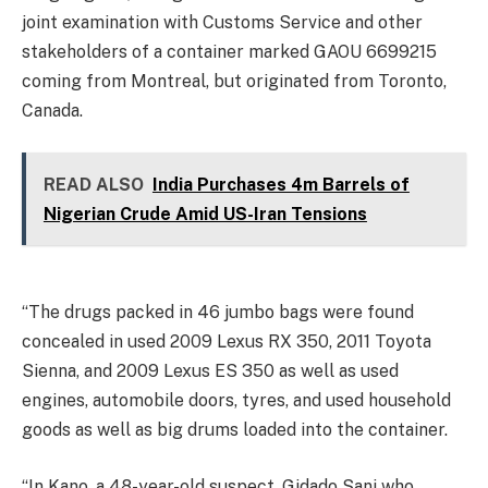
joint examination with Customs Service and other
stakeholders of a container marked GAOU 6699215
coming from Montreal, but originated from Toronto,
Canada.
READ ALSO
India Purchases 4m Barrels of
Nigerian Crude Amid US-Iran Tensions
“The drugs packed in 46 jumbo bags were found
concealed in used 2009 Lexus RX 350, 2011 Toyota
Sienna, and 2009 Lexus ES 350 as well as used
engines, automobile doors, tyres, and used household
goods as well as big drums loaded into the container.
“In Kano, a 48-year-old suspect, Gidado Sani who