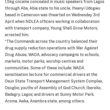
1.5kg cocaine concealed in music speakers from Lagos
through Aba, Abia state to his uncle, Ifeanyi Udogwu
based in Cameroon was thwarted on Wednesday 3rd
April when NDLEA officers working in collaboration
with transport company, Young Shall Grow Motors,
arrested him.
“The Commands across the country balanced their
drug supply reduction operations with War Against
Drug Abuse, WADA, advocacy campaigns to schools,
markets, motor parks, worship centres and
communities. Some of these include: WADA
sensitisation lecture for commercial drivers at the
Osun State Transport Management System Complex,
Osogbo; youths of Assembly of God Church, Ibereko,
Badagry, Lagos; and drivers at Sunny Motor Park,
Aroma, Awka, Anambra state, among others.