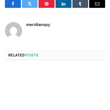
Facebook
Twitter
Pinterest
LinkedIn
Tumblr
Email
meridianspy
RELATED
POSTS