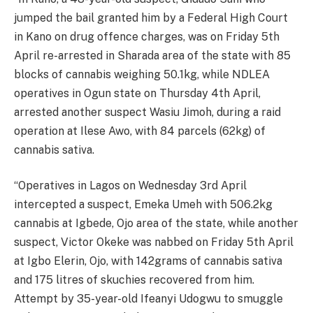
jumped the bail granted him by a Federal High Court
in Kano on drug offence charges, was on Friday 5th
April re-arrested in Sharada area of the state with 85
blocks of cannabis weighing 50.1kg, while NDLEA
operatives in Ogun state on Thursday 4th April,
arrested another suspect Wasiu Jimoh, during a raid
operation at Ilese Awo, with 84 parcels (62kg) of
cannabis sativa.
“Operatives in Lagos on Wednesday 3rd April
intercepted a suspect, Emeka Umeh with 506.2kg
cannabis at Igbede, Ojo area of the state, while another
suspect, Victor Okeke was nabbed on Friday 5th April
at Igbo Elerin, Ojo, with 142grams of cannabis sativa
and 175 litres of skuchies recovered from him.
Attempt by 35-year-old Ifeanyi Udogwu to smuggle