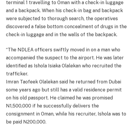
terminal 1 travelling to Oman with a check-in luggage
and a backpack. When his check-in bag and backpack
were subjected to thorough search, the operatives
discovered a false bottom concealment of drugs in the
check-in luggage and in the walls of the backpack.
“The NDLEA officers swiftly moved in on a man who
accompanied the suspect to the airport. He was later
identified as Ishola Isiaka Olalekan who recruited the
trafficker.
Imran Taofeek Olalekan said he returned from Dubai
some years ago but still has a valid residence permit
on his old passport. He claimed he was promised
N1,500,000 if he successfully delivers the
consignment in Oman, while his recruiter, Ishola was to
be paid N200,000.