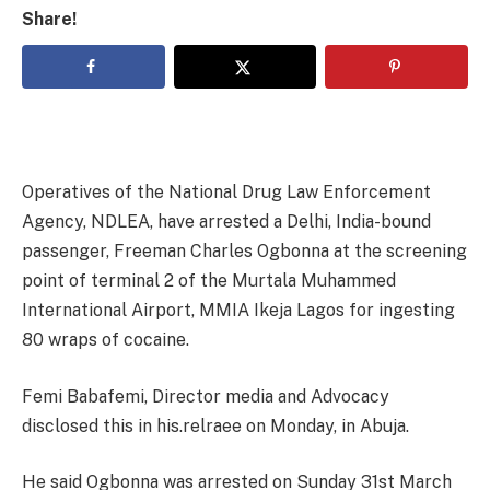
Share!
Operatives of the National Drug Law Enforcement
Agency, NDLEA, have arrested a Delhi, India-bound
passenger, Freeman Charles Ogbonna at the screening
point of terminal 2 of the Murtala Muhammed
International Airport, MMIA Ikeja Lagos for ingesting
80 wraps of cocaine.
Femi Babafemi, Director media and Advocacy
disclosed this in his.relraee on Monday, in Abuja.
He said Ogbonna was arrested on Sunday 31st March