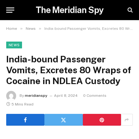
The Meridian Spy
»
»
Home
News
India-bound Passenger Vomits, Excretes 80 Wraps of Cocaine in NDLEA Custody
NEWS
India-bound Passenger
Vomits, Excretes 80 Wraps of
Cocaine in NDLEA Custody
By
meridianspy
April 8, 2024
0 Comments
5 Mins Read