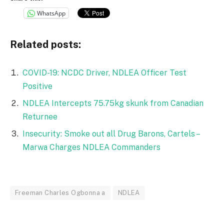
WhatsApp
Related posts:
COVID-19: NCDC Driver, NDLEA Officer Test
Positive
NDLEA Intercepts 75.75kg skunk from Canadian
Returnee
Insecurity: Smoke out all Drug Barons, Cartels –
Marwa Charges NDLEA Commanders
Freeman Charles Ogbonna a
NDLEA