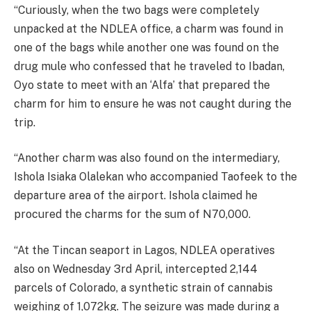
“Curiously, when the two bags were completely
unpacked at the NDLEA office, a charm was found in
one of the bags while another one was found on the
drug mule who confessed that he traveled to Ibadan,
Oyo state to meet with an ‘Alfa’ that prepared the
charm for him to ensure he was not caught during the
trip.
“Another charm was also found on the intermediary,
Ishola Isiaka Olalekan who accompanied Taofeek to the
departure area of the airport. Ishola claimed he
procured the charms for the sum of N70,000.
“At the Tincan seaport in Lagos, NDLEA operatives
also on Wednesday 3rd April, intercepted 2,144
parcels of Colorado, a synthetic strain of cannabis
weighing of 1,072kg. The seizure was made during a