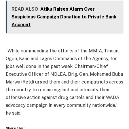
READ ALSO
Atiku Raises Alarm Over
Suspicious Campaign Donation to Private Bank
Account
“While commending the efforts of the MMIA, Tincan,
Ogun, Kano and Lagos Commands of the Agency, for
jobs well done in the past week, Chairman/Chief
Executive Officer of NDLEA, Brig. Gen. Mohamed Buba
Marwa (Retd) urged them and their compatriots across
the country to remain vigilant and intensify their
offensive action against drug cartels and their WADA
advocacy campaign in every community nationwide,”
he said.
Share this: