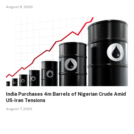
August 8, 2026
India Purchases 4m Barrels of Nigerian Crude Amid
US-Iran Tensions
August 7, 2026