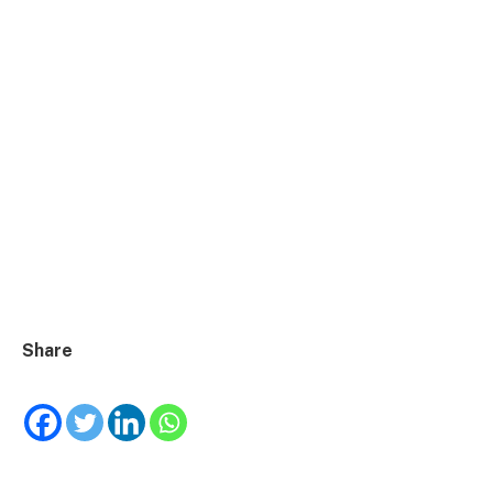
Share