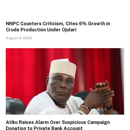
NNPC Counters Criticism, Cites 6% Growth in
Crude Production Under Ojulari
August 8, 2026
Atiku Raises Alarm Over Suspicious Campaign
Donation to Private Bank Account