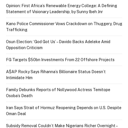
Opinion: First Africa’s Renewable Energy College: A Defining
Statement of Visionary Leadership, by Sunny Ibeh Jnr
Kano Police Commissioner Vows Crackdown on Thuggery, Drug
Trafficking
Osun Election: ‘God Got Us’ – Davido Backs Adeleke Amid
Opposition Criticism
FG Targets $50bn Investments From 22 Offshore Projects
A$AP Rocky Says Rihanna’s Billionaire Status Doesn’t
Intimidate Him
Family Debunks Reports of Nollywood Actress Temitope
Osoba’s Death
Iran Says Strait of Hormuz Reopening Depends on U.S. Despite
Oman Deal
Subsidy Removal Couldn’t Make Nigerians Richer Overnight –