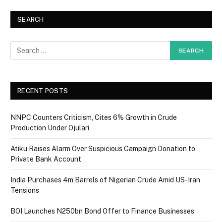
SEARCH
RECENT POSTS
NNPC Counters Criticism, Cites 6% Growth in Crude
Production Under Ojulari
Atiku Raises Alarm Over Suspicious Campaign Donation to
Private Bank Account
India Purchases 4m Barrels of Nigerian Crude Amid US-Iran
Tensions
BOI Launches N250bn Bond Offer to Finance Businesses