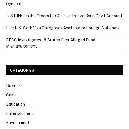
Oyedele
JUST IN: Tinubu Orders EFCC to Unfreeze Osun Gov’t Account
Five U.S. Work Visa Categories Available to Foreign Nationals
EFCC Investigates 18 States Over Alleged Fund
Mismanagement
CATEGORIES
Business
Crime
Education
Entertainment
Environment