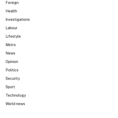
Foreign
Health
Investigations
Labour
Lifestyle
Metro
News
Opinion
Politics
Security
Sport
Technology
World news