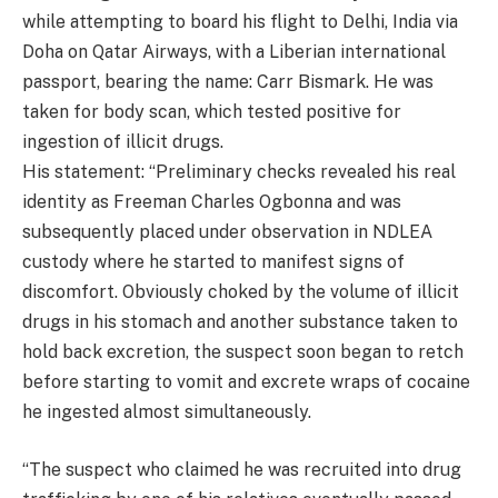
while attempting to board his flight to Delhi, India via
Doha on Qatar Airways, with a Liberian international
passport, bearing the name: Carr Bismark. He was
taken for body scan, which tested positive for
ingestion of illicit drugs.
His statement: “Preliminary checks revealed his real
identity as Freeman Charles Ogbonna and was
subsequently placed under observation in NDLEA
custody where he started to manifest signs of
discomfort. Obviously choked by the volume of illicit
drugs in his stomach and another substance taken to
hold back excretion, the suspect soon began to retch
before starting to vomit and excrete wraps of cocaine
he ingested almost simultaneously.
“The suspect who claimed he was recruited into drug