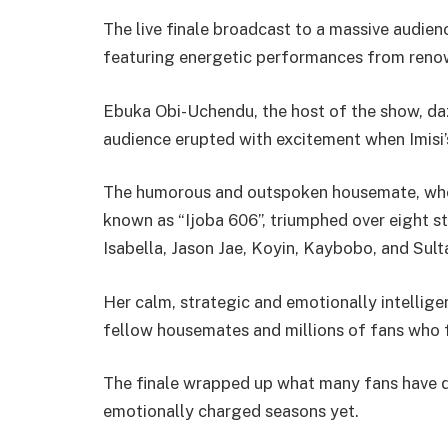
The live finale broadcast to a massive audien
featuring energetic performances from renow
Ebuka Obi-Uchendu, the host of the show, daz
audience erupted with excitement when Imisi
The humorous and outspoken housemate, who
known as “Ijoba 606”, triumphed over eight s
Isabella, Jason Jae, Koyin, Kaybobo, and Sulta
Her calm, strategic and emotionally intellig
fellow housemates and millions of fans who 
The finale wrapped up what many fans have d
emotionally charged seasons yet.