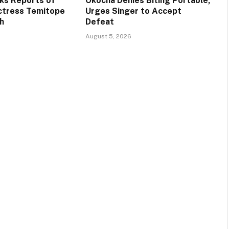
ks Reports of
Okocha Denies Biting Portable,
ctress Temitope
Urges Singer to Accept
h
Defeat
August 5, 2026