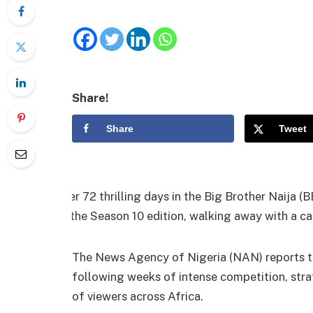
Share!
Share
Tweet
After 72 thrilling days in the Big Brother Naija 
of the Season 10 edition, walking away with a ca
The News Agency of Nigeria (NAN) reports th
following weeks of intense competition, stra
of viewers across Africa.