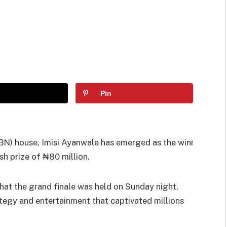
Pin
(BBN) house, Imisi Ayanwale has emerged as the winner
sh prize of ₦80 million.
at the grand finale was held on Sunday night,
tegy and entertainment that captivated millions