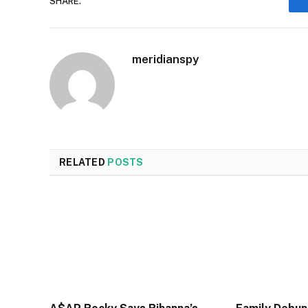
SHARE.
meridianspy
RELATED
POSTS