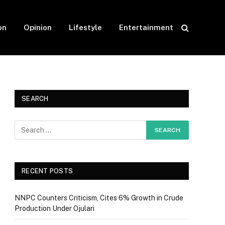
on
Opinion
Lifestyle
Entertainment
SEARCH
RECENT POSTS
NNPC Counters Criticism, Cites 6% Growth in Crude
Production Under Ojulari