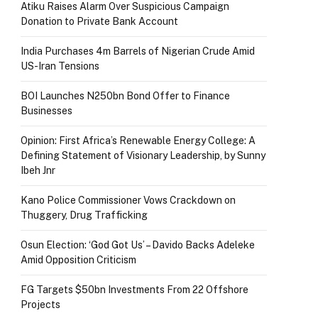
Atiku Raises Alarm Over Suspicious Campaign
Donation to Private Bank Account
India Purchases 4m Barrels of Nigerian Crude Amid
US-Iran Tensions
BOI Launches N250bn Bond Offer to Finance
Businesses
Opinion: First Africa’s Renewable Energy College: A
Defining Statement of Visionary Leadership, by Sunny
Ibeh Jnr
Kano Police Commissioner Vows Crackdown on
Thuggery, Drug Trafficking
Osun Election: ‘God Got Us’ – Davido Backs Adeleke
Amid Opposition Criticism
FG Targets $50bn Investments From 22 Offshore
Projects