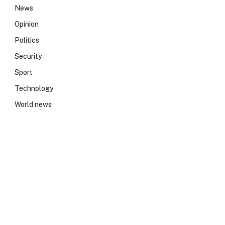
News
Opinion
Politics
Security
Sport
Technology
World news