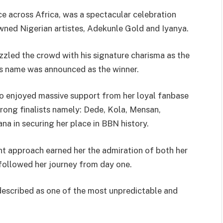
ce across Africa, was a spectacular celebration
ned Nigerian artistes, Adekunle Gold and Iyanya.
zled the crowd with his signature charisma as the
’s name was announced as the winner.
 enjoyed massive support from her loyal fanbase
trong finalists namely: Dede, Kola, Mensan,
na in securing her place in BBN history.
ent approach earned her the admiration of both her
followed her journey from day one.
escribed as one of the most unpredictable and