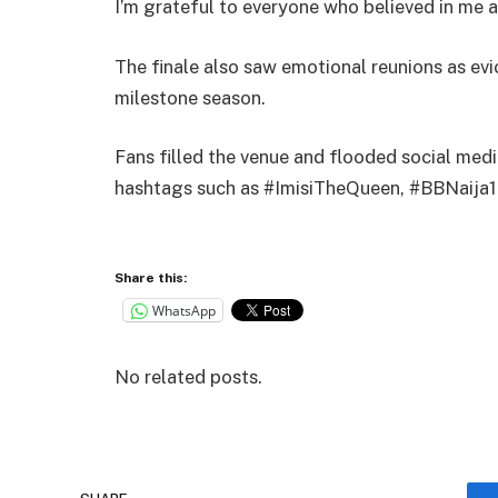
I’m grateful to everyone who believed in me a
The finale also saw emotional reunions as ev
milestone season.
Fans filled the venue and flooded social me
hashtags such as #ImisiTheQueen, #BBNaija1
Share this:
WhatsApp
No related posts.