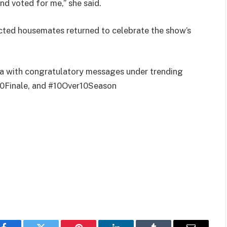
nd voted for me,” she said.
icted housemates returned to celebrate the show’s
dia with congratulatory messages under trending
0Finale, and #10Over10Season