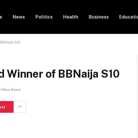
e
News
Politics
Health
Business
Educati
BBNaija S10
d Winner of BBNaija S10
2 Mins Read
est