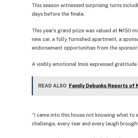
This season witnessed surprising turns includ
days before the finale.
This year’s grand prize was valued at ₦150 mi
new car, a fully furnished apartment, a spons
endorsement opportunities from the sponsor
A visibly emotional Imisi expressed gratitude
READ ALSO
Family Debunks Reports of 
“I came into this house not knowing what to e
challenge, every tear and every laugh brough