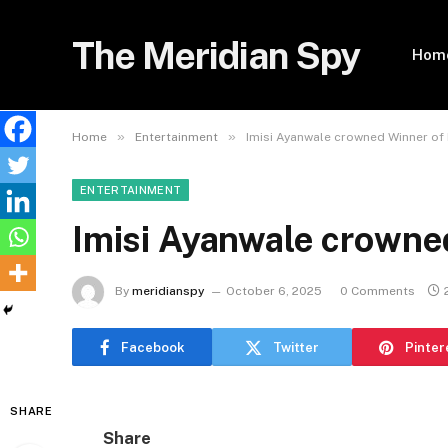
The Meridian Spy
Hom
»
»
Home
Entertainment
Imisi Ayanwale crowned Winner of 
ENTERTAINMENT
Imisi Ayanwale crowne
By
meridianspy
October 6, 2025
0 Comments
Facebook
Twitter
Pinter
SHARE
Share