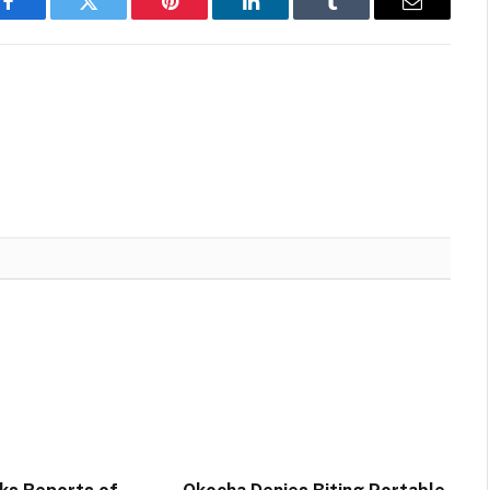
Facebook
Twitter
Pinterest
LinkedIn
Tumblr
Email