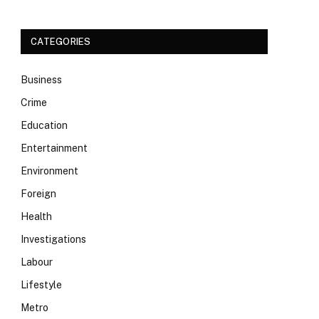
CATEGORIES
Business
Crime
Education
Entertainment
Environment
Foreign
Health
Investigations
Labour
Lifestyle
Metro