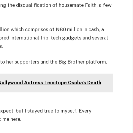
ing the disqualification of housemate Faith, a few
llion which comprises of ₦80 million in cash, a
ored international trip, tech gadgets and several
s.
 to her supporters and the Big Brother platform.
Nollywood Actress Temitope Osoba's Death
xpect, but I stayed true to myself. Every
t me here.