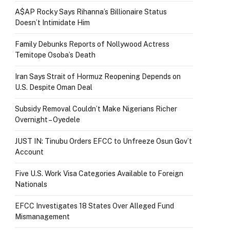
A$AP Rocky Says Rihanna’s Billionaire Status
Doesn’t Intimidate Him
Family Debunks Reports of Nollywood Actress
Temitope Osoba’s Death
Iran Says Strait of Hormuz Reopening Depends on
U.S. Despite Oman Deal
Subsidy Removal Couldn’t Make Nigerians Richer
Overnight – Oyedele
JUST IN: Tinubu Orders EFCC to Unfreeze Osun Gov’t
Account
Five U.S. Work Visa Categories Available to Foreign
Nationals
EFCC Investigates 18 States Over Alleged Fund
Mismanagement