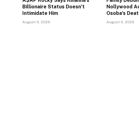
A$AP Rocky Says Rihanna’s
Family Debun
Billionaire Status Doesn’t
Nollywood A
Intimidate Him
Osoba’s Deat
August 6, 2026
August 6, 2026