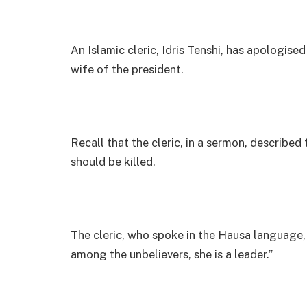
An Islamic cleric, Idris Tenshi, has apologised 
wife of the president.
Recall that the cleric, in a sermon, described 
should be killed.
The cleric, who spoke in the Hausa language, 
among the unbelievers, she is a leader.”