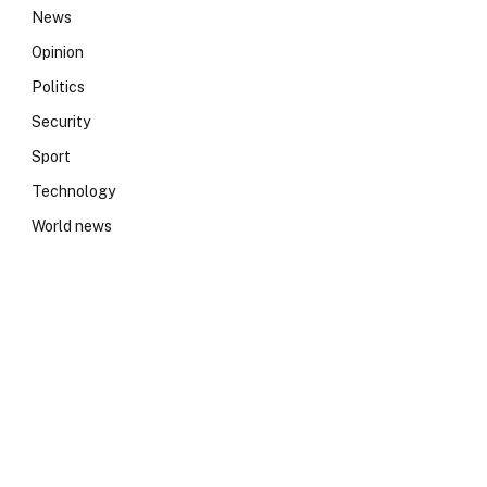
News
Opinion
Politics
Security
Sport
Technology
World news