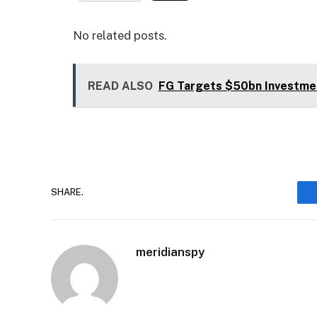
No related posts.
READ ALSO
FG Targets $50bn Investme
SHARE.
meridianspy