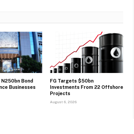
s N250bn Bond
FG Targets $50bn
ance Businesses
Investments From 22 Offshore
Projects
August 6, 2026