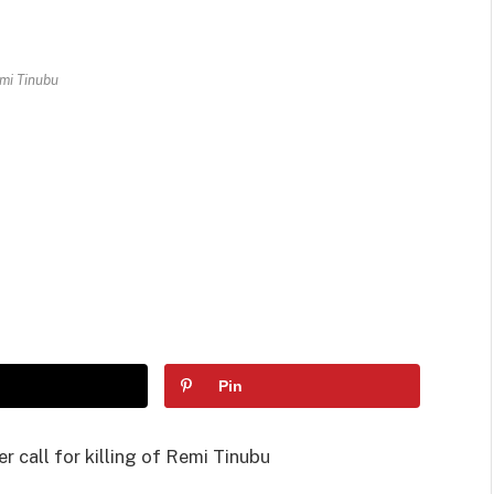
mi Tinubu
Pin
r call for killing of Remi Tinubu