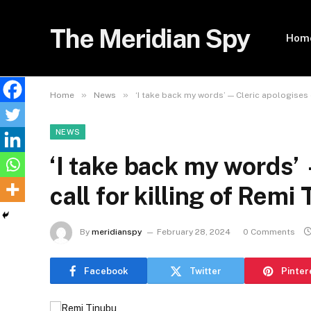
The Meridian Spy
Hom
»
»
Home
News
‘I take back my words’ — Cleric apologises o
NEWS
‘I take back my words’
call for killing of Remi
By
meridianspy
February 28, 2024
0 Comments
Facebook
Twitter
Pinter