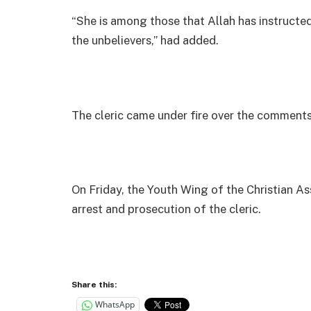
“She is among those that Allah has instructed
the unbelievers,” had added.
The cleric came under fire over the comments
On Friday, the Youth Wing of the Christian 
arrest and prosecution of the cleric.
Share this:
WhatsApp