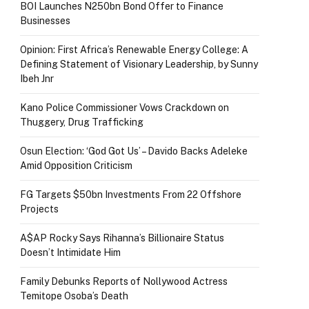
BOI Launches N250bn Bond Offer to Finance
Businesses
Opinion: First Africa’s Renewable Energy College: A
Defining Statement of Visionary Leadership, by Sunny
Ibeh Jnr
Kano Police Commissioner Vows Crackdown on
Thuggery, Drug Trafficking
Osun Election: ‘God Got Us’ – Davido Backs Adeleke
Amid Opposition Criticism
FG Targets $50bn Investments From 22 Offshore
Projects
A$AP Rocky Says Rihanna’s Billionaire Status
Doesn’t Intimidate Him
Family Debunks Reports of Nollywood Actress
Temitope Osoba’s Death