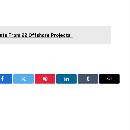
nts From 22 Offshore Projects
Facebook
Twitter
Pinterest
LinkedIn
Tumblr
Email