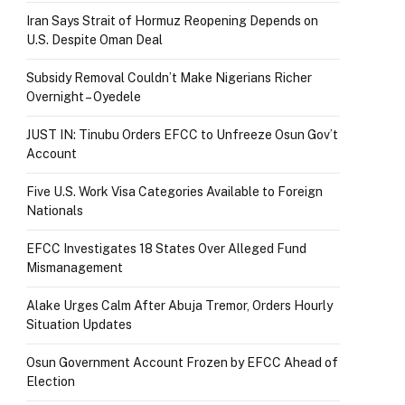
Iran Says Strait of Hormuz Reopening Depends on
U.S. Despite Oman Deal
Subsidy Removal Couldn’t Make Nigerians Richer
Overnight – Oyedele
JUST IN: Tinubu Orders EFCC to Unfreeze Osun Gov’t
Account
Five U.S. Work Visa Categories Available to Foreign
Nationals
EFCC Investigates 18 States Over Alleged Fund
Mismanagement
Alake Urges Calm After Abuja Tremor, Orders Hourly
Situation Updates
Osun Government Account Frozen by EFCC Ahead of
Election