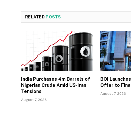
RELATED
POSTS
India Purchases 4m Barrels of
BOI Launche
Nigerian Crude Amid US-Iran
Offer to Fin
Tensions
August 7, 2026
August 7, 2026