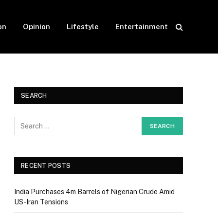
on
Opinion
Lifestyle
Entertainment
SEARCH
RECENT POSTS
India Purchases 4m Barrels of Nigerian Crude Amid
US-Iran Tensions