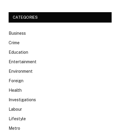
CATEGORIES
Business
Crime
Education
Entertainment
Environment
Foreign
Health
Investigations
Labour
Lifestyle
Metro