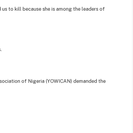
 us to kill because she is among the leaders of
.
Association of Nigeria (YOWICAN) demanded the