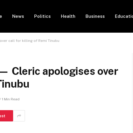
e
News
Politics
Health
Business
Educati
ver call for killing of Remi Tinubu
 — Cleric apologises over
 Tinubu
1 Min Read
est