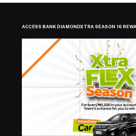
ACCESS BANK DIAMONDXTRA SEASON 16 REW