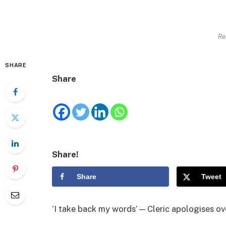
Re
SHARE
Share
Share!
Share
Tweet
‘I take back my words’ — Cleric apologises ove