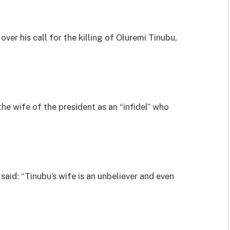
over his call for the killing of Oluremi Tinubu,
the wife of the president as an “infidel” who
said: “Tinubu’s wife is an unbeliever and even