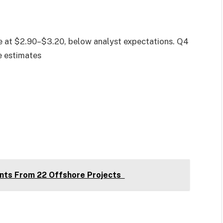
e at $2.90–$3.20, below analyst expectations. Q4
e estimates
nts From 22 Offshore Projects