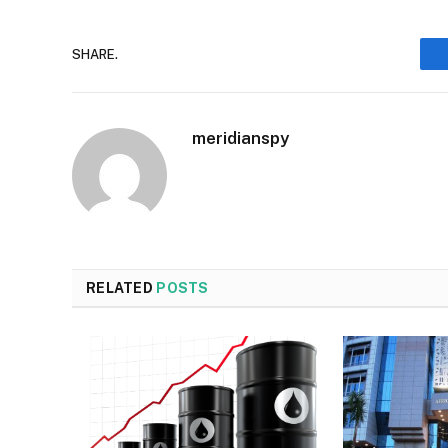
SHARE.
meridianspy
RELATED
POSTS