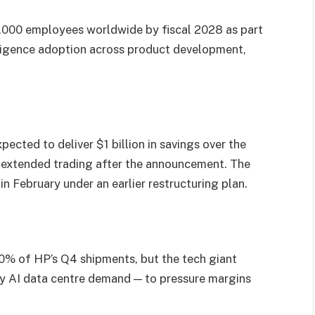
6,000 employees worldwide by fiscal 2028 as part
telligence adoption across product development,
pected to deliver $1 billion in savings over the
in extended trading after the announcement. The
n February under an earlier restructuring plan.
% of HP’s Q4 shipments, but the tech giant
by AI data centre demand — to pressure margins