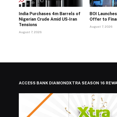
India Purchases 4m Barrels of
BOI Launche
Nigerian Crude Amid US-Iran
Offer to Fin
Tensions
August 7, 2026
August 7, 2026
ACCESS BANK DIAMONDXTRA SEASON 16 REW