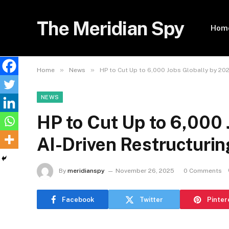
The Meridian Spy
Hom
»
»
Home
News
HP to Cut Up to 6,000 Jobs Globally by 202
NEWS
HP to Cut Up to 6,000 
AI-Driven Restructurin
By
meridianspy
November 26, 2025
0 Comments
Facebook
Twitter
Pinter