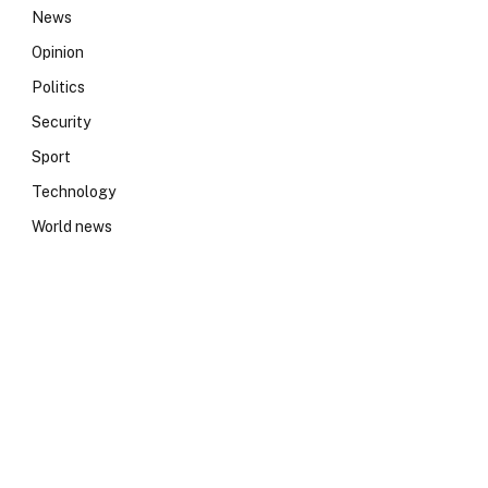
News
Opinion
Politics
Security
Sport
Technology
World news