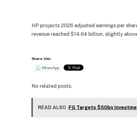
HP projects 2026 adjusted earnings per shar
revenue reached $14.64 billion, slightly abov
Share this:
WhatsApp
No related posts.
READ ALSO
FG Targets $50bn Investme