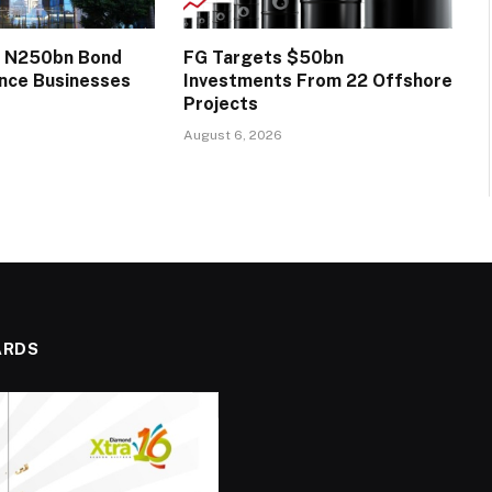
s N250bn Bond
FG Targets $50bn
ance Businesses
Investments From 22 Offshore
Projects
August 6, 2026
ARDS