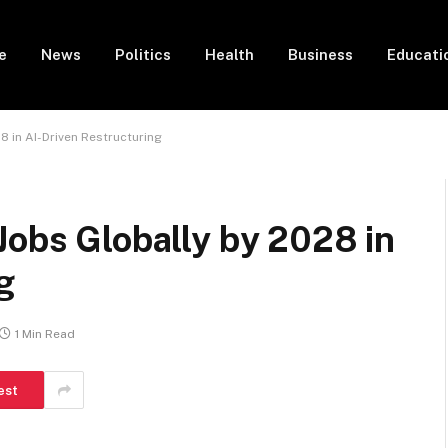
e
News
Politics
Health
Business
Educati
8 in AI-Driven Restructuring
Jobs Globally by 2028 in
g
1 Min Read
est