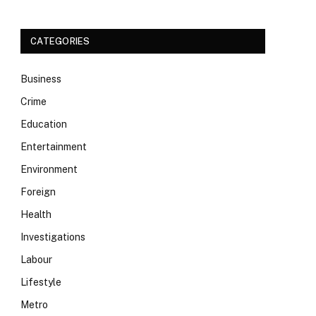
CATEGORIES
Business
Crime
Education
Entertainment
Environment
Foreign
Health
Investigations
Labour
Lifestyle
Metro