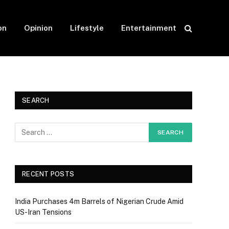
on
Opinion
Lifestyle
Entertainment
SEARCH
RECENT POSTS
India Purchases 4m Barrels of Nigerian Crude Amid
US-Iran Tensions