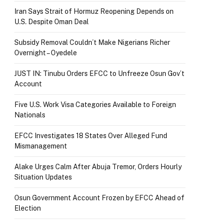
Iran Says Strait of Hormuz Reopening Depends on
U.S. Despite Oman Deal
Subsidy Removal Couldn’t Make Nigerians Richer
Overnight – Oyedele
JUST IN: Tinubu Orders EFCC to Unfreeze Osun Gov’t
Account
Five U.S. Work Visa Categories Available to Foreign
Nationals
EFCC Investigates 18 States Over Alleged Fund
Mismanagement
Alake Urges Calm After Abuja Tremor, Orders Hourly
Situation Updates
Osun Government Account Frozen by EFCC Ahead of
Election