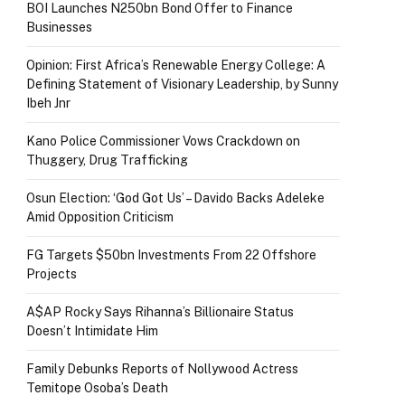
BOI Launches N250bn Bond Offer to Finance
Businesses
Opinion: First Africa’s Renewable Energy College: A
Defining Statement of Visionary Leadership, by Sunny
Ibeh Jnr
Kano Police Commissioner Vows Crackdown on
Thuggery, Drug Trafficking
Osun Election: ‘God Got Us’ – Davido Backs Adeleke
Amid Opposition Criticism
FG Targets $50bn Investments From 22 Offshore
Projects
A$AP Rocky Says Rihanna’s Billionaire Status
Doesn’t Intimidate Him
Family Debunks Reports of Nollywood Actress
Temitope Osoba’s Death