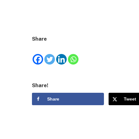
Share
Share!
Share
Tweet