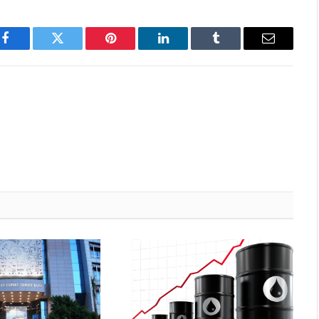
Facebook
Twitter
Pinterest
LinkedIn
Tumblr
Email