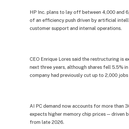
HP Inc. plans to lay off between 4,000 and 
of an efficiency push driven by artificial in
customer support and internal operations.
CEO Enrique Lores said the restructuring is ex
next three years, although shares fell 5.5% 
company had previously cut up to 2,000 jobs i
AI PC demand now accounts for more than 30
expects higher memory chip prices — driven 
from late 2026.