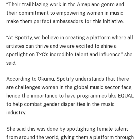
“Their trailblazing work in the Amapiano genre and
their commitment to empowering women in music
make them perfect ambassadors for this initiative.
“At Spotify, we believe in creating a platform where all
artistes can thrive and we are excited to shine a
spotlight on TxC’s incredible talent and influence,” she
said.
According to Okumu, Spotify understands that there
are challenges women in the global music sector face,
hence the importance to have programmes like EQUAL
to help combat gender disparities in the music
industry.
She said this was done by spotlighting female talent
from around the world, giving them a platform through