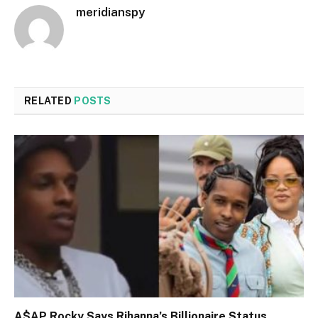
meridianspy
RELATED
POSTS
A$AP Rocky Says Rihanna’s Billionaire Status