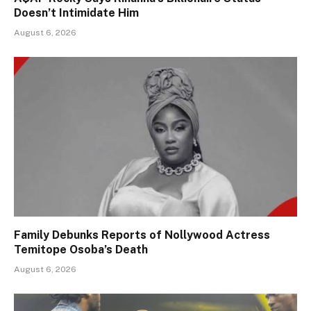
Doesn’t Intimidate Him
August 6, 2026
Family Debunks Reports of Nollywood Actress
Temitope Osoba’s Death
August 6, 2026