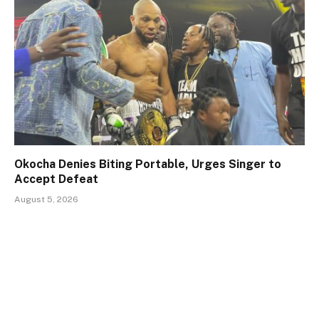
Okocha Denies Biting Portable, Urges Singer to
Accept Defeat
August 5, 2026