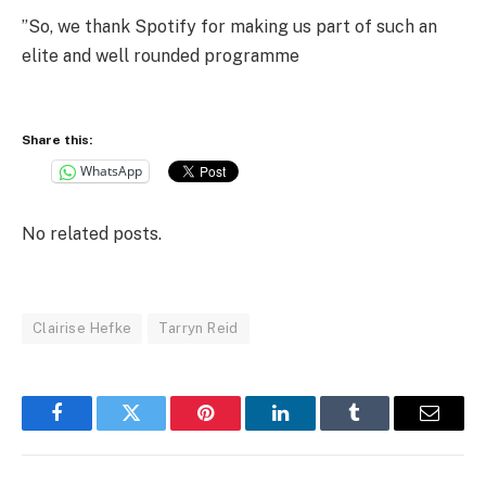
”So, we thank Spotify for making us part of such an
elite and well rounded programme
Share this:
WhatsApp
No related posts.
Clairise Hefke
Tarryn Reid
Facebook
Twitter
Pinterest
LinkedIn
Tumblr
Email