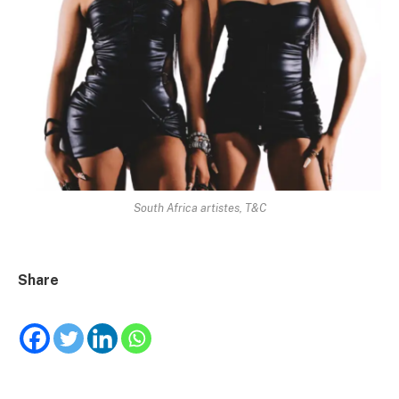
South Africa artistes, T&C
Share