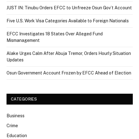
JUST IN: Tinubu Orders EFCC to Unfreeze Osun Gov’t Account
Five U.S. Work Visa Categories Available to Foreign Nationals
EFCC Investigates 18 States Over Alleged Fund
Mismanagement
Alake Urges Calm After Abuja Tremor, Orders Hourly Situation
Updates
Osun Government Account Frozen by EFCC Ahead of Election
CATEGORIES
Business
Crime
Education