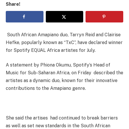
Share!
South African Amapiano duo, Tarryn Reid and Clairise
Hefke, popularly known as “TxC”, have declared winner
for Spotify EQUAL Africa artistes for July.
A statement by Phiona Okumu, Spotify’s Head of
Music for Sub-Saharan Africa, on Friday described the
artistes as a dynamic duo, known for their innovative
contributions to the Amapiano genre.
She said the artises had continued to break barriers
as well as set new standards in the South African