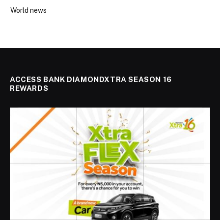
World news
ACCESS BANK DIAMONDXTRA SEASON 16
REWARDS