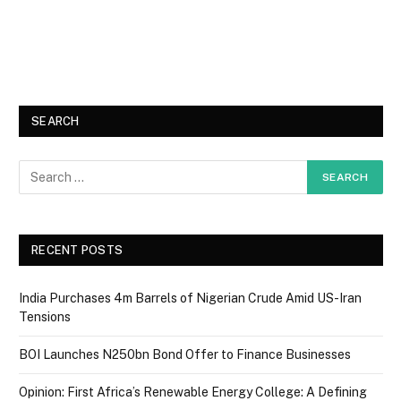
SEARCH
RECENT POSTS
India Purchases 4m Barrels of Nigerian Crude Amid US-Iran
Tensions
BOI Launches N250bn Bond Offer to Finance Businesses
Opinion: First Africa’s Renewable Energy College: A Defining