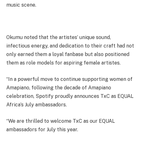
music scene.
Okumu noted that the artistes’ unique sound,
infectious energy, and dedication to their craft had not
only earned them a loyal fanbase but also positioned
them as role models for aspiring female artistes.
“In a powerful move to continue supporting women of
Amapiano, following the decade of Amapiano
celebration, Spotify proudly announces TxC as EQUAL
Africa’s July ambassadors.
“We are thrilled to welcome TxC as our EQUAL
ambassadors for July this year.