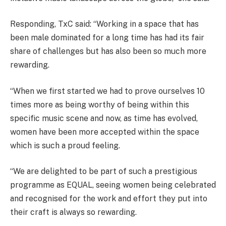
Responding, TxC said: “Working in a space that has
been male dominated for a long time has had its fair
share of challenges but has also been so much more
rewarding.
“When we first started we had to prove ourselves 10
times more as being worthy of being within this
specific music scene and now, as time has evolved,
women have been more accepted within the space
which is such a proud feeling.
“We are delighted to be part of such a prestigious
programme as EQUAL, seeing women being celebrated
and recognised for the work and effort they put into
their craft is always so rewarding.