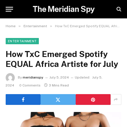
The Meridian Spy
»
»
Home
Entertainment
How TxC Emerged Spotify EQUAL Africa Artiste for July
ENTERTAINMENT
How TxC Emerged Spotify
EQUAL Africa Artiste for July
By
meridianspy
July 5, 2024
Updated:
July 5,
2024
0 Comments
3 Mins Read