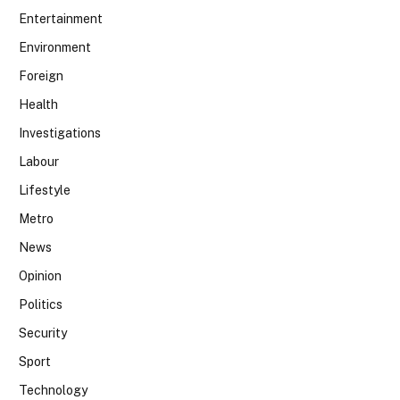
Entertainment
Environment
Foreign
Health
Investigations
Labour
Lifestyle
Metro
News
Opinion
Politics
Security
Sport
Technology