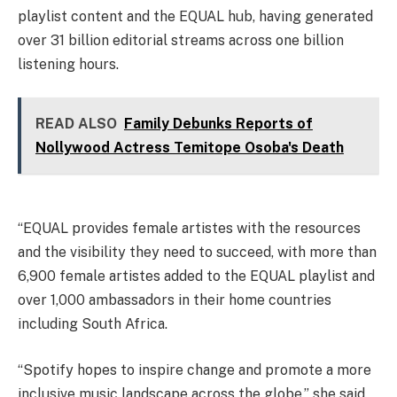
playlist content and the EQUAL hub, having generated
over 31 billion editorial streams across one billion
listening hours.
READ ALSO
Family Debunks Reports of
Nollywood Actress Temitope Osoba's Death
“EQUAL provides female artistes with the resources
and the visibility they need to succeed, with more than
6,900 female artistes added to the EQUAL playlist and
over 1,000 ambassadors in their home countries
including South Africa.
“Spotify hopes to inspire change and promote a more
inclusive music landscape across the globe,” she said.