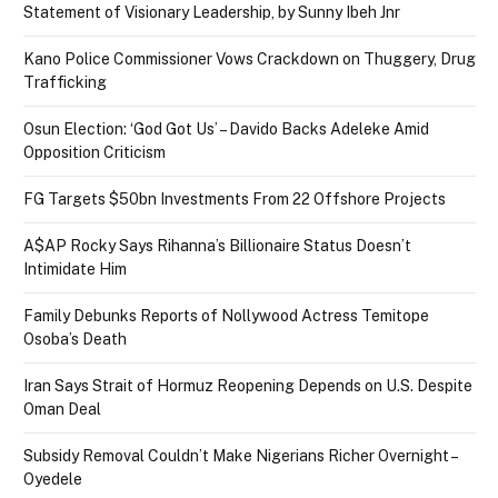
Statement of Visionary Leadership, by Sunny Ibeh Jnr
Kano Police Commissioner Vows Crackdown on Thuggery, Drug
Trafficking
Osun Election: ‘God Got Us’ – Davido Backs Adeleke Amid
Opposition Criticism
FG Targets $50bn Investments From 22 Offshore Projects
A$AP Rocky Says Rihanna’s Billionaire Status Doesn’t
Intimidate Him
Family Debunks Reports of Nollywood Actress Temitope
Osoba’s Death
Iran Says Strait of Hormuz Reopening Depends on U.S. Despite
Oman Deal
Subsidy Removal Couldn’t Make Nigerians Richer Overnight –
Oyedele