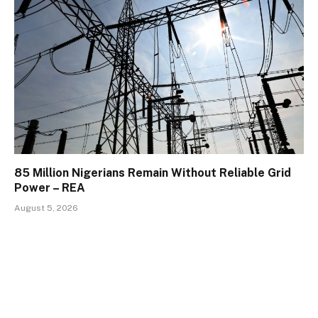
85 Million Nigerians Remain Without Reliable Grid
Power – REA
August 5, 2026