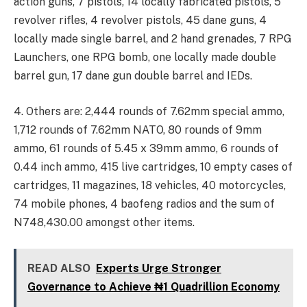
action guns, 7 pistols, 14 locally fabricated pistols, 5
revolver rifles, 4 revolver pistols, 45 dane guns, 4
locally made single barrel, and 2 hand grenades, 7 RPG
Launchers, one RPG bomb, one locally made double
barrel gun, 17 dane gun double barrel and IEDs.
4. Others are: 2,444 rounds of 7.62mm special ammo,
1,712 rounds of 7.62mm NATO, 80 rounds of 9mm
ammo, 61 rounds of 5.45 x 39mm ammo, 6 rounds of
0.44 inch ammo, 415 live cartridges, 10 empty cases of
cartridges, 11 magazines, 18 vehicles, 40 motorcycles,
74 mobile phones, 4 baofeng radios and the sum of
N748,430.00 amongst other items.
READ ALSO
Experts Urge Stronger
Governance to Achieve ₦1 Quadrillion Economy