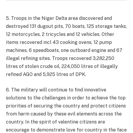
5. Troops in the Niger Delta area discovered and
destroyed 131 dugout pits, 70 boats, 125 storage tanks,
12 motorcycles, 2 tricycles and 12 vehicles. Other
items recovered incl 43 cooking ovens, 12 pump
machines, 6 speedboats, one outboard engine and 67
illegal refining sites. Troops recovered 3,282,250
litres of stolen crude oil, 224,050 litres of illegally
refined AGO and 5,925 litres of DPK.
6. The military will continue to find innovative
solutions to the challenges in order to achieve the top
priorities of securing the country and protect citizens
from harm caused by these evil elements across the
country. In the spirit of valentine citizens are
encourage to demonstrate love for country in the face