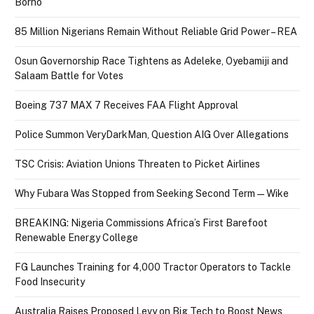
Borno
85 Million Nigerians Remain Without Reliable Grid Power – REA
Osun Governorship Race Tightens as Adeleke, Oyebamiji and
Salaam Battle for Votes
Boeing 737 MAX 7 Receives FAA Flight Approval
Police Summon VeryDarkMan, Question AIG Over Allegations
TSC Crisis: Aviation Unions Threaten to Picket Airlines
Why Fubara Was Stopped from Seeking Second Term — Wike
BREAKING: Nigeria Commissions Africa’s First Barefoot
Renewable Energy College
FG Launches Training for 4,000 Tractor Operators to Tackle
Food Insecurity
Australia Raises Proposed Levy on Big Tech to Boost News