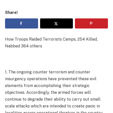
Share!
How Troops Raided Terrorists Camps, 254 Killed,
Nabbed 364 others
1. The ongoing counter terrorism and counter
insurgency operations have prevented these evil
elements from accomplishing their strategic
objectives. Accordingly, the armed forces will
continue to degrade their ability to carry out small
scale attacks which are intended to create panic in
localities across operational theatres in the country.