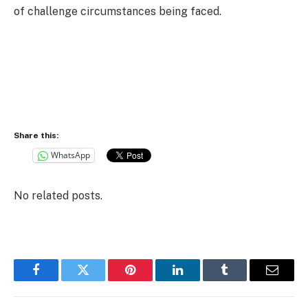
of challenge circumstances being faced.
Share this:
WhatsApp
No related posts.
Facebook
Twitter
Pinterest
LinkedIn
Tumblr
Email