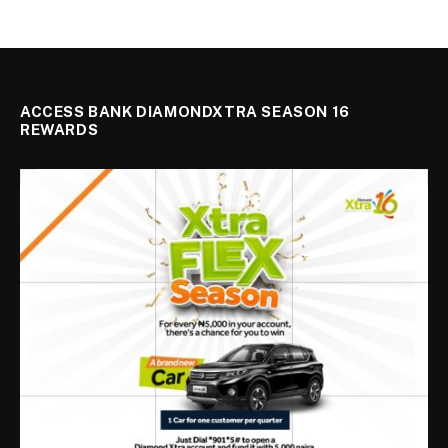
ACCESS BANK DIAMONDXTRA SEASON 16
REWARDS