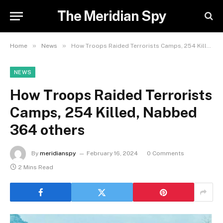
The Meridian Spy
»
»
Home
News
How Troops Raided Terrorists Camps, 254 Killed, Nabbed 364 others
NEWS
How Troops Raided Terrorists
Camps, 254 Killed, Nabbed
364 others
By
meridianspy
February 16, 2024
0 Comments
2 Mins Read