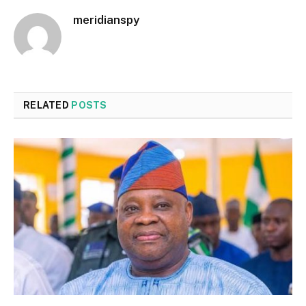
meridianspy
RELATED
POSTS