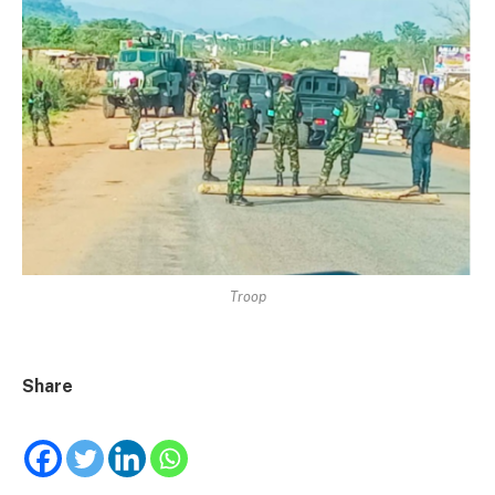
Troop
Share