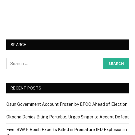
SEARCH
RECENT POSTS
Osun Government Account Frozen by EFCC Ahead of Election
Okocha Denies Biting Portable, Urges Singer to Accept Defeat
Five ISWAP Bomb Experts Killed in Premature IED Explosion in