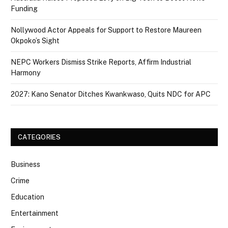
Funding
Nollywood Actor Appeals for Support to Restore Maureen
Okpoko’s Sight
NEPC Workers Dismiss Strike Reports, Affirm Industrial
Harmony
2027: Kano Senator Ditches Kwankwaso, Quits NDC for APC
CATEGORIES
Business
Crime
Education
Entertainment