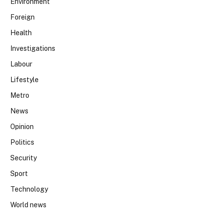
Environment
Foreign
Health
Investigations
Labour
Lifestyle
Metro
News
Opinion
Politics
Security
Sport
Technology
World news