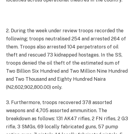
2. During the week under review troops recorded the
following; troops neutralised 254 and arrested 264 of
them. Troops also arrested 104 perpetrators of oil
theft and rescued 73 kidnapped hostages. In the SS,
troops denied the oil theft of the estimated sum of
Two Billion Six Hundred and Two Million Nine Hundred
and Two Thousand and Eighty Hundred Naira
(N2,602,902,800.00) only.
3. Furthermore, troops recovered 378 assorted
weapons and 4,705 assorted ammunition. The
breakdown as follows: 131 AK47 rifles, 2 FN rifles, 2 G3
rifle, 3 SMGs, 69 locally fabricated guns, 57 pump