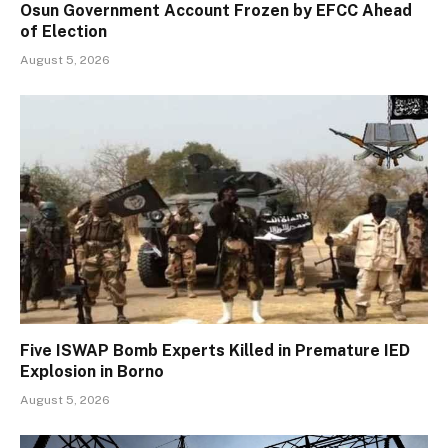
Osun Government Account Frozen by EFCC Ahead
of Election
August 5, 2026
Five ISWAP Bomb Experts Killed in Premature IED
Explosion in Borno
August 5, 2026