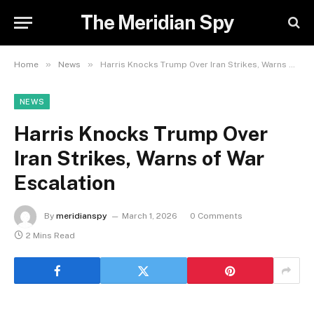
The Meridian Spy
»
»
Home
News
Harris Knocks Trump Over Iran Strikes, Warns of War Escalation
NEWS
Harris Knocks Trump Over
Iran Strikes, Warns of War
Escalation
By
meridianspy
March 1, 2026
0 Comments
2 Mins Read