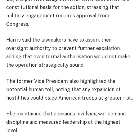
constitutional basis for the action, stressing that
military engagement requires approval from
Congress.
Harris said the lawmakers have to assert their
oversight authority to prevent further escalation,
adding that even formal authorisation would not make
the operation strategically sound.
The former Vice President also highlighted the
potential human toll, noting that any expansion of
hostilities could place American troops at greater risk.
She maintained that decisions involving war demand
discipline and measured leadership at the highest
level.