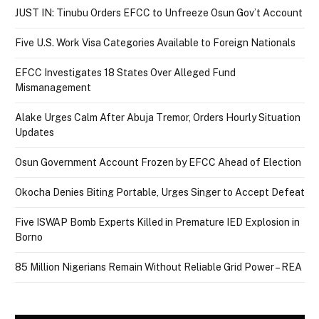
JUST IN: Tinubu Orders EFCC to Unfreeze Osun Gov’t Account
Five U.S. Work Visa Categories Available to Foreign Nationals
EFCC Investigates 18 States Over Alleged Fund
Mismanagement
Alake Urges Calm After Abuja Tremor, Orders Hourly Situation
Updates
Osun Government Account Frozen by EFCC Ahead of Election
Okocha Denies Biting Portable, Urges Singer to Accept Defeat
Five ISWAP Bomb Experts Killed in Premature IED Explosion in
Borno
85 Million Nigerians Remain Without Reliable Grid Power – REA