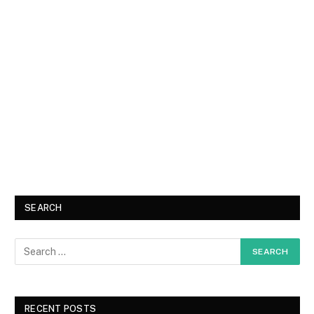
SEARCH
RECENT POSTS