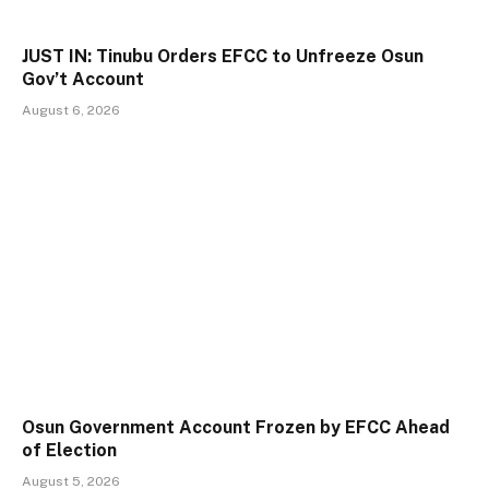
JUST IN: Tinubu Orders EFCC to Unfreeze Osun
Gov’t Account
August 6, 2026
Osun Government Account Frozen by EFCC Ahead
of Election
August 5, 2026