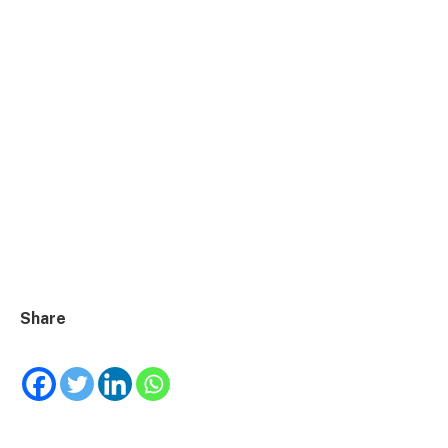
Share