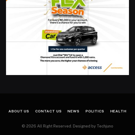
ABOUT US
CONTACT US
NEWS
POLITICS
HEALTH
© 2026 All Right Reserved. Designed by Techjuno