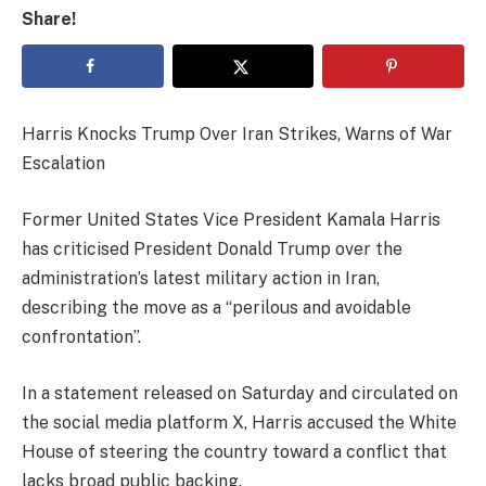
Share!
Harris Knocks Trump Over Iran Strikes, Warns of War
Escalation
Former United States Vice President Kamala Harris
has criticised President Donald Trump over the
administration’s latest military action in Iran,
describing the move as a “perilous and avoidable
confrontation”.
In a statement released on Saturday and circulated on
the social media platform X, Harris accused the White
House of steering the country toward a conflict that
lacks broad public backing.