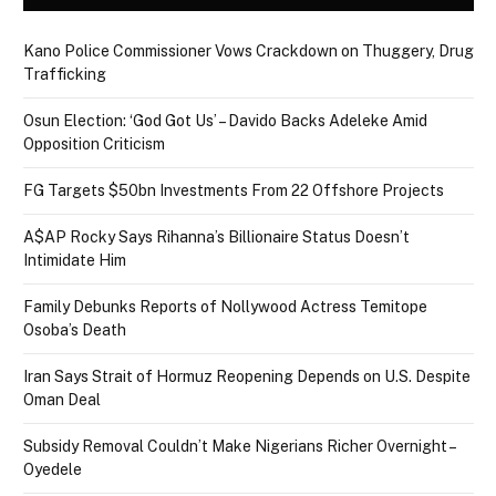
Kano Police Commissioner Vows Crackdown on Thuggery, Drug
Trafficking
Osun Election: ‘God Got Us’ – Davido Backs Adeleke Amid
Opposition Criticism
FG Targets $50bn Investments From 22 Offshore Projects
A$AP Rocky Says Rihanna’s Billionaire Status Doesn’t
Intimidate Him
Family Debunks Reports of Nollywood Actress Temitope
Osoba’s Death
Iran Says Strait of Hormuz Reopening Depends on U.S. Despite
Oman Deal
Subsidy Removal Couldn’t Make Nigerians Richer Overnight –
Oyedele