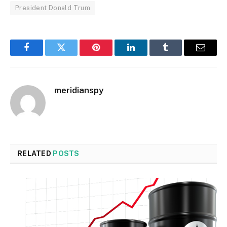
President Donald Trum
Facebook
Twitter
Pinterest
LinkedIn
Tumblr
Email
meridianspy
RELATED
POSTS