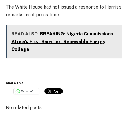
The White House had not issued a response to Harris’s
remarks as of press time.
READ ALSO
BREAKING: Nigeria Commissions
Africa's First Barefoot Renewable Energy
College
Share this:
WhatsApp
No related posts.