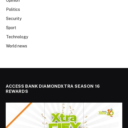
Opinion
Politics
Security
Sport
Technology
World news
ACCESS BANK DIAMONDXTRA SEASON 16
REWARDS