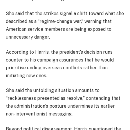
She said that the strikes signal a shift toward what she
described as a “regime-change war,” warning that
American service members are being exposed to
unnecessary danger.
According to Harris, the president’s decision runs
counter to his campaign assurances that he would
prioritise ending overseas conflicts rather than
initiating new ones.
She said the unfolding situation amounts to
“recklessness presented as resolve,” contending that
the administration’s posture undermines its earlier
non-interventionist messaging.
Beyond political disagreement, Harris questioned the