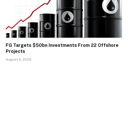
FG Targets $50bn Investments From 22 Offshore
Projects
August 6, 2026