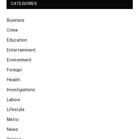
CATEGORIES
Business
Crime
Education
Entertainment
Environment
Foreign
Health
Investigations
Labour
Lifestyle
Metro
News