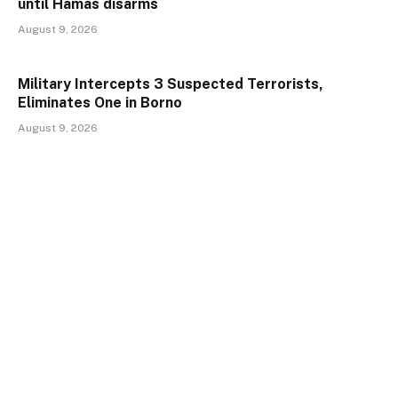
until Hamas disarms
August 9, 2026
Military Intercepts 3 Suspected Terrorists,
Eliminates One in Borno
August 9, 2026