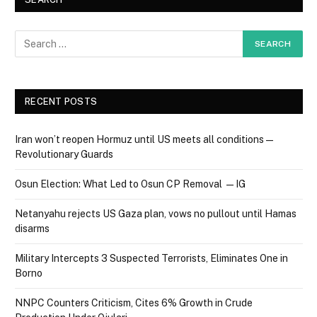
RECENT POSTS
Iran won’t reopen Hormuz until US meets all conditions —
Revolutionary Guards
Osun Election: What Led to Osun CP Removal — IG
Netanyahu rejects US Gaza plan, vows no pullout until Hamas
disarms
Military Intercepts 3 Suspected Terrorists, Eliminates One in
Borno
NNPC Counters Criticism, Cites 6% Growth in Crude