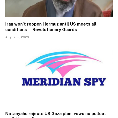
Iran won’t reopen Hormuz until US meets all
conditions — Revolutionary Guards
August 9, 2026
Netanyahu rejects US Gaza plan, vows no pullout