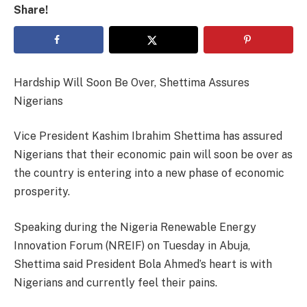
Share!
Hardship Will Soon Be Over, Shettima Assures
Nigerians
Vice President Kashim Ibrahim Shettima has assured
Nigerians that their economic pain will soon be over as
the country is entering into a new phase of economic
prosperity.
Speaking during the Nigeria Renewable Energy
Innovation Forum (NREIF) on Tuesday in Abuja,
Shettima said President Bola Ahmed’s heart is with
Nigerians and currently feel their pains.