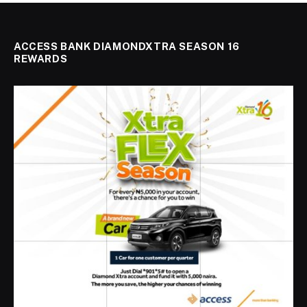
ACCESS BANK DIAMONDXTRA SEASON 16
REWARDS