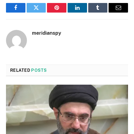
Facebook
Twitter
Pinterest
LinkedIn
Tumblr
Email
meridianspy
RELATED
POSTS