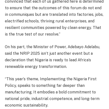
convinced that each of us gathered here is determined
to ensure that the outcomes of this forum do not end
in communiques but are translated into factories, jobs,
electrified schools, thriving rural enterprises, and
resilient communities powered by clean energy. That
is the true test of our resolve.”
On his part, the Minister of Power, Adebayo Adelabu,
said the NRIP 2025 isn’t just another event but a
declaration that Nigeria is ready to lead Africa’s
renewable energy transformation.
“This year’s theme, Implementing the Nigeria First
Policy, speaks to something far deeper than
manufacturing. It embodies a bold commitment to
national pride, industrial competence, and long-term
economic sustainability.