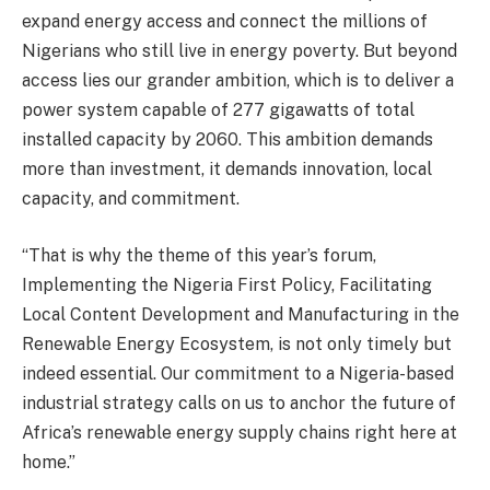
expand energy access and connect the millions of
Nigerians who still live in energy poverty. But beyond
access lies our grander ambition, which is to deliver a
power system capable of 277 gigawatts of total
installed capacity by 2060. This ambition demands
more than investment, it demands innovation, local
capacity, and commitment.
“That is why the theme of this year’s forum,
Implementing the Nigeria First Policy, Facilitating
Local Content Development and Manufacturing in the
Renewable Energy Ecosystem, is not only timely but
indeed essential. Our commitment to a Nigeria-based
industrial strategy calls on us to anchor the future of
Africa’s renewable energy supply chains right here at
home.”