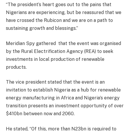
“The president’s heart goes out to the pains that
Nigerians are experiencing, but be reassured that we
have crossed the Rubicon and we are on a path to
sustaining growth and blessings.”
Meridian Spy gathered that the event was organised
by the Rural Electrification Agency (REA) to seek
investments in local production of renewable
products.
The vice president stated that the event is an
invitation to establish Nigeria as a hub for renewable
energy manufacturing in Africa and Nigeria’s energy
transition presents an investment opportunity of over
$410bn between now and 2060.
He stated, “Of this, more than N23bn is required to