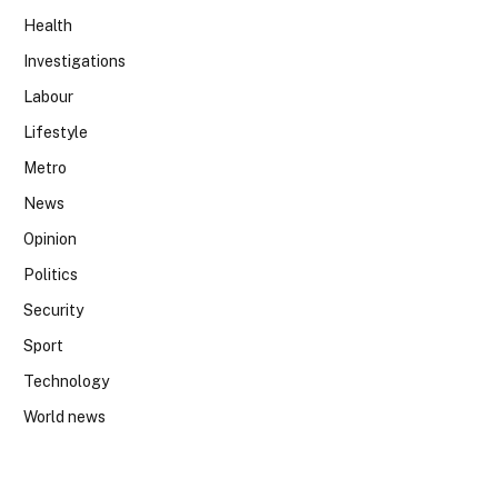
Health
Investigations
Labour
Lifestyle
Metro
News
Opinion
Politics
Security
Sport
Technology
World news