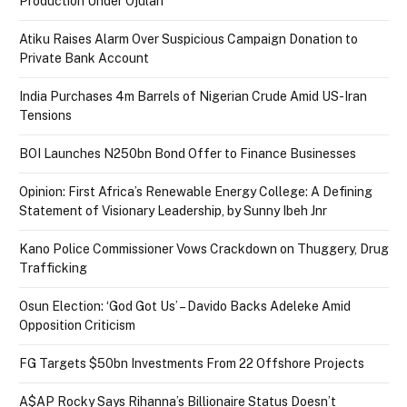
Production Under Ojulari
Atiku Raises Alarm Over Suspicious Campaign Donation to
Private Bank Account
India Purchases 4m Barrels of Nigerian Crude Amid US-Iran
Tensions
BOI Launches N250bn Bond Offer to Finance Businesses
Opinion: First Africa’s Renewable Energy College: A Defining
Statement of Visionary Leadership, by Sunny Ibeh Jnr
Kano Police Commissioner Vows Crackdown on Thuggery, Drug
Trafficking
Osun Election: ‘God Got Us’ – Davido Backs Adeleke Amid
Opposition Criticism
FG Targets $50bn Investments From 22 Offshore Projects
A$AP Rocky Says Rihanna’s Billionaire Status Doesn’t