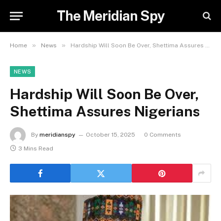
The Meridian Spy
»
»
Home
News
Hardship Will Soon Be Over, Shettima Assures Nigerians
NEWS
Hardship Will Soon Be Over,
Shettima Assures Nigerians
By
meridianspy
October 15, 2025
0 Comments
3 Mins Read