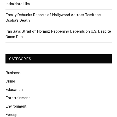
Intimidate Him
Family Debunks Reports of Nollywood Actress Temitope
Osoba’s Death
Iran Says Strait of Hormuz Reopening Depends on U.S. Despite
Oman Deal
CATEGORIES
Business
Crime
Education
Entertainment
Environment
Foreign