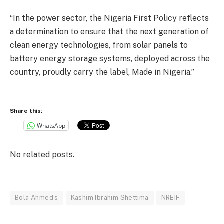
“In the power sector, the Nigeria First Policy reflects
a determination to ensure that the next generation of
clean energy technologies, from solar panels to
battery energy storage systems, deployed across the
country, proudly carry the label, Made in Nigeria.”
Share this:
WhatsApp
No related posts.
Bola Ahmed’s
Kashim Ibrahim Shettima
NREIF