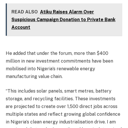
READ ALSO
Atiku Raises Alarm Over
Suspicious Campaign Donation to Private Bank
Account
He added that under the forum, more than $400
million in new investment commitments have been
mobilised into Nigeria’s renewable energy
manufacturing value chain.
“This includes solar panels, smart metres, battery
storage, and recycling facilities. These investments
are projected to create over 1,500 direct jobs across
multiple states and reflect growing global confidence
in Nigeria’s clean energy industrialisation drive. I am