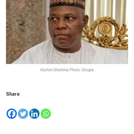
Kashim Shettima Photo: Google
Share