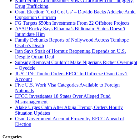
Kano Police Commissioner Vows Crackdown on Thuggery,
Drug Trafficking
Osun Election: ‘God Got Us’ – Davido Backs Adeleke Amid
Opposition Criticism
FG Targets $50bn Investments From 22 Offshore Projects
A$AP Rocky Says Rihanna’s Billionaire Status Doesn’t
Intimidate Him
Family Debunks Reports of Nollywood Actress Temitope
Osoba’s Death
Iran Says Strait of Hormuz Reopening Depends on U.S.
Despite Oman Deal
Subsidy Removal Couldn’t Make Nigerians Richer Overnight
– Oyedele
JUST IN: Tinubu Orders EFCC to Unfreeze Osun Gov’t
Account
Five U.S. Work Visa Categories Available to Foreign
Nationals
EFCC Investigates 18 States Over Alleged Fund
Mismanagement
Alake Urges Calm After Abuja Tremor, Orders Hourly
Situation Updates
Osun Government Account Frozen by EFCC Ahead of
Election
Categories