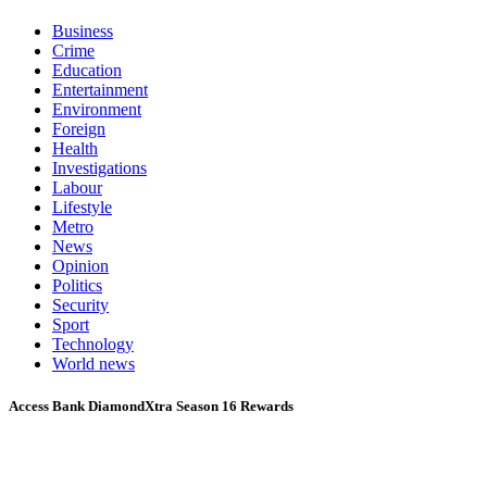
Business
Crime
Education
Entertainment
Environment
Foreign
Health
Investigations
Labour
Lifestyle
Metro
News
Opinion
Politics
Security
Sport
Technology
World news
Access Bank DiamondXtra Season 16 Rewards