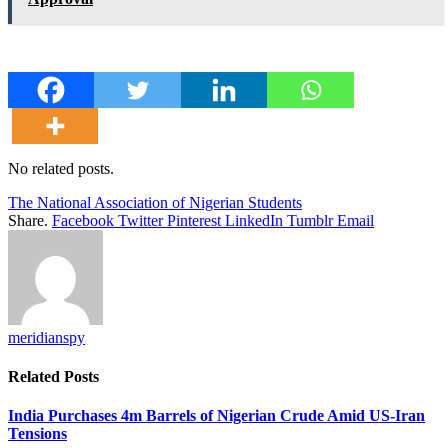
No related posts.
The National Association of Nigerian Students
Share.
Facebook
Twitter
Pinterest
LinkedIn
Tumblr
Email
meridianspy
Related
Posts
India Purchases 4m Barrels of Nigerian Crude Amid US-Iran
Tensions