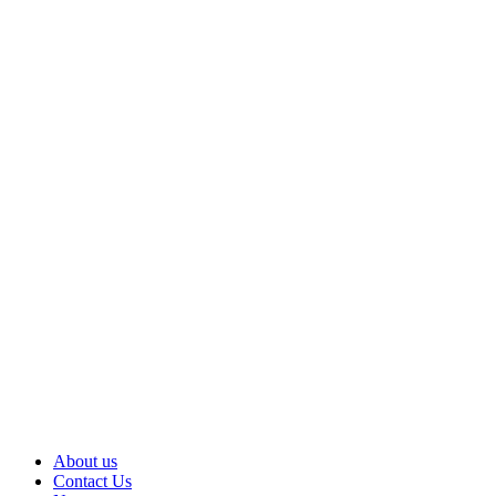
About us
Contact Us