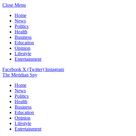
Close Menu
Home
News
Politics
Health
Business
Education
Opinion
Lifestyle
Entertainment
Facebook
X (Twitter)
Instagram
The Meridian Spy
Home
News
Politics
Health
Business
Education
Opinion
Lifestyle
Entertainment