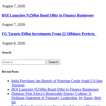
August 7, 2026
BOI Launches N250bn Bond Offer to Finance Businesses
August 7, 2026
FG Targets $50bn Investments From 22 Offshore Projects
August 6, 2026
Search
Search
for:
Recent Posts
India Purchases 4m Barrels of Nigerian Crude Amid US-Iran
Tensions
BOI Launches N250bn Bond Offer to Finance Businesses
Opinion: First Africa’s Renewable Energy College: A
Defining Statement of Visionary Leadership, by Sunny Ibeh
Jnr