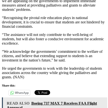
we are appealing on the governments to implement immediate
measures aimed at providing palliatives and grants to alleviate
students’ problems.
“Recognising the pivotal role education plays in national
development, it is crucial to ensure that students are not hindered by
financial constraints.
“The assistance will not only contribute to the well-being of
students, but will also foster a conducive environment for academic
excellence.
“We acknowledge the governments’ commitment to the welfare of
citizens, and believe that extending support to students is an
investment in the nation’s future,” he said.
He urged the governments to work with the leadership of students
associations across the country while giving the palliatives and
grants. (NAN)
Share this:
WhatsApp
READ ALSO
Boeing 737 MAX 7 Receives FAA Flight
Approval