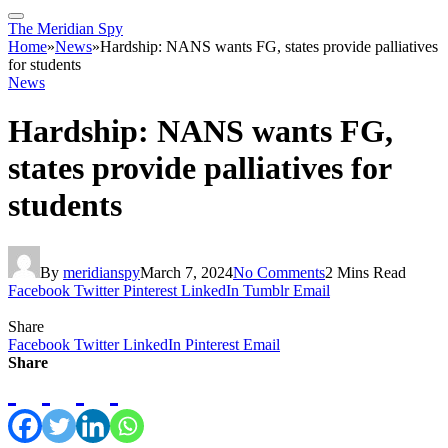
The Meridian Spy
Home
»
News
»
Hardship: NANS wants FG, states provide palliatives
for students
News
Hardship: NANS wants FG,
states provide palliatives for
students
By
meridianspy
March 7, 2024
No Comments
2 Mins Read
Facebook
Twitter
Pinterest
LinkedIn
Tumblr
Email
Share
Facebook
Twitter
LinkedIn
Pinterest
Email
Share