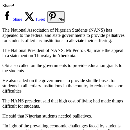
Share!
Share
Tweet
Pin
The National Association of Nigerian Students (NANS) has
appealed to the federal and state governments to provide palliatives
for students of tertiary institutions to alleviate their suffering.
The National President of NANS, Mr Pedro Obi, made the appeal
in a statement on Thursday in Abeokuta.
Obi also called on the governments to provide education grants for
the students.
He also called on the governments to provide shuttle buses for
students in all tertiary institutions in the country to reduce transport
difficulties.
The NANS president said that high cost of living had made things
difficult for students.
He said that Nigerian students needed palliatives.
“In light of the prevailing economic challenges faced by students,