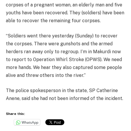
corpses of a pregnant woman, an elderly man and five
youths have been recovered. They (soldiers) have been
able to recover the remaining four corpses.
“Soldiers went there yesterday (Sunday) to recover
the corpses. There were gunshots and the armed
herders ran away only to regroup. I’m in Makurdi now
to report to Operation Whirl Stroke (OPWS). We need
more hands. We hear they also captured some people
alive and threw others into the river.”
The police spokesperson in the state, SP Catherine
Anene, said she had not been informed of the incident.
Share this:
WhatsApp