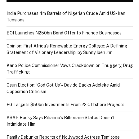
India Purchases 4m Barrels of Nigerian Crude Amid US-Iran
Tensions
BOI Launches N250bn Bond Offer to Finance Businesses
Opinion: First Africa’s Renewable Energy College: A Defining
Statement of Visionary Leadership, by Sunny Ibeh Jnr
Kano Police Commissioner Vows Crackdown on Thuggery, Drug
Trafficking
Osun Election: ‘God Got Us’ – Davido Backs Adeleke Amid
Opposition Criticism
FG Targets $50bn Investments From 22 Offshore Projects
A$AP Rocky Says Rihanna’s Billionaire Status Doesn’t
Intimidate Him
Family Debunks Reports of Nollywood Actress Temitope