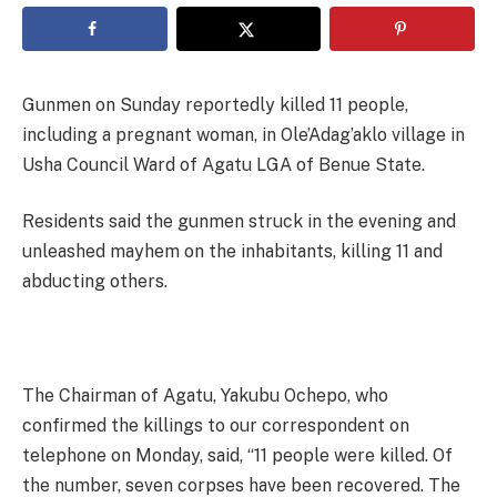
Gunmen on Sunday reportedly killed 11 people,
including a pregnant woman, in Ole’Adag’aklo village in
Usha Council Ward of Agatu LGA of Benue State.
Residents said the gunmen struck in the evening and
unleashed mayhem on the inhabitants, killing 11 and
abducting others.
The Chairman of Agatu, Yakubu Ochepo, who
confirmed the killings to our correspondent on
telephone on Monday, said, “11 people were killed. Of
the number, seven corpses have been recovered. The