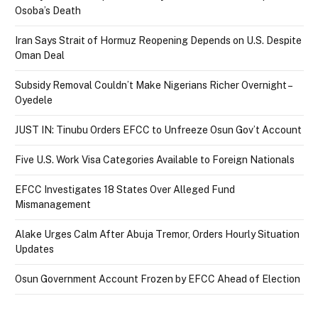
Osoba’s Death
Iran Says Strait of Hormuz Reopening Depends on U.S. Despite
Oman Deal
Subsidy Removal Couldn’t Make Nigerians Richer Overnight –
Oyedele
JUST IN: Tinubu Orders EFCC to Unfreeze Osun Gov’t Account
Five U.S. Work Visa Categories Available to Foreign Nationals
EFCC Investigates 18 States Over Alleged Fund
Mismanagement
Alake Urges Calm After Abuja Tremor, Orders Hourly Situation
Updates
Osun Government Account Frozen by EFCC Ahead of Election