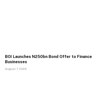
BOI Launches N250bn Bond Offer to Finance
Businesses
August 7, 2026