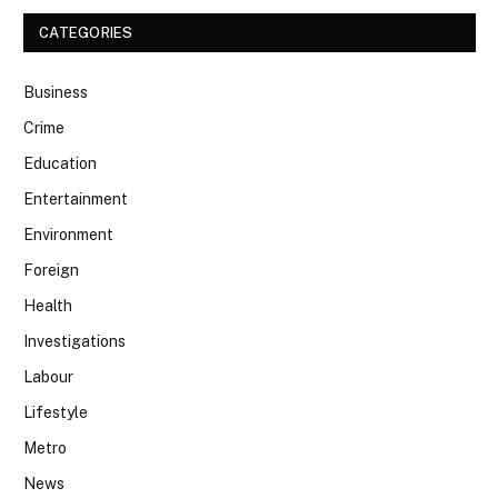
CATEGORIES
Business
Crime
Education
Entertainment
Environment
Foreign
Health
Investigations
Labour
Lifestyle
Metro
News