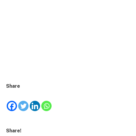
Share
Share!