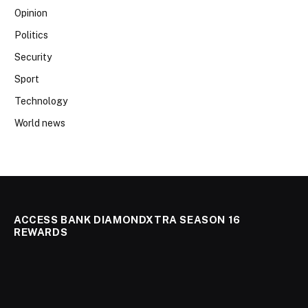
Opinion
Politics
Security
Sport
Technology
World news
ACCESS BANK DIAMONDXTRA SEASON 16
REWARDS