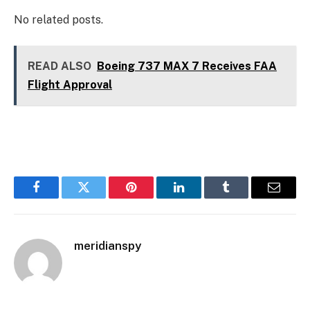
No related posts.
READ ALSO
Boeing 737 MAX 7 Receives FAA
Flight Approval
Facebook
Twitter
Pinterest
LinkedIn
Tumblr
Email
meridianspy