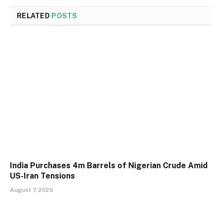
RELATED
POSTS
India Purchases 4m Barrels of Nigerian Crude Amid
US-Iran Tensions
August 7, 2026