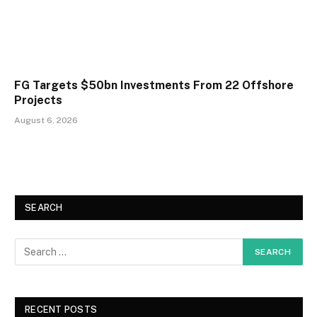
FG Targets $50bn Investments From 22 Offshore
Projects
August 6, 2026
SEARCH
RECENT POSTS