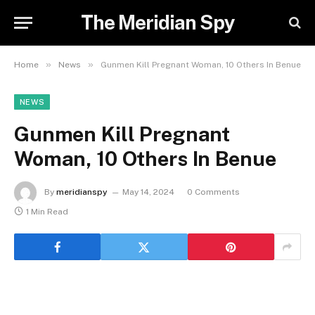
The Meridian Spy
»
»
Home
News
Gunmen Kill Pregnant Woman, 10 Others In Benue
NEWS
Gunmen Kill Pregnant
Woman, 10 Others In Benue
By
meridianspy
May 14, 2024
0 Comments
1 Min Read