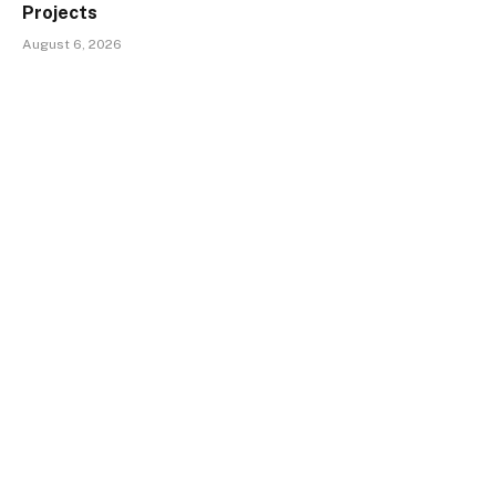
Projects
August 6, 2026