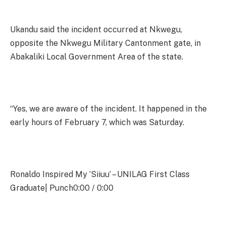
Ukandu said the incident occurred at Nkwegu,
opposite the Nkwegu Military Cantonment gate, in
Abakaliki Local Government Area of the state.
“Yes, we are aware of the incident. It happened in the
early hours of February 7, which was Saturday.
Ronaldo Inspired My ‘Siiuu’ – UNILAG First Class
Graduate| Punch0:00 / 0:00