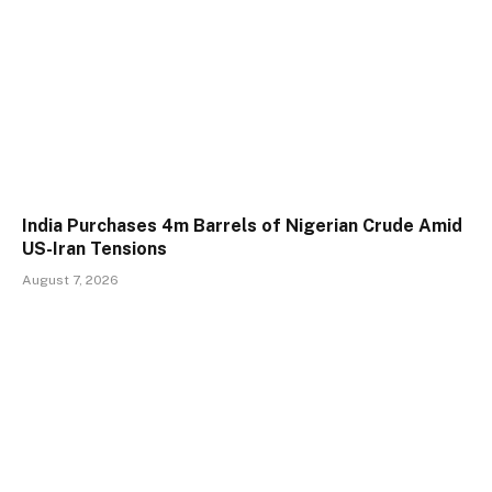
India Purchases 4m Barrels of Nigerian Crude Amid
US-Iran Tensions
August 7, 2026