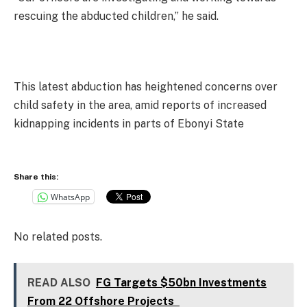
rescuing the abducted children,” he said.
This latest abduction has heightened concerns over
child safety in the area, amid reports of increased
kidnapping incidents in parts of Ebonyi State
Share this:
WhatsApp
No related posts.
READ ALSO
FG Targets $50bn Investments
From 22 Offshore Projects