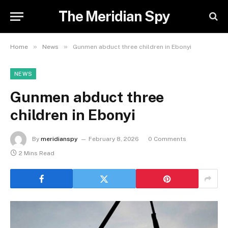
The Meridian Spy
»
»
Home
News
Gunmen abduct three children in Ebonyi
NEWS
Gunmen abduct three
children in Ebonyi
By
meridianspy
February 8, 2026
0 Comments
2 Mins Read