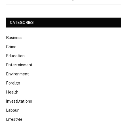
CATEGORIES
Business
Crime
Education
Entertainment
Environment
Foreign
Health
Investigations
Labour
Lifestyle