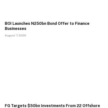
BOI Launches N250bn Bond Offer to Finance
Businesses
August 7, 2026
FG Targets $50bn Investments From 22 Offshore