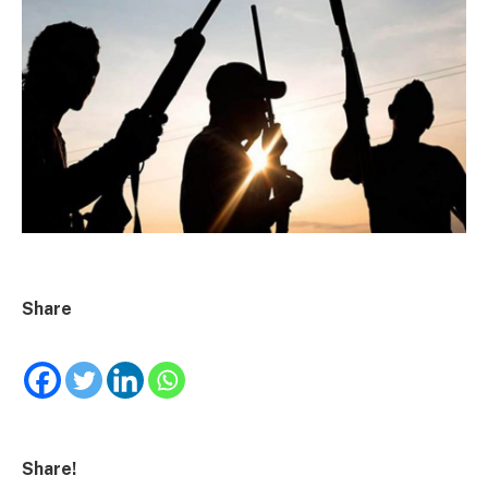
Share
Share!