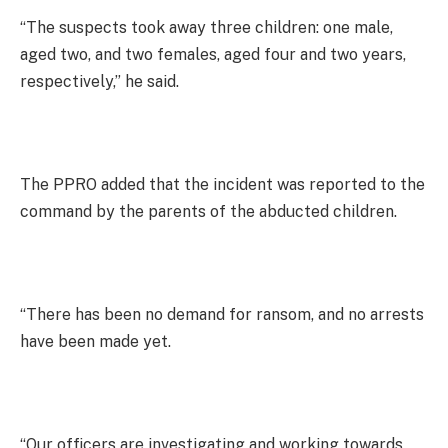
“The suspects took away three children: one male,
aged two, and two females, aged four and two years,
respectively,” he said.
The PPRO added that the incident was reported to the
command by the parents of the abducted children.
“There has been no demand for ransom, and no arrests
have been made yet.
“Our officers are investigating and working towards