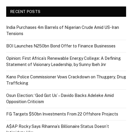
RECENT POSTS
India Purchases 4m Barrels of Nigerian Crude Amid US-Iran
Tensions
BOI Launches N250bn Bond Offer to Finance Businesses
Opinion: First Africa’s Renewable Energy College: A Defining
Statement of Visionary Leadership, by Sunny Ibeh Jnr
Kano Police Commissioner Vows Crackdown on Thuggery, Drug
Trafficking
Osun Election: ‘God Got Us’ – Davido Backs Adeleke Amid
Opposition Criticism
FG Targets $50bn Investments From 22 Offshore Projects
A$AP Rocky Says Rihanna’s Billionaire Status Doesn’t