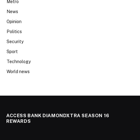
Metro
News
Opinion
Politics
Security
Sport
Technology
World news
ACCESS BANK DIAMONDXTRA SEASON 16
REWARDS