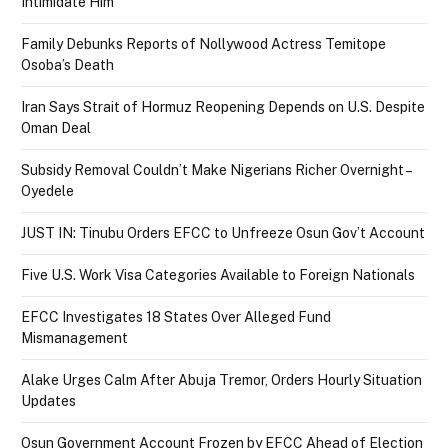
Intimidate Him
Family Debunks Reports of Nollywood Actress Temitope
Osoba’s Death
Iran Says Strait of Hormuz Reopening Depends on U.S. Despite
Oman Deal
Subsidy Removal Couldn’t Make Nigerians Richer Overnight –
Oyedele
JUST IN: Tinubu Orders EFCC to Unfreeze Osun Gov’t Account
Five U.S. Work Visa Categories Available to Foreign Nationals
EFCC Investigates 18 States Over Alleged Fund
Mismanagement
Alake Urges Calm After Abuja Tremor, Orders Hourly Situation
Updates
Osun Government Account Frozen by EFCC Ahead of Election