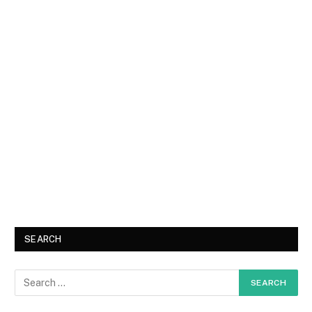
SEARCH