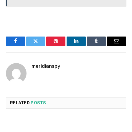
Facebook
Twitter
Pinterest
LinkedIn
Tumblr
Email
meridianspy
RELATED
POSTS