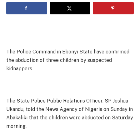
The Police Command in Ebonyi State have confirmed
the abduction of three children by suspected
kidnappers.
The State Police Public Relations Officer, SP Joshua
Ukandu, told the News Agency of Nigeria on Sunday in
Abakaliki that the children were abducted on Saturday
morning.