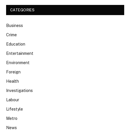
CATEGORIES
Business
Crime
Education
Entertainment
Environment
Foreign
Health
Investigations
Labour
Lifestyle
Metro
News