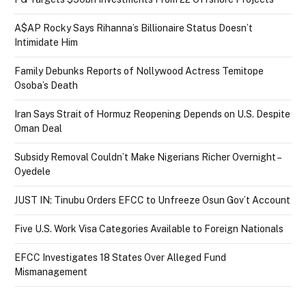
A$AP Rocky Says Rihanna’s Billionaire Status Doesn’t
Intimidate Him
Family Debunks Reports of Nollywood Actress Temitope
Osoba’s Death
Iran Says Strait of Hormuz Reopening Depends on U.S. Despite
Oman Deal
Subsidy Removal Couldn’t Make Nigerians Richer Overnight –
Oyedele
JUST IN: Tinubu Orders EFCC to Unfreeze Osun Gov’t Account
Five U.S. Work Visa Categories Available to Foreign Nationals
EFCC Investigates 18 States Over Alleged Fund
Mismanagement