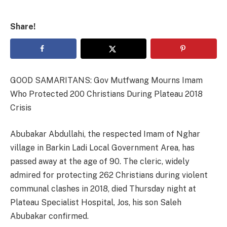
Share!
GOOD SAMARITANS: Gov Mutfwang Mourns Imam
Who Protected 200 Christians During Plateau 2018
Crisis
Abubakar Abdullahi, the respected Imam of Nghar
village in Barkin Ladi Local Government Area, has
passed away at the age of 90. The cleric, widely
admired for protecting 262 Christians during violent
communal clashes in 2018, died Thursday night at
Plateau Specialist Hospital, Jos, his son Saleh
Abubakar confirmed.