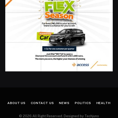
ABOUT US
CONTACT US
NEWS
POLITICS
HEALTH
© 2026 All Right Reserved. Designed by Techjuno