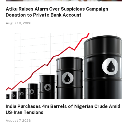
Atiku Raises Alarm Over Suspicious Campaign
Donation to Private Bank Account
August 8, 2026
India Purchases 4m Barrels of Nigerian Crude Amid
US-Iran Tensions
August 7, 2026