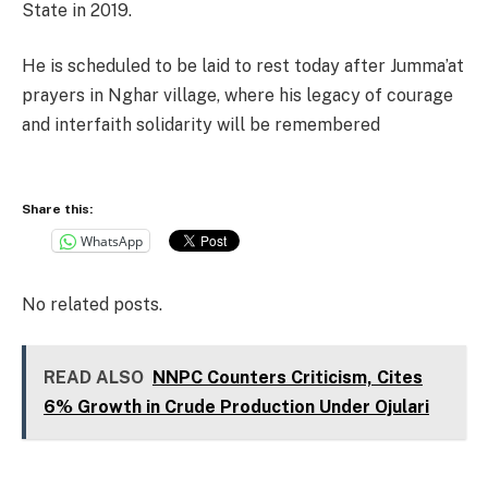
State in 2019.
He is scheduled to be laid to rest today after Jumma’at
prayers in Nghar village, where his legacy of courage
and interfaith solidarity will be remembered
Share this:
WhatsApp
No related posts.
READ ALSO
NNPC Counters Criticism, Cites
6% Growth in Crude Production Under Ojulari