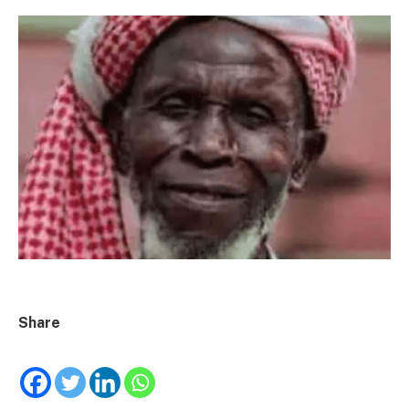
Share