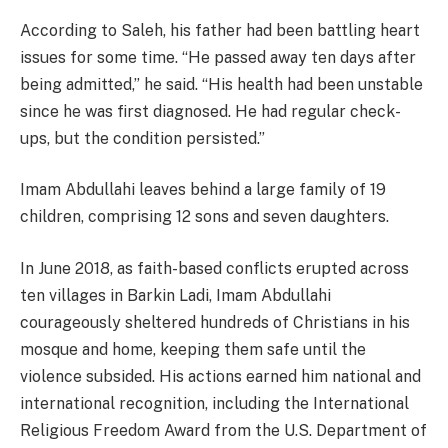
According to Saleh, his father had been battling heart
issues for some time. “He passed away ten days after
being admitted,” he said. “His health had been unstable
since he was first diagnosed. He had regular check-
ups, but the condition persisted.”
Imam Abdullahi leaves behind a large family of 19
children, comprising 12 sons and seven daughters.
In June 2018, as faith-based conflicts erupted across
ten villages in Barkin Ladi, Imam Abdullahi
courageously sheltered hundreds of Christians in his
mosque and home, keeping them safe until the
violence subsided. His actions earned him national and
international recognition, including the International
Religious Freedom Award from the U.S. Department of