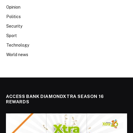
Opinion
Politics
Security
Sport
Technology
World news
ACCESS BANK DIAMONDXTRA SEASON 16
REWARDS