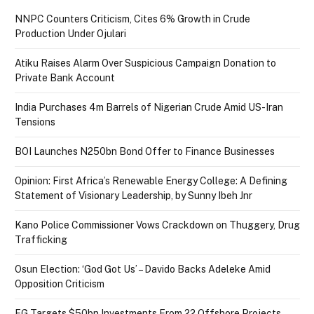
NNPC Counters Criticism, Cites 6% Growth in Crude
Production Under Ojulari
Atiku Raises Alarm Over Suspicious Campaign Donation to
Private Bank Account
India Purchases 4m Barrels of Nigerian Crude Amid US-Iran
Tensions
BOI Launches N250bn Bond Offer to Finance Businesses
Opinion: First Africa’s Renewable Energy College: A Defining
Statement of Visionary Leadership, by Sunny Ibeh Jnr
Kano Police Commissioner Vows Crackdown on Thuggery, Drug
Trafficking
Osun Election: ‘God Got Us’ – Davido Backs Adeleke Amid
Opposition Criticism
FG Targets $50bn Investments From 22 Offshore Projects