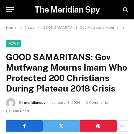
The Meridian Spy
»
»
Home
News
GOOD SAMARITANS: Gov Mutfwang Mourns Imam Who Protected 200 Christians During Plateau 2018 Crisis
NEWS
GOOD SAMARITANS: Gov
Mutfwang Mourns Imam Who
Protected 200 Christians
During Plateau 2018 Crisis
By
meridianspy
January 16, 2026
0 Comments
1 Min Read