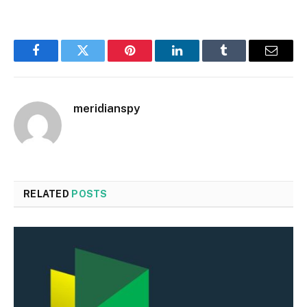
Facebook
Twitter
Pinterest
LinkedIn
Tumblr
Email
meridianspy
RELATED
POSTS