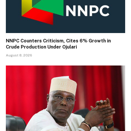
NNPC Counters Criticism, Cites 6% Growth in
Crude Production Under Ojulari
August 8, 2026