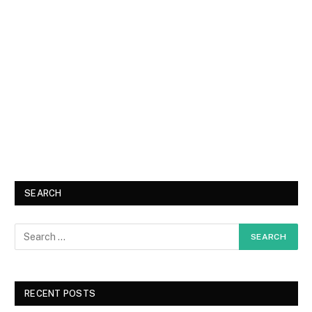
SEARCH
RECENT POSTS