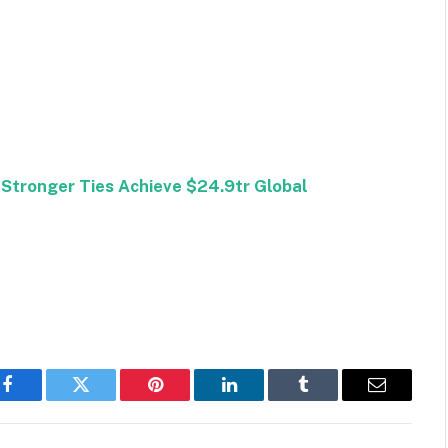
 Stronger Ties Achieve $24.9tr Global
Facebook
Twitter
Pinterest
LinkedIn
Tumblr
Email