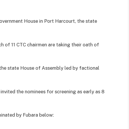
Government House in Port Harcourt, the state
ch of 11 CTC chairmen are taking their oath of
 the state House of Assembly led by factional
invited the nominees for screening as early as 8
minated by Fubara below: