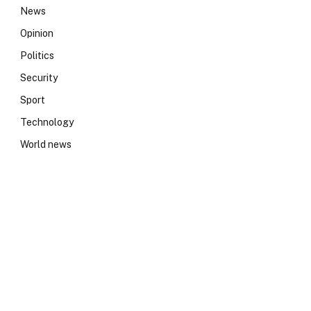
News
Opinion
Politics
Security
Sport
Technology
World news