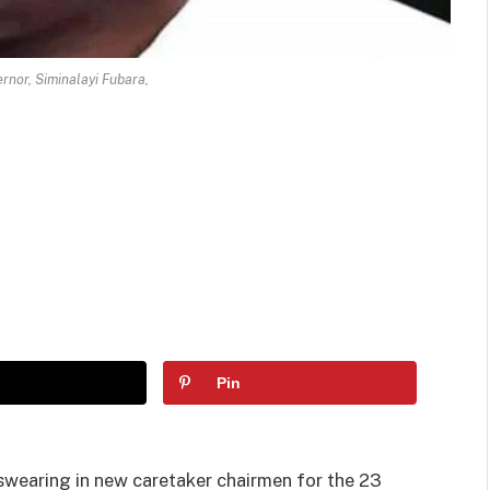
rnor, Siminalayi Fubara,
Pin
 swearing in new caretaker chairmen for the 23