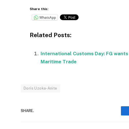
Share this:
WhatsApp
Related Posts:
International Customs Day: FG wants
Maritime Trade
Doris Uzoka-Anite
SHARE.