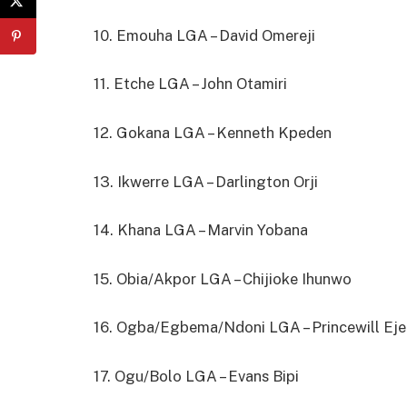
10. Emouha LGA – David Omereji
11. Etche LGA – John Otamiri
12. Gokana LGA – Kenneth Kpeden
13. Ikwerre LGA – Darlington Orji
14. Khana LGA – Marvin Yobana
15. Obia/Akpor LGA – Chijioke Ihunwo
16. Ogba/Egbema/Ndoni LGA – Princewill Ej
17. Ogu/Bolo LGA – Evans Bipi