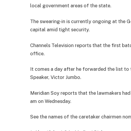
local government areas of the state.
The swearing-in is currently ongoing at the 
capital amid tight security.
Channels Television reports that the first bat
office.
It comes a day after he forwarded the list to
Speaker, Victor Jumbo.
Meridian Soy reports that the lawmakers had 
am on Wednesday.
See the names of the caretaker chairmen no