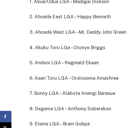
1. Abua/Odua LGA – Madigai Dickson
2. Ahoada East LGA – Happy Benneth
3. Ahoada West LGA – Mr. Daddy John Green
4. Akuku Toru LGa – Otonye Briggs
5. Andoni LGA – Reginald Ekaan
6. Asari Toru LGA – Orolosoma Amachree
7. Bonny LGA – Alabota Anengi Barasua
8. Degema LGA – Anthony Soberekon
9. Eleme LGA – Brain Gokpa