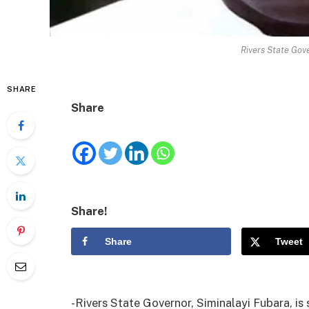
Rivers State Gove
SHARE
Share
Share!
Share
Tweet
-Rivers State Governor, Siminalayi Fubara, is