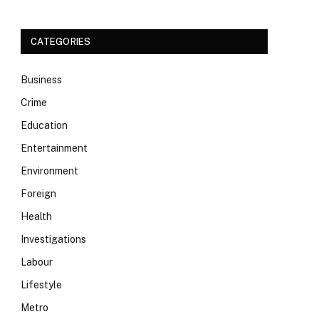
CATEGORIES
Business
Crime
Education
Entertainment
Environment
Foreign
Health
Investigations
Labour
Lifestyle
Metro