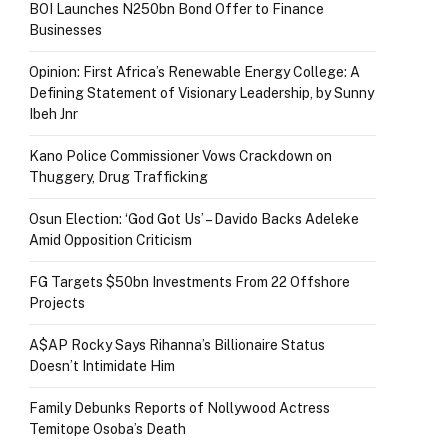
BOI Launches N250bn Bond Offer to Finance
Businesses
Opinion: First Africa’s Renewable Energy College: A
Defining Statement of Visionary Leadership, by Sunny
Ibeh Jnr
Kano Police Commissioner Vows Crackdown on
Thuggery, Drug Trafficking
Osun Election: ‘God Got Us’ – Davido Backs Adeleke
Amid Opposition Criticism
FG Targets $50bn Investments From 22 Offshore
Projects
A$AP Rocky Says Rihanna’s Billionaire Status
Doesn’t Intimidate Him
Family Debunks Reports of Nollywood Actress
Temitope Osoba’s Death