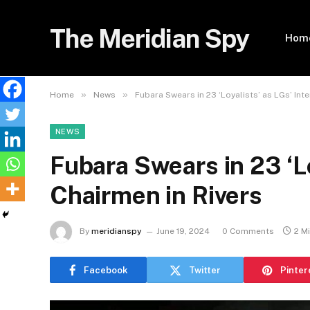
The Meridian Spy
Hom
»
»
Home
News
Fubara Swears in 23 ‘Loyalists’ as LGs’ Int
NEWS
Fubara Swears in 23 ‘Lo
Chairmen in Rivers
By
meridianspy
June 19, 2024
0 Comments
2 M
Facebook
Twitter
Pinter