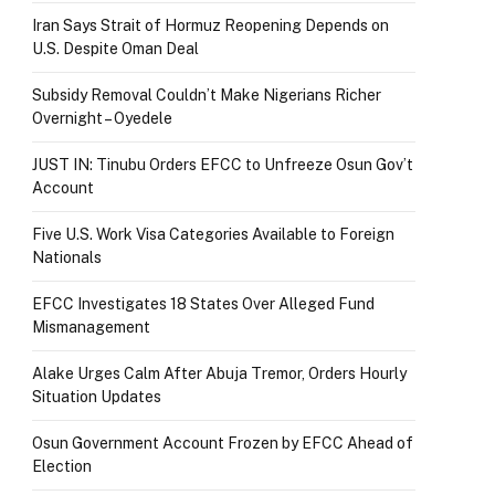
Iran Says Strait of Hormuz Reopening Depends on
U.S. Despite Oman Deal
Subsidy Removal Couldn’t Make Nigerians Richer
Overnight – Oyedele
JUST IN: Tinubu Orders EFCC to Unfreeze Osun Gov’t
Account
Five U.S. Work Visa Categories Available to Foreign
Nationals
EFCC Investigates 18 States Over Alleged Fund
Mismanagement
Alake Urges Calm After Abuja Tremor, Orders Hourly
Situation Updates
Osun Government Account Frozen by EFCC Ahead of
Election