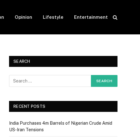
on
Opinion
Lifestyle
Entertainment
SEARCH
RECENT POSTS
India Purchases 4m Barrels of Nigerian Crude Amid
US-Iran Tensions