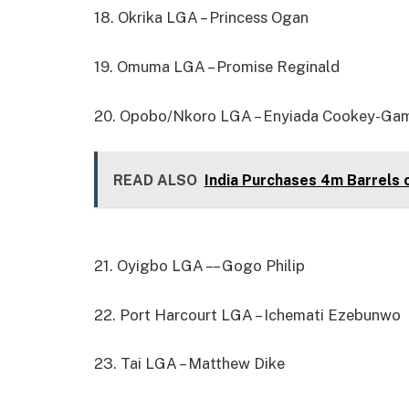
18. Okrika LGA – Princess Ogan
19. Omuma LGA – Promise Reginald
20. Opobo/Nkoro LGA – Enyiada Cookey-Ga
READ ALSO
India Purchases 4m Barrels 
21. Oyigbo LGA – – Gogo Philip
22. Port Harcourt LGA – Ichemati Ezebunwo
23. Tai LGA – Matthew Dike