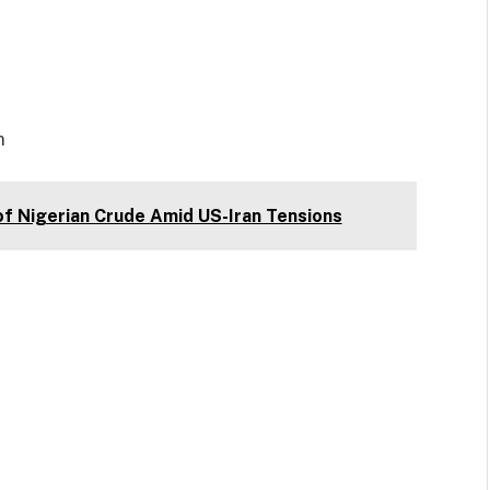
m
of Nigerian Crude Amid US-Iran Tensions