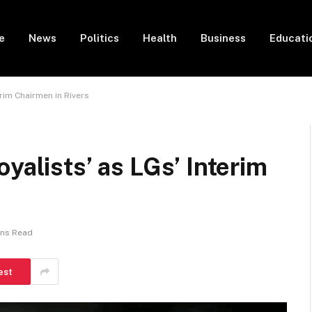
e
News
Politics
Health
Business
Educati
erim Chairmen in Rivers
yalists’ as LGs’ Interim
ins Read
est