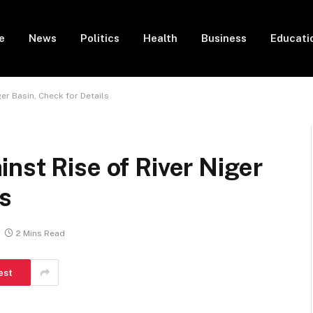
e
News
Politics
Health
Business
Educati
ger Basin, Check for Details
nst Rise of River Niger
ls
2 Mins Read
est