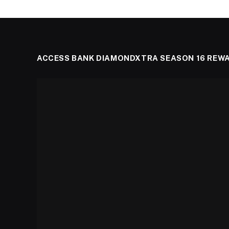
ACCESS BANK DIAMONDXTRA SEASON 16 REW