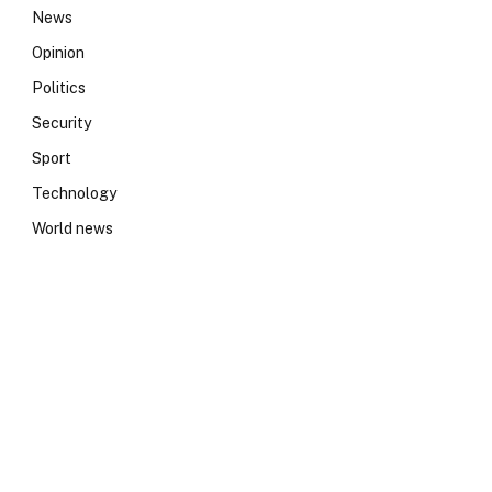
News
Opinion
Politics
Security
Sport
Technology
World news