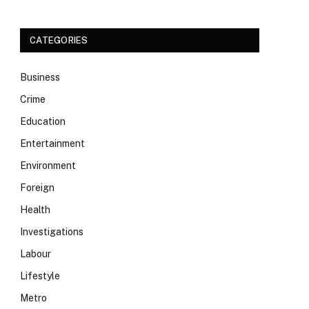
CATEGORIES
Business
Crime
Education
Entertainment
Environment
Foreign
Health
Investigations
Labour
Lifestyle
Metro