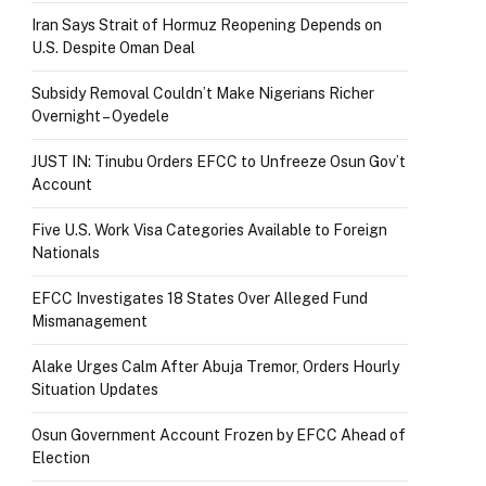
Iran Says Strait of Hormuz Reopening Depends on
U.S. Despite Oman Deal
Subsidy Removal Couldn’t Make Nigerians Richer
Overnight – Oyedele
JUST IN: Tinubu Orders EFCC to Unfreeze Osun Gov’t
Account
Five U.S. Work Visa Categories Available to Foreign
Nationals
EFCC Investigates 18 States Over Alleged Fund
Mismanagement
Alake Urges Calm After Abuja Tremor, Orders Hourly
Situation Updates
Osun Government Account Frozen by EFCC Ahead of
Election