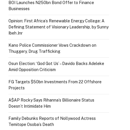
BOI Launches N250bn Bond Offer to Finance
Businesses
Opinion: First Africa’s Renewable Energy College: A
Defining Statement of Visionary Leadership, by Sunny
Ibeh Jnr
Kano Police Commissioner Vows Crackdown on
Thuggery, Drug Trafficking
Osun Election: ‘God Got Us’ – Davido Backs Adeleke
Amid Opposition Criticism
FG Targets $50bn Investments From 22 Offshore
Projects
A$AP Rocky Says Rihanna’s Billionaire Status
Doesn’t Intimidate Him
Family Debunks Reports of Nollywood Actress
Temitope Osoba’s Death