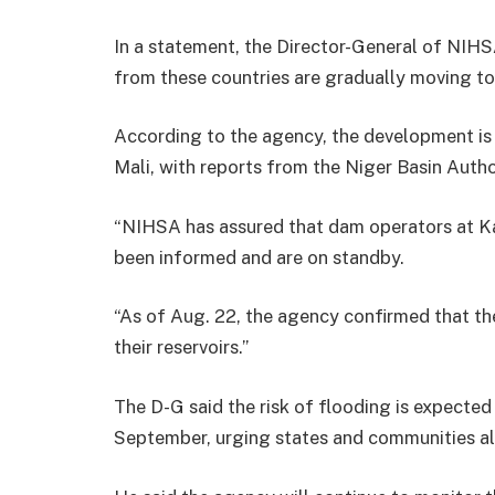
In a statement, the Director-General of NI
from these countries are gradually moving to
According to the agency, the development is a
Mali, with reports from the Niger Basin Auth
“NIHSA has assured that dam operators at Kai
been informed and are on standby.
“As of Aug. 22, the agency confirmed that th
their reservoirs.”
The D-G said the risk of flooding is expected
September, urging states and communities alo