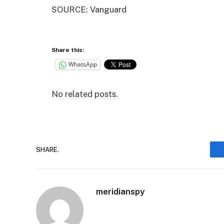
SOURCE: Vanguard
Share this:
WhatsApp
No related posts.
SHARE.
meridianspy