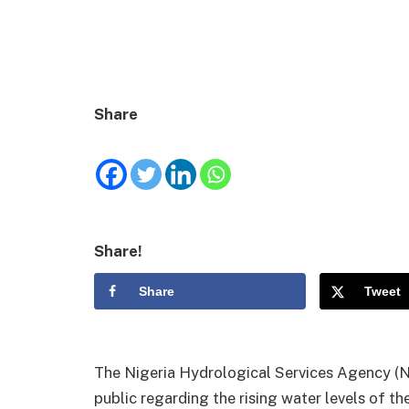
Share
Share!
Share
Tweet
The Nigeria Hydrological Services Agency (N
public regarding the rising water levels of th