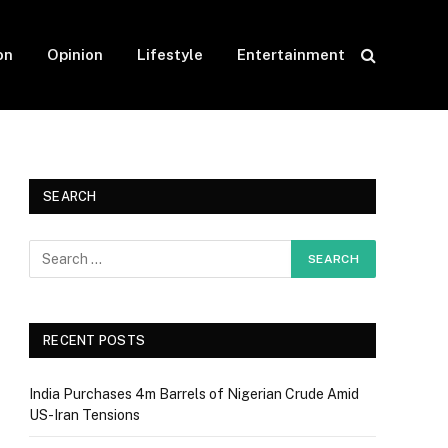
on
Opinion
Lifestyle
Entertainment
SEARCH
RECENT POSTS
India Purchases 4m Barrels of Nigerian Crude Amid
US-Iran Tensions