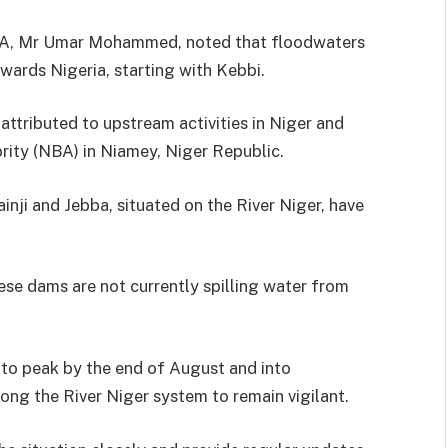
HSA, Mr Umar Mohammed, noted that floodwaters
wards Nigeria, starting with Kebbi.
ttributed to upstream activities in Niger and
ority (NBA) in Niamey, Niger Republic.
nji and Jebba, situated on the River Niger, have
ese dams are not currently spilling water from
 to peak by the end of August and into
ng the River Niger system to remain vigilant.