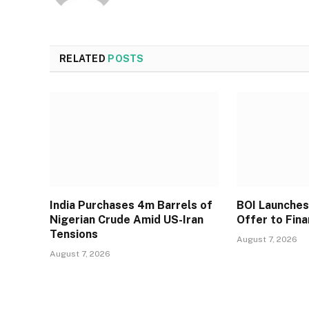
RELATED
POSTS
India Purchases 4m Barrels of
BOI Launche
Nigerian Crude Amid US-Iran
Offer to Fin
Tensions
August 7, 2026
August 7, 2026