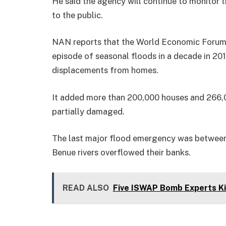
He said the agency will continue to monitor t
to the public.
NAN reports that the World Economic Forum 
episode of seasonal floods in a decade in 2012
displacements from homes.
It added more than 200,000 houses and 266,
partially damaged.
The last major flood emergency was between
Benue rivers overflowed their banks.
READ ALSO
Five ISWAP Bomb Experts Kil