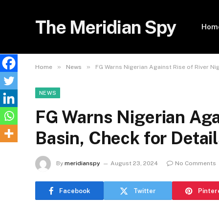
The Meridian Spy
Hom
»
»
Home
News
FG Warns Nigerian Against Rise of River Ni
NEWS
FG Warns Nigerian Agai
Basin, Check for Detai
By
meridianspy
August 23, 2024
No Comments
Facebook
Twitter
Pinter