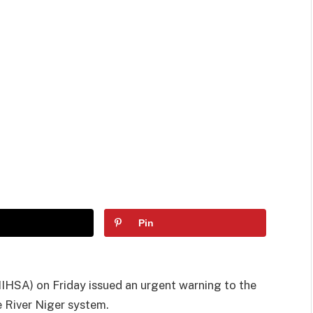
Pin
IHSA) on Friday issued an urgent warning to the
e River Niger system.