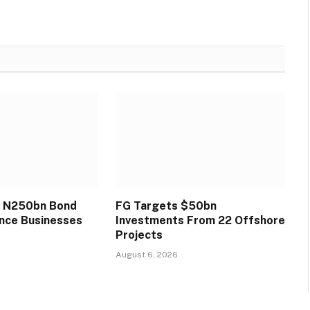
s N250bn Bond
FG Targets $50bn
ance Businesses
Investments From 22 Offshore
Projects
August 6, 2026