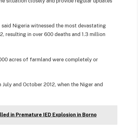
he situation closely and provide regular updates
said Nigeria witnessed the most devastating
, resulting in over 600 deaths and 1.3 million
000 acres of farmland were completely or
 July and October 2012, when the Niger and
led in Premature IED Explosion in Borno