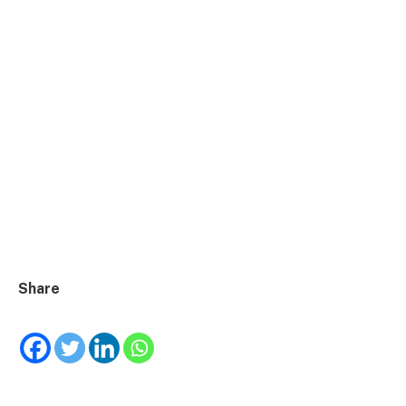
Share