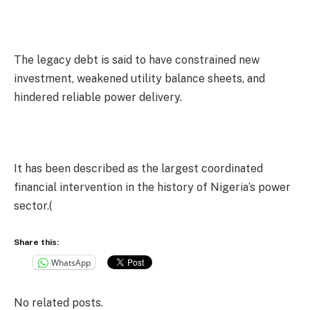
The legacy debt is said to have constrained new
investment, weakened utility balance sheets, and
hindered reliable power delivery.
It has been described as the largest coordinated
financial intervention in the history of Nigeria’s power
sector.(
Share this:
WhatsApp
No related posts.