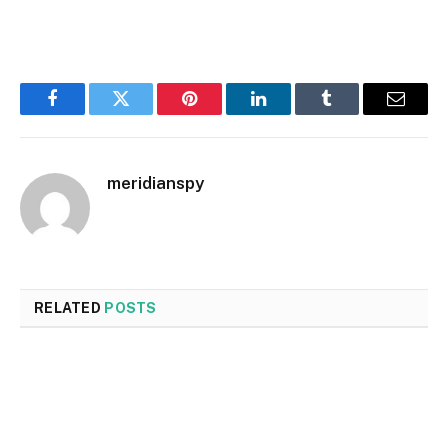
Facebook
Twitter
Pinterest
LinkedIn
Tumblr
Email
meridianspy
RELATED
POSTS