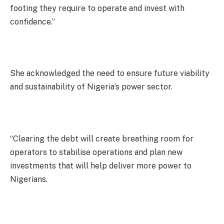
footing they require to operate and invest with
confidence.”
She acknowledged the need to ensure future viability
and sustainability of Nigeria’s power sector.
“Clearing the debt will create breathing room for
operators to stabilise operations and plan new
investments that will help deliver more power to
Nigerians.