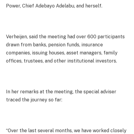
Power, Chief Adebayo Adelabu, and herself.
Verheijen, said the meeting had over 600 participants
drawn from banks, pension funds, insurance
companies, issuing houses, asset managers, family
offices, trustees, and other institutional investors.
In her remarks at the meeting, the special adviser
traced the journey so far:
“Over the last several months, we have worked closely