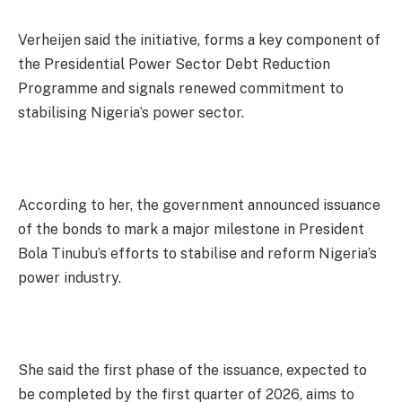
Verheijen said the initiative, forms a key component of
the Presidential Power Sector Debt Reduction
Programme and signals renewed commitment to
stabilising Nigeria’s power sector.
According to her, the government announced issuance
of the bonds to mark a major milestone in President
Bola Tinubu’s efforts to stabilise and reform Nigeria’s
power industry.
She said the first phase of the issuance, expected to
be completed by the first quarter of 2026, aims to