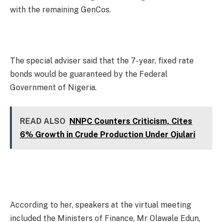
with the remaining GenCos.
The special adviser said that the 7-year, fixed rate
bonds would be guaranteed by the Federal
Government of Nigeria.
READ ALSO
NNPC Counters Criticism, Cites
6% Growth in Crude Production Under Ojulari
According to her, speakers at the virtual meeting
included the Ministers of Finance, Mr Olawale Edun,