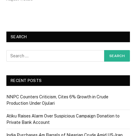
SEARCH
RECENT POSTS
NNPC Counters Criticism, Cites 6% Growth in Crude
Production Under Ojulari
Atiku Raises Alarm Over Suspicious Campaign Donation to
Private Bank Account
India Purchases 4m Barrels of Nigerian Crude Amid US-Iran