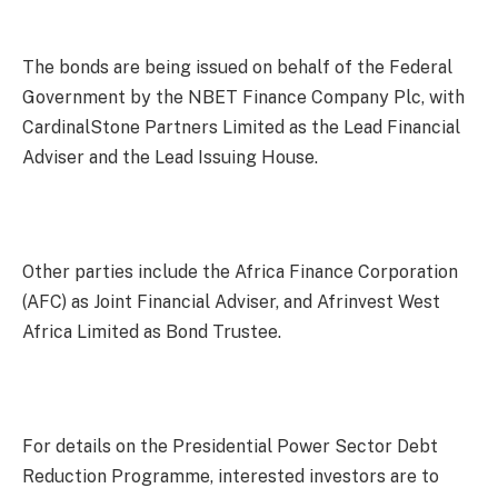
The bonds are being issued on behalf of the Federal
Government by the NBET Finance Company Plc, with
CardinalStone Partners Limited as the Lead Financial
Adviser and the Lead Issuing House.
Other parties include the Africa Finance Corporation
(AFC) as Joint Financial Adviser, and Afrinvest West
Africa Limited as Bond Trustee.
For details on the Presidential Power Sector Debt
Reduction Programme, interested investors are to