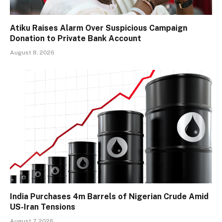
Atiku Raises Alarm Over Suspicious Campaign
Donation to Private Bank Account
August 8, 2026
India Purchases 4m Barrels of Nigerian Crude Amid
US-Iran Tensions
August 7, 2026