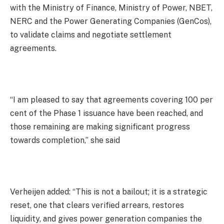
with the Ministry of Finance, Ministry of Power, NBET,
NERC and the Power Generating Companies (GenCos),
to validate claims and negotiate settlement
agreements.
“I am pleased to say that agreements covering 100 per
cent of the Phase 1 issuance have been reached, and
those remaining are making significant progress
towards completion,” she said
Verheijen added: “This is not a bailout; it is a strategic
reset, one that clears verified arrears, restores
liquidity, and gives power generation companies the