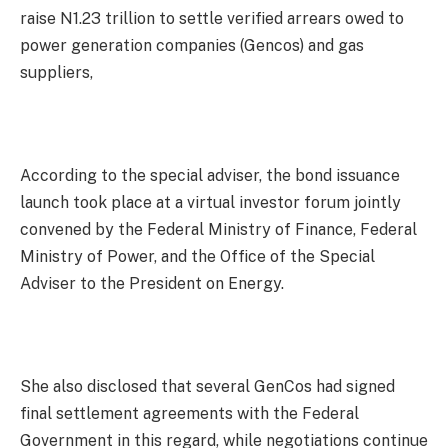
raise N1.23 trillion to settle verified arrears owed to
power generation companies (Gencos) and gas
suppliers,
According to the special adviser, the bond issuance
launch took place at a virtual investor forum jointly
convened by the Federal Ministry of Finance, Federal
Ministry of Power, and the Office of the Special
Adviser to the President on Energy.
She also disclosed that several GenCos had signed
final settlement agreements with the Federal
Government in this regard, while negotiations continue