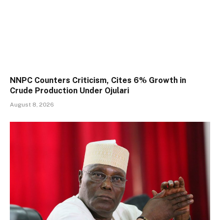
NNPC Counters Criticism, Cites 6% Growth in
Crude Production Under Ojulari
August 8, 2026