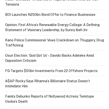
Tensions
BOI Launches N250bn Bond Offer to Finance Businesses
Opinion: First Africa’s Renewable Energy College: A Defining
Statement of Visionary Leadership, by Sunny Ibeh Jnr
Kano Police Commissioner Vows Crackdown on Thuggery, Drug
Trafficking
Osun Election: ‘God Got Us’ – Davido Backs Adeleke Amid
Opposition Criticism
FG Targets $50bn Investments From 22 Offshore Projects
A$AP Rocky Says Rihanna’s Billionaire Status Doesn’t
Intimidate Him
Family Debunks Reports of Nollywood Actress Temitope
Osoba’s Death