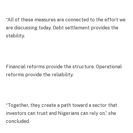
“All of these measures are connected to the effort we
are discussing today. Debt settlement provides the
stability.
Financial reforms provide the structure. Operational
reforms provide the reliability.
“Together, they create a path toward a sector that
investors can trust and Nigerians can rely on,” she
concluded.