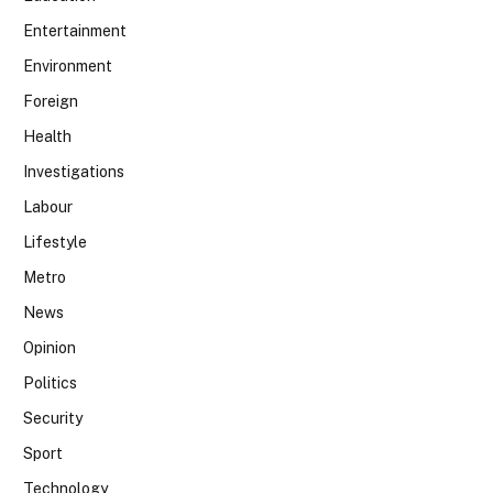
Entertainment
Environment
Foreign
Health
Investigations
Labour
Lifestyle
Metro
News
Opinion
Politics
Security
Sport
Technology