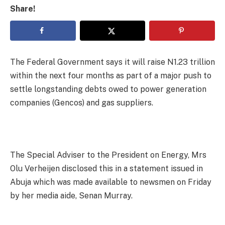
Share!
The Federal Government says it will raise N1.23 trillion
within the next four months as part of a major push to
settle longstanding debts owed to power generation
companies (Gencos) and gas suppliers.
The Special Adviser to the President on Energy, Mrs
Olu Verheijen disclosed this in a statement issued in
Abuja which was made available to newsmen on Friday
by her media aide, Senan Murray.