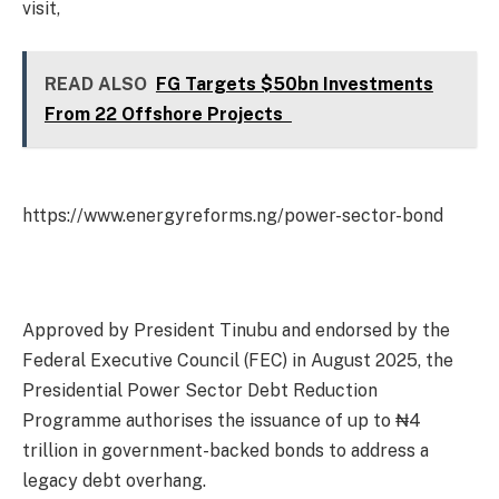
visit,
READ ALSO
FG Targets $50bn Investments
From 22 Offshore Projects
https://www.energyreforms.ng/power-sector-bond
Approved by President Tinubu and endorsed by the
Federal Executive Council (FEC) in August 2025, the
Presidential Power Sector Debt Reduction
Programme authorises the issuance of up to ₦4
trillion in government-backed bonds to address a
legacy debt overhang.