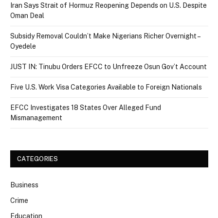
Iran Says Strait of Hormuz Reopening Depends on U.S. Despite
Oman Deal
Subsidy Removal Couldn’t Make Nigerians Richer Overnight –
Oyedele
JUST IN: Tinubu Orders EFCC to Unfreeze Osun Gov’t Account
Five U.S. Work Visa Categories Available to Foreign Nationals
EFCC Investigates 18 States Over Alleged Fund
Mismanagement
CATEGORIES
Business
Crime
Education