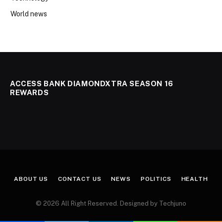
World news
ACCESS BANK DIAMONDXTRA SEASON 16
REWARDS
ABOUT US
CONTACT US
NEWS
POLITICS
HEALTH
© 2026 All Right Reserved. Designed by Techjuno