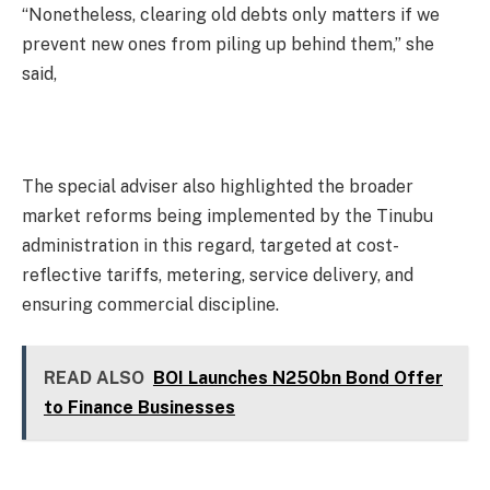
“Nonetheless, clearing old debts only matters if we
prevent new ones from piling up behind them,” she
said,
The special adviser also highlighted the broader
market reforms being implemented by the Tinubu
administration in this regard, targeted at cost-
reflective tariffs, metering, service delivery, and
ensuring commercial discipline.
READ ALSO
BOI Launches N250bn Bond Offer
to Finance Businesses