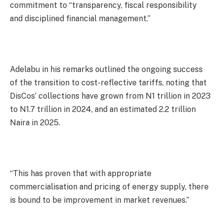
commitment to “transparency, fiscal responsibility
and disciplined financial management.”
Adelabu in his remarks outlined the ongoing success
of the transition to cost-reflective tariffs, noting that
DisCos’ collections have grown from N1 trillion in 2023
to N1.7 trillion in 2024, and an estimated 2.2 trillion
Naira in 2025.
“This has proven that with appropriate
commercialisation and pricing of energy supply, there
is bound to be improvement in market revenues.”