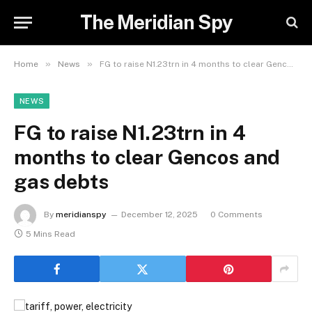
The Meridian Spy
»
»
Home
News
FG to raise N1.23trn in 4 months to clear Gencos and gas debts
NEWS
FG to raise N1.23trn in 4
months to clear Gencos and
gas debts
By
meridianspy
December 12, 2025
0 Comments
5 Mins Read