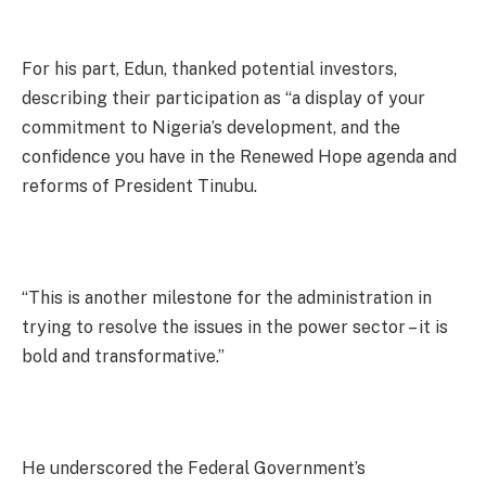
For his part, Edun, thanked potential investors,
describing their participation as “a display of your
commitment to Nigeria’s development, and the
confidence you have in the Renewed Hope agenda and
reforms of President Tinubu.
“This is another milestone for the administration in
trying to resolve the issues in the power sector – it is
bold and transformative.”
He underscored the Federal Government’s