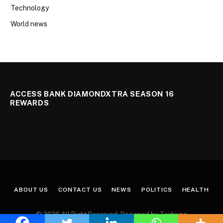
Technology
World news
ACCESS BANK DIAMONDXTRA SEASON 16
REWARDS
ABOUT US
CONTACT US
NEWS
POLITICS
HEALTH
© 2026 All Right Reserved. Designed by Techjuno