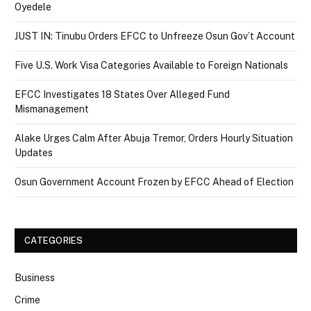
Oyedele
JUST IN: Tinubu Orders EFCC to Unfreeze Osun Gov’t Account
Five U.S. Work Visa Categories Available to Foreign Nationals
EFCC Investigates 18 States Over Alleged Fund
Mismanagement
Alake Urges Calm After Abuja Tremor, Orders Hourly Situation
Updates
Osun Government Account Frozen by EFCC Ahead of Election
CATEGORIES
Business
Crime