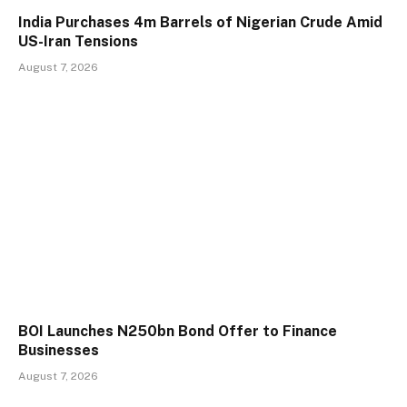
India Purchases 4m Barrels of Nigerian Crude Amid
US-Iran Tensions
August 7, 2026
BOI Launches N250bn Bond Offer to Finance
Businesses
August 7, 2026