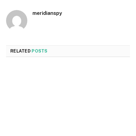
meridianspy
RELATED
POSTS