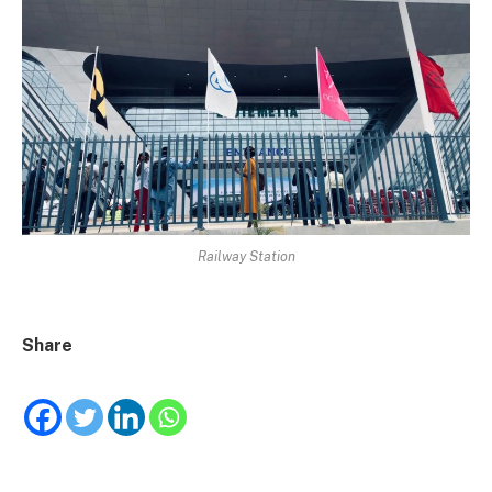
Railway Station
Share