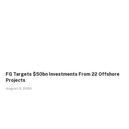
FG Targets $50bn Investments From 22 Offshore
Projects
August 6, 2026