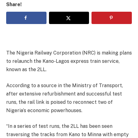
Share!
The Nigeria Railway Corporation (NRC) is making plans
to relaunch the Kano-Lagos express train service,
known as the 2LL.
According to a source in the Ministry of Transport,
after extensive refurbishment and successful test
runs, the rail link is poised to reconnect two of
Nigeria’s economic powerhouses.
“In a series of test runs, the 2LL has been seen
traversing the tracks from Kano to Minna with empty