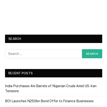
SEARCH
RECENT POSTS
India Purchases 4m Barrels of Nigerian Crude Amid US-Iran
Tensions
BOI Launches N250bn Bond Offer to Finance Businesses