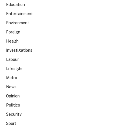
Education
Entertainment
Environment
Foreign
Health
Investigations
Labour
Lifestyle
Metro
News
Opinion
Politics
Security
Sport