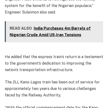
system for the benefit of the Nigerian populace,”
Engineer Suleimon also said.
READ ALSO
India Purchases 4m Barrels of
Nigerian Crude Amid US-Iran Tensions
He added that the express train’s return is a testament
to the government’s dedication to improving the
nation’s transportation infrastructure.
The 2LL Kano-Lagos train has been out of service for
approximately two years due to various challenges
faced by the Railway Authority.
“With the official commencement date for the Kano-