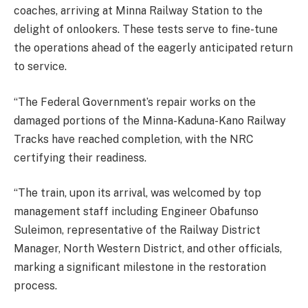
coaches, arriving at Minna Railway Station to the
delight of onlookers. These tests serve to fine-tune
the operations ahead of the eagerly anticipated return
to service.
“The Federal Government’s repair works on the
damaged portions of the Minna-Kaduna-Kano Railway
Tracks have reached completion, with the NRC
certifying their readiness.
“The train, upon its arrival, was welcomed by top
management staff including Engineer Obafunso
Suleimon, representative of the Railway District
Manager, North Western District, and other officials,
marking a significant milestone in the restoration
process.