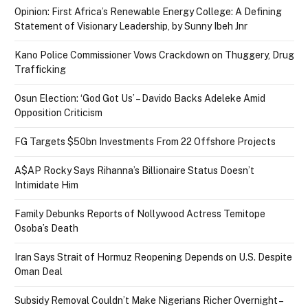
Opinion: First Africa’s Renewable Energy College: A Defining
Statement of Visionary Leadership, by Sunny Ibeh Jnr
Kano Police Commissioner Vows Crackdown on Thuggery, Drug
Trafficking
Osun Election: ‘God Got Us’ – Davido Backs Adeleke Amid
Opposition Criticism
FG Targets $50bn Investments From 22 Offshore Projects
A$AP Rocky Says Rihanna’s Billionaire Status Doesn’t
Intimidate Him
Family Debunks Reports of Nollywood Actress Temitope
Osoba’s Death
Iran Says Strait of Hormuz Reopening Depends on U.S. Despite
Oman Deal
Subsidy Removal Couldn’t Make Nigerians Richer Overnight –