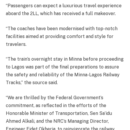
“Passengers can expect a luxurious travel experience
aboard the 2LL, which has received a full makeover.
“The coaches have been modernised with top-notch
facilities aimed at providing comfort and style for
travelers.
“The train’s overnight stay in Minna before proceeding
to Lagos was part of the final preparations to assure
the safety and reliability of the Minna-Lagos Railway
Tracks,” the source said.
“We are thrilled by the Federal Government’s
commitment, as reflected in the efforts of the
Honorable Minister of Transportation, Sen Sa’idu
Ahmed Alkali, and the NRC’s Managing Director,
Engineer Fidet Okheria, to reinvigorate the railway