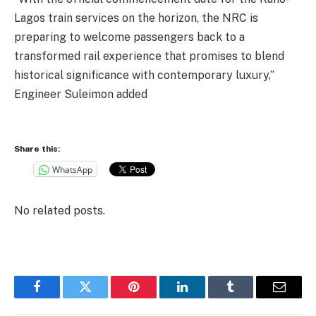
Lagos train services on the horizon, the NRC is
preparing to welcome passengers back to a
transformed rail experience that promises to blend
historical significance with contemporary luxury,”
Engineer Suleimon added
Share this:
WhatsApp
No related posts.
Facebook
Twitter
Pinterest
LinkedIn
Tumblr
Email