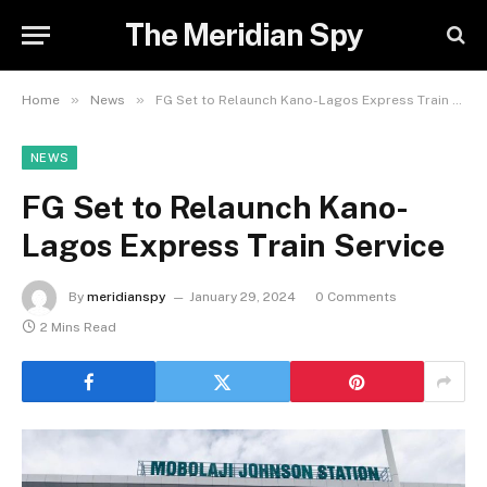
The Meridian Spy
»
»
Home
News
FG Set to Relaunch Kano-Lagos Express Train Service
NEWS
FG Set to Relaunch Kano-
Lagos Express Train Service
By
meridianspy
January 29, 2024
0 Comments
2 Mins Read