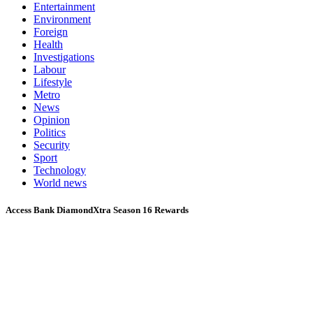
Entertainment
Environment
Foreign
Health
Investigations
Labour
Lifestyle
Metro
News
Opinion
Politics
Security
Sport
Technology
World news
Access Bank DiamondXtra Season 16 Rewards