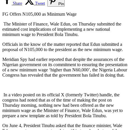
Share
Tweet
Pin
FG Offers N105,000 as Minimum Wage
The Minister of Finance, Wale Edun, on Thursday submitted the
estimated cost implications of implementing a new national
minimum wage to President Bola Tinubu.
Officials in the know of the matter reported that Edun submitted a
proposal of N105,000 to the president as the new minimum wage.
Meridian Spy had earlier reported that despite the assurances of the
Nigerian government on its commitment to ensuring the presentation
of a new minimum wage ‘higher than N60,000’, the Nigeria Labour
Congress has revealed that the government has failed in doing that.
In a video posted on its official X (formerly Twitter) handle, the
congress had noted that as of the time of making the post on
Thursday morning, nothing new had been offered as the new
minimum wage as the Minister of Finance, Wale Edun, was yet to
prepare a new template as told by President Bola Tinubu.
On June 4, President Tinubu asked that the finance minister, Wale