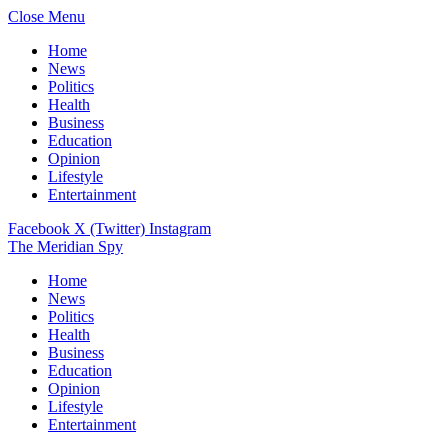
Close Menu
Home
News
Politics
Health
Business
Education
Opinion
Lifestyle
Entertainment
Facebook
X (Twitter)
Instagram
The Meridian Spy
Home
News
Politics
Health
Business
Education
Opinion
Lifestyle
Entertainment