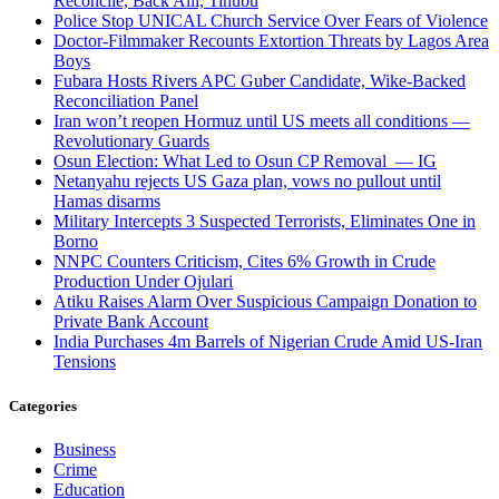
Reconcile, Back Alli, Tinubu
Police Stop UNICAL Church Service Over Fears of Violence
Doctor-Filmmaker Recounts Extortion Threats by Lagos Area
Boys
Fubara Hosts Rivers APC Guber Candidate, Wike-Backed
Reconciliation Panel
Iran won’t reopen Hormuz until US meets all conditions —
Revolutionary Guards
Osun Election: What Led to Osun CP Removal — IG
Netanyahu rejects US Gaza plan, vows no pullout until
Hamas disarms
Military Intercepts 3 Suspected Terrorists, Eliminates One in
Borno
NNPC Counters Criticism, Cites 6% Growth in Crude
Production Under Ojulari
Atiku Raises Alarm Over Suspicious Campaign Donation to
Private Bank Account
India Purchases 4m Barrels of Nigerian Crude Amid US-Iran
Tensions
Categories
Business
Crime
Education