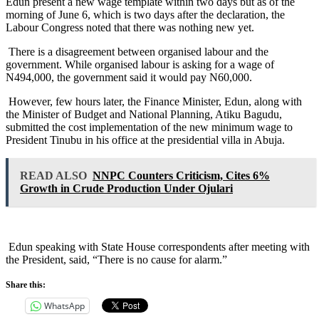
Edun present a new wage template within two days but as of the
morning of June 6, which is two days after the declaration, the
Labour Congress noted that there was nothing new yet.
There is a disagreement between organised labour and the
government. While organised labour is asking for a wage of
N494,000, the government said it would pay N60,000.
However, few hours later, the Finance Minister, Edun, along with
the Minister of Budget and National Planning, Atiku Bagudu,
submitted the cost implementation of the new minimum wage to
President Tinubu in his office at the presidential villa in Abuja.
READ ALSO
NNPC Counters Criticism, Cites 6%
Growth in Crude Production Under Ojulari
Edun speaking with State House correspondents after meeting with
the President, said, “There is no cause for alarm.”
Share this:
WhatsApp