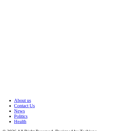
About us
Contact Us
News
Politics
Health