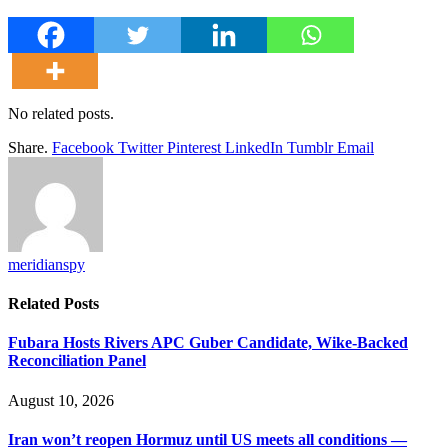
No related posts.
Share.
Facebook
Twitter
Pinterest
LinkedIn
Tumblr
Email
meridianspy
Related
Posts
Fubara Hosts Rivers APC Guber Candidate, Wike-Backed
Reconciliation Panel
August 10, 2026
Iran won’t reopen Hormuz until US meets all conditions —