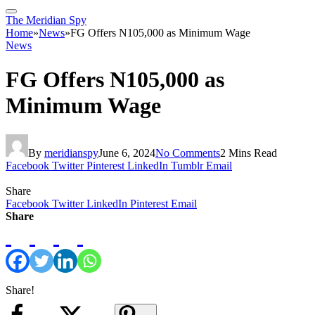
The Meridian Spy
Home
»
News
»
FG Offers N105,000 as Minimum Wage
News
FG Offers N105,000 as
Minimum Wage
By
meridianspy
June 6, 2024
No Comments
2 Mins Read
Facebook
Twitter
Pinterest
LinkedIn
Tumblr
Email
Share
Facebook
Twitter
LinkedIn
Pinterest
Email
Share
Share!