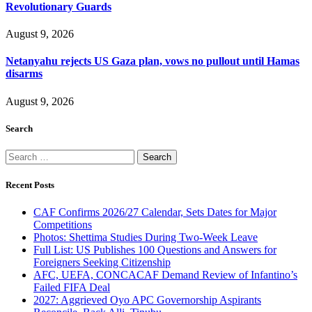
Revolutionary Guards
August 9, 2026
Netanyahu rejects US Gaza plan, vows no pullout until Hamas
disarms
August 9, 2026
Search
Search
for:
Recent Posts
CAF Confirms 2026/27 Calendar, Sets Dates for Major
Competitions
Photos: Shettima Studies During Two-Week Leave
Full List: US Publishes 100 Questions and Answers for
Foreigners Seeking Citizenship
AFC, UEFA, CONCACAF Demand Review of Infantino’s
Failed FIFA Deal
2027: Aggrieved Oyo APC Governorship Aspirants