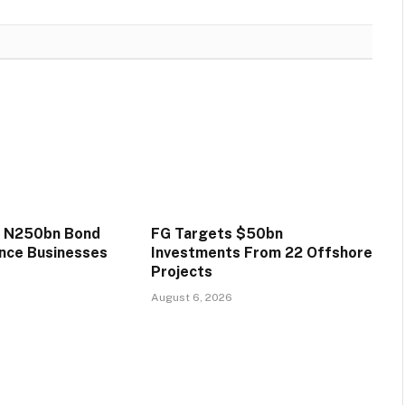
s N250bn Bond
FG Targets $50bn
ance Businesses
Investments From 22 Offshore
Projects
August 6, 2026