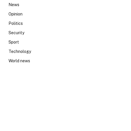
News
Opinion
Politics
Security
Sport
Technology
World news