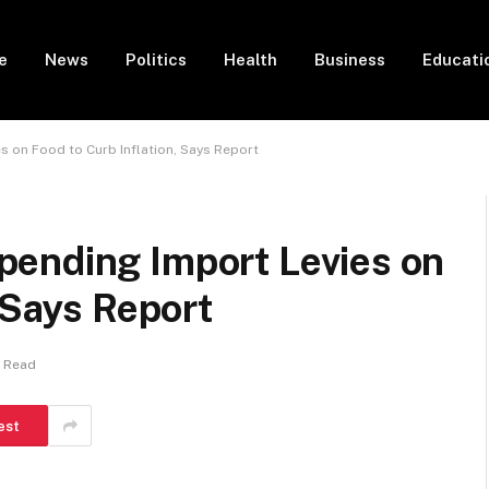
e
News
Politics
Health
Business
Educati
 on Food to Curb Inflation, Says Report
ending Import Levies on
 Says Report
n Read
est