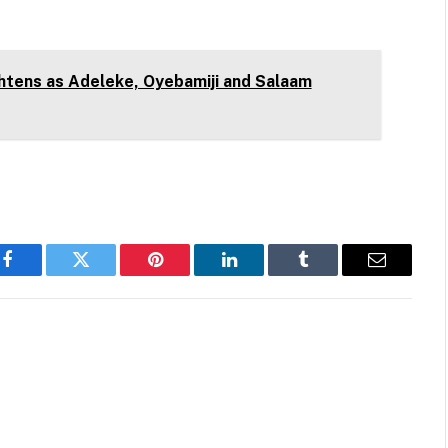
htens as Adeleke, Oyebamiji and Salaam
Facebook
Twitter
Pinterest
LinkedIn
Tumblr
Email