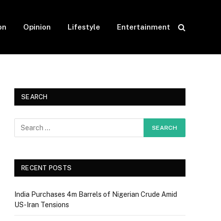
on
Opinion
Lifestyle
Entertainment
SEARCH
RECENT POSTS
India Purchases 4m Barrels of Nigerian Crude Amid
US-Iran Tensions