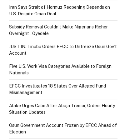
Iran Says Strait of Hormuz Reopening Depends on
U.S. Despite Oman Deal
Subsidy Removal Couldn’t Make Nigerians Richer
Overnight – Oyedele
JUST IN: Tinubu Orders EFCC to Unfreeze Osun Gov’t
Account
Five U.S. Work Visa Categories Available to Foreign
Nationals
EFCC Investigates 18 States Over Alleged Fund
Mismanagement
Alake Urges Calm After Abuja Tremor, Orders Hourly
Situation Updates
Osun Government Account Frozen by EFCC Ahead of
Election