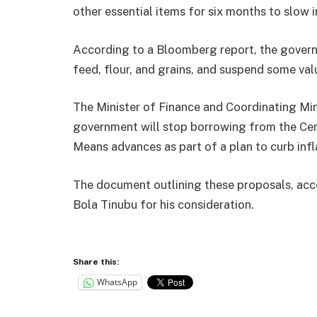
other essential items for six months to slow i
According to a Bloomberg report, the governm
feed, flour, and grains, and suspend some va
The Minister of Finance and Coordinating Min
government will stop borrowing from the Ce
Means advances as part of a plan to curb infl
The document outlining these proposals, acc
Bola Tinubu for his consideration.
Share this:
WhatsApp