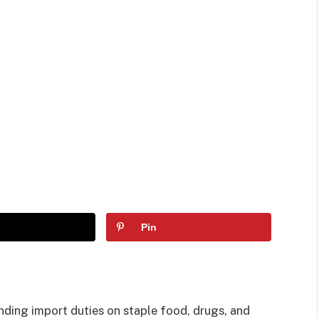
Pin
ding import duties on staple food, drugs, and