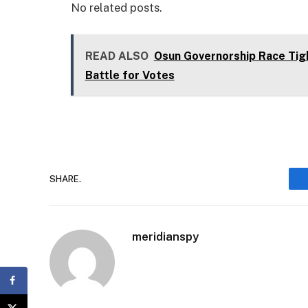
No related posts.
READ ALSO
Osun Governorship Race Tig
Battle for Votes
SHARE.
meridianspy