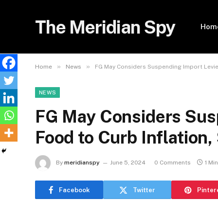
The Meridian Spy
Hom
»
»
Home
News
FG May Considers Suspending Import Levies
NEWS
FG May Considers Susp
Food to Curb Inflation,
By
meridianspy
June 5, 2024
0 Comments
1 Mi
Facebook
Twitter
Pinter