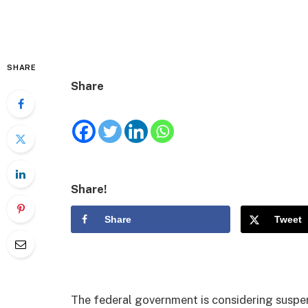
SHARE
Share
Share!
Share
Tweet
The federal government is considering suspen