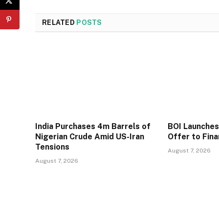
RELATED
POSTS
India Purchases 4m Barrels of
BOI Launche
Nigerian Crude Amid US-Iran
Offer to Fin
Tensions
August 7, 2026
August 7, 2026