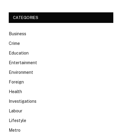
CATEGORIES
Business
Crime
Education
Entertainment
Environment
Foreign
Health
Investigations
Labour
Lifestyle
Metro