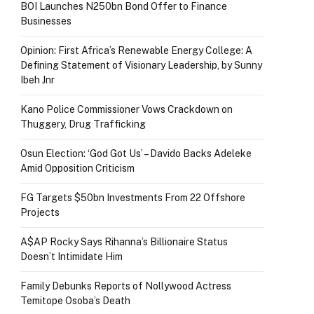
BOI Launches N250bn Bond Offer to Finance
Businesses
Opinion: First Africa’s Renewable Energy College: A
Defining Statement of Visionary Leadership, by Sunny
Ibeh Jnr
Kano Police Commissioner Vows Crackdown on
Thuggery, Drug Trafficking
Osun Election: ‘God Got Us’ – Davido Backs Adeleke
Amid Opposition Criticism
FG Targets $50bn Investments From 22 Offshore
Projects
A$AP Rocky Says Rihanna’s Billionaire Status
Doesn’t Intimidate Him
Family Debunks Reports of Nollywood Actress
Temitope Osoba’s Death