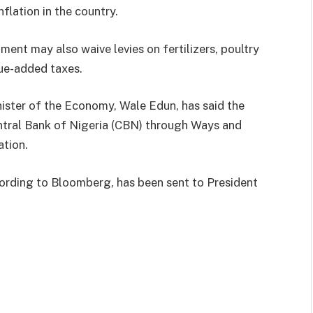
nflation in the country.
ent may also waive levies on fertilizers, poultry
lue-added taxes.
ister of the Economy, Wale Edun, has said the
ntral Bank of Nigeria (CBN) through Ways and
ation.
ording to Bloomberg, has been sent to President