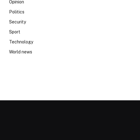
Opinion
Politics
Security
Sport
Technology
World news