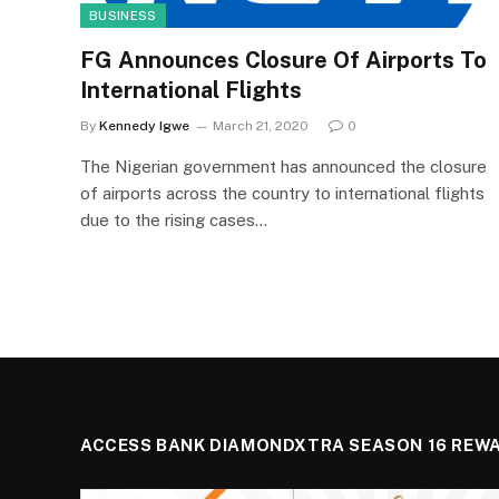
BUSINESS
FG Announces Closure Of Airports To
International Flights
By
Kennedy Igwe
March 21, 2020
0
The Nigerian government has announced the closure
of airports across the country to international flights
due to the rising cases…
ACCESS BANK DIAMONDXTRA SEASON 16 REW