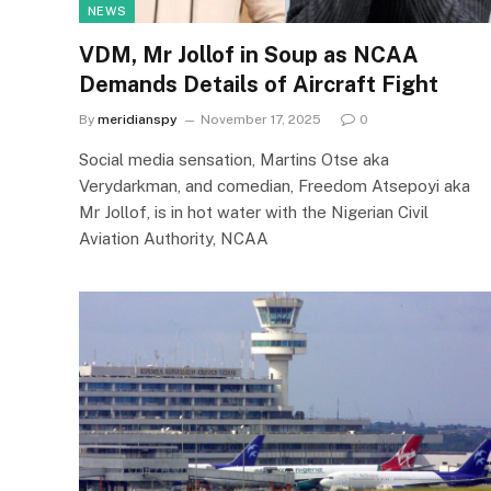
NEWS
VDM, Mr Jollof in Soup as NCAA
Demands Details of Aircraft Fight
By
meridianspy
November 17, 2025
0
Social media sensation, Martins Otse aka
Verydarkman, and comedian, Freedom Atsepoyi aka
Mr Jollof, is in hot water with the Nigerian Civil
Aviation Authority, NCAA