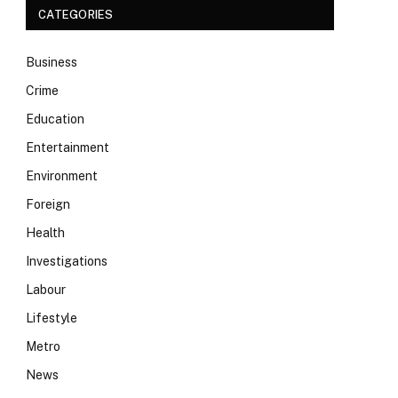
CATEGORIES
Business
Crime
Education
Entertainment
Environment
Foreign
Health
Investigations
Labour
Lifestyle
Metro
News