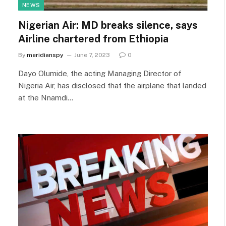
NEWS
Nigerian Air: MD breaks silence, says
Airline chartered from Ethiopia
By
meridianspy
June 7, 2023
0
Dayo Olumide, the acting Managing Director of
Nigeria Air, has disclosed that the airplane that landed
at the Nnamdi…