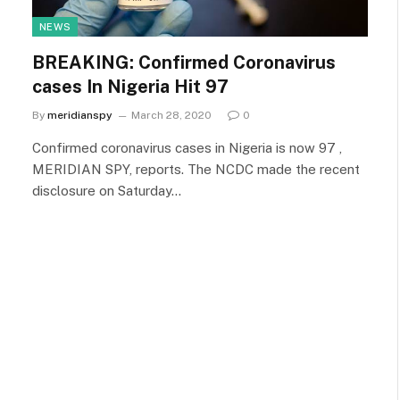
NEWS
BREAKING: Confirmed Coronavirus
cases In Nigeria Hit 97
By
meridianspy
March 28, 2020
0
Confirmed coronavirus cases in Nigeria is now 97 ,
MERIDIAN SPY, reports. The NCDC made the recent
disclosure on Saturday…