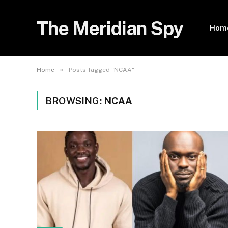
The Meridian Spy
Hom
»
Home
Posts Tagged "NCAA"
BROWSING:
NCAA