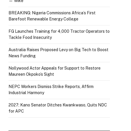
— Wike
BREAKING: Nigeria Commissions Africa’s First
Barefoot Renewable Energy College
FG Launches Training for 4,000 Tractor Operators to
Tackle Food Insecurity
Australia Raises Proposed Levy on Big Tech to Boost
News Funding
Nollywood Actor Appeals for Support to Restore
Maureen Okpoko’s Sight
NEPC Workers Dismiss Strike Reports, Affirm
Industrial Harmony
2027: Kano Senator Ditches Kwankwaso, Quits NDC
for APC