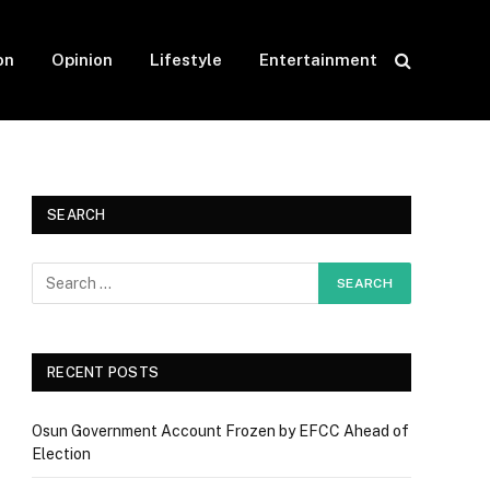
on
Opinion
Lifestyle
Entertainment
SEARCH
RECENT POSTS
Osun Government Account Frozen by EFCC Ahead of
Election