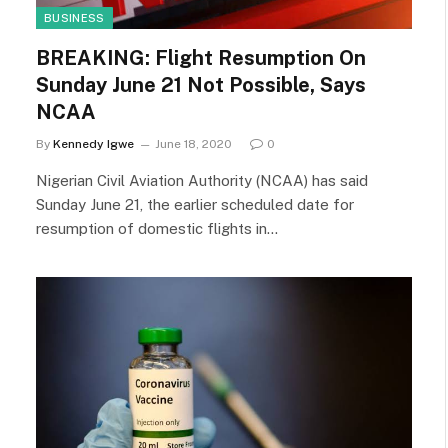
BUSINESS
BREAKING: Flight Resumption On
Sunday June 21 Not Possible, Says
NCAA
By
Kennedy Igwe
June 18, 2020
0
Nigerian Civil Aviation Authority (NCAA) has said
Sunday June 21, the earlier scheduled date for
resumption of domestic flights in…