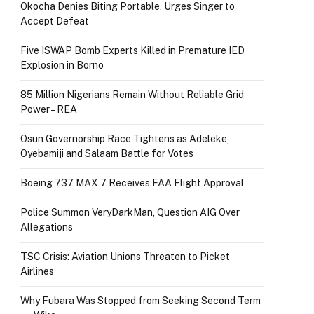
Okocha Denies Biting Portable, Urges Singer to
Accept Defeat
Five ISWAP Bomb Experts Killed in Premature IED
Explosion in Borno
85 Million Nigerians Remain Without Reliable Grid
Power – REA
Osun Governorship Race Tightens as Adeleke,
Oyebamiji and Salaam Battle for Votes
Boeing 737 MAX 7 Receives FAA Flight Approval
Police Summon VeryDarkMan, Question AIG Over
Allegations
TSC Crisis: Aviation Unions Threaten to Picket
Airlines
Why Fubara Was Stopped from Seeking Second Term