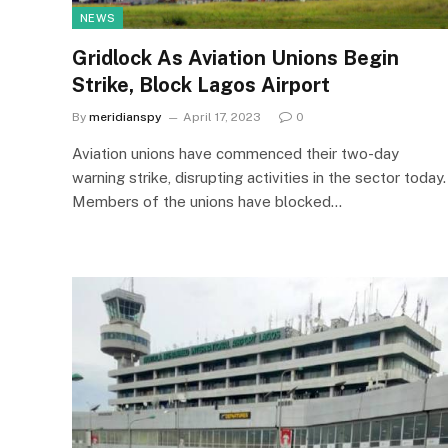
NEWS
Gridlock As Aviation Unions Begin
Strike, Block Lagos Airport
By
meridianspy
April 17, 2023
0
Aviation unions have commenced their two-day
warning strike, disrupting activities in the sector today.
Members of the unions have blocked…