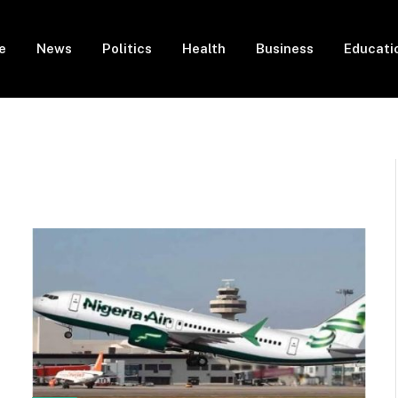
e
News
Politics
Health
Business
Educati