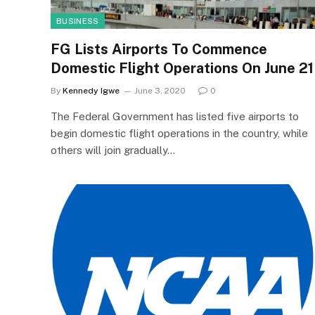
BUSINESS
FG Lists Airports To Commence
Domestic Flight Operations On June 21
By
Kennedy Igwe
June 3, 2020
0
The Federal Government has listed five airports to
begin domestic flight operations in the country, while
others will join gradually…