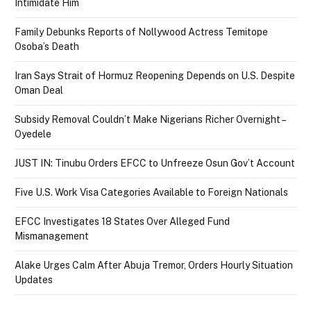
Intimidate Him
Family Debunks Reports of Nollywood Actress Temitope
Osoba’s Death
Iran Says Strait of Hormuz Reopening Depends on U.S. Despite
Oman Deal
Subsidy Removal Couldn’t Make Nigerians Richer Overnight –
Oyedele
JUST IN: Tinubu Orders EFCC to Unfreeze Osun Gov’t Account
Five U.S. Work Visa Categories Available to Foreign Nationals
EFCC Investigates 18 States Over Alleged Fund
Mismanagement
Alake Urges Calm After Abuja Tremor, Orders Hourly Situation
Updates