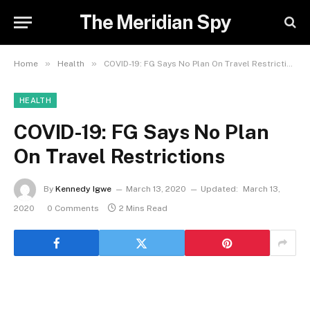
The Meridian Spy
»
»
Home
Health
COVID-19: FG Says No Plan On Travel Restrictions
HEALTH
COVID-19: FG Says No Plan
On Travel Restrictions
By
Kennedy Igwe
March 13, 2020
Updated:
March 13,
2020
0 Comments
2 Mins Read