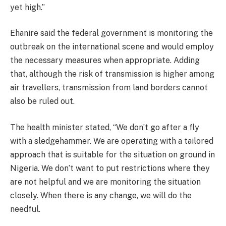
yet high.”
Ehanire said the federal government is monitoring the
outbreak on the international scene and would employ
the necessary measures when appropriate. Adding
that, although the risk of transmission is higher among
air travellers, transmission from land borders cannot
also be ruled out.
The health minister stated, “We don’t go after a fly
with a sledgehammer. We are operating with a tailored
approach that is suitable for the situation on ground in
Nigeria. We don’t want to put restrictions where they
are not helpful and we are monitoring the situation
closely. When there is any change, we will do the
needful.