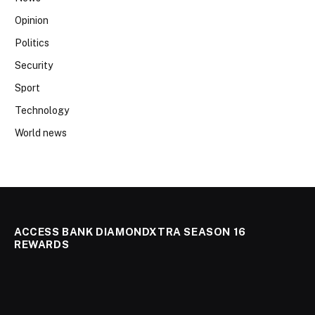
Opinion
Politics
Security
Sport
Technology
World news
ACCESS BANK DIAMONDXTRA SEASON 16
REWARDS