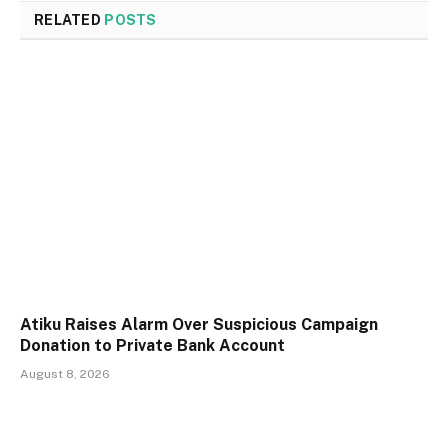
RELATED
POSTS
Atiku Raises Alarm Over Suspicious Campaign
Donation to Private Bank Account
August 8, 2026