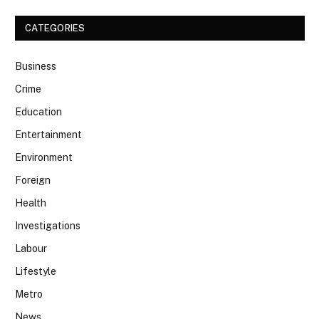
CATEGORIES
Business
Crime
Education
Entertainment
Environment
Foreign
Health
Investigations
Labour
Lifestyle
Metro
News