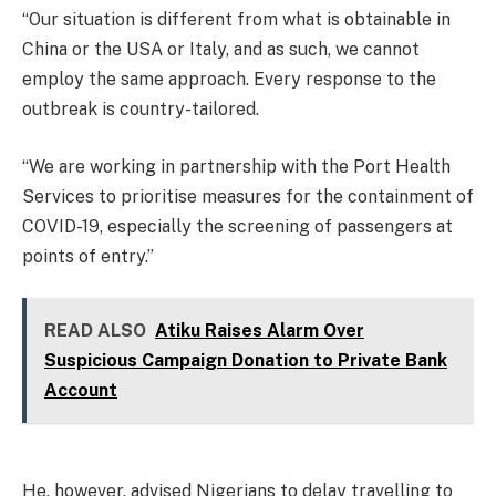
“Our situation is different from what is obtainable in
China or the USA or Italy, and as such, we cannot
employ the same approach. Every response to the
outbreak is country-tailored.
“We are working in partnership with the Port Health
Services to prioritise measures for the containment of
COVID-19, especially the screening of passengers at
points of entry.”
READ ALSO
Atiku Raises Alarm Over
Suspicious Campaign Donation to Private Bank
Account
He, however, advised Nigerians to delay travelling to