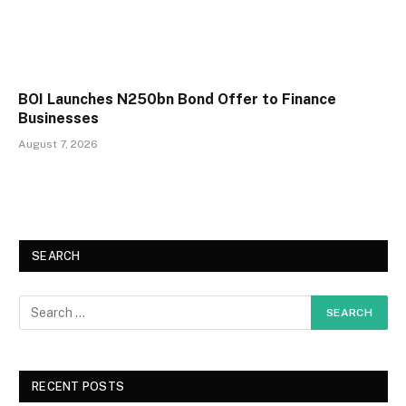
BOI Launches N250bn Bond Offer to Finance
Businesses
August 7, 2026
SEARCH
RECENT POSTS