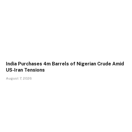
India Purchases 4m Barrels of Nigerian Crude Amid
US-Iran Tensions
August 7, 2026