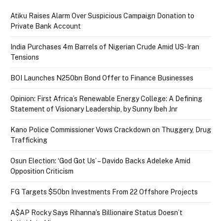
Atiku Raises Alarm Over Suspicious Campaign Donation to
Private Bank Account
India Purchases 4m Barrels of Nigerian Crude Amid US-Iran
Tensions
BOI Launches N250bn Bond Offer to Finance Businesses
Opinion: First Africa’s Renewable Energy College: A Defining
Statement of Visionary Leadership, by Sunny Ibeh Jnr
Kano Police Commissioner Vows Crackdown on Thuggery, Drug
Trafficking
Osun Election: ‘God Got Us’ – Davido Backs Adeleke Amid
Opposition Criticism
FG Targets $50bn Investments From 22 Offshore Projects
A$AP Rocky Says Rihanna’s Billionaire Status Doesn’t