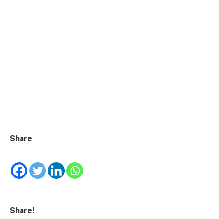
Share
Share!