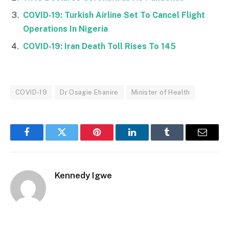
COVID-19: Turkish Airline Set To Cancel Flight
Operations In Nigeria
COVID-19: Iran Death Toll Rises To 145
COVID-19
Dr Osagie Ehanire
Minister of Health
Facebook
Twitter
Pinterest
LinkedIn
Tumblr
Email
Kennedy Igwe