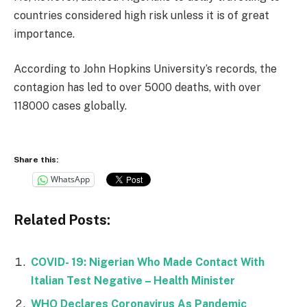
countries considered high risk unless it is of great
importance.
According to John Hopkins University’s records, the
contagion has led to over 5000 deaths, with over
118000 cases globally.
Share this:
WhatsApp
Related Posts:
COVID- 19: Nigerian Who Made Contact With
Italian Test Negative – Health Minister
WHO Declares Coronavirus As Pandemic