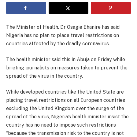
The Minister of Health, Dr Osagie Ehanire has said
Nigeria has no plan to place travel restrictions on
countries affected by the deadly coronavirus.
The health minister said this in Abuja on Friday while
briefing journalists on measures taken to prevent the
spread of the virus in the country.
While developed countries like the United State are
placing travel restrictions on all European countries
excluding the United Kingdom over the surge of the
spread of the virus, Nigeria’s health minister insist the
country has no need to impose such restrictions
“because the transmission risk to the country is not