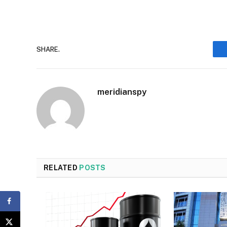
SHARE.
meridianspy
RELATED
POSTS