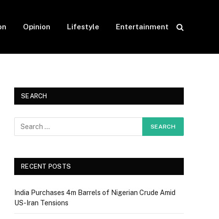
on
Opinion
Lifestyle
Entertainment
SEARCH
RECENT POSTS
India Purchases 4m Barrels of Nigerian Crude Amid
US-Iran Tensions