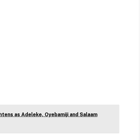
htens as Adeleke, Oyebamiji and Salaam