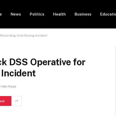
e
News
Politics
Health
Business
Educati
 Recording Vote Buying Incident
ck DSS Operative for
 Incident
1 Min Read
est