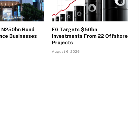
s N250bn Bond
FG Targets $50bn
ance Businesses
Investments From 22 Offshore
Projects
August 6, 2026