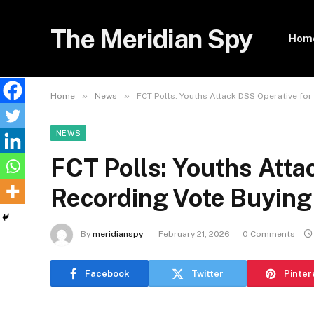
The Meridian Spy
Hom
»
»
Home
News
FCT Polls: Youths Attack DSS Operative for
NEWS
FCT Polls: Youths Atta
Recording Vote Buying
By
meridianspy
February 21, 2026
0 Comments
Facebook
Twitter
Pinter