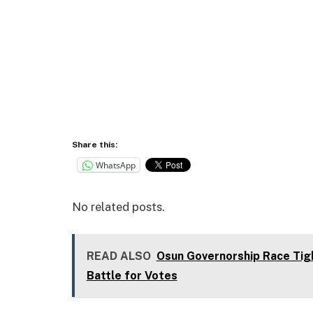
Share this:
WhatsApp
No related posts.
READ ALSO
Osun Governorship Race Tig
Battle for Votes