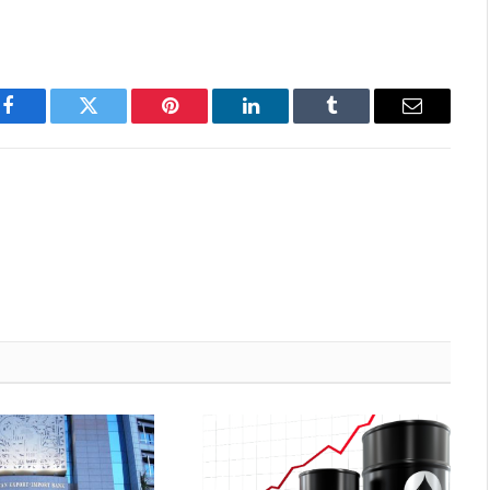
Facebook
Twitter
Pinterest
LinkedIn
Tumblr
Email