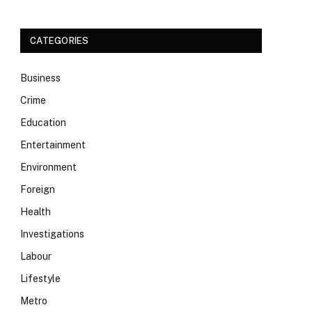
CATEGORIES
Business
Crime
Education
Entertainment
Environment
Foreign
Health
Investigations
Labour
Lifestyle
Metro