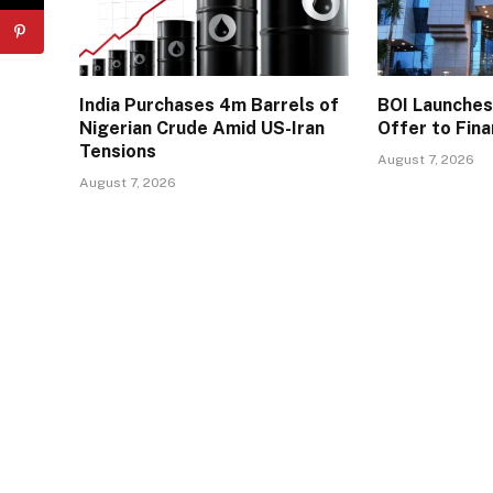
India Purchases 4m Barrels of
BOI Launche
Nigerian Crude Amid US-Iran
Offer to Fin
Tensions
August 7, 2026
August 7, 2026