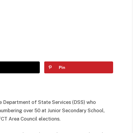
Pin
the Department of State Services (DSS) who
numbering over 50 at Junior Secondary School,
FCT Area Council elections.