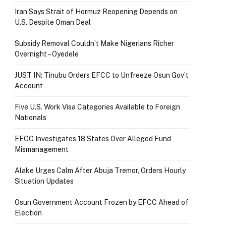
Iran Says Strait of Hormuz Reopening Depends on
U.S. Despite Oman Deal
Subsidy Removal Couldn’t Make Nigerians Richer
Overnight – Oyedele
JUST IN: Tinubu Orders EFCC to Unfreeze Osun Gov’t
Account
Five U.S. Work Visa Categories Available to Foreign
Nationals
EFCC Investigates 18 States Over Alleged Fund
Mismanagement
Alake Urges Calm After Abuja Tremor, Orders Hourly
Situation Updates
Osun Government Account Frozen by EFCC Ahead of
Election