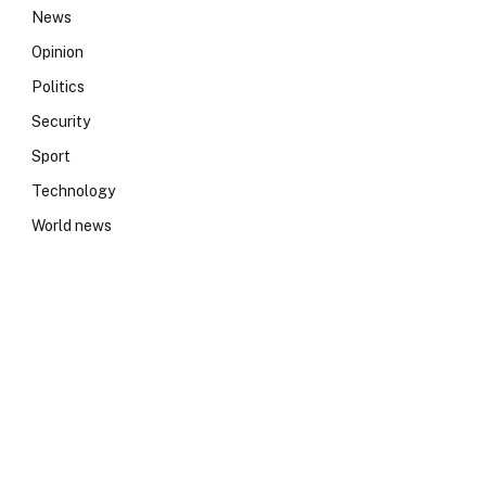
News
Opinion
Politics
Security
Sport
Technology
World news