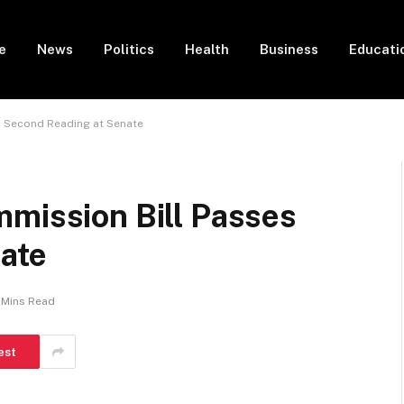
e
News
Politics
Health
Business
Educati
s Second Reading at Senate
mmission Bill Passes
ate
 Mins Read
est