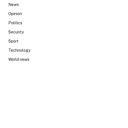
News
Opinion
Politics
Security
Sport
Technology
World news