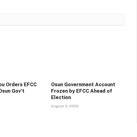
ubu Orders EFCC
Osun Government Account
Osun Gov’t
Frozen by EFCC Ahead of
Election
August 5, 2026