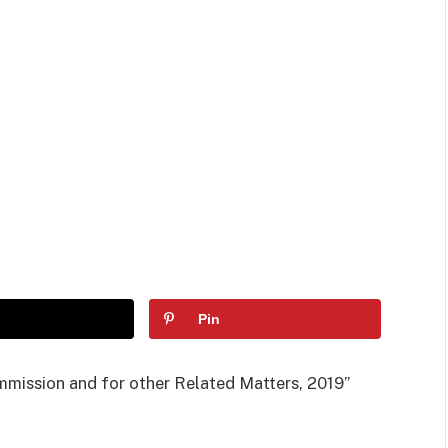
Pin
ommission and for other Related Matters, 2019”