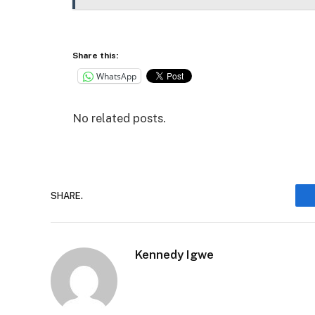
Share this:
WhatsApp
No related posts.
SHARE.
Kennedy Igwe