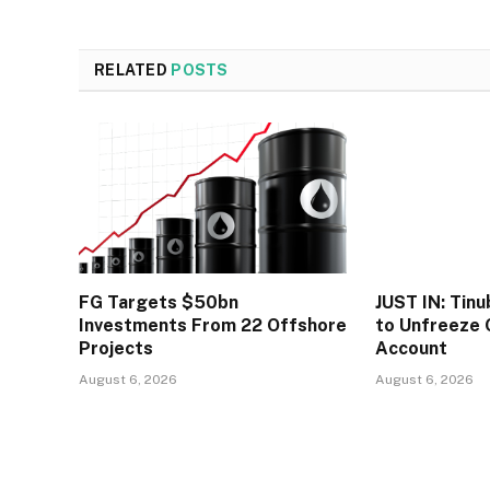
RELATED
POSTS
FG Targets $50bn
JUST IN: Tin
Investments From 22 Offshore
to Unfreeze 
Projects
Account
August 6, 2026
August 6, 2026