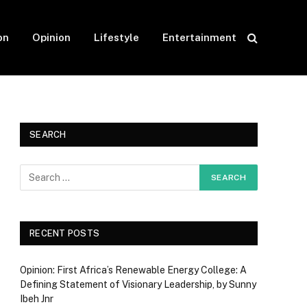
on
Opinion
Lifestyle
Entertainment
SEARCH
RECENT POSTS
Opinion: First Africa’s Renewable Energy College: A
Defining Statement of Visionary Leadership, by Sunny
Ibeh Jnr