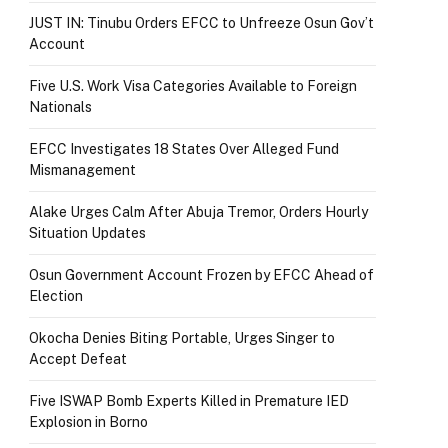
JUST IN: Tinubu Orders EFCC to Unfreeze Osun Gov’t
Account
Five U.S. Work Visa Categories Available to Foreign
Nationals
EFCC Investigates 18 States Over Alleged Fund
Mismanagement
Alake Urges Calm After Abuja Tremor, Orders Hourly
Situation Updates
Osun Government Account Frozen by EFCC Ahead of
Election
Okocha Denies Biting Portable, Urges Singer to
Accept Defeat
Five ISWAP Bomb Experts Killed in Premature IED
Explosion in Borno