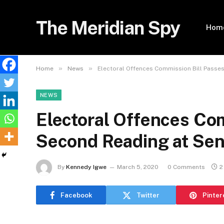
The Meridian Spy
Hom
»
»
Home
News
Electoral Offences Commission Bill Passe
NEWS
Electoral Offences Co
Second Reading at Sen
By
Kennedy Igwe
March 5, 2020
0 Comments
2
Facebook
Twitter
Pinter