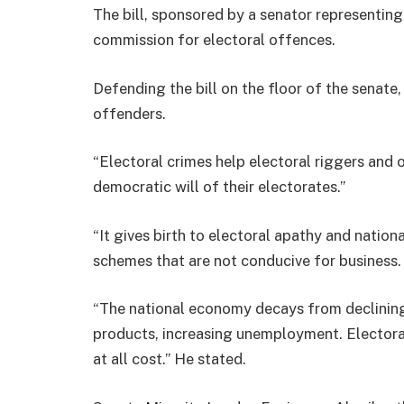
The bill, sponsored by a senator representing
commission for electoral offences.
Defending the bill on the floor of the senate,
offenders.
“Electoral crimes help electoral riggers and
democratic will of their electorates.”
“It gives birth to electoral apathy and nation
schemes that are not conducive for business.
“The national economy decays from declinin
products, increasing unemployment. Electoral 
at all cost.” He stated.