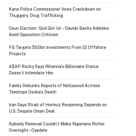
Kano Police Commissioner Vows Crackdown on
Thuggery, Drug Trafficking
Osun Election: ‘God Got Us’ – Davido Backs Adeleke
Amid Opposition Criticism
FG Targets $50bn Investments From 22 Offshore
Projects
A$AP Rocky Says Rihanna’s Billionaire Status
Doesn’t Intimidate Him
Family Debunks Reports of Nollywood Actress
Temitope Osoba’s Death
Iran Says Strait of Hormuz Reopening Depends on
U.S. Despite Oman Deal
Subsidy Removal Couldn’t Make Nigerians Richer
Overnight – Oyedele