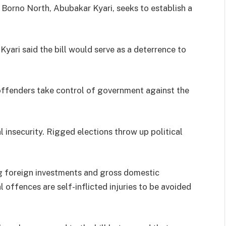
 Borno North, Abubakar Kyari, seeks to establish a
 Kyari said the bill would serve as a deterrence to
 offenders take control of government against the
al insecurity. Rigged elections throw up political
g foreign investments and gross domestic
offences are self-inflicted injuries to be avoided