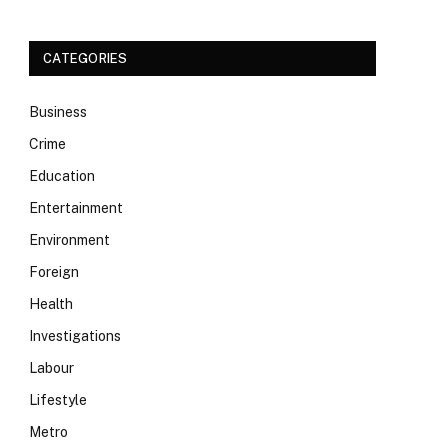
CATEGORIES
Business
Crime
Education
Entertainment
Environment
Foreign
Health
Investigations
Labour
Lifestyle
Metro