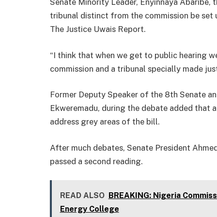
Senate Minority Leader, Enyinnaya Abaribe, t
tribunal distinct from the commission be set
The Justice Uwais Report.
“I think that when we get to public hearing w
commission and a tribunal specially made just
Former Deputy Speaker of the 8th Senate and
Ekweremadu, during the debate added that af
address grey areas of the bill.
After much debates, Senate President Ahmed L
passed a second reading.
READ ALSO
BREAKING: Nigeria Commissi
Energy College