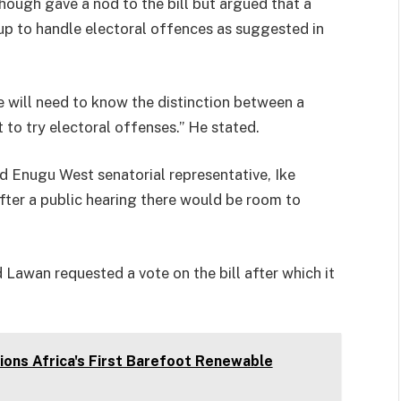
hough gave a nod to the bill but argued that a
 up to handle electoral offences as suggested in
e will need to know the distinction between a
 to try electoral offenses.” He stated.
 Enugu West senatorial representative, Ike
ter a public hearing there would be room to
awan requested a vote on the bill after which it
ons Africa's First Barefoot Renewable