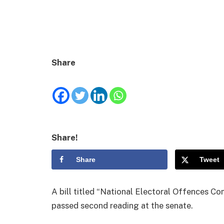
Share
Share!
Share
Tweet
A bill titled “National Electoral Offences C
passed second reading at the senate.