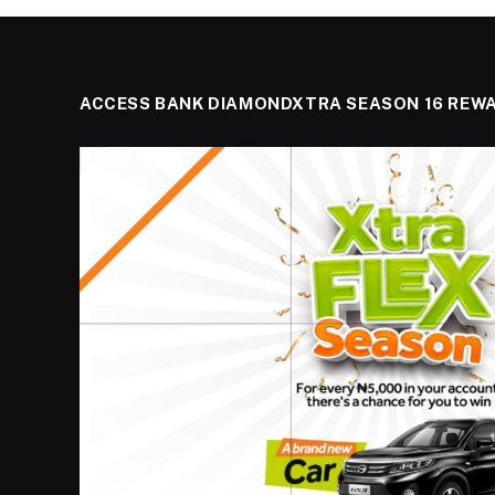
ACCESS BANK DIAMONDXTRA SEASON 16 REW