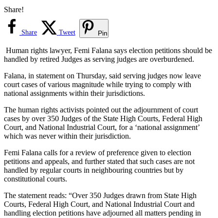
Share!
Share
Tweet
Pin
Human rights lawyer, Femi Falana says election petitions should be
handled by retired Judges as serving judges are overburdened.
Falana, in statement on Thursday, said serving judges now leave
court cases of various magnitude while trying to comply with
national assignments within their jurisdictions.
The human rights activists pointed out the adjournment of court
cases by over 350 Judges of the State High Courts, Federal High
Court, and National Industrial Court, for a ‘national assignment’
which was never within their jurisdiction.
Femi Falana calls for a review of preference given to election
petitions and appeals, and further stated that such cases are not
handled by regular courts in neighbouring countries but by
constitutional courts.
The statement reads: “Over 350 Judges drawn from State High
Courts, Federal High Court, and National Industrial Court and
handling election petitions have adjourned all matters pending in