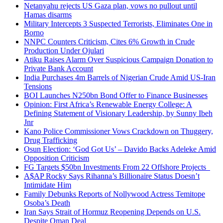
Netanyahu rejects US Gaza plan, vows no pullout until
Hamas disarms
Military Intercepts 3 Suspected Terrorists, Eliminates One in
Borno
NNPC Counters Criticism, Cites 6% Growth in Crude
Production Under Ojulari
Atiku Raises Alarm Over Suspicious Campaign Donation to
Private Bank Account
India Purchases 4m Barrels of Nigerian Crude Amid US-Iran
Tensions
BOI Launches N250bn Bond Offer to Finance Businesses
Opinion: First Africa’s Renewable Energy College: A
Defining Statement of Visionary Leadership, by Sunny Ibeh
Jnr
Kano Police Commissioner Vows Crackdown on Thuggery,
Drug Trafficking
Osun Election: ‘God Got Us’ – Davido Backs Adeleke Amid
Opposition Criticism
FG Targets $50bn Investments From 22 Offshore Projects
A$AP Rocky Says Rihanna’s Billionaire Status Doesn’t
Intimidate Him
Family Debunks Reports of Nollywood Actress Temitope
Osoba’s Death
Iran Says Strait of Hormuz Reopening Depends on U.S.
Despite Oman Deal