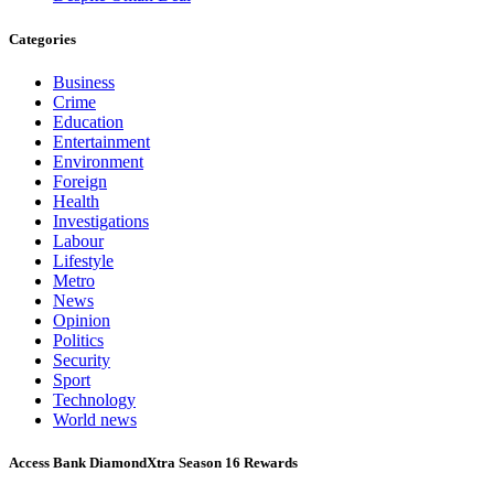
Categories
Business
Crime
Education
Entertainment
Environment
Foreign
Health
Investigations
Labour
Lifestyle
Metro
News
Opinion
Politics
Security
Sport
Technology
World news
Access Bank DiamondXtra Season 16 Rewards