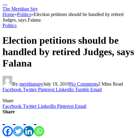
The Meridian Spy
Home
»
Politics
»
Election petitions should be handled by retired
Judges, says Falana
Politics
Election petitions should be
handled by retired Judges, says
Falana
By
meridianspy
July 19, 2019
No Comments
2 Mins Read
Facebook
Twitter
Pinterest
LinkedIn
Tumblr
Email
Share
Facebook
Twitter
LinkedIn
Pinterest
Email
Share