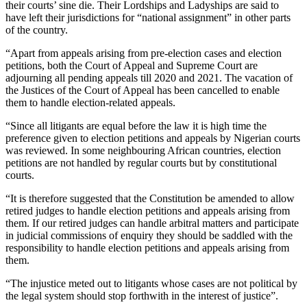
their courts’ sine die. Their Lordships and Ladyships are said to
have left their jurisdictions for “national assignment” in other parts
of the country.
“Apart from appeals arising from pre-election cases and election
petitions, both the Court of Appeal and Supreme Court are
adjourning all pending appeals till 2020 and 2021. The vacation of
the Justices of the Court of Appeal has been cancelled to enable
them to handle election-related appeals.
“Since all litigants are equal before the law it is high time the
preference given to election petitions and appeals by Nigerian courts
was reviewed. In some neighbouring African countries, election
petitions are not handled by regular courts but by constitutional
courts.
“It is therefore suggested that the Constitution be amended to allow
retired judges to handle election petitions and appeals arising from
them. If our retired judges can handle arbitral matters and participate
in judicial commissions of enquiry they should be saddled with the
responsibility to handle election petitions and appeals arising from
them.
“The injustice meted out to litigants whose cases are not political by
the legal system should stop forthwith in the interest of justice”.