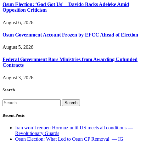
Osun Election: ‘God Got Us’ – Davido Backs Adeleke Amid
Opposition Criticism
August 6, 2026
Osun Government Account Frozen by EFCC Ahead of Election
August 5, 2026
Federal Government Bars Ministries from Awarding Unfunded
Contracts
August 3, 2026
Search
Search
for:
Recent Posts
Iran won’t reopen Hormuz until US meets all conditions —
Revolutionary Guards
Osun Election: What Led to Osun CP Removal — IG