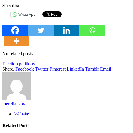
Share this:
WhatsApp
No related posts.
Election petitions
Share.
Facebook
Twitter
Pinterest
LinkedIn
Tumblr
Email
meridianspy
Website
Related
Posts