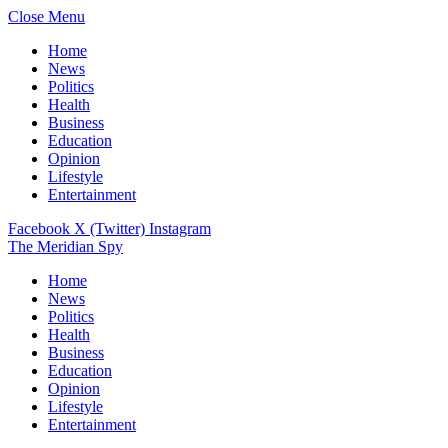
Close Menu
Home
News
Politics
Health
Business
Education
Opinion
Lifestyle
Entertainment
Facebook
X (Twitter)
Instagram
The Meridian Spy
Home
News
Politics
Health
Business
Education
Opinion
Lifestyle
Entertainment